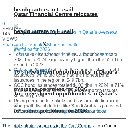
headquarters to Lusail
Qatar Financial Centre relocates
0
SHARES
headquarters to Lusail
145
VIEWS
Share on Facebook
Share on Twitter
Total sukuk issuances in the GCC reached a record
$82.1bn in 2024, significantly higher than the $56.1bn
issued in 2023.
Qatar and Saudi Arabia led the surge in Islamic debt
Top investment opportunities in Qatar’s
issuances, while the UAE had the highest bond
issuances in the region at $49.7bn.
GCC bond issuances totaled $103.4bn in 2024, a 71%
overseas portfolios for 2026
increase, with both sovereign and corporate issuers
Top investment opportunities in Qatar’s
showing growth.
Rising demand for sukuks and sustainable financing,
along with fiscal deficits like Saudi Arabia’s projected
overseas portfolios for 2026
$27bn, is expected to drive further issuances.
The total sukuk issuances in the Gulf Cooperation Council