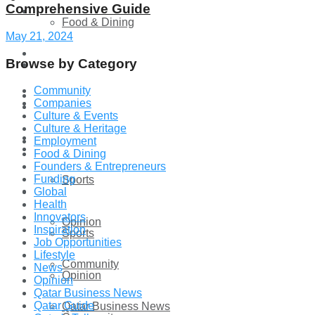
Comprehensive Guide
Technology
Food & Dining
May 21, 2024
Startup Stories
Browse by Category
Technology
Community
Health
Companies
Startup Stories
Culture & Events
Culture & Heritage
More
Employment
Health
Food & Dining
Founders & Entrepreneurs
Funding
Sports
More
Global
Health
Innovators
Opinion
Inspiration
Sports
Job Opportunities
Lifestyle
Community
News
Opinion
Opinion
Qatar Business News
Qatar Guide
Qatar Business News