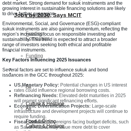
debt market. Strong demand for sukuk instruments and the
growing interest in sustainable financing solutions are likely
to drive further expansion.
Jobs by 2030, Says MCIT
Companies
Environmental, Social, and Governance (ESG)-compliant
sukuk instruments are also gaining momentum, reflecting the
Funding
region’s increasing focus on responsible investing and
Companies
sustainability. This trend is expected to attract a broader
range of investors seeking both ethical and profitable
financial instruments.
Global
Funding
Key Factors Influencing 2025 Issuances
Lifestyle
Several factors are set to influence sukuk and bond
Global
issuances in the GCC throughout 2025:
US Monetary Policy:
Potential changes in US interest
All
rates could influence regional borrowing costs.
Lifestyle
Refinancing Needs:
Elevated debt maturities in 2025
will prompt significant refinancing efforts.
Culture & Heritage
Economic Diversification Projects:
Large-scale
All
infrastructure and development projects will continue to
require funding.
Food & Dining
Fiscal Deficits:
Sovereigns facing budget deficits, such
Culture & Heritage
as Saudi Arabia, may issue more debt to cover