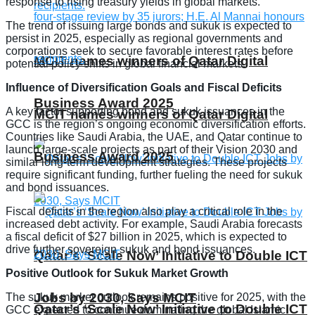
response to rising treasury yields in global markets.
The trend of issuing large bonds and sukuk is expected to
persist in 2025, especially as regional governments and
corporations seek to secure favorable interest rates before
MCIT names winners of Qatar Digital
potential policy shifts in global financial markets.
Influence of Diversification Goals and Fiscal Deficits
Business Award 2025
A key factor supporting bond and sukuk issuances in the
MCIT names winners of Qatar Digital
GCC is the region’s ongoing economic diversification efforts.
Countries like Saudi Arabia, the UAE, and Qatar continue to
launch large-scale projects as part of their Vision 2030 and
Business Award 2025
similar long-term development strategies. These projects
require significant funding, further fueling the need for sukuk
and bond issuances.
Fiscal deficits in the region also play a critical role in the
increased debt activity. For example, Saudi Arabia forecasts
a fiscal deficit of $27 billion in 2025, which is expected to
drive further sovereign sukuk and bond issuances.
Qatar’s ‘Scale Now’ Initiative to Double ICT
Positive Outlook for Sukuk Market Growth
Jobs by 2030, Says MCIT
The sukuk market outlook remains positive for 2025, with the
Qatar’s ‘Scale Now’ Initiative to Double ICT
GCC expected to continue dominating the global Islamic