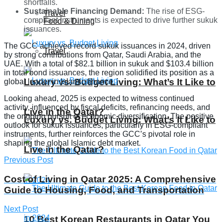
shortfalls.
Sustainable Financing Demand:
The rise of ESG-
Travel
compliant instruments is expected to drive further sukuk
Food & Dining
issuances.
The GCC achieved record sukuk issuances in 2024, driven
Travel
by strong contributions from Qatar, Saudi Arabia, and the
UAE. With a total of $82.1 billion in sukuk and $103.4 billion
in total bond issuances, the region solidified its position as a
Luxury vs. Budget Living: What’s It Like to
global leader in Islamic finance.
Looking ahead, 2025 is expected to witness continued
activity, influenced by fiscal deficits, refinancing needs, and
Live in the Qatar?
the ongoing pursuit of economic diversification. The positive
Luxury vs. Budget Living: What’s It Like to
outlook for sukuk issuances, particularly in ESG-compliant
instruments, further reinforces the GCC’s pivotal role in
shaping the global Islamic debt market.
Live in the Qatar?
Previous Post
Cost of Living in Qatar 2025: A Comprehensive
Guide to Housing, Food, and Transportation
Next Post
10 Best Korean Restaurants in Qatar You