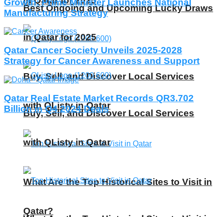
in Qatar for 2025
Growth: Prime Minister Launches National
Best Ongoing and Upcoming Lucky Draws
Manufacturing Strategy
in Qatar for 2025
Qatar Cancer Society Unveils 2025-2028
Strategy for Cancer Awareness and Support
Buy, Sell, and Discover Local Services
Qatar Real Estate Market Records QR3.702
with QListy in Qatar
Billion in Q4 2024 Deals
Buy, Sell, and Discover Local Services
with QListy in Qatar
What Are the Top Historical Sites to Visit in
Qatar?