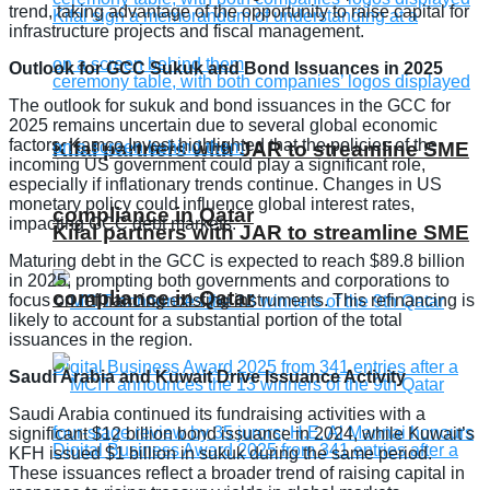
trend, taking advantage of the opportunity to raise capital for
infrastructure projects and fiscal management.
Outlook for GCC Sukuk and Bond Issuances in 2025
The outlook for sukuk and bond issuances in the GCC for
2025 remains uncertain due to several global economic
factors. Kamco Invest highlighted that the policies of the
Kifal partners with JAR to streamline SME
incoming US government could play a significant role,
especially if inflationary trends continue. Changes in US
monetary policy could influence global interest rates,
compliance in Qatar
impacting GCC debt markets.
Kifal partners with JAR to streamline SME
Maturing debt in the GCC is expected to reach $89.8 billion
in 2025, prompting both governments and corporations to
compliance in Qatar
focus on refinancing existing instruments. This refinancing is
likely to account for a substantial portion of the total
issuances in the region.
Saudi Arabia and Kuwait Drive Issuance Activity
Saudi Arabia continued its fundraising activities with a
significant $12 billion bond issuance in 2024, while Kuwait’s
KFH issued $1 billion in sukuk during the same period.
These issuances reflect a broader trend of raising capital in