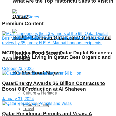
What Are the Top Historical Sites to Visit in
Qatar?
Premium Content
Healthy Living in Qatar: Best Organic and
MCIT names winners of Qatar Digital Business
Healthy Food Stores
Healthy Living in Qatar: Best Organic and
Award 2025
October 23, 2025
Healthy Food Stores
Culture & Heritage
QatarEnergy Awards $6 Billion Contracts to
Boost Oil Production at Al Shaheen
Travel
Culture & Heritage
January 31, 2024
Food & Dining
Travel
Qatar Residence Permits and Visas: A