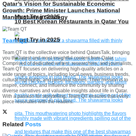
Qatar’s Vision for Sustainable Economic
Growth: Prime Minister Launches National
Must Try in 2025
Manufacturing Strategy
10 Best Korean Restaurants in Qatar You
Must Try in 2025
Team QT
Team QT is the collective voice behind QatarsTalk, bringing
you the latest and most insightful content from Qatar.
Comprised of dedicated writers, researchers, and journalists,
Team QT focuses on delivering high-quality articles on a
wide range of topics, including local news, business trends,
cultural highlights, and personal stories. Their mission is to
inspire, connect, and influence the community by sharing
diverse narratives and valuable insights about life in Qatar.
With a passion for storytelling, Team QT ensures that every
piece resonates with the readers.
Related
Posts