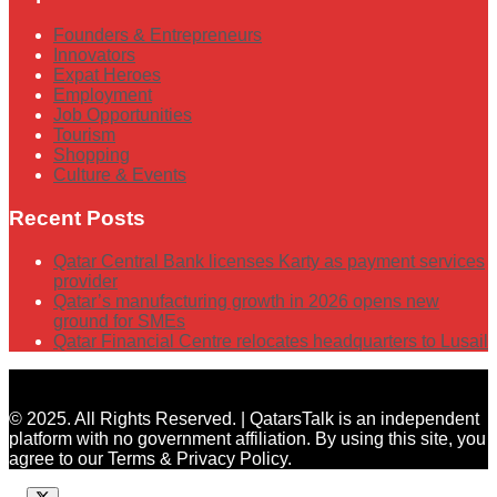
Founders & Entrepreneurs
Innovators
Expat Heroes
Employment
Job Opportunities
Tourism
Shopping
Culture & Events
Recent Posts
Qatar Central Bank licenses Karty as payment services
provider
Qatar’s manufacturing growth in 2026 opens new
ground for SMEs
Qatar Financial Centre relocates headquarters to Lusail
© 2025. All Rights Reserved. | QatarsTalk is an independent
platform with no government affiliation. By using this site, you
agree to our Terms & Privacy Policy.