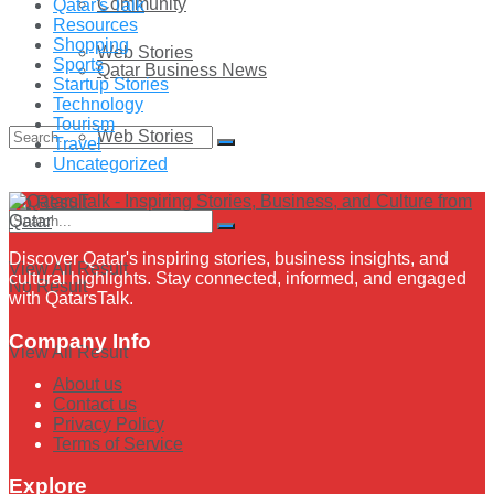
Community
Qatar's Talk
Resources
Shopping
Web Stories
Sports
Qatar Business News
Startup Stories
Technology
Tourism
Web Stories
Travel
Uncategorized
No Result
Discover Qatar's inspiring stories, business insights, and
View All Result
cultural highlights. Stay connected, informed, and engaged
No Result
with QatarsTalk.
Company Info
View All Result
About us
Contact us
Privacy Policy
Terms of Service
Explore