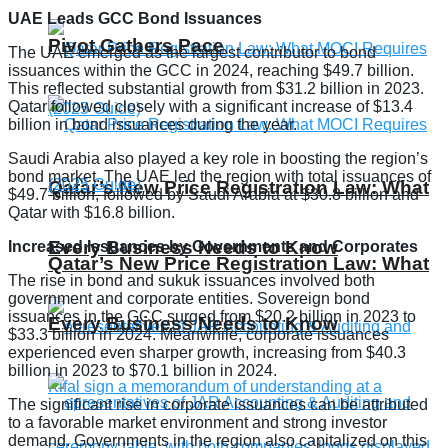
UAE Leads GCC Bond Issuances
Pivot Gathers Pace
The UAE emerged as the largest contributor to bond
issuances within the GCC in 2024, reaching $49.7 billion.
This reflected substantial growth from $31.2 billion in 2023.
Qatar followed closely with a significant increase of $13.4
billion in bond issuances during the year.
Saudi Arabia also played a key role in boosting the region’s
bond market. The UAE led the region with total issuances of
Qatar’s New Price Registration Law: What
$49.7 billion, followed by Saudi Arabia at $30.8 billion and
Qatar with $16.8 billion.
Every Business Needs to Know
Increased Issuances by Governments and Corporates
Qatar’s New Price Registration Law: What
The rise in bond and sukuk issuances involved both
government and corporate entities. Sovereign bond
issuances in the GCC surged from $20.2 billion in 2023 to
Every Business Needs to Know
$33.3 billion in 2024. Meanwhile, corporate issuances
experienced even sharper growth, increasing from $40.3
billion in 2023 to $70.1 billion in 2024.
The significant rise in corporate issuances can be attributed
to a favorable market environment and strong investor
demand. Governments in the region also capitalized on this