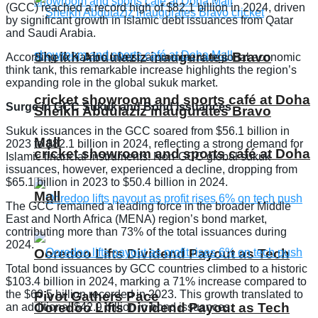
(GCC) reached a record high of $82.1 billion in 2024, driven
by significant growth in Islamic debt issuances from Qatar
and Saudi Arabia.
Sheikh Abdulaziz inaugurates Bravo
According to Kamco Invest, a prominent regional economic
think tank, this remarkable increase highlights the region’s
expanding role in the global sukuk market.
cricket showroom and sports café at Doha
Surge in GCC Sukuk and Bond Issuances
Sheikh Abdulaziz inaugurates Bravo
Sukuk issuances in the GCC soared from $56.1 billion in
Mall
2023 to $82.1 billion in 2024, reflecting a strong demand for
cricket showroom and sports café at Doha
Islamic financial instruments. Non-GCC global sukuk
issuances, however, experienced a decline, dropping from
$65.1 billion in 2023 to $50.4 billion in 2024.
Mall
The GCC remained a leading force in the broader Middle
East and North Africa (MENA) region’s bond market,
contributing more than 73% of the total issuances during
2024.
Ooredoo Lifts Dividend Payout as Tech
Total bond issuances by GCC countries climbed to a historic
$103.4 billion in 2024, marking a 71% increase compared to
the $60.5 billion recorded in 2023. This growth translated to
Pivot Gathers Pace
Ooredoo Lifts Dividend Payout as Tech
an additional $42.9 billion in bond issuances.