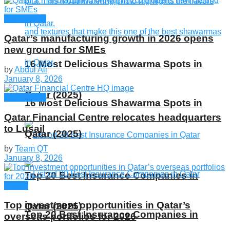
Companies
Qatar’s manufacturing growth in 2026 opens
new ground for SMEs
16 Most Delicious Shawarma Spots in
by
Abdul Ali
January 8, 2026
Qatar (2025)
Companies
16 Most Delicious Shawarma Spots in
Qatar Financial Centre relocates headquarters
to Lusail
Qatar (2025)
by
Team QT
January 8, 2026
Top 20 Best Insurance Companies in
Global
Top investment opportunities in Qatar’s
Qatar (2025)
Top 20 Best Insurance Companies in
overseas portfolios for 2026