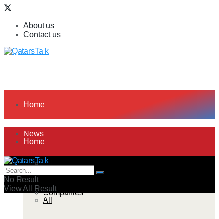
About us
Contact us
Home
News
Home
All
News
No Result
View All Result
Companies
All