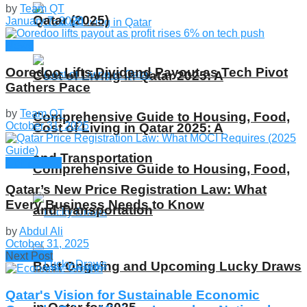
by
Team QT
Qatar (2025)
January 7, 2026
News
Ooredoo Lifts Dividend Payout as Tech Pivot
Cost of Living in Qatar 2025: A
Gathers Pace
by
Team QT
Comprehensive Guide to Housing, Food,
October 31, 2025
Cost of Living in Qatar 2025: A
and Transportation
Companies
Comprehensive Guide to Housing, Food,
Qatar’s New Price Registration Law: What
Every Business Needs to Know
and Transportation
by
Abdul Ali
October 31, 2025
Next Post
Best Ongoing and Upcoming Lucky Draws
Qatar's Vision for Sustainable Economic