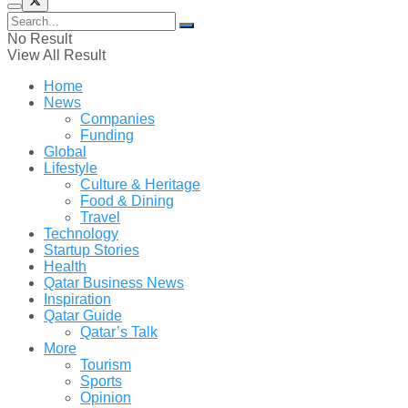
No Result
View All Result
Home
News
Companies
Funding
Global
Lifestyle
Culture & Heritage
Food & Dining
Travel
Technology
Startup Stories
Health
Qatar Business News
Inspiration
Qatar Guide
Qatar’s Talk
More
Tourism
Sports
Opinion