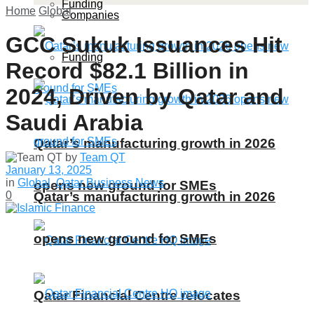
Funding
Home
Global
Companies
GCC Sukuk Issuances Hit
Funding
Record $82.1 Billion in
2024, Driven by Qatar and
Saudi Arabia
Qatar’s manufacturing growth in 2026
by
Team QT
January 13, 2025
in
Global
,
Qatar Business News
opens new ground for SMEs
Qatar’s manufacturing growth in 2026
0
opens new ground for SMEs
Qatar Financial Centre relocates