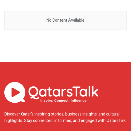
No Content Available
Discover Qatar's inspiring stories, business insights, and cultural
highlights. Stay connected, informed, and engaged with QatarsTalk.