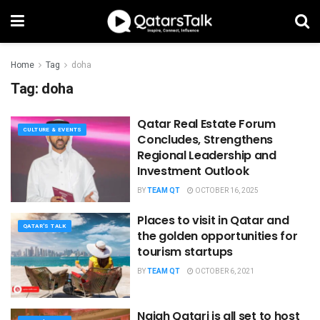
Home
Tag
doha
Tag:
doha
Qatar Real Estate Forum
CULTURE & EVENTS
Concludes, Strengthens
Regional Leadership and
Investment Outlook
BY
TEAM QT
OCTOBER 16, 2025
Places to visit in Qatar and
QATAR'S TALK
the golden opportunities for
tourism startups
BY
TEAM QT
OCTOBER 6, 2021
Najah Qatari is all set to host