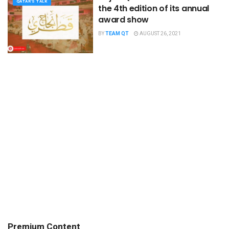
QATAR'S TALK
the 4th edition of its annual
award show
BY
TEAM QT
AUGUST 26, 2021
Premium Content