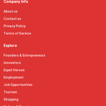
Company Info
About us
Contact us
Privacy Policy
Terms of Service
Explore
Founders & Entrepreneurs
Innovators
Expat Heroes
Employment
Job Opportunities
Tourism
Shopping