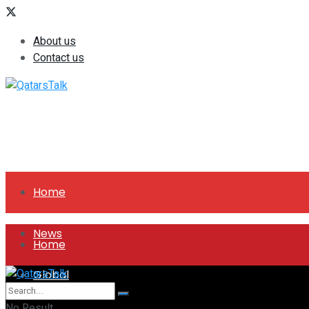
About us
Contact us
Home
News
Home
Global
News
No Result