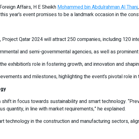
Foreign Affairs, H E Sheikh
Mohammed bin Abdulrahman Al Thani
 this year’s event promises to be a landmark occasion in the const
n, Project Qatar 2024 will attract 250 companies, including 120 in
vernmental and semi-governmental agencies, as well as prominent
exhibition’s role in fostering growth, and innovation and shaping
evements and milestones, highlighting the event’s pivotal role in
ogy
 shift in focus towards sustainability and smart technology. “Prev
quantity, in line with market requirements,” he explained.
rt technology in the construction and manufacturing sectors, alig