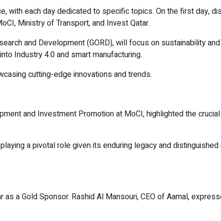
, with each day dedicated to specific topics. On the first day, di
oCI, Ministry of Transport, and Invest Qatar.
search and Development (GORD), will focus on sustainability and c
e into Industry 4.0 and smart manufacturing.
owcasing cutting-edge innovations and trends.
t and Investment Promotion at MoCI, highlighted the crucial rol
 playing a pivotal role given its enduring legacy and distinguishe
Qatar as a Gold Sponsor. Rashid Al Mansouri, CEO of Aamal, expre