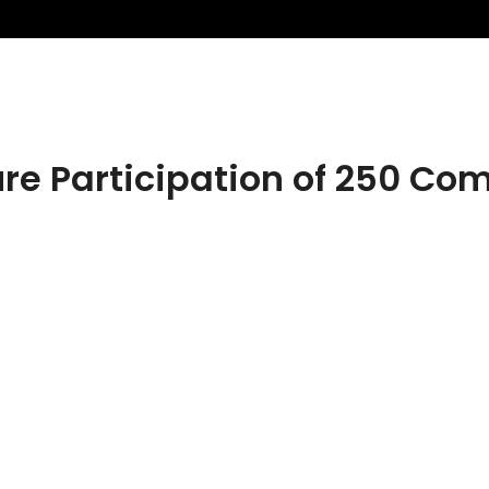
ure Participation of 250 Co