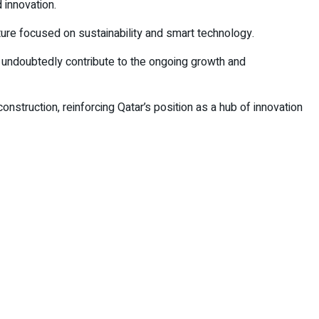
 innovation.
ture focused on sustainability and smart technology.
l undoubtedly contribute to the ongoing growth and
onstruction, reinforcing Qatar’s position as a hub of innovation