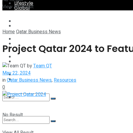
Lifestyle
View All Result
Global
Technology
Lifestyle
Home
Qatar Business News
Startup Stories
Technology
Project Qatar 2024 to Feat
Health
Startup Stories
by
Team QT
May 22, 2024
More
Health
in
Qatar Business News
,
Resources
0
More
No Result
View All Result