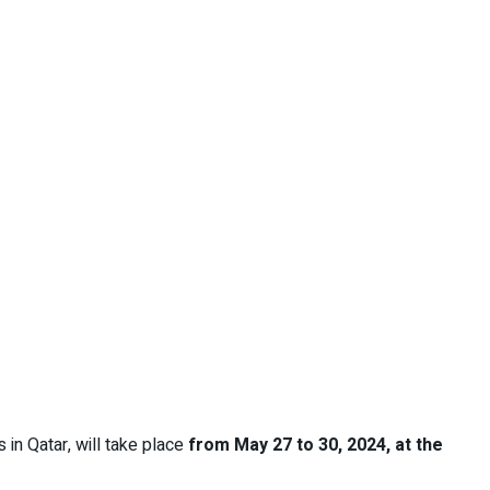
 in Qatar, will take place
from May 27 to 30, 2024, at the