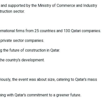
, and supported by the Ministry of Commerce and Industry
ruction sector.
ternational firms from 25 countries and 130 Qatari companies.
 private sector companies.
 the future of construction in Qatar.
 the country’s development.
iously, the event was about size, catering to Qatar’s mass
ning with Qatar’s commitment to a greener future.