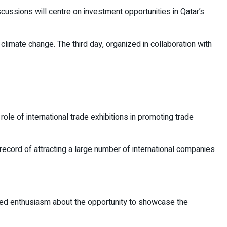
scussions will centre on investment opportunities in Qatar’s
limate change. The third day, organized in collaboration with
e of international trade exhibitions in promoting trade
d record of attracting a large number of international companies
ssed enthusiasm about the opportunity to showcase the