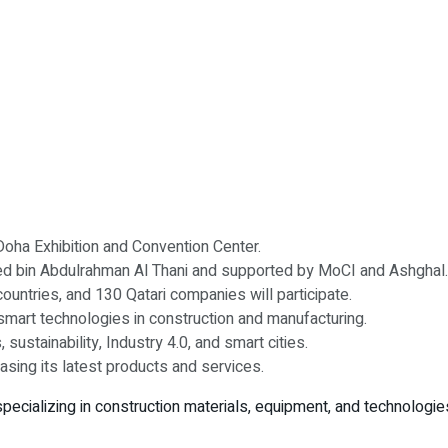
Doha Exhibition and Convention Center.
d bin Abdulrahman Al Thani and supported by MoCI and Ashghal.
ountries, and 130 Qatari companies will participate.
smart technologies in construction and manufacturing.
sustainability, Industry 4.0, and smart cities.
sing its latest products and services.
 specializing in construction materials, equipment, and technologies