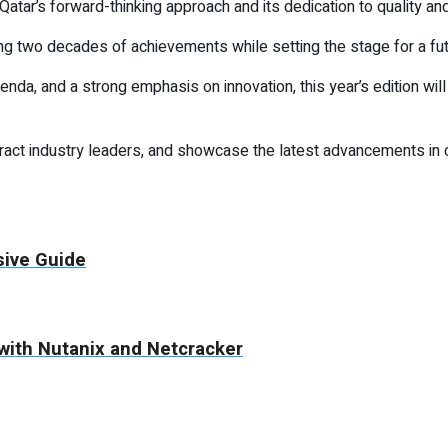
tar’s forward-thinking approach and its dedication to quality and
ng two decades of achievements while setting the stage for a fu
nda, and a strong emphasis on innovation, this year’s edition wil
attract industry leaders, and showcase the latest advancements in c
sive Guide
with Nutanix and Netcracker