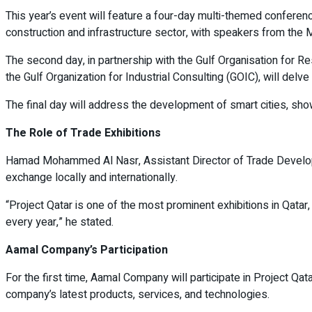
This year’s event will feature a four-day multi-themed conference
construction and infrastructure sector, with speakers from the M
The second day, in partnership with the Gulf Organisation for Re
the Gulf Organization for Industrial Consulting (GOIC), will delv
The final day will address the development of smart cities, sh
The Role of Trade Exhibitions
Hamad Mohammed Al Nasr, Assistant Director of Trade Developmen
exchange locally and internationally.
“Project Qatar is one of the most prominent exhibitions in Qatar,
every year,” he stated.
Aamal Company’s Participation
For the first time, Aamal Company will participate in Project 
company’s latest products, services, and technologies.