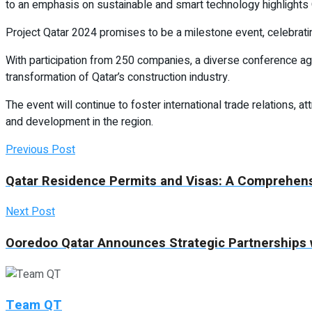
to an emphasis on sustainable and smart technology highlights Qa
Project Qatar 2024 promises to be a milestone event, celebrati
With participation from 250 companies, a diverse conference age
transformation of Qatar’s construction industry.
The event will continue to foster international trade relations, 
and development in the region.
Previous Post
Qatar Residence Permits and Visas: A Comprehen
Next Post
Ooredoo Qatar Announces Strategic Partnerships 
Team QT