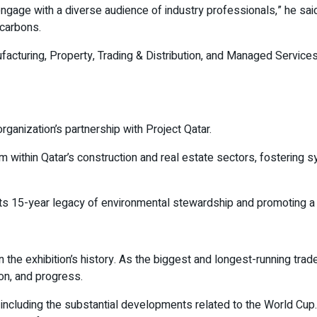
ngage with a diverse audience of industry professionals,” he sai
ocarbons.
acturing, Property, Trading & Distribution, and Managed Services—
ganization’s partnership with Project Qatar.
m within Qatar’s construction and real estate sectors, fostering 
ts 15-year legacy of environmental stewardship and promoting a cl
 the exhibition’s history. As the biggest and longest-running trade 
ion, and progress.
or, including the substantial developments related to the World C