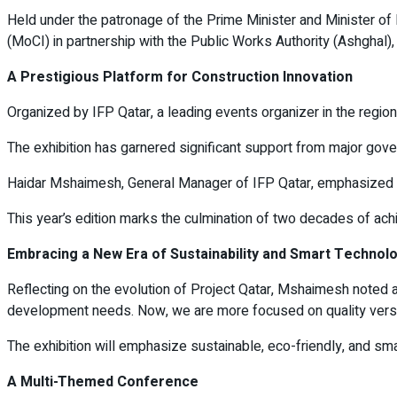
Held under the patronage of the Prime Minister and Minister of 
(MoCI) in partnership with the Public Works Authority (Ashghal),
A Prestigious Platform for Construction Innovation
Organized by IFP Qatar, a leading events organizer in the regio
The exhibition has garnered significant support from major go
Haidar Mshaimesh, General Manager of IFP Qatar, emphasized the 
This year’s edition marks the culmination of two decades of achi
Embracing a New Era of Sustainability and Smart Technol
Reflecting on the evolution of Project Qatar, Mshaimesh noted a
development needs. Now, we are more focused on quality versus 
The exhibition will emphasize sustainable, eco-friendly, and sma
A Multi-Themed Conference