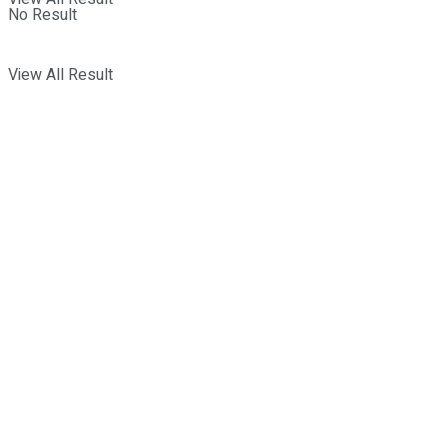
No Result
View All Result