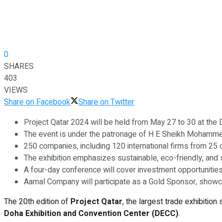
0
SHARES
403
VIEWS
Share on Facebook
Share on Twitter
Project Qatar 2024 will be held from May 27 to 30 at the 
The event is under the patronage of H E Sheikh Mohamme
250 companies, including 120 international firms from 25 c
The exhibition emphasizes sustainable, eco-friendly, and 
A four-day conference will cover investment opportunities, 
Aamal Company will participate as a Gold Sponsor, showca
The 20th edition of
Project Qatar
, the largest trade exhibition
Doha Exhibition and Convention Center (DECC)
.