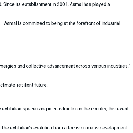
d. Since its establishment in 2001, Aamal has played a
Aamal is committed to being at the forefront of industrial
synergies and collective advancement across various industries,”
imate-resilient future.
exhibition specializing in construction in the country, this event
up. The exhibition’s evolution from a focus on mass development