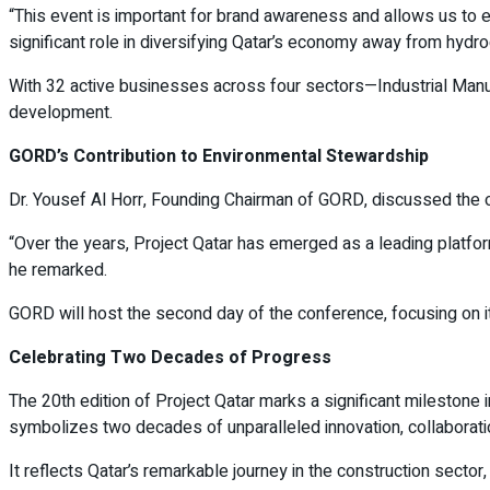
“This event is important for brand awareness and allows us to e
significant role in diversifying Qatar’s economy away from hydr
With 32 active businesses across four sectors—Industrial Manuf
development.
GORD’s Contribution to Environmental Stewardship
Dr. Yousef Al Horr, Founding Chairman of GORD, discussed the or
“Over the years, Project Qatar has emerged as a leading platfor
he remarked.
GORD will host the second day of the conference, focusing on i
Celebrating Two Decades of Progress
The 20th edition of Project Qatar marks a significant milestone in
symbolizes two decades of unparalleled innovation, collaborat
It reflects Qatar’s remarkable journey in the construction sect