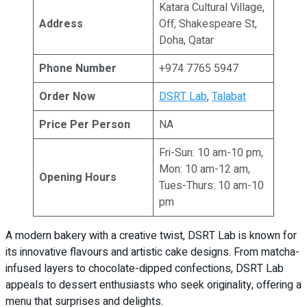
Katara Cultural Village,
Address
Off, Shakespeare St,
Doha, Qatar
Phone Number
+974 7765 5947
Order Now
DSRT Lab
,
Talabat
Price Per Person
NA
Fri-Sun: 10 am-10 pm,
Mon: 10 am-12 am,
Opening Hours
Tues-Thurs: 10 am-10
pm
A modern bakery with a creative twist, DSRT Lab is known for
its innovative flavours and artistic cake designs. From matcha-
infused layers to chocolate-dipped confections, DSRT Lab
appeals to dessert enthusiasts who seek originality, offering a
menu that surprises and delights.