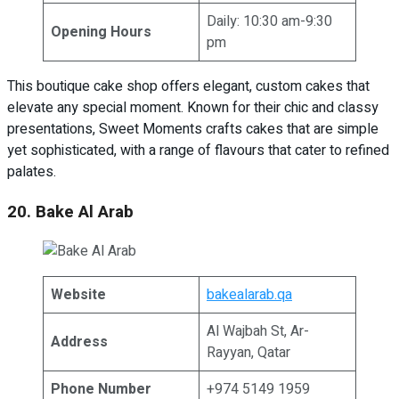
Daily: 10:30 am-9:30
Opening Hours
pm
This boutique cake shop offers elegant, custom cakes that
elevate any special moment. Known for their chic and classy
presentations, Sweet Moments crafts cakes that are simple
yet sophisticated, with a range of flavours that cater to refined
palates.
20. Bake Al Arab
Website
bakealarab.qa
Al Wajbah St, Ar-
Address
Rayyan, Qatar
Phone Number
+974 5149 1959