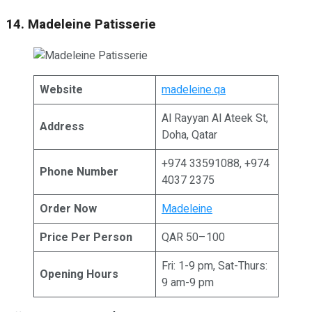
14. Madeleine Patisserie
Website
madeleine.qa
Al Rayyan Al Ateek St,
Address
Doha, Qatar
+974 33591088, +974
Phone Number
4037 2375
Order Now
Madeleine
Price Per Person
QAR 50–100
Fri: 1-9 pm, Sat-Thurs:
Opening Hours
9 am-9 pm