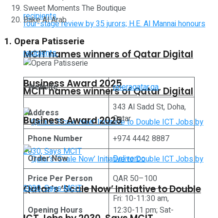
Sweet Moments The Boutique
Bake Al Arab
1. Opera Patisserie
MCIT names winners of Qatar Digital
Business Award 2025
Website
operaqatar.qa
MCIT names winners of Qatar Digital
343 Al Sadd St, Doha,
Address
Qatar
Business Award 2025
Phone Number
+974 4442 8887
Order Now
Deliveroo
Price Per Person
QAR 50–100
Qatar’s ‘Scale Now’ Initiative to Double
Fri: 10-11:30 am,
Opening Hours
12:30-11 pm; Sat-