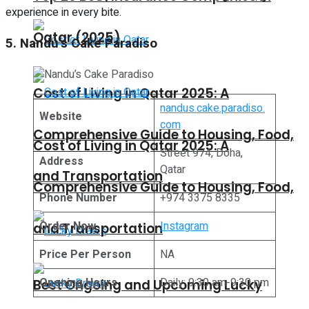
experience in every bite.
Qatar (2025)
5. Nandu’s Cake Paradiso
Cost of Living in Qatar 2025: A
nandus.cake.paradiso.
Website
com
Comprehensive Guide to Housing, Food,
Cost of Living in Qatar 2025: A
Street 974, Doha,
Address
Qatar
and Transportation
Comprehensive Guide to Housing, Food,
Phone Number
+974 3375 8335
Order Now
Instagram
and Transportation
Price Per Person
NA
Opening Hours
Daily: 9:30 am-9:30 pm
Best Ongoing and Upcoming Lucky