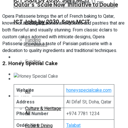
ICT Jobs by 2030, Says MCIT
Thurs: 7 am-11 pm
Qatar’s ‘Scale Now’ Initiative to Double
Opera Patisserie brings the art of French baking to Qatar,
ICT Jobs by 2030, Says MCIT
Companies
known for its elegant, handcrafted cakes and pastries that are
both flavorful and visually stunning. From classic éclairs to
custom cakes adorned with intricate designs, Opera
Funding
Patisserie provides a taste of Parisian patisserie with a
Companies
dedication to quality ingredients and traditional techniques.
Global
Funding
2. Honey Special Cake
Lifestyle
Global
Website
honeyspecialcake.com
All
Lifestyle
Address
Al Difaf St, Doha, Qatar
Culture & Heritage
All
Phone Number
+974 7781 1234
Order Now
Talabat
Food & Dining