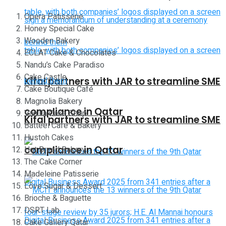
Opera Patisserie
Honey Special Cake
Wooden Bakery
ECLAT Cake & Chocolates
Nandu’s Cake Paradiso
Cake Castle
Kifal partners with JAR to streamline SME
Cake Boutique Café
Magnolia Bakery
compliance in Qatar
Vanilla Cake Shop
Kifal partners with JAR to streamline SME
Batteel Cafe & Bakery
Hustoh Cakes
compliance in Qatar
Hot Bread Bakery
The Cake Corner
Madeleine Patisserie
Love Sugar & Dessert
Brioche & Baguette
DSRT Lab
Cake Gallery Qatar