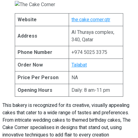
Website
the.cake.corner.qtr
Al Thuraya complex,
Address
340, Qatar
Phone Number
+974 5025 3375
Order Now
Talabat
Price Per Person
NA
Opening Hours
Daily: 8 am-11 pm
This bakery is recognized for its creative, visually appealing
cakes that cater to a wide range of tastes and preferences.
From intricate wedding cakes to themed birthday cakes, The
Cake Corner specialises in designs that stand out, using
innovative techniques to add flair to every creation