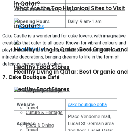
in Qatar?
What Are the Top Historical Sites to Visit
Price Per Person
QAR 1–50
Opening Hours
Daily: 9 am-1 am
in Qatar?
Cake Castle is a wonderland for cake lovers, with imaginative
creations that cater to all ages. Known for vibrant colours and
Healthy Living in Qatar: Best Organic and
playful designs, this shop specializes in fondant cakes and
intricate decorations, bringing dreams to life in the form of
delicious, personalized cakes.
Healthy Food Stores
Healthy Living in Qatar: Best Organic and
7. Cake Boutique Café
Healthy Food Stores
Culture & Heritage
Website
cake.boutique.doha
Travel
Culture & Heritage
Place Vendome mall,
Address
Lusail St. Germain area
Food & Dining
Travel
2nd floor, Lusail, Qatar