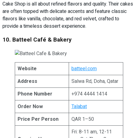
Cake Shop is all about refined flavors and quality. Their cakes
are often topped with delicate accents and feature classic
flavors like vanilla, chocolate, and red velvet, crafted to
provide a timeless dessert experience.
10. Batteel Café & Bakery
Website
batteel.com
Address
Salwa Rd, Doha, Qatar
Phone Number
+974 4444 1414
Order Now
Talabat
Price Per Person
QAR 1–50
Fri: 8-11 am, 12-11