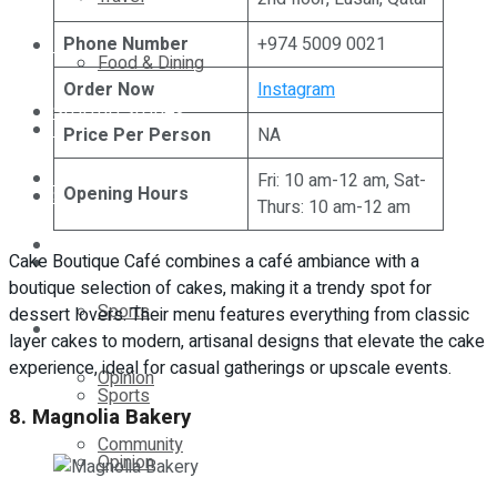
Phone Number
+974 5009 0021
Technology
Food & Dining
Order Now
Instagram
Startup Stories
Technology
Price Per Person
NA
Health
Fri: 10 am-12 am, Sat-
Opening Hours
Startup Stories
Thurs: 10 am-12 am
More
Cake Boutique Café combines a café ambiance with a
Health
boutique selection of cakes, making it a trendy spot for
Sports
dessert lovers. Their menu features everything from classic
More
layer cakes to modern, artisanal designs that elevate the cake
experience, ideal for casual gatherings or upscale events.
Opinion
Sports
8. Magnolia Bakery
Community
Opinion