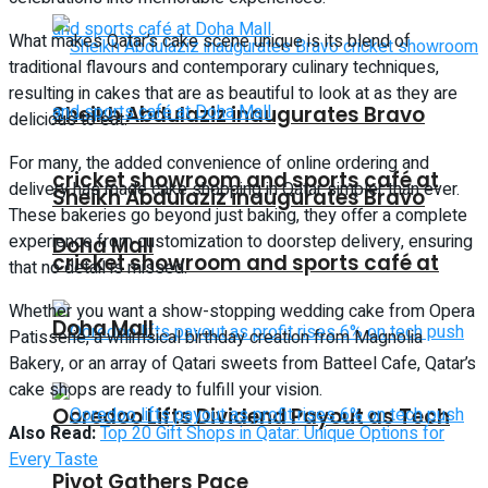
What makes Qatar’s cake scene unique is its blend of
traditional flavours and contemporary culinary techniques,
resulting in cakes that are as beautiful to look at as they are
Sheikh Abdulaziz inaugurates Bravo
delicious to eat.
For many, the added convenience of online ordering and
cricket showroom and sports café at
delivery has made cake shopping in Qatar simpler than ever.
Sheikh Abdulaziz inaugurates Bravo
These bakeries go beyond just baking, they offer a complete
experience from customization to doorstep delivery, ensuring
Doha Mall
cricket showroom and sports café at
that no detail is missed.
Whether you want a show-stopping wedding cake from Opera
Doha Mall
Patisserie, a whimsical birthday creation from Magnolia
Bakery, or an array of Qatari sweets from Batteel Cafe, Qatar’s
cake shops are ready to fulfill your vision.
Ooredoo Lifts Dividend Payout as Tech
Also Read:
Top 20 Gift Shops in Qatar: Unique Options for
Every Taste
Pivot Gathers Pace