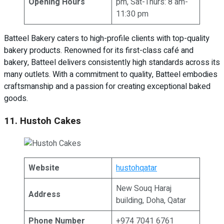
Opening Hours
pm, Sat-Thurs: 8 am-
11:30 pm
Batteel Bakery caters to high-profile clients with top-quality
bakery products. Renowned for its first-class café and
bakery, Batteel delivers consistently high standards across its
many outlets. With a commitment to quality, Batteel embodies
craftsmanship and a passion for creating exceptional baked
goods.
11. Hustoh Cakes
Website
hustohqatar
New Souq Haraj
Address
building, Doha, Qatar
Phone Number
+974 7041 6761