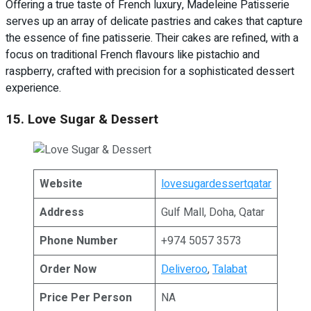
Offering a true taste of French luxury, Madeleine Patisserie
serves up an array of delicate pastries and cakes that capture
the essence of fine patisserie. Their cakes are refined, with a
focus on traditional French flavours like pistachio and
raspberry, crafted with precision for a sophisticated dessert
experience.
15. Love Sugar & Dessert
Website
lovesugardessertqatar
Address
Gulf Mall, Doha, Qatar
Phone Number
+974 5057 3573
Order Now
Deliveroo
,
Talabat
Price Per Person
NA