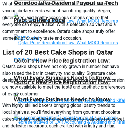
Ooredoo Lifts Dividend Payout as Tech
What sets these bakeries apart is their ability to cater to
various dietary needs without sacrificing quality. Vegan,
gluten-free, and health-conscious options ensure that
Pivot Gathers Pace
everyone can enjoy a slice. With a selection so vast and a
commitment to excellence, Qatar’s cake shops truly offer
something for every taste and occasion.
List of 20 Best Cake Shops in Qatar
Qatar’s New Price Registration Law:
Qatar’s cake shops have not only grown in number but have
also raised the bar in creativity and quality. Signature cake
What Every Business Needs to Know
designs, custom flavours, and themed cakes for any occasion
Qatar’s New Price Registration Law:
are now available to meet the taste and aesthetic preferences
of every customer.
What Every Business Needs to Know
With highly skilled bakers bringing global pastry trends to
local shelves, you’ll find everything from gourmet chocolate
cakes and airy raspberry cheesecakes to luxurious red velvet
and delicate macarons, each crafted with artistry and flair.