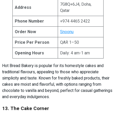
7G8Q+6J4, Doha,
Address
Qatar
Phone Number
+974 4465 2422
Order Now
Snoonu
Price Per Person
QAR 1–50
Opening Hours
Daily: 4 am-1 am
Hot Bread Bakery is popular for its homestyle cakes and
traditional flavours, appealing to those who appreciate
simplicity and taste. Known for freshly baked products, their
cakes are moist and flavorful, with options ranging from
chocolate to vanilla and beyond, perfect for casual gatherings
and everyday indulgences.
13. The Cake Corner