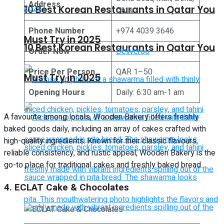
Address
10 Best Korean Restaurants in Qatar You
Qatar
Phone Number
+974 4039 3646
Must Try in 2025
10 Best Korean Restaurants in Qatar You
Order Now
Deliveroo
Price Per Person
QAR 1–50
Must Try in 2025
Opening Hours
Daily: 6:30 am-1 am
A favourite among locals, Wooden Bakery offers freshly
baked goods daily, including an array of cakes crafted with
high-quality ingredients. Known for their classic flavours,
reliable consistency, and rustic appeal, Wooden Bakery is the
go-to place for traditional cakes and freshly baked bread.
4. ECLAT Cake & Chocolates