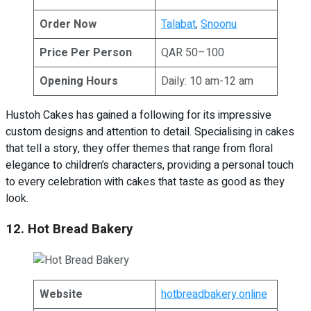
Order Now
Talabat
,
Snoonu
Price Per Person
QAR 50–100
Opening Hours
Daily: 10 am-12 am
Hustoh Cakes has gained a following for its impressive
custom designs and attention to detail. Specialising in cakes
that tell a story, they offer themes that range from floral
elegance to children’s characters, providing a personal touch
to every celebration with cakes that taste as good as they
look.
12. Hot Bread Bakery
Website
hotbreadbakery.online