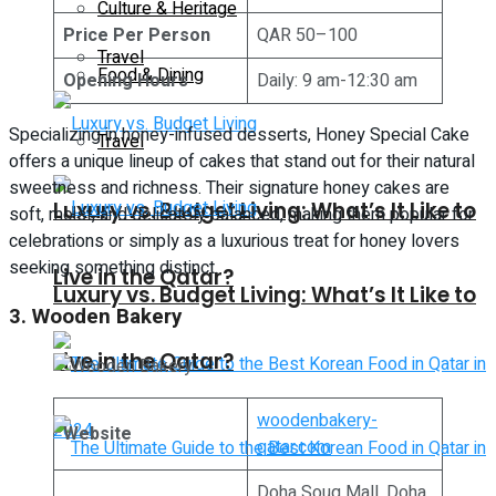
Culture & Heritage
Price Per Person
QAR 50–100
Travel
Food & Dining
Opening Hours
Daily: 9 am-12:30 am
Specializing in honey-infused desserts, Honey Special Cake
Travel
offers a unique lineup of cakes that stand out for their natural
sweetness and richness. Their signature honey cakes are
Luxury vs. Budget Living: What’s It Like to
soft, moist, and delicately balanced, making them popular for
celebrations or simply as a luxurious treat for honey lovers
seeking something distinct.
Live in the Qatar?
Luxury vs. Budget Living: What’s It Like to
3. Wooden Bakery
Live in the Qatar?
woodenbakery-
Website
qatar.com
Doha Souq Mall, Doha,