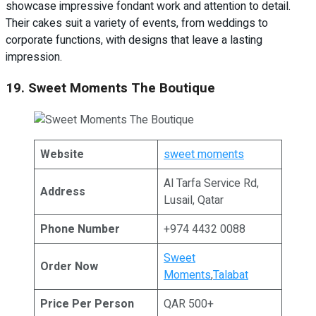
showcase impressive fondant work and attention to detail.
Their cakes suit a variety of events, from weddings to
corporate functions, with designs that leave a lasting
impression.
19. Sweet Moments The Boutique
Website
sweet moments
Al Tarfa Service Rd,
Address
Lusail, Qatar
Phone Number
+974 4432 0088
Sweet
Order Now
Moments
,
Talabat
Price Per Person
QAR 500+