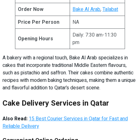
Order Now
Bake Al Arab
,
Talabat
Price Per Person
NA
Daily: 7:30 am-11:30
Opening Hours
pm
A bakery with a regional touch, Bake Al Arab specializes in
cakes that incorporate traditional Middle Eastern flavours,
such as pistachio and saffron. Their cakes combine authentic
recipes with modern baking techniques, making them a unique
and flavorful addition to Qatar’s desert scene.
Cake Delivery Services in Qatar
Also Read:
15 Best Courier Services in Qatar for Fast and
Reliable Delivery