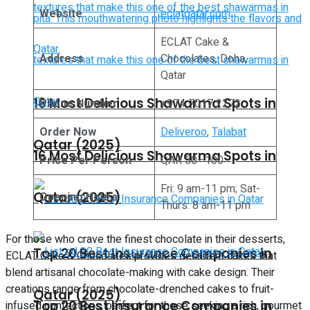
Website
eclatqatar.com
ECLAT Cake &
Address
Chocolates, Doha,
Qatar
16 Most Delicious Shawarma Spots in
Phone Number
+974 7017 2272
Order Now
Deliveroo
,
Talabat
Qatar (2025)
16 Most Delicious Shawarma Spots in
Price Per Person
QAR 50–100
Fri: 9 am-11 pm; Sat-
Qatar (2025)
Opening Hours
Thurs: 8 am-11 pm
For those who crave the finest chocolate in their desserts,
Top 20 Best Insurance Companies in
ECLAT Cake & Chocolates provides decadent cakes that
blend artisanal chocolate-making with cake design. Their
creations range from chocolate-drenched cakes to fruit-
Qatar (2025)
Top 20 Best Insurance Companies in
infused confections, perfect for those seeking a rich, gourmet