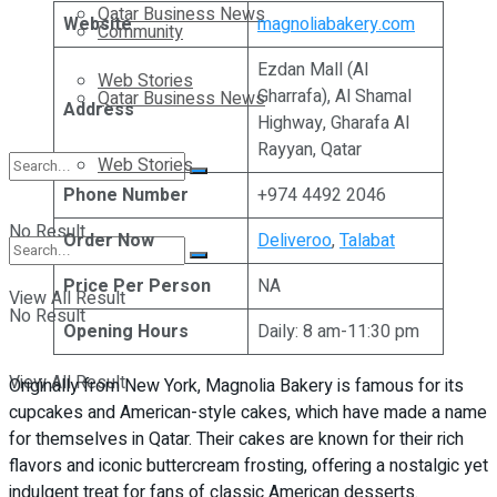
Qatar Business News
Website
magnoliabakery.com
Community
Ezdan Mall (Al
Web Stories
Gharrafa), Al Shamal
Qatar Business News
Address
Highway, Gharafa Al
Rayyan, Qatar
Web Stories
Phone Number
+974 4492 2046
No Result
Order Now
Deliveroo
,
Talabat
Price Per Person
NA
View All Result
No Result
Opening Hours
Daily: 8 am-11:30 pm
View All Result
Originally from New York, Magnolia Bakery is famous for its
cupcakes and American-style cakes, which have made a name
for themselves in Qatar. Their cakes are known for their rich
flavors and iconic buttercream frosting, offering a nostalgic yet
indulgent treat for fans of classic American desserts.