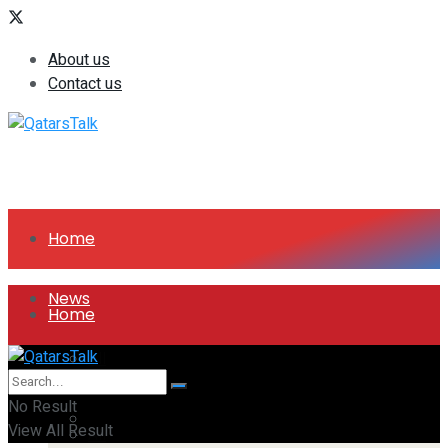
About us
Contact us
Home
News
Home
All
News
No Result
Companies
View All Result
All