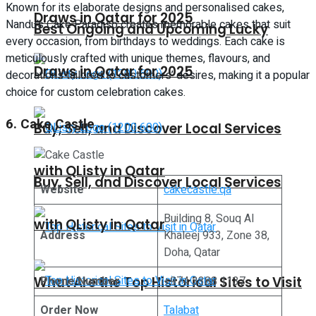
Known for its elaborate designs and personalised cakes,
Draws in Qatar for 2025
Nandu’s Cake Paradiso creates memorable cakes that suit
Best Ongoing and Upcoming Lucky
every occasion, from birthdays to weddings. Each cake is
meticulously crafted with unique themes, flavours, and
Draws in Qatar for 2025
decorations tailored to customers’ desires, making it a popular
choice for custom celebration cakes.
6. Cake Castle
Buy, Sell, and Discover Local Services
with QListy in Qatar
Buy, Sell, and Discover Local Services
Website
cakecastle.qa
Building 8, Souq Al
with QListy in Qatar
Address
Khaleej 933, Zone 38,
Doha, Qatar
What Are the Top Historical Sites to Visit
Phone Number
+974 3388 1137
Order Now
Talabat