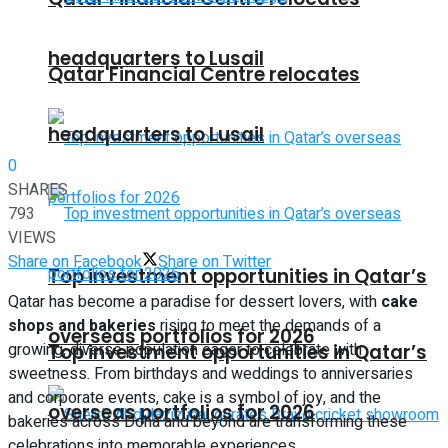
headquarters to Lusail
Qatar Financial Centre relocates
headquarters to Lusail
0
SHARES
793
VIEWS
Share on Facebook
Share on Twitter
Top investment opportunities in Qatar’s
Qatar has become a paradise for dessert lovers, with
cake
shops and bakeries
rising to meet the demands of a
overseas portfolios for 2026
growing, diverse population eager to celebrate with
Top investment opportunities in Qatar’s
sweetness. From birthdays and weddings to anniversaries
and corporate events, cake is a symbol of joy, and the
overseas portfolios for 2026
bakeries across Doha and beyond are transforming these
celebrations into memorable experiences.