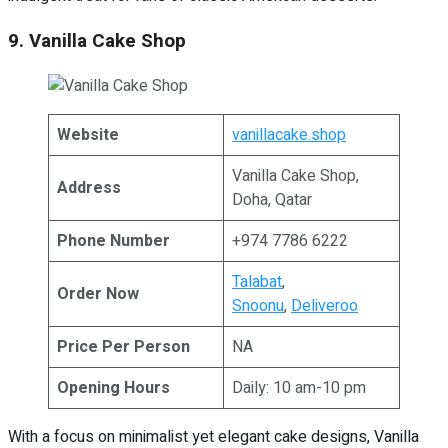
9. Vanilla Cake Shop
Website
vanillacake.shop
Vanilla Cake Shop,
Address
Doha, Qatar
Phone Number
+974 7786 6222
Talabat
,
Order Now
Snoonu
,
Deliveroo
Price Per Person
NA
Opening Hours
Daily: 10 am-10 pm
With a focus on minimalist yet elegant cake designs, Vanilla