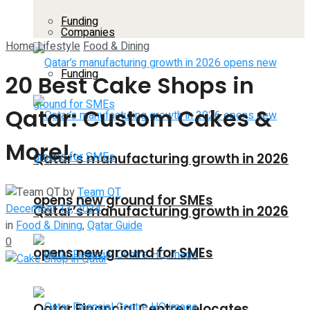
Funding
Companies
Home
Lifestyle
Food & Dining
Funding
20 Best Cake Shops in
Qatar: Custom Cakes &
More!
Qatar’s manufacturing growth in 2026
by
Team QT
opens new ground for SMEs
December 13, 2024
Qatar’s manufacturing growth in 2026
in
Food & Dining
,
Qatar Guide
0
opens new ground for SMEs
Qatar Financial Centre relocates