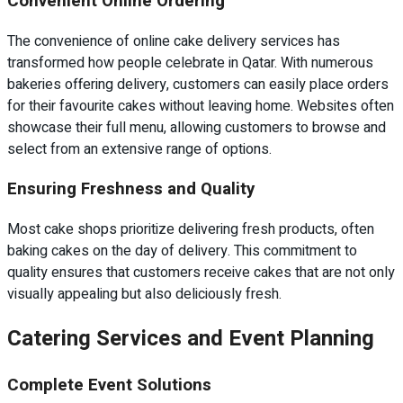
Convenient Online Ordering
The convenience of online cake delivery services has
transformed how people celebrate in Qatar. With numerous
bakeries offering delivery, customers can easily place orders
for their favourite cakes without leaving home. Websites often
showcase their full menu, allowing customers to browse and
select from an extensive range of options.
Ensuring Freshness and Quality
Most cake shops prioritize delivering fresh products, often
baking cakes on the day of delivery. This commitment to
quality ensures that customers receive cakes that are not only
visually appealing but also deliciously fresh.
Catering Services and Event Planning
Complete Event Solutions