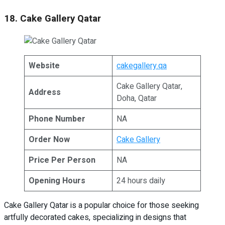
18. Cake Gallery Qatar
Website
cakegallery.qa
Cake Gallery Qatar,
Address
Doha, Qatar
Phone Number
NA
Order Now
Cake Gallery
Price Per Person
NA
Opening Hours
24 hours daily
Cake Gallery Qatar is a popular choice for those seeking
artfully decorated cakes, specializing in designs that