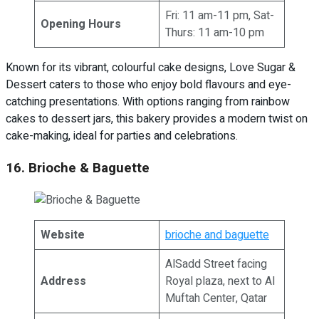
Fri: 11 am-11 pm, Sat-
Opening Hours
Thurs: 11 am-10 pm
Known for its vibrant, colourful cake designs, Love Sugar &
Dessert caters to those who enjoy bold flavours and eye-
catching presentations. With options ranging from rainbow
cakes to dessert jars, this bakery provides a modern twist on
cake-making, ideal for parties and celebrations.
16. Brioche & Baguette
Website
brioche and baguette
AlSadd Street facing
Address
Royal plaza, next to Al
Muftah Center, Qatar