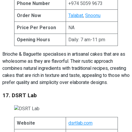
Phone Number
+974 5059 9673
Order Now
Talabat
,
Snoonu
Price Per Person
NA
Opening Hours
Daily: 7 am-11 pm
Brioche & Baguette specialises in artisanal cakes that are as
wholesome as they are flavorful. Their rustic approach
combines natural ingredients with traditional recipes, creating
cakes that are rich in texture and taste, appealing to those who
prefer quality and simplicity over elaborate designs.
17. DSRT Lab
Website
dsrtlab.com