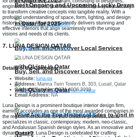
in Qatar for 2025
for discerning clients. The team, consisting of designers,
Best Ongoing and Upcoming Lucky Draws
engineers, financiers, and more, collaborates systematically
to transform creative concepts into tangible reality. With a
profound understanding of space, form, lighting, and design
in Qatar for 2025
history, Design Works consistently delivers stunning and
effective interiors that align seamlessly with the unique
visions and needs of its clients.
7. LUNA DESIGN QATAR
Buy, Sell, and Discover Local Services
with QListy in Qatar
Details of the Company:
Buy, Sell, and Discover Local Services
Website:
luna.qa
Address:
Marina Twin Towers B, 303, Lusail, Qatar
with QListy in Qatar
Contact Number:
+974 4006 3038
Email Address:
NA
Luna Design is a prominent boutique interior design firm,
earning accolades as one of the most awarded companies in
What Are the Top Historical Sites to Visit in
the region. Renowned for their creative prowess, Luna
specializes in classic, contemporary, modern, neo-classic,
and Andalusian Spanish design styles. As an innovative and
Qatar?
dynamic entity, Luna Design is celebrated for crafting