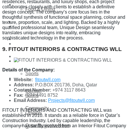
residences, restaurants, and luxury shops, each project
Technology
collaborates closely with clients to establish a definitive
Food & Dining
design concept. The company’s core focus lies in the
thoughtful synthesis of functional space planning, colour and
Startup Stories
texture, proportion, scale, and lighting. Backed by a highly
Technology
qualified professional team, Unique Design seamlessly
translates unique designs into reality, embracing
sophisticated technology in the process.
Health
Startup Stories
9. FITOUT INTERIORS & CONTRACTING WLL
More
Health
Details of the Company:
Sports
More
Website:
fitoutwll.com
Address:
P.O.BOX 201736, Doha, Qatar
Contact Number:
+974 3117 8643
Opinion
Fax:
+974 4491 8752
Sports
Email Address:
Projects@fitoutwll.com
Community
FITOUT INTERIORS AND CONTRACTING WLL was
Opinion
established in 2010. It stands as a reliable force in Qatar’s
Construction Industry. Led by capable leadership, the
Qatar Business News
company has swiftly evolved from an Interior Fitout Company