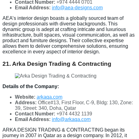
Contact Number:
+974 4444 0701
Email Address:
info@aea-designs.com
AEA’s interior design boasts a globally sourced team of
design professionals with diverse backgrounds. This
dynamic group is adept at crafting intricate and luxurious
infrastructure, built spaces, visual communication, as well as
product and furniture designs. Their collective expertise
allows them to deliver comprehensive solutions, ensuring
excellence in every aspect of interior design.
21. Arka Design Trading & Contracting
Details of the Company:
Website:
arkaqa.com
Address:
Office#13, First Floor, C-9, Bldg: 130, Zone:
39, Street: 340, Doha, Qatar
Contact Number:
+974 4432 1139
Email Address:
info@arkaqa.com
ARKA DESIGN TRADING & CONTRACTING began its
journey in 2007 in Qatar as a design company. In 2012, it