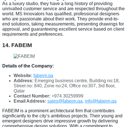
As a luxury studio, they have a long history of providing
unrivalled customer service and are respected throughout the
world. MS Innovators has qualified, professional designers
who are passionate about their work. They provide end-to-
end solutions, taking measurements, presenting drawings for
approval, and guaranteeing excellent service based on client
requirements and preferences.
14. FABEIM
Details of the Company:
Website:
fabeim.qa
Address:
Emerging business centre, Building no:18,
Street no: 840, Zone no:24, Office no:307, 3rd floor,
Qatar
Contact Number:
+974 30259999
Email Address:
sales@fabeim.qa
,
info@fabeim.qa
FABEIM is a prominent architectural firm that contributes
significantly to the city’s ambitious projects. Their young and
emergent designers drive impressive growth by delivering
comprehensive design solutions. With a commitment to