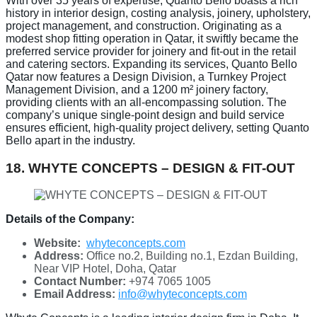
With over 35 years of expertise, Quanto Bello boasts a rich
history in interior design, costing analysis, joinery, upholstery,
project management, and construction. Originating as a
modest shop fitting operation in Qatar, it swiftly became the
preferred service provider for joinery and fit-out in the retail
and catering sectors. Expanding its services, Quanto Bello
Qatar now features a Design Division, a Turnkey Project
Management Division, and a 1200 m² joinery factory,
providing clients with an all-encompassing solution. The
company’s unique single-point design and build service
ensures efficient, high-quality project delivery, setting Quanto
Bello apart in the industry.
18. WHYTE CONCEPTS – DESIGN & FIT-OUT
Details of the Company:
Website:
whyteconcepts.com
Address:
Office no.2, Building no.1, Ezdan Building,
Near VIP Hotel, Doha, Qatar
Contact Number:
+974 7065 1005
Email Address:
info@whyteconcepts.com