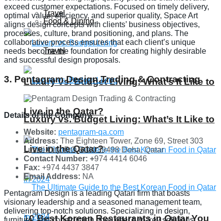
exceed customer expectations. Focused on timely delivery,
Travel
optimal value, efficiency, and superior quality, Space Art
Food & Dining
aligns design concepts with clients’ business objectives,
processes, culture, brand positioning, and plans. The
collaborative process ensures that each client’s unique
Travel
needs become the foundation for creating highly desirable
and successful design proposals.
3. Pentagram Design Trading & Contracting
Luxury vs. Budget Living: What’s It Like to
Live in the Qatar?
Details of the Company:
Luxury vs. Budget Living: What’s It Like to
Website:
pentagram-qa.com
Address:
The Eighteen Tower, Zone 69, Street 303
Live in the Qatar?
Lusail City, P.O.BOX 39498 Doha, Qatar
Contact Number: +
974 4414 6046
Fax:
+974 4437 3847
Email Address:
NA
Pentagram Design is a leading Qatari firm that boasts
visionary leadership and a seasoned management team,
delivering top-notch solutions. Specializing in design,
10 Best Korean Restaurants in Qatar You
furniture, and construction, they offer turn-key solutions