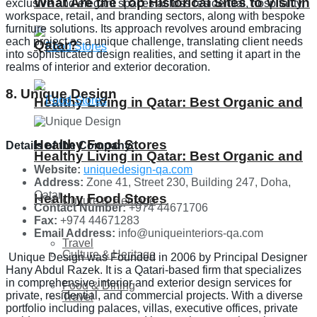
What Are the Top Historical Sites to Visit in
exclusive and elegant spaces across residential, hospitality,
workspace, retail, and branding sectors, along with bespoke
furniture solutions. Its approach revolves around embracing
each project as a unique challenge, translating client needs
Qatar?
into sophisticated design realities, and setting it apart in the
realms of interior and exterior decoration.
8. Unique Design
Healthy Living in Qatar: Best Organic and
Healthy Food Stores
Details of the Company:
Healthy Living in Qatar: Best Organic and
Website:
uniquedesign-qa.com
Address:
Zone 41, Street 230, Building 247, Doha,
Qatar
Healthy Food Stores
Culture & Heritage
Contact Number:
+974 44671706
Fax:
+974 44671283
Email Address:
info@​uniqueinteriors-qa.com
Travel
Culture & Heritage
Unique Design was Founded in 2006 by Principal Designer
Hany Abdul Razek. It is a Qatari-based firm that specializes
in comprehensive interior and exterior design services for
Food & Dining
private, residential, and commercial projects. With a diverse
Travel
portfolio including palaces, villas, executive offices, private