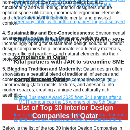
homeowners prioritize not just aesthetics but also
functionality and well-being. Interior designers ensure
optimal space utilization, incorporate ergonomic elements,
and create interiors that promote mental and physical
comfort.
4. Sustainability and Eco-Consciousness:
Environmental
awareness is on the rise in Qatar, and residents are
Kifal partners with JAR to streamline SME
increasingly opting for sustainable design solutions. Interior
design companies help incorporate eco-friendly materials,
energy-efficient practices, and natural elements into their
compliance in Qatar
projects.
Kifal partners with JAR to streamline SME
5. Blending Tradition and Modernity:
Qatari design often
showcases a beautiful blend of traditional influences and
compliance in Qatar
contemporary flair. Interior design companies excel at
incorporating Qatari motifs, textures, and artesanía into
modern spaces, creating a unique and culturally rich
aesthetic.
List of Top 30 Interior Design
Companies In Qatar
Below is the list of the top 30 Interior Design Companies in