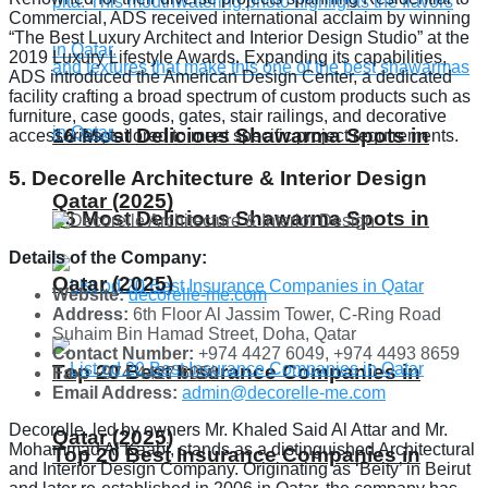
Commercial, ADS received international acclaim by winning
“The Best Luxury Architect and Interior Design Studio” at the
2019 Luxury Lifestyle Awards. Expanding its capabilities,
ADS introduced the American Design Center, a dedicated
facility crafting a broad spectrum of custom products such as
furniture, case goods, gates, stair railings, and decorative
16 Most Delicious Shawarma Spots in
accessories, tailored to meet specific project requirements.
5. Decorelle Architecture & Interior Design
Qatar (2025)
16 Most Delicious Shawarma Spots in
Details of the Company:
Qatar (2025)
Website:
decorelle-me.com
Address:
6th Floor Al Jassim Tower, C-Ring Road
Suhaim Bin Hamad Street, Doha, Qatar
Contact Number:
+974 4427 6049, +974 4493 8659
Top 20 Best Insurance Companies in
Fax:
+974 4427 6056
Email Address:
admin@decorelle-me.com
Decorelle, led by owners Mr. Khaled Said Al Attar and Mr.
Qatar (2025)
Mohammad Al Kaabi, stands as a distinguished Architectural
Top 20 Best Insurance Companies in
and Interior Design Company. Originating as ‘Beity’ in Beirut