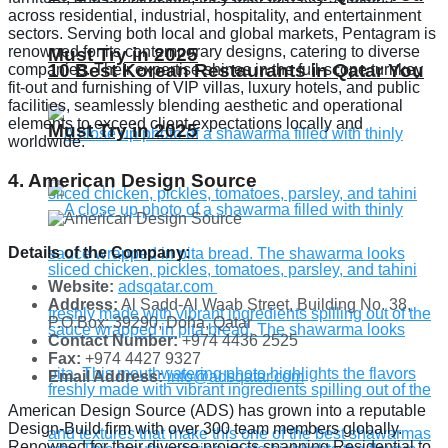
across residential, industrial, hospitality, and entertainment
sectors. Serving both local and global markets, Pentagram is
renowned for its contemporary designs, catering to diverse
Must Try in 2025
10 Best Korean Restaurants in Qatar You
companies. Their expertise shines in the full-scope turnkey
fit-out and furnishing of VIP villas, luxury hotels, and public
facilities, seamlessly blending aesthetic and operational
elements to exceed client expectations locally and
Must Try in 2025
worldwide.
4. American Design Source
Details of the Company:
Website:
adsqatar.com
Address:
Al Sadd-Al Waab Street, Building No. 38,
P.O.Box: 39290, Doha, Qatar
Contact Number:
+974 4436 2525
Fax:
+974 4427 9327
Email Address:
info@adsqatar.com
American Design Source (ADS) has grown into a reputable
Design-Build firm with over 300 team members globally.
Renowned for their diverse projects spanning Residential to