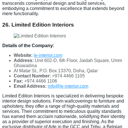
transcends conventional design and build services,
embodying a commitment to excellence that extends beyond
mere functionality.
26. Limited Edition Interiors
Details of the Company:
Website:
le-interior.com
Address:
Unit 602-D, 6th Floor, Jaidah Square, Umm
Ghuwailina
Al Matar St., P.O. Box 13370, Doha, Qatar
Contact Number:
+974 4466 1105
Fax:
+974 4466 1106
Email Address:
info@le-interior.com
Limited Edition Interiors is specialized in delivering bespoke
interior design solutions. From wallcoverings to furniture and
upholstery, they offer a range of high-quality materials and
services. Their commitment to meticulous quality standards
has earned them acclaim nationwide, solidifying their identity
as a provider of superior execution and finishing. As the
exclusive distributor of Arte in the GCC and Tribu, a Belgian