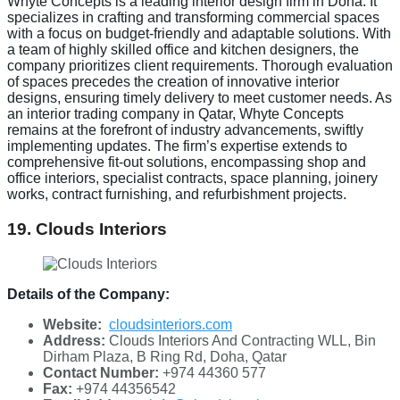
Whyte Concepts is a leading interior design firm in Doha. It
specializes in crafting and transforming commercial spaces
with a focus on budget-friendly and adaptable solutions. With
a team of highly skilled office and kitchen designers, the
company prioritizes client requirements. Thorough evaluation
of spaces precedes the creation of innovative interior
designs, ensuring timely delivery to meet customer needs. As
an interior trading company in Qatar, Whyte Concepts
remains at the forefront of industry advancements, swiftly
implementing updates. The firm’s expertise extends to
comprehensive fit-out solutions, encompassing shop and
office interiors, specialist contracts, space planning, joinery
works, contract furnishing, and refurbishment projects.
19. Clouds Interiors
Details of the Company:
Website:
cloudsinteriors.com
Address:
Clouds Interiors And Contracting WLL, Bin
Dirham Plaza, B Ring Rd, Doha, Qatar
Contact Number:
+974 44360 577
Fax:
+974 44356542