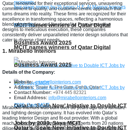
Qatar, renowned for their exceptional services, unwavering
commitment to quality, and customer-centric approach that
turns dreams into reality. These firms are recognized for their
excellence in transforming spaces, reflecting a harmonious
blend of aesthetics and functionality. From innovative
MCIT names winners of Qatar Digital
designs to meticulous execution, these companies
consistently deliver unparalleled interior design solutions that
cater to diverse client needs.
Business Award 2025
MCIT names winners of Qatar Digital
1. Mirabello Interiors
Business Award 2025
Details of the Company:
Website:
mirabellointeriors.com
Address:
Tower 4, The Gate, Doha, Qatar
Contact Number:
+974 445 82321
Email Address:
info@mirabellointeriors.com
Qatar’s ‘Scale Now’ Initiative to Double ICT
Mirabello Interiors was born over 30 years ago as a furniture
and lighting design company. It has evolved into Qatar’s
leading Interior Design and fit-out provider. With a global
Jobs by 2030, Says MCIT
reach, their diverse team of over 80 experts from 20 nations
Qatar’s ‘Scale Now’ Initiative to Double ICT
diligently pursues the latest trends and knowledge. Striving