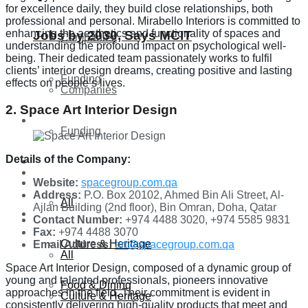
for excellence daily, they build close relationships, both
professional and personal. Mirabello Interiors is committed to
enhancing the aesthetics and functionality of spaces and
Jobs by 2030, Says MCIT
Companies
understanding the profound impact on psychological well-
being. Their dedicated team passionately works to fulfil
clients’ interior design dreams, creating positive and lasting
Funding
effects on people’s lives.
Companies
2. Space Art Interior Design
Global
Funding
Details of the Company:
Lifestyle
Global
Website:
spacegroup.com.qa
Address:
P.O. Box 20102, Ahmed Bin Ali Street, Al-
All
Ajlan Building (2nd floor), Bin Omran, Doha, Qatar
Lifestyle
Contact Number:
+974 4488 3020, +974 5585 9831
Fax:
+974 4488 3070
Culture & Heritage
Email Address:
art@spacegroup.com.qa
All
Space Art Interior Design, composed of a dynamic group of
young and talented professionals, pioneers innovative
Food & Dining
approaches in the field. Their commitment is evident in
Culture & Heritage
consistently delivering high-quality products that meet and