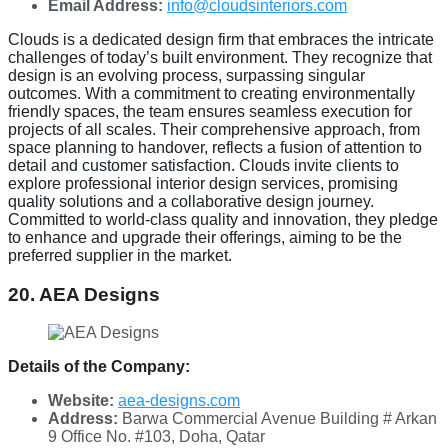
Email Address:
info@cloudsinteriors.com
Clouds is a dedicated design firm that embraces the intricate
challenges of today’s built environment. They recognize that
design is an evolving process, surpassing singular
outcomes. With a commitment to creating environmentally
friendly spaces, the team ensures seamless execution for
projects of all scales. Their comprehensive approach, from
space planning to handover, reflects a fusion of attention to
detail and customer satisfaction. Clouds invite clients to
explore professional interior design services, promising
quality solutions and a collaborative design journey.
Committed to world-class quality and innovation, they pledge
to enhance and upgrade their offerings, aiming to be the
preferred supplier in the market.
20. AEA Designs
Details of the Company:
Website:
aea-designs.com
Address:
Barwa Commercial Avenue Building # Arkan
9 Office No. #103, Doha, Qatar