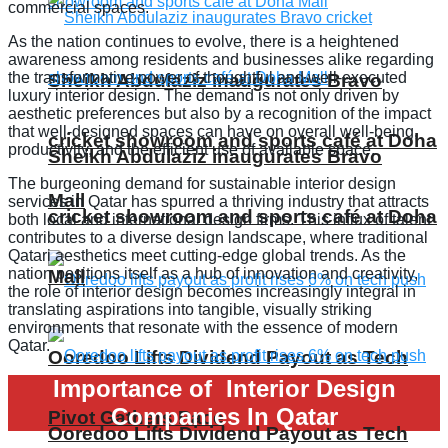
commercial spaces.
As the nation continues to evolve, there is a heightened
awareness among residents and businesses alike regarding
the transformative power of thoughtful and well-executed
Sheikh Abdulaziz inaugurates Bravo
luxury interior design. The demand is not only driven by
aesthetic preferences but also by a recognition of the impact
that well-designed spaces can have on overall well-being,
cricket showroom and sports café at Doha
productivity, and the efficient use of available space.
Sheikh Abdulaziz inaugurates Bravo
The burgeoning demand for sustainable interior design
Mall
services in Qatar has spurred a thriving industry that attracts
cricket showroom and sports café at Doha
both local and international design firms. This influx of talent
contributes to a diverse design landscape, where traditional
Qatari aesthetics meet cutting-edge global trends. As the
nation positions itself as a hub of innovation and creativity,
Mall
the role of interior design becomes increasingly integral in
translating aspirations into tangible, visually striking
environments that resonate with the essence of modern
Qatar.
Ooredoo Lifts Dividend Payout as Tech
Importance of Interior Design
Companies In Qatar
Pivot Gathers Pace
Ooredoo Lifts Dividend Payout as Tech