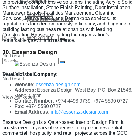
Community
to providing comprehensive solutions, including Acrylic Solid
Surface installation, Stone Finish Painting, Door Installation,
Manpower Supply, Facilities Management, Cleaning
Web Stories
Services, Joinery Fitout, and Dormakaba services. Its
Qatar Business News
reputation is founded on honesty, efficiency, and diligence in
building lasting business relationships with leading
Construction Houses, reflecting the organization’s
Web Stories
remarkable growth and resilience.
10. Essenza Design
No Result
View All Result
Details of the Company:
No Result
Website:
essenza-design.com
Address:
Essenza Design, West Bay, P.O. Box:21546,
Doha. Qatar
View All Result
Contact Number:
+974 4493 9739, +974 5590 0727
Fax:
+974 5590 0727
Email Address:
info@essenza-design.com
Essenza Design is a Qatar-based Interior Design Firm. It
boasts over 15 years of expertise in high-end residential,
commercial, hospitality, and retail projects across the GCC.