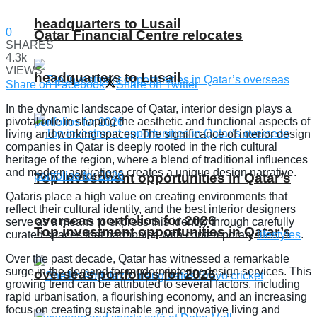
headquarters to Lusail
0
Qatar Financial Centre relocates
SHARES
4.3k
VIEWS
headquarters to Lusail
Share on Facebook
Share on Twitter
In the dynamic landscape of Qatar, interior design plays a
pivotal role in shaping the aesthetic and functional aspects of
living and working spaces. The significance of interior design
companies in Qatar is deeply rooted in the rich cultural
heritage of the region, where a blend of traditional influences
and modern aspirations creates a unique design narrative.
Top investment opportunities in Qatar’s
Qataris place a high value on creating environments that
reflect their cultural identity, and the best interior designers
overseas portfolios for 2026
serve as a means to express this identity through carefully
Top investment opportunities in Qatar’s
curated spaces that harmonise with contemporary
lifestyles
.
Over the past decade, Qatar has witnessed a remarkable
surge in the demand for modern interior design services. This
overseas portfolios for 2026
growing trend can be attributed to several factors, including
rapid urbanisation, a flourishing economy, and an increasing
focus on creating sustainable and innovative living and