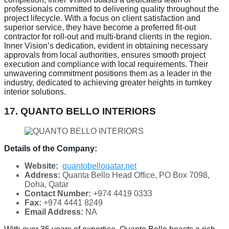
professionals committed to delivering quality throughout the
project lifecycle. With a focus on client satisfaction and
superior service, they have become a preferred fit-out
contractor for roll-out and multi-brand clients in the region.
Inner Vision’s dedication, evident in obtaining necessary
approvals from local authorities, ensures smooth project
execution and compliance with local requirements. Their
unwavering commitment positions them as a leader in the
industry, dedicated to achieving greater heights in turnkey
interior solutions.
17. QUANTO BELLO INTERIORS
Details of the Company:
Website:
quantobelloqatar.net
Address:
Quanta Bello Head Office, PO Box 7098,
Doha, Qatar
Contact Number:
+974 4419 0333
Fax:
+974 4441 8249
Email Address:
NA