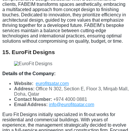
clients, FABEIM transforms spaces aesthetically, embracing
a multifaceted approach from concept design to finishing
touches. Dedicated to innovation, they prioritize efficiency in
architectural design, guided by core values that emphasize
thriving together for a developed future. FABEIM’s bespoke
services maintain a balance between cutting-edge
technologies and international practices, ensuring optimal
solutions without compromising on quality, budget, or time.
15. EuroFit Designs
Details of the Company:
Website:
eurofitqatar.com
Address:
Office N 302, Section E, Floor 3, Mirqab Mall,
Doha, Qatar
Contact Number:
+974 4000 0881
Email Address:
info@eurofitqatar.com
Euro Fit Designs initially specialized in fit-out works for
residential and commercial buildings. With years of
experience, the management strategically decided to evolve
into a full-service engineering and construction firm. Focused