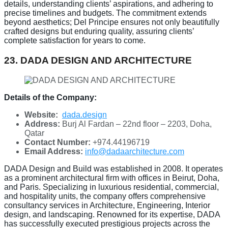
details, understanding clients’ aspirations, and adhering to
precise timelines and budgets. The commitment extends
beyond aesthetics; Del Principe ensures not only beautifully
crafted designs but enduring quality, assuring clients’
complete satisfaction for years to come.
23. DADA DESIGN AND ARCHITECTURE
Details of the Company:
Website:
dada.design
Address:
Burj Al Fardan – 22nd floor – 2203, Doha,
Qatar
Contact Number:
+974.44196719
Email Address:
info@dadaarchitecture.com
DADA Design and Build was established in 2008. It operates
as a prominent architectural firm with offices in Beirut, Doha,
and Paris. Specializing in luxurious residential, commercial,
and hospitality units, the company offers comprehensive
consultancy services in Architecture, Engineering, Interior
design, and landscaping. Renowned for its expertise, DADA
has successfully executed prestigious projects across the