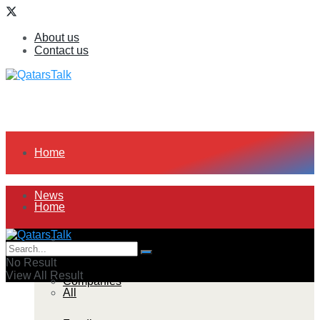
About us
Contact us
Home
News
Home
All
News
No Result
View All Result
Companies
All