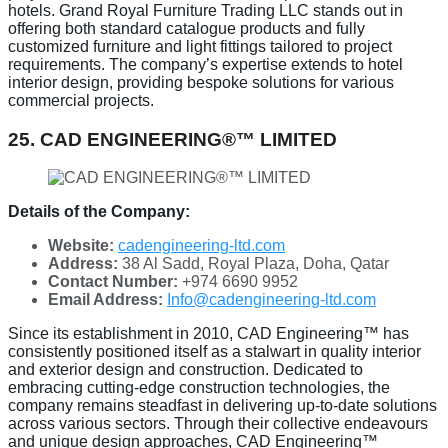
hotels. Grand Royal Furniture Trading LLC stands out in
offering both standard catalogue products and fully
customized furniture and light fittings tailored to project
requirements. The company’s expertise extends to hotel
interior design, providing bespoke solutions for various
commercial projects.
25. CAD ENGINEERING®™ LIMITED
Details of the Company:
Website:
cadengineering-ltd.com
Address:
38 Al Sadd, Royal Plaza, Doha, Qatar
Contact Number:
+974 6690 9952
Email Address:
Info@cadengineering-ltd.com
Since its establishment in 2010, CAD Engineering™ has
consistently positioned itself as a stalwart in quality interior
and exterior design and construction. Dedicated to
embracing cutting-edge construction technologies, the
company remains steadfast in delivering up-to-date solutions
across various sectors. Through their collective endeavours
and unique design approaches, CAD Engineering™