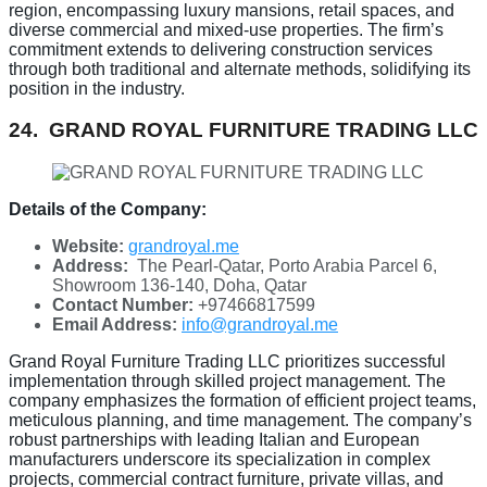
region, encompassing luxury mansions, retail spaces, and
diverse commercial and mixed-use properties. The firm’s
commitment extends to delivering construction services
through both traditional and alternate methods, solidifying its
position in the industry.
24. GRAND ROYAL FURNITURE TRADING LLC
Details of the Company:
Website:
grandroyal.me
Address:
The Pearl-Qatar, Porto Arabia Parcel 6,
Showroom 136-140, Doha, Qatar
Contact Number:
+97466817599
Email Address:
info@grandroyal.me
Grand Royal Furniture Trading LLC prioritizes successful
implementation through skilled project management. The
company emphasizes the formation of efficient project teams,
meticulous planning, and time management. The company’s
robust partnerships with leading Italian and European
manufacturers underscore its specialization in complex
projects, commercial contract furniture, private villas, and