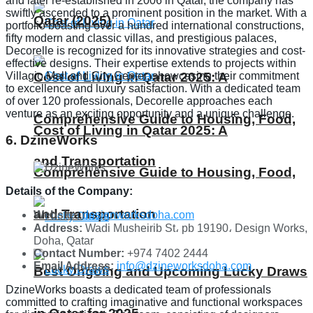
and later re-established in 2006 in Qatar, the company has
swiftly ascended to a prominent position in the market. With a
Qatar (2025)
portfolio boasting over a hundred international constructions,
fifty modern and classic villas, and prestigious palaces,
Decorelle is recognized for its innovative strategies and cost-
effective designs. Their expertise extends to projects within
Villagio Mall and City Center, showcasing their commitment
Cost of Living in Qatar 2025: A
to excellence and luxury satisfaction. With a dedicated team
of over 120 professionals, Decorelle approaches each
venture as an exciting opportunity and a unique challenge.
Comprehensive Guide to Housing, Food,
Cost of Living in Qatar 2025: A
6. DzineWorks
and Transportation
Comprehensive Guide to Housing, Food,
Details of the Company:
and Transportation
Website:
designworksdoha.com
Address:
Wadi Musheirib St، pb 19190، Design Works,
Doha, Qatar
Contact Number:
+974 7402 2444
Email Address:
info@dzineworksdoha.com
Best Ongoing and Upcoming Lucky Draws
DzineWorks boasts a dedicated team of professionals
committed to crafting imaginative and functional workspaces