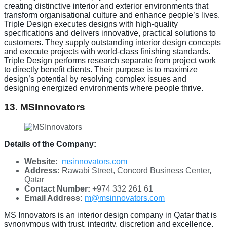
creating distinctive interior and exterior environments that
transform organisational culture and enhance people’s lives.
Triple Design executes designs with high-quality
specifications and delivers innovative, practical solutions to
customers. They supply outstanding interior design concepts
and execute projects with world-class finishing standards.
Triple Design performs research separate from project work
to directly benefit clients. Their purpose is to maximize
design’s potential by resolving complex issues and
designing energized environments where people thrive.
13. MSInnovators
Details of the Company:
Website:
msinnovators.com
Address:
Rawabi Street, Concord Business Center,
Qatar
Contact Number:
+974 332 261 61
Email Address:
m@msinnovators.com
MS Innovators is an interior design company in Qatar that is
synonymous with trust, integrity, discretion and excellence.