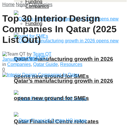
Funding
Home
News
Companies
Companies
Top 30 Interior Design
Funding
Companies In Qatar (2025
List Out)
by
Team QT
Qatar’s manufacturing growth in 2026
January 23, 2025
in
Companies
,
Qatar Guide
,
Resources
0
opens new ground for SMEs
Qatar’s manufacturing growth in 2026
opens new ground for SMEs
Qatar Financial Centre relocates