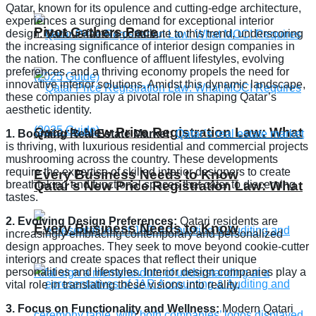
Qatar, known for its opulence and cutting-edge architecture,
experiences a surging demand for exceptional interior
Pivot Gathers Pace
design. Various factors contribute to this trend, underscoring
the increasing significance of interior design companies in
the nation. The confluence of affluent lifestyles, evolving
preferences, and a thriving economy propels the need for
innovative interior solutions. Amidst this dynamic landscape,
these companies play a pivotal role in shaping Qatar’s
aesthetic identity.
Qatar’s New Price Registration Law: What
1. Booming Real Estate Market:
Qatar’s real estate market
is thriving, with luxurious residential and commercial projects
mushrooming across the country. These developments
require the expertise of skilled interior designers to create
Every Business Needs to Know
breathtaking and functional spaces that cater to discerning
Qatar’s New Price Registration Law: What
tastes.
2. Evolving Design Preferences:
Qatari residents are
Every Business Needs to Know
increasingly embracing contemporary and personalized
design approaches. They seek to move beyond cookie-cutter
interiors and create spaces that reflect their unique
personalities and lifestyles. Interior design companies play a
vital role in translating these visions into reality.
3. Focus on Functionality and Wellness:
Modern Qatari