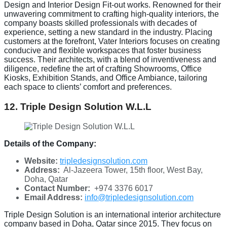
Design and Interior Design Fit-out works. Renowned for their
unwavering commitment to crafting high-quality interiors, the
company boasts skilled professionals with decades of
experience, setting a new standard in the industry. Placing
customers at the forefront, Vater Interiors focuses on creating
conducive and flexible workspaces that foster business
success. Their architects, with a blend of inventiveness and
diligence, redefine the art of crafting Showrooms, Office
Kiosks, Exhibition Stands, and Office Ambiance, tailoring
each space to clients’ comfort and preferences.
12. Triple Design Solution W.L.L
Details of the Company:
Website:
tripledesignsolution.com
Address:
Al-Jazeera Tower, 15th floor, West Bay,
Doha, Qatar
Contact Number:
+974 3376 6017
Email Address:
info@tripledesignsolution.com
Triple Design Solution is an international interior architecture
company based in Doha, Qatar since 2015. They focus on