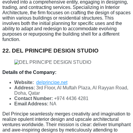
evolved into a comprehensive entity, engaging in designing,
trading, and contracting services. Specializing in Interior
Architecture, the firm focuses on crafting the design of spaces
within various buildings or residential structures. This
involves both the initial planning for specific uses and the
ability to adapt and redesign to accommodate evolving
purposes or repurposing the building shell for a different
function.
22. DEL PRINCIPE DESIGN STUDIO
Details of the Company:
Website:
delprincipe.net
Address:
3rd Floor, Al Muftah Plaza, Al Rayyan Road,
Doha, Qatar
Contact Number:
+974 4436 4281
Email Address:
NA
Del Principe seamlessly merges creativity and imagination to
realize opulent interior design and upscale architectural
ventures worldwide. Their mission is clear: deliver triumphant
and awe-inspiring designs by meticulously attending to