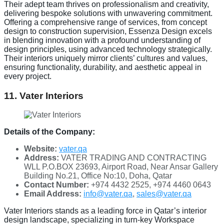
Their adept team thrives on professionalism and creativity,
delivering bespoke solutions with unwavering commitment.
Offering a comprehensive range of services, from concept
design to construction supervision, Essenza Design excels
in blending innovation with a profound understanding of
design principles, using advanced technology strategically.
Their interiors uniquely mirror clients’ cultures and values,
ensuring functionality, durability, and aesthetic appeal in
every project.
11. Vater Interiors
Details of the Company:
Website:
vater.qa
Address:
VATER TRADING AND CONTRACTING
WLL P.O.BOX 23693, Airport Road, Near Ansar Gallery
Building No.21, Office No:10, Doha, Qatar
Contact Number:
+974 4432 2525, +974 4460 0643
Email Address:
info@vater.qa
,
sales@vater.qa
Vater Interiors stands as a leading force in Qatar’s interior
design landscape, specializing in turn-key Workspace