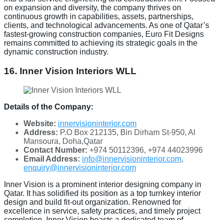
on expansion and diversity, the company thrives on
continuous growth in capabilities, assets, partnerships,
clients, and technological advancements. As one of Qatar’s
fastest-growing construction companies, Euro Fit Designs
remains committed to achieving its strategic goals in the
dynamic construction industry.
16. Inner Vision Interiors WLL
Details of the Company:
Website:
innervisioninterior.com
Address:
P.O Box 212135, Bin Dirham St-950, Al
Mansoura, Doha,Qatar
Contact Number:
+974 50112396, +974 44023996
Email Address:
info@innervisioninterior.com
,
enquiry@innervisioninterior.com
Inner Vision is a prominent interior designing company in
Qatar. It has solidified its position as a top turnkey interior
design and build fit-out organization. Renowned for
excellence in service, safety practices, and timely project
completion, Inner Vision boasts a dedicated team of