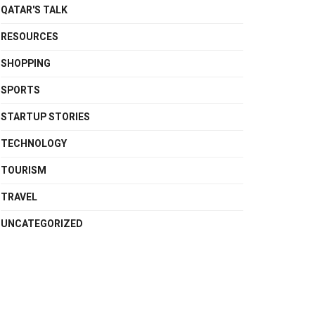
QATAR'S TALK
RESOURCES
SHOPPING
SPORTS
STARTUP STORIES
TECHNOLOGY
TOURISM
TRAVEL
UNCATEGORIZED