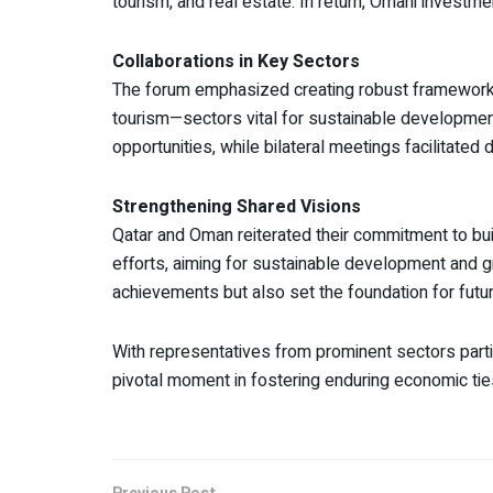
tourism, and real estate. In return, Omani investme
Collaborations in Key Sectors
The forum emphasized creating robust frameworks 
tourism—sectors vital for sustainable developme
opportunities, while bilateral meetings facilitated
Strengthening Shared Visions
Qatar and Oman reiterated their commitment to bu
efforts, aiming for sustainable development and g
achievements but also set the foundation for futu
With representatives from prominent sectors par
pivotal moment in fostering enduring economic tie