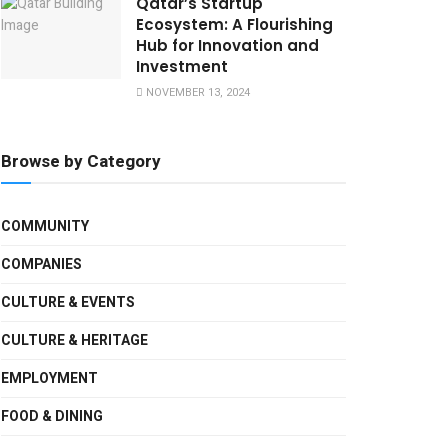
Qatar’s Startup
Ecosystem: A Flourishing
Hub for Innovation and
Investment
NOVEMBER 13, 2024
Browse by Category
COMMUNITY
COMPANIES
CULTURE & EVENTS
CULTURE & HERITAGE
EMPLOYMENT
FOOD & DINING