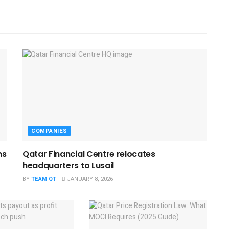
COMPANIES
ns
Qatar Financial Centre relocates
headquarters to Lusail
BY
TEAM QT
JANUARY 8, 2026