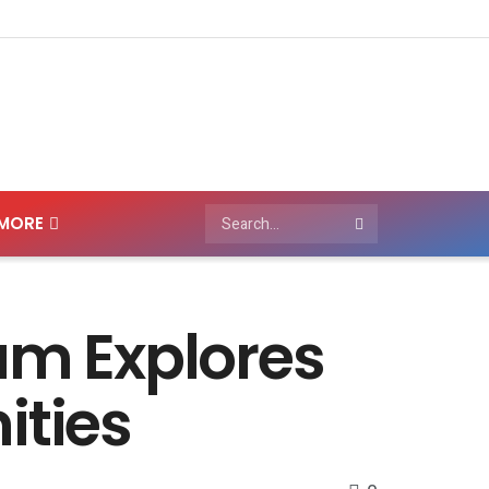
MORE
m Explores
ities