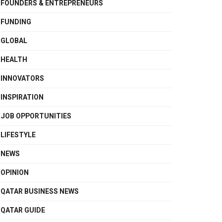
FOUNDERS & ENTREPRENEURS
FUNDING
GLOBAL
HEALTH
INNOVATORS
INSPIRATION
JOB OPPORTUNITIES
LIFESTYLE
NEWS
OPINION
QATAR BUSINESS NEWS
QATAR GUIDE