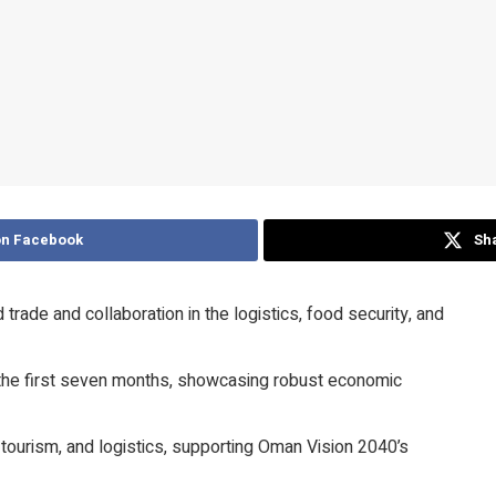
on Facebook
Sha
de and collaboration in the logistics, food security, and
in the first seven months, showcasing robust economic
tourism, and logistics, supporting Oman Vision 2040’s