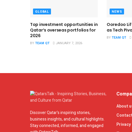
GLOBAL
NEWS
Top investment opportunities in
Ooredoo Lif
Qatar’s overseas portfolios for
as Tech Piv
2026
BY
TEAM QT
BY
TEAM QT
JANUARY 7, 2026
Compan
About u
Discover Qatar's inspiring stories,
Contact
business insights, and cultural highlights.
Privacy 
Stay connected, informed, and engaged