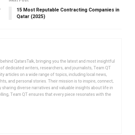
Next Post
r
15 Most Reputable Contracting Companies in
Qatar (2025)
 behind QatarsTalk, bringing you the latest and most insightful
of dedicated writers, researchers, and journalists, Team QT
ty articles on a wide range of topics, including local news,
hts, and personal stories. Their mission is to inspire, connect,
sharing diverse narratives and valuable insights about life in
telling, Team QT ensures that every piece resonates with the