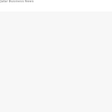
Qatar Business News