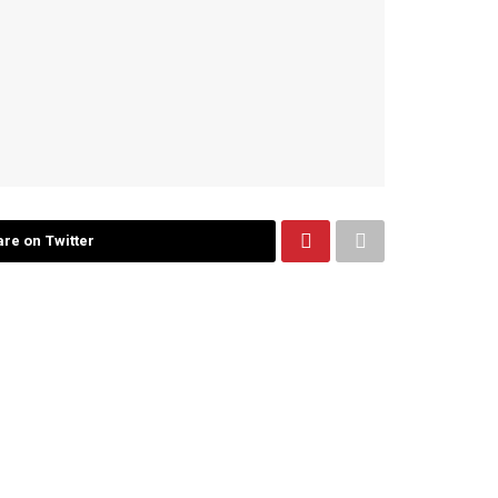
re on Twitter