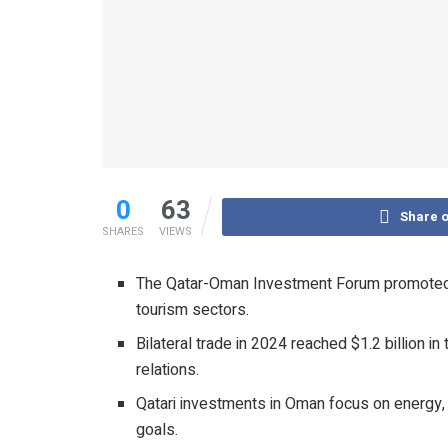
0
63
Share 
SHARES
VIEWS
The Qatar-Oman Investment Forum promoted tra
tourism sectors.
Bilateral trade in 2024 reached $1.2 billion 
relations.
Qatari investments in Oman focus on energy, 
goals.