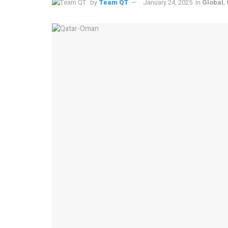
by
Team QT
January 24, 2025
in
Global
,