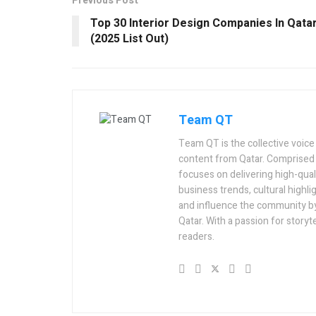
Previous Post
Top 30 Interior Design Companies In Qata
(2025 List Out)
Team QT
Team QT is the collective voice
content from Qatar. Comprised 
focuses on delivering high-quali
business trends, cultural highlig
and influence the community by 
Qatar. With a passion for story
readers.