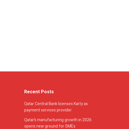
Recent Posts
Qatar Central Bank licenses Karty as
payment services provider
Qatar’s manufacturing growth in 2026
opens new ground for SMEs