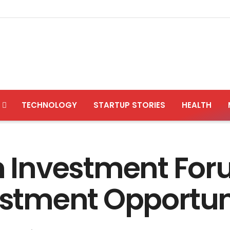
TECHNOLOGY
STARTUP STORIES
HEALTH
Investment Foru
vestment Opportun