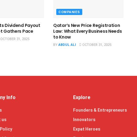
COMPANIES
ts Dividend Payout
Qatar’s New Price Registration
ot Gathers Pace
Law: What Every Business Needs
to Know
OCTOBER 31, 2025
BY
ABDUL ALI
OCTOBER 31, 2025
y Info
Explore
s
Founders & Entrepreneurs
 us
Innovators
Policy
Expat Heroes