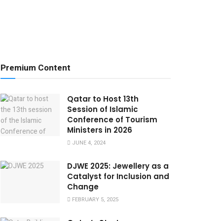
Premium Content
Qatar to Host 13th
Session of Islamic
Conference of Tourism
Ministers in 2026
JUNE 4, 2024
DJWE 2025: Jewellery as a
Catalyst for Inclusion and
Change
FEBRUARY 5, 2025