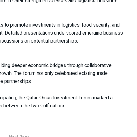
nts in Qatar strengthen services and logistics industries.
to promote investments in logistics, food security, and
nt. Detailed presentations underscored emerging business
 discussions on potential partnerships.
ilding deeper economic bridges through collaborative
rowth. The forum not only celebrated existing trade
re partnerships.
ticipating, the Qatar-Oman Investment Forum marked a
s between the two Gulf nations.