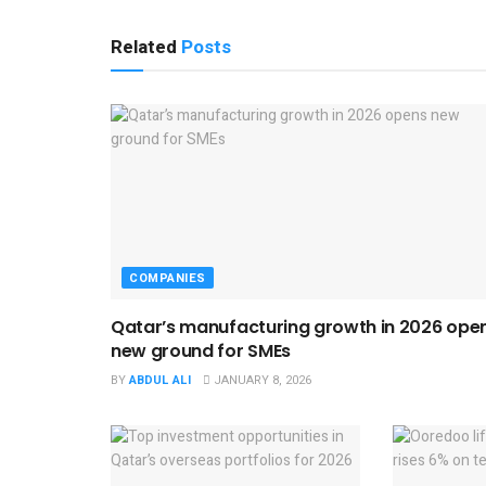
Related
Posts
COMPANIES
Qatar’s manufacturing growth in 2026 ope
new ground for SMEs
BY
ABDUL ALI
JANUARY 8, 2026