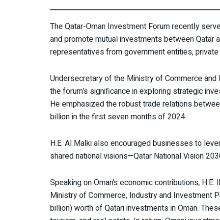
The Qatar-Oman Investment Forum recently serve
and promote mutual investments between Qatar an
representatives from government entities, private
Undersecretary of the Ministry of Commerce and I
the forum’s significance in exploring strategic inv
He emphasized the robust trade relations between 
billion in the first seven months of 2024.
H.E. Al Malki also encouraged businesses to levera
shared national visions—Qatar National Vision 20
Speaking on Oman’s economic contributions, H.E. I
Ministry of Commerce, Industry and Investment Pr
billion) worth of Qatari investments in Oman. The