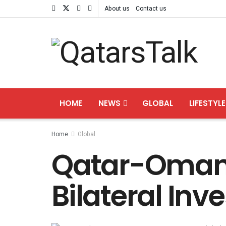
About us
Contact us
HOME
NEWS
GLOBAL
LIFESTYLE
Home
Global
Qatar-Oman 
Bilateral In