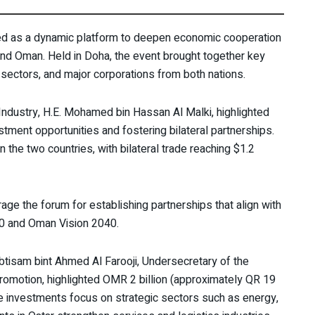
d as a dynamic platform to deepen economic cooperation
d Oman. Held in Doha, the event brought together key
 sectors, and major corporations from both nations.
ndustry, H.E. Mohamed bin Hassan Al Malki, highlighted
estment opportunities and fostering bilateral partnerships.
the two countries, with bilateral trade reaching $1.2
ge the forum for establishing partnerships that align with
30 and Oman Vision 2040.
btisam bint Ahmed Al Farooji, Undersecretary of the
omotion, highlighted OMR 2 billion (approximately QR 19
se investments focus on strategic sectors such as energy,