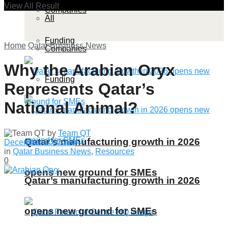
View All Result
Companies
All
Funding
Home
Qatar Business News
Companies
Why the Arabian Oryx
Funding
Represents Qatar’s
National Animal?
by
Team QT
Qatar’s manufacturing growth in 2026
December 10, 2024
in
Qatar Business News
,
Resources
0
opens new ground for SMEs
Qatar’s manufacturing growth in 2026
opens new ground for SMEs