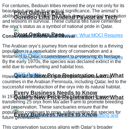
For centuries, Bedouin tribes revered the oryx not only for its
beauty but also for its practical significance. The animal’s
Pivot Gathers Pace
ability to sustain itself in the harsh desert provided inspiration
Ooredoo Lifts Dividend Payout as Tech
and lessons in survival. These cultural ties have cemented
the oryx’s status as a symbol of national pride in Qatar.
Pivot Gathers Pace
Conservation Efforts and Revival
The Arabian oryx’s journey from near extinction to a thriving
population is a remarkable story of conservation and a
testament to Qatar’s commitment to preserving its heritage.
By the early 1970s, the species was declared extinct in the
wild due to overhunting and habitat loss.
Qatar’s New Price Registration Law: What
However, a collaborative global effort spearheaded by
countries in the Arabian Peninsula, including Qatar, led to the
successful reintroduction of the oryx into its natural habitat.
Every Business Needs to Know
In 1979, Qatar established the Al Shahaniya Reserve,
Qatar’s New Price Registration Law: What
transferring 25 oryx from Ma’ader Farm to promote breeding
and preservation. These sanctuaries ensure that the
population continues to grow, safeguarding the species for
Every Business Needs to Know
future generations.
This conservation success aligns with Qatar’s broader