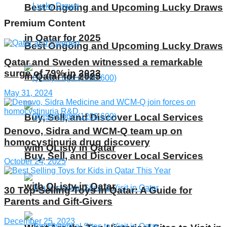
Best Ongoing and Upcoming Lucky Draws
Premium Content
in Qatar for 2025
Best Ongoing and Upcoming Lucky Draws
Qatar and Sweden witnessed a remarkable
surge of 79% in 2023
in Qatar for 2025
May 31, 2024
Buy, Sell, and Discover Local Services
Denovo, Sidra and WCM-Q team up on
homocystinuria drug discovery
with QListy in Qatar
Buy, Sell, and Discover Local Services
October 24, 2025
with QListy in Qatar
30 Top-Selling Toys in Qatar: A Guide for
Parents and Gift-Givers
December 25, 2023