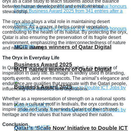
oryx as a case study to teach students about the balance
between human development and environmental
stewardship.
The oryx also plays a vital role in maintaining desert
ecosystems. As a grazer, it helps control vegetation,
contributing to the health of its habitat. By protecting the oryx,
Qatar is also ensuring the preservation of its fragile desert
environment, emphasizing the interconnectedness of nature
MCIT names winners of Qatar Digital
and national identity.
The Oryx in Everyday Life
Business Award 2025
In Qatar, the oryx is more than a symbol; it is a source of
MCIT names winners of Qatar Digital
inspiration in daily life. Its image is widely used in branding,
sports events, and even mascots. The animal’s elegance and
endurance are qualities that resonate with the Qatari people,
Business Award 2025
influencing their attitudes and aspirations.
Whether as a representation of strength on a national sports
team or as a cultural motif in festivals, the oryx continues to
inspire pride and unity. It reminds Qataris of their shared
heritage and the values that have shaped their nation.
Conclusion
Qatar’s ‘Scale Now’ Initiative to Double ICT