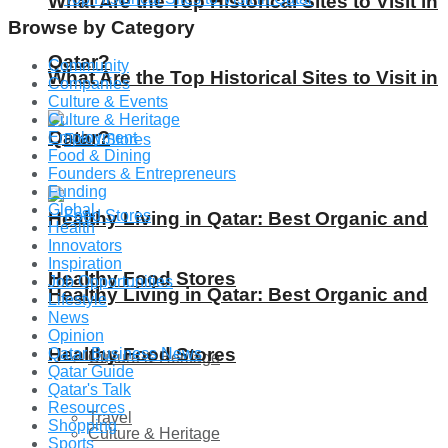
What Are the Top Historical Sites to Visit in
Browse by Category
Qatar?
Community
What Are the Top Historical Sites to Visit in
Companies
Culture & Events
Culture & Heritage
Qatar?
Employment
Food & Dining
Founders & Entrepreneurs
Funding
Global
Healthy Living in Qatar: Best Organic and
Health
Innovators
Inspiration
Healthy Food Stores
Job Opportunities
Healthy Living in Qatar: Best Organic and
Lifestyle
News
Opinion
Healthy Food Stores
Qatar Business News
Culture & Heritage
Qatar Guide
Qatar's Talk
Resources
Travel
Shopping
Culture & Heritage
Sports