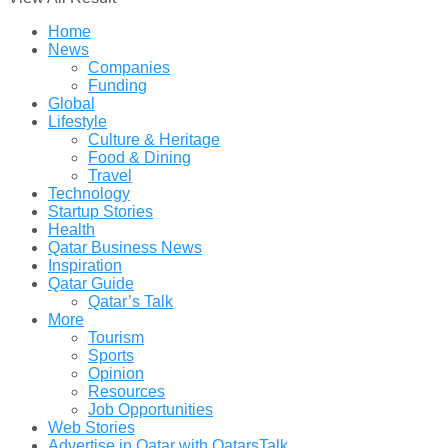
Home
News
Companies
Funding
Global
Lifestyle
Culture & Heritage
Food & Dining
Travel
Technology
Startup Stories
Health
Qatar Business News
Inspiration
Qatar Guide
Qatar’s Talk
More
Tourism
Sports
Opinion
Resources
Job Opportunities
Web Stories
Advertise in Qatar with QatarsTalk