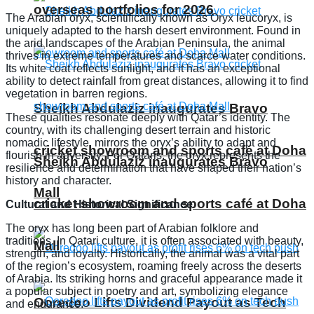
overseas portfolios for 2026
The Arabian oryx, scientifically known as Oryx leucoryx, is
uniquely adapted to the harsh desert environment. Found in
the arid landscapes of the Arabian Peninsula, the animal
thrives in extreme temperatures and scarce water conditions.
Its white coat reflects sunlight, and it has an exceptional
ability to detect rainfall from great distances, allowing it to find
vegetation in barren regions.
Sheikh Abdulaziz inaugurates Bravo
These qualities resonate deeply with Qatar’s identity. The
country, with its challenging desert terrain and historic
nomadic lifestyle, mirrors the oryx’s ability to adapt and
cricket showroom and sports café at Doha
flourish in adversity. For Qataris, the oryx represents the
Sheikh Abdulaziz inaugurates Bravo
resilience and determination that have shaped their nation’s
history and character.
Mall
cricket showroom and sports café at Doha
Cultural and Historical Significance
The oryx has long been part of Arabian folklore and
traditions. In Qatari culture, it is often associated with beauty,
Mall
strength, and loyalty. Historically, the animal was a vital part
of the region’s ecosystem, roaming freely across the deserts
of Arabia. Its striking horns and graceful appearance made it
a popular subject in poetry and art, symbolizing elegance
Ooredoo Lifts Dividend Payout as Tech
and endurance.