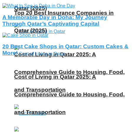
Qatar (2025)
Top 20 Best Insurance Companies in
A Memorable Day in Doha: My Journey
Through Qatar’s Captivating Capital
Qatar (2025)
20 Best Cake Shops in Qatar: Custom Cakes &
More!
Cost of Living in Qatar 2025: A
Comprehensive Guide to Housing, Food,
Cost of Living in Qatar 2025: A
and Transportation
Comprehensive Guide to Housing, Food,
and Transportation