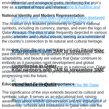
environmental and ecological goals, reinforcing the oryx’s
role as a symbol of hope and renewal.
National Identity and Modern Representation
The Arabian oryx features prominently in Qatar’s national
symbols, including its currency, stamps, and even the logo of
Qatar Airways. The oryx is also frequently depicted in various
public artworks and cultural events, serving as a reminder of
the country’s connection to its natural and cultural heritage.
In modern Qatar, the oryx symbolizes not only the nation’s
Kifal partners with JAR to streamline SME
past but also its future. Its qualities of perseverance,
adaptability, and beauty are values that Qatar continues to
embody as it navigates rapid development and global
compliance in Qatar
prominence. By embracing the oryx as a national icon, Qatar
Kifal partners with JAR to streamline SME
underscores its dedication to preserving its traditions while
progressing into the future.
compliance in Qatar
Educational and Ecological Importance
The significance of the oryx extends beyond its cultural and
symbolic value. It serves as an educational tool, raising
awareness about wildlife conservation and the importance of
biodiversity. Schools and institutions in Qatar often use the