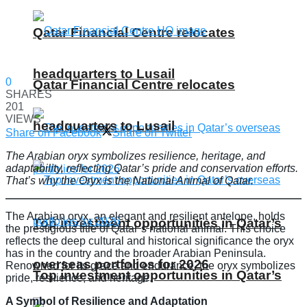
Qatar Financial Centre relocates
headquarters to Lusail
0
Qatar Financial Centre relocates
SHARES
201
VIEWS
headquarters to Lusail
Share on Facebook
Share on Twitter
The Arabian oryx symbolizes resilience, heritage, and
adaptability, reflecting Qatar’s pride and conservation efforts.
That’s why the Oryx is the National Animal of Qatar.
The Arabian oryx, an elegant and resilient antelope, holds
Top investment opportunities in Qatar’s
the prestigious title of Qatar’s national animal. This choice
reflects the deep cultural and historical significance the oryx
has in the country and the broader Arabian Peninsula.
overseas portfolios for 2026
Renowned for its grace and endurance, the oryx symbolizes
Top investment opportunities in Qatar’s
pride, resilience, and heritage.
A Symbol of Resilience and Adaptation