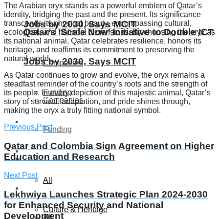
The Arabian oryx stands as a powerful emblem of Qatar’s
identity, bridging the past and the present. Its significance
transcends its physical beauty, encompassing cultural,
Jobs by 2030, Says MCIT
Qatar’s ‘Scale Now’ Initiative to Double ICT
ecological, and national dimensions. By choosing the oryx as
its national animal, Qatar celebrates resilience, honors its
heritage, and reaffirms its commitment to preserving the
natural world.
Jobs by 2030, Says MCIT
Companies
As Qatar continues to grow and evolve, the oryx remains a
steadfast reminder of the country’s roots and the strength of
Funding
its people. In every depiction of this majestic animal, Qatar’s
Companies
story of survival, adaptation, and pride shines through,
making the oryx a truly fitting national symbol.
Global
Previous Post
Funding
Qatar and Colombia Sign Agreement on Higher
Lifestyle
Education and Research
Global
Next Post
All
Lifestyle
Lekhwiya Launches Strategic Plan 2024-2030
for Enhanced Security and National
Culture & Heritage
Development
All