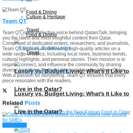
Food & Dining
Culture & Heritage
Team QT
Travel
Team QT is the collective voice behind QatarsTalk, bringing
Food & Dining
you the latest and most insightful content from Qatar.
Comprised of dedicated writers, researchers, and journalists,
Team QT focuses on delivering high-quality articles on a
Travel
wide range of topics, including local news, business trends,
cultural highlights, and personal stories. Their mission is to
inspire, connect, and influence the community by sharing
diverse narratives and valuable insights about life in Qatar.
Luxury vs. Budget Living: What’s It Like to
With a passion for storytelling, Team QT ensures that every
piece resonates with the readers.
Live in the Qatar?
Luxury vs. Budget Living: What’s It Like to
Related
Posts
Live in the Qatar?
Companies