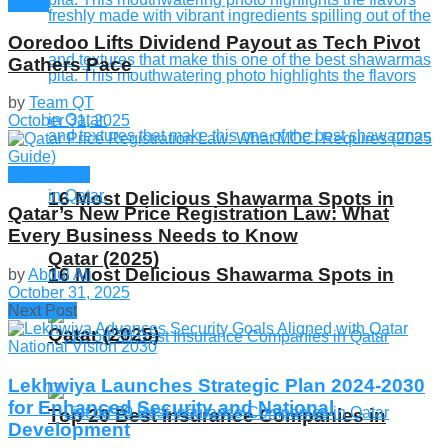
News
Ooredoo Lifts Dividend Payout as Tech Pivot
Gathers Pace
by
Team QT
October 31, 2025
Companies
16 Most Delicious Shawarma Spots in
Qatar’s New Price Registration Law: What
Every Business Needs to Know
Qatar (2025)
16 Most Delicious Shawarma Spots in
by
Abdul Ali
October 31, 2025
Next Post
Qatar (2025)
Lekhwiya Launches Strategic Plan 2024-2030
for Enhanced Security and National
Top 20 Best Insurance Companies in
Development