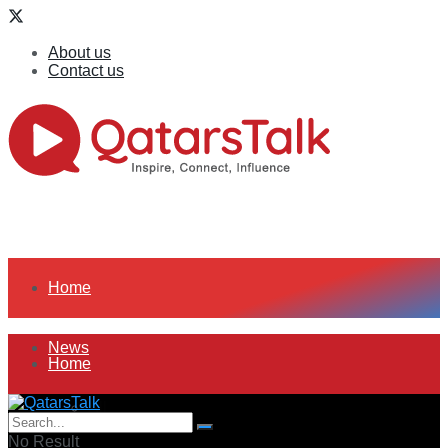
About us
Contact us
Home
News
Home
All
News
No Result