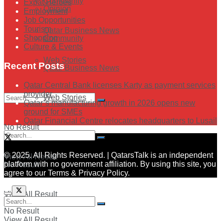
Community
Expat Heroes
Opinion
Employment
Job Opportunities
Tourism
Qatar Business News
Shopping
Community
Culture & Events
Web Stories
Recent Posts
Qatar Business News
Qatar Central Bank licenses Karty as payment services
provider
Web Stories
Qatar’s manufacturing growth in 2026 opens new
ground for SMEs
Qatar Financial Centre relocates headquarters to Lusail
No Result
© 2025. All Rights Reserved. | QatarsTalk is an independent
View All Result
platform with no government affiliation. By using this site, you
No Result
agree to our Terms & Privacy Policy.
View All Result
No Result
View All Result