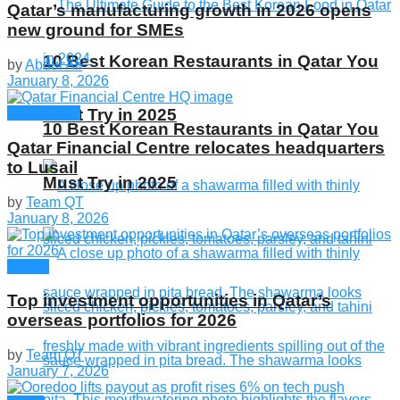
Qatar’s manufacturing growth in 2026 opens
new ground for SMEs
10 Best Korean Restaurants in Qatar You
by
Abdul Ali
January 8, 2026
Companies
Must Try in 2025
10 Best Korean Restaurants in Qatar You
Qatar Financial Centre relocates headquarters
to Lusail
Must Try in 2025
by
Team QT
January 8, 2026
Global
Top investment opportunities in Qatar’s
overseas portfolios for 2026
by
Team QT
January 7, 2026