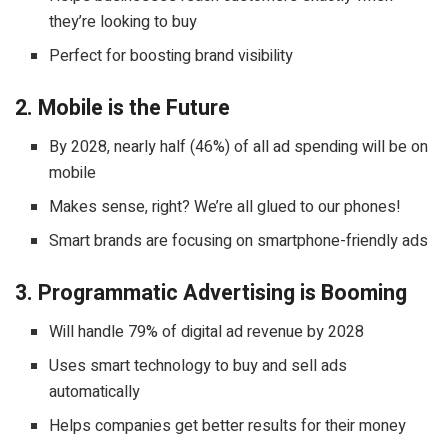
they’re looking to buy
Perfect for boosting brand visibility
2. Mobile is the Future
By 2028, nearly half (46%) of all ad spending will be on
mobile
Makes sense, right? We’re all glued to our phones!
Smart brands are focusing on smartphone-friendly ads
3. Programmatic Advertising is Booming
Will handle 79% of digital ad revenue by 2028
Uses smart technology to buy and sell ads
automatically
Helps companies get better results for their money