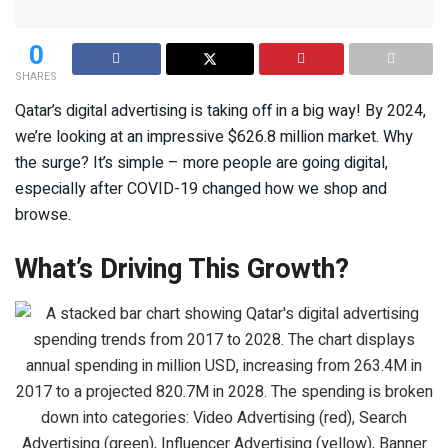
0
SHARES
Qatar’s digital advertising is taking off in a big way! By 2024,
we’re looking at an impressive $626.8 million market. Why
the surge? It’s simple – more people are going digital,
especially after COVID-19 changed how we shop and
browse.
What’s Driving This Growth?