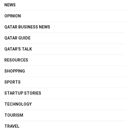
NEWS
OPINION
QATAR BUSINESS NEWS
QATAR GUIDE
QATAR'S TALK
RESOURCES
SHOPPING
SPORTS
STARTUP STORIES
TECHNOLOGY
TOURISM
TRAVEL