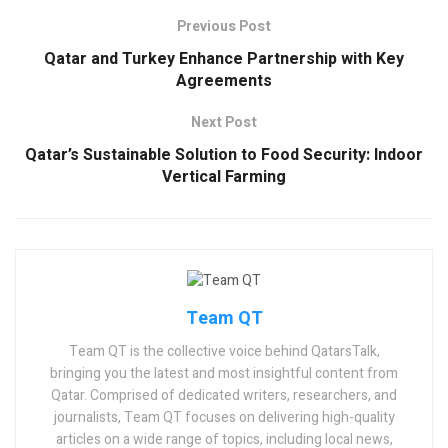
Previous Post
Qatar and Turkey Enhance Partnership with Key
Agreements
Next Post
Qatar’s Sustainable Solution to Food Security: Indoor
Vertical Farming
Team QT
Team QT is the collective voice behind QatarsTalk,
bringing you the latest and most insightful content from
Qatar. Comprised of dedicated writers, researchers, and
journalists, Team QT focuses on delivering high-quality
articles on a wide range of topics, including local news,