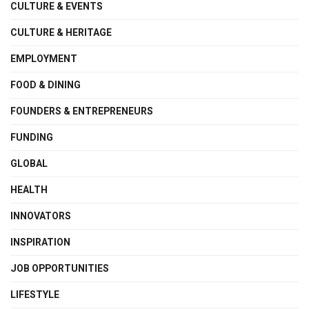
CULTURE & EVENTS
CULTURE & HERITAGE
EMPLOYMENT
FOOD & DINING
FOUNDERS & ENTREPRENEURS
FUNDING
GLOBAL
HEALTH
INNOVATORS
INSPIRATION
JOB OPPORTUNITIES
LIFESTYLE