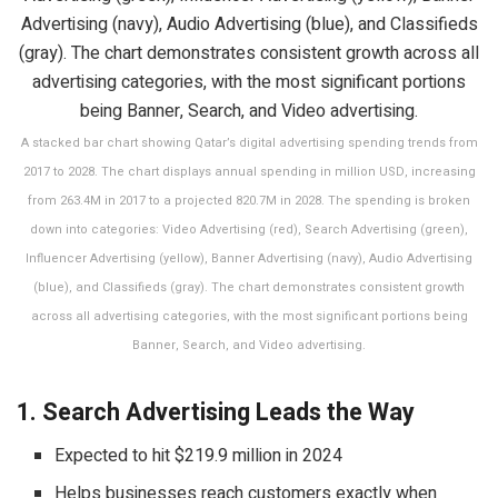
A stacked bar chart showing Qatar’s digital advertising spending trends from
2017 to 2028. The chart displays annual spending in million USD, increasing
from 263.4M in 2017 to a projected 820.7M in 2028. The spending is broken
down into categories: Video Advertising (red), Search Advertising (green),
Influencer Advertising (yellow), Banner Advertising (navy), Audio Advertising
(blue), and Classifieds (gray). The chart demonstrates consistent growth
across all advertising categories, with the most significant portions being
Banner, Search, and Video advertising.
1. Search Advertising Leads the Way
Expected to hit $219.9 million in 2024
Helps businesses reach customers exactly when