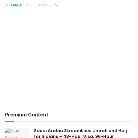
BY
TEAM QT
FEBRUARY 28, 2025
Premium Content
Saudi Arabia Streamlines Umrah and Hajj
for Indians – 48-Hour Visa, 96-Hour