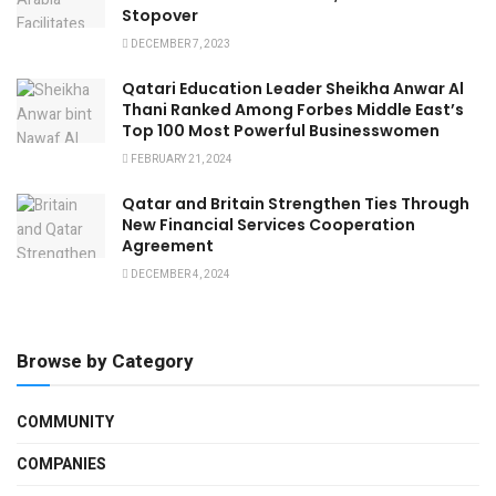
Stopover
DECEMBER 7, 2023
Qatari Education Leader Sheikha Anwar Al
Thani Ranked Among Forbes Middle East’s
Top 100 Most Powerful Businesswomen
FEBRUARY 21, 2024
Qatar and Britain Strengthen Ties Through
New Financial Services Cooperation
Agreement
DECEMBER 4, 2024
Browse by Category
COMMUNITY
COMPANIES