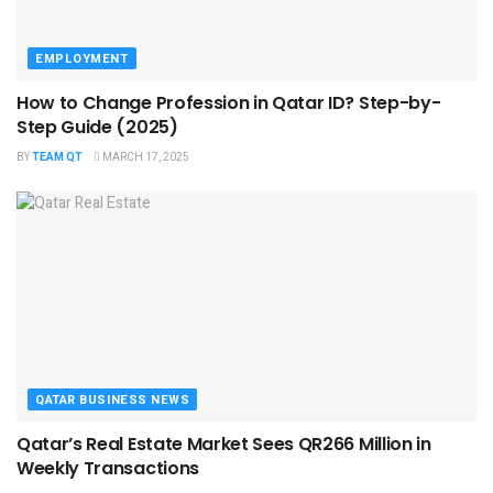
EMPLOYMENT
How to Change Profession in Qatar ID​? Step-by-
Step Guide (2025)
BY
TEAM QT
MARCH 17, 2025
QATAR BUSINESS NEWS
Qatar’s Real Estate Market Sees QR266 Million in
Weekly Transactions