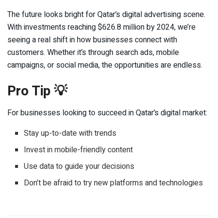
The future looks bright for Qatar’s digital advertising scene.
With investments reaching $626.8 million by 2024, we’re
seeing a real shift in how businesses connect with
customers. Whether it’s through search ads, mobile
campaigns, or social media, the opportunities are endless.
Pro Tip 💡
For businesses looking to succeed in Qatar’s digital market:
Stay up-to-date with trends
Invest in mobile-friendly content
Use data to guide your decisions
Don’t be afraid to try new platforms and technologies