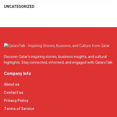
UNCATEGORIZED
Discover Qatar's inspiring stories, business insights, and cultural
highlights. Stay connected, informed, and engaged with QatarsTalk.
Company Info
About us
Contact us
Privacy Policy
Terms of Service