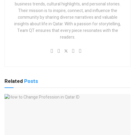
business trends, cultural highlights, and personal stories.
Their mission is to inspire, connect, and influence the
community by sharing diverse narratives and valuable
insights about life in Qatar. With a passion for storytelling,
Team QT ensures that every piece resonates with the
readers.
Related
Posts