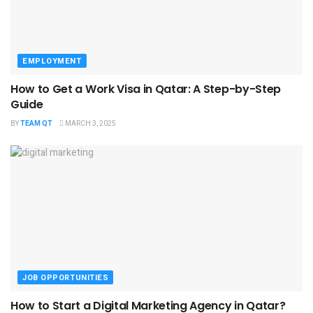
EMPLOYMENT
How to Get a Work Visa in Qatar: A Step-by-Step
Guide
BY
TEAM QT
MARCH 3, 2025
JOB OPPORTUNITIES
How to Start a Digital Marketing Agency in Qatar?