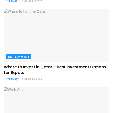
BY
TEAM QT
MARCH 14, 2025
EMPLOYMENT
Where to Invest in Qatar – Best Investment Options
for Expats
BY
TEAM QT
MARCH 5, 2025