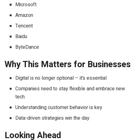
Microsoft
Amazon
Tencent
Baidu
ByteDance
Why This Matters for Businesses
Digital is no longer optional – it’s essential
Companies need to stay flexible and embrace new
tech
Understanding customer behavior is key
Data-driven strategies win the day
Looking Ahead