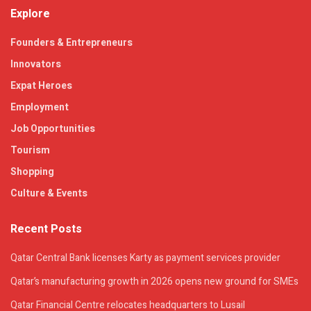
Explore
Founders & Entrepreneurs
Innovators
Expat Heroes
Employment
Job Opportunities
Tourism
Shopping
Culture & Events
Recent Posts
Qatar Central Bank licenses Karty as payment services provider
Qatar’s manufacturing growth in 2026 opens new ground for SMEs
Qatar Financial Centre relocates headquarters to Lusail