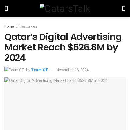
Home
Resources
Qatar’s Digital Advertising
Market Reach $626.8M by
2024
by
Team QT
November 16, 2024