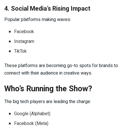
4. Social Media’s Rising Impact
Popular platforms making waves:
Facebook
Instagram
TikTok
These platforms are becoming go-to spots for brands to
connect with their audience in creative ways.
Who’s Running the Show?
The big tech players are leading the charge:
Google (Alphabet)
Facebook (Meta)