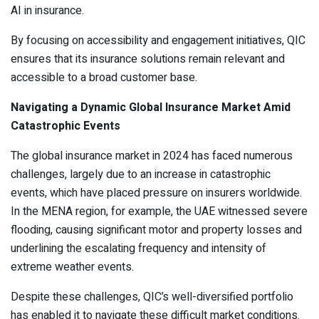
AI in insurance.
By focusing on accessibility and engagement initiatives, QIC
ensures that its insurance solutions remain relevant and
accessible to a broad customer base.
Navigating a Dynamic Global Insurance Market Amid
Catastrophic Events
The global insurance market in 2024 has faced numerous
challenges, largely due to an increase in catastrophic
events, which have placed pressure on insurers worldwide.
In the MENA region, for example, the UAE witnessed severe
flooding, causing significant motor and property losses and
underlining the escalating frequency and intensity of
extreme weather events.
Despite these challenges, QIC’s well-diversified portfolio
has enabled it to navigate these difficult market conditions.