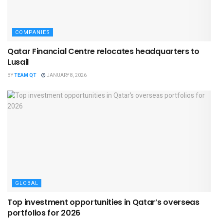
COMPANIES
Qatar Financial Centre relocates headquarters to
Lusail
BY
TEAM QT
JANUARY 8, 2026
GLOBAL
Top investment opportunities in Qatar’s overseas
portfolios for 2026