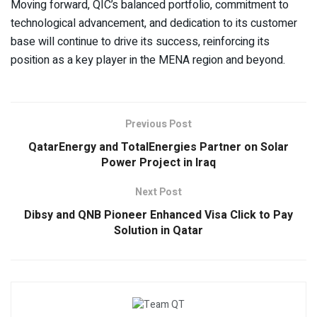
Moving forward, QIC’s balanced portfolio, commitment to
technological advancement, and dedication to its customer
base will continue to drive its success, reinforcing its
position as a key player in the MENA region and beyond.
Previous Post
QatarEnergy and TotalEnergies Partner on Solar
Power Project in Iraq
Next Post
Dibsy and QNB Pioneer Enhanced Visa Click to Pay
Solution in Qatar