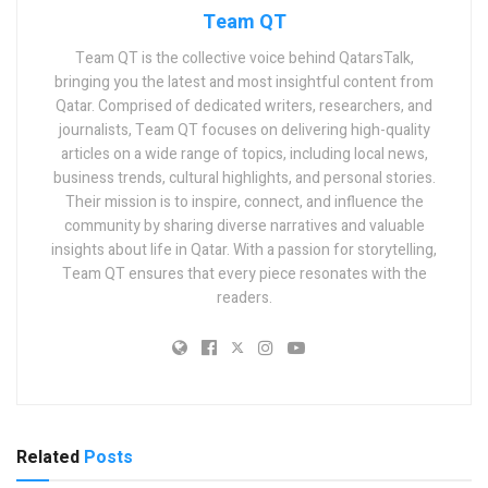
Team QT
Team QT is the collective voice behind QatarsTalk,
bringing you the latest and most insightful content from
Qatar. Comprised of dedicated writers, researchers, and
journalists, Team QT focuses on delivering high-quality
articles on a wide range of topics, including local news,
business trends, cultural highlights, and personal stories.
Their mission is to inspire, connect, and influence the
community by sharing diverse narratives and valuable
insights about life in Qatar. With a passion for storytelling,
Team QT ensures that every piece resonates with the
readers.
Related
Posts