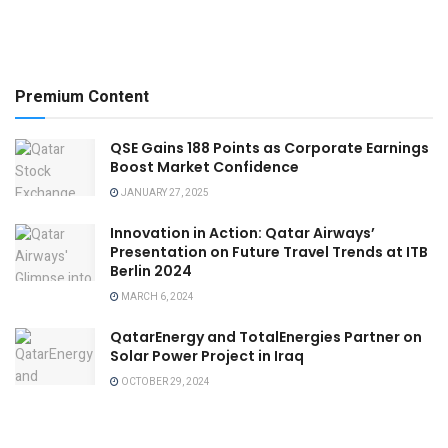
Premium Content
QSE Gains 188 Points as Corporate Earnings
Boost Market Confidence
JANUARY 27, 2025
Innovation in Action: Qatar Airways’
Presentation on Future Travel Trends at ITB
Berlin 2024
MARCH 6, 2024
QatarEnergy and TotalEnergies Partner on
Solar Power Project in Iraq
OCTOBER 29, 2024