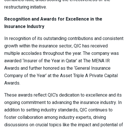
restructuring initiative.
Recognition and Awards for Excellence in the
Insurance Industry
In recognition of its outstanding contributions and consistent
growth within the insurance sector, QIC has received
multiple accolades throughout the year. The company was
awarded ‘Insurer of the Year in Qatar’ at The MENA IR
Awards and further honored as the ‘General Insurance
Company of the Year’ at the Asset Triple A Private Capital
Awards.
These awards reflect QIC’s dedication to excellence and its
ongoing commitment to advancing the insurance industry. In
addition to setting industry standards, QIC continues to
foster collaboration among industry experts, driving
discussions on crucial topics like the impact and potential of