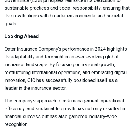
Governance (ESG) principles reinforces its dedication to
sustainable practices and social responsibility, ensuring that
its growth aligns with broader environmental and societal
goals.
Looking Ahead
Qatar Insurance Company’s performance in 2024 highlights
its adaptability and foresight in an ever-evolving global
insurance landscape. By focusing on regional growth,
restructuring international operations, and embracing digital
innovation, QIC has successfully positioned itself as a
leader in the insurance sector.
The company’s approach to risk management, operational
efficiency, and sustainable growth has not only resulted in
financial success but has also garnered industry-wide
recognition.