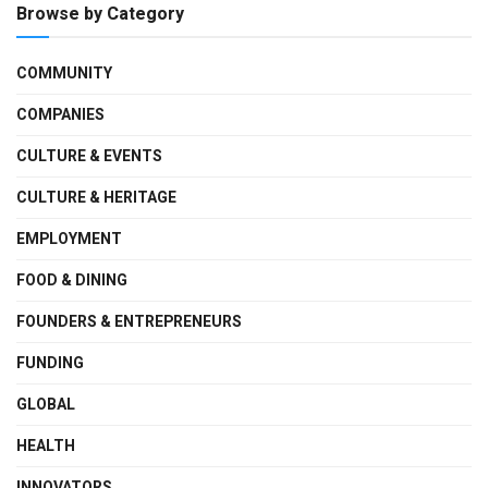
Browse by Category
COMMUNITY
COMPANIES
CULTURE & EVENTS
CULTURE & HERITAGE
EMPLOYMENT
FOOD & DINING
FOUNDERS & ENTREPRENEURS
FUNDING
GLOBAL
HEALTH
INNOVATORS