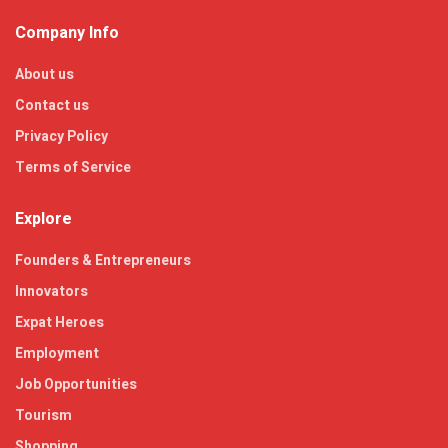
Company Info
About us
Contact us
Privacy Policy
Terms of Service
Explore
Founders & Entrepreneurs
Innovators
Expat Heroes
Employment
Job Opportunities
Tourism
Shopping