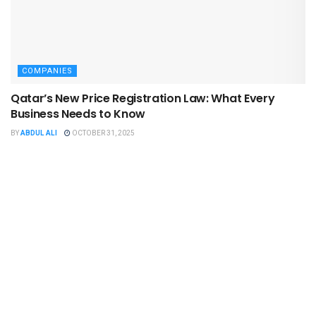
COMPANIES
Qatar’s New Price Registration Law: What Every
Business Needs to Know
BY
ABDUL ALI
OCTOBER 31, 2025