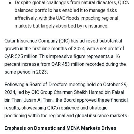
Despite global challenges from natural disasters, QIC’s
balanced portfolio has enabled it to manage risks
effectively, with the UAE floods impacting regional
markets but largely absorbed by reinsurance.
Qatar Insurance Company (QIC) has achieved substantial
growth in the first nine months of 2024, with a net profit of
QAR 525 million. This impressive figure represents a 16
percent increase from QAR 453 million recorded during the
same period in 2023.
Following a Board of Directors meeting held on October 29,
2024, led by QIC Group Chairman Sheikh Hamad bin Faisal
bin Thani Jasim Al Thani, the Board approved these financial
results, showcasing QIC’s resilience and strategic
positioning within the regional and global insurance markets.
Emphasis on Domestic and MENA Markets Drives