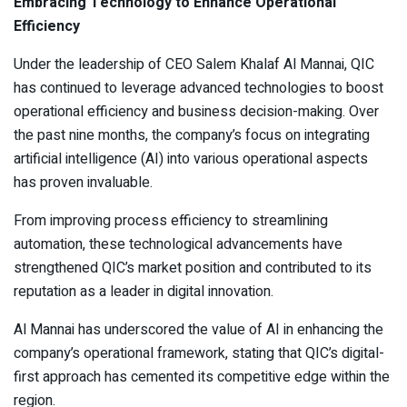
Embracing Technology to Enhance Operational
Efficiency
Under the leadership of CEO Salem Khalaf Al Mannai, QIC
has continued to leverage advanced technologies to boost
operational efficiency and business decision-making. Over
the past nine months, the company’s focus on integrating
artificial intelligence (AI) into various operational aspects
has proven invaluable.
From improving process efficiency to streamlining
automation, these technological advancements have
strengthened QIC’s market position and contributed to its
reputation as a leader in digital innovation.
Al Mannai has underscored the value of AI in enhancing the
company’s operational framework, stating that QIC’s digital-
first approach has cemented its competitive edge within the
region.