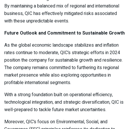
By maintaining a balanced mix of regional and international
business, QIC has effectively mitigated risks associated
with these unpredictable events.
Future Outlook and Commitment to Sustainable Growth
As the global economic landscape stabilizes and inflation
rates continue to moderate, QIC’s strategic efforts in 2024
position the company for sustainable growth and resilience.
The company remains committed to furthering its regional
market presence while also exploring opportunities in
profitable international segments.
With a strong foundation built on operational efficiency,
technological integration, and strategic diversification, QIC is
well-prepared to tackle future market uncertainties.
Moreover, QIC’s focus on Environmental, Social, and