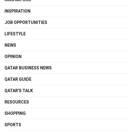
INSPIRATION
JOB OPPORTUNITIES
LIFESTYLE
NEWS
OPINION
QATAR BUSINESS NEWS
QATAR GUIDE
QATAR'S TALK
RESOURCES
SHOPPING
SPORTS