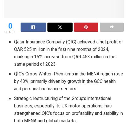
0
SHARES
Qatar Insurance Company (QIC) achieved a net profit of
QAR 525 million in the first nine months of 2024,
marking a 16% increase from QAR 453 million in the
same period of 2023.
QIC’s Gross Written Premiums in the MENA region rose
by 43%, primarily driven by growth in the GCC health
and personal insurance sectors.
Strategic restructuring of the Group’s international
business, especially its UK motor operations, has
strengthened QIC’s focus on profitability and stability in
both MENA and global markets.