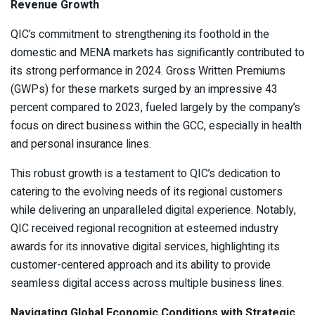
Revenue Growth
QIC’s commitment to strengthening its foothold in the
domestic and MENA markets has significantly contributed to
its strong performance in 2024. Gross Written Premiums
(GWPs) for these markets surged by an impressive 43
percent compared to 2023, fueled largely by the company’s
focus on direct business within the GCC, especially in health
and personal insurance lines.
This robust growth is a testament to QIC’s dedication to
catering to the evolving needs of its regional customers
while delivering an unparalleled digital experience. Notably,
QIC received regional recognition at esteemed industry
awards for its innovative digital services, highlighting its
customer-centered approach and its ability to provide
seamless digital access across multiple business lines.
Navigating Global Economic Conditions with Strategic