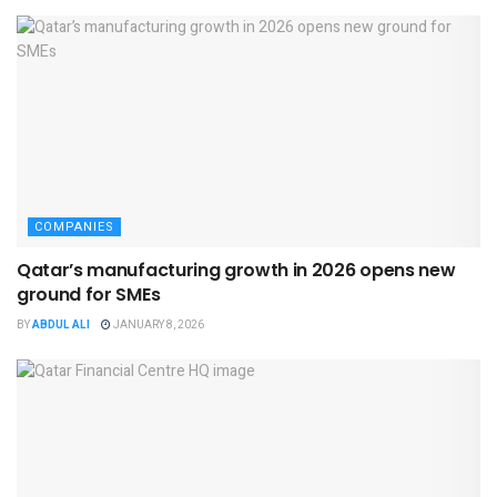
COMPANIES
Qatar’s manufacturing growth in 2026 opens new
ground for SMEs
BY
ABDUL ALI
JANUARY 8, 2026