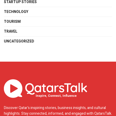
STARTUP STORIES
TECHNOLOGY
TOURISM
TRAVEL
UNCATEGORIZED
Discover Qatar's inspiring stories, business insights, and cultural
highlights. Stay connected, informed, and engaged with QatarsTalk.