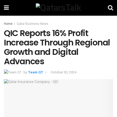
Home
Qatar Business News
QIC Reports 16% Profit
Increase Through Regional
Growth and Digital
Advances
by
Team QT
October 30, 2024