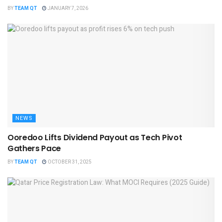
BY
TEAM QT
JANUARY 7, 2026
NEWS
Ooredoo Lifts Dividend Payout as Tech Pivot
Gathers Pace
BY
TEAM QT
OCTOBER 31, 2025