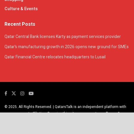
Culture & Events
Recent Posts
Qatar Central Bank licenses Karty as payment services provider
Qatar’s manufacturing growth in 2026 opens new ground for SMEs
Qatar Financial Centre relocates headquarters to Lusail
© 2025. All Rights Reserved. | QatarsTalk is an independent platform with
no government affiliation. By using this site, you agree to our Terms &
Privacy Policy.