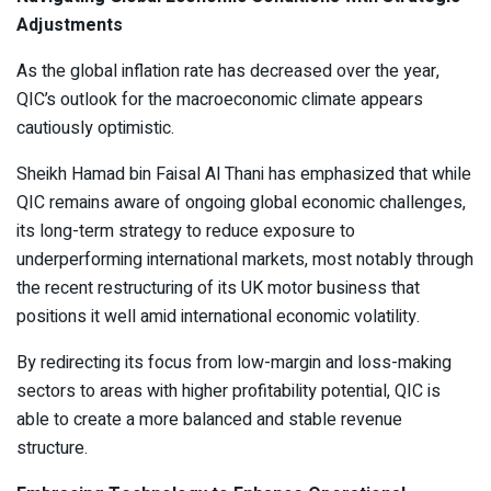
Adjustments
As the global inflation rate has decreased over the year,
QIC’s outlook for the macroeconomic climate appears
cautiously optimistic.
Sheikh Hamad bin Faisal Al Thani has emphasized that while
QIC remains aware of ongoing global economic challenges,
its long-term strategy to reduce exposure to
underperforming international markets, most notably through
the recent restructuring of its UK motor business that
positions it well amid international economic volatility.
By redirecting its focus from low-margin and loss-making
sectors to areas with higher profitability potential, QIC is
able to create a more balanced and stable revenue
structure.