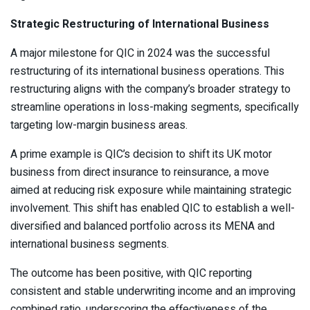
Strategic Restructuring of International Business
A major milestone for QIC in 2024 was the successful
restructuring of its international business operations. This
restructuring aligns with the company’s broader strategy to
streamline operations in loss-making segments, specifically
targeting low-margin business areas.
A prime example is QIC’s decision to shift its UK motor
business from direct insurance to reinsurance, a move
aimed at reducing risk exposure while maintaining strategic
involvement. This shift has enabled QIC to establish a well-
diversified and balanced portfolio across its MENA and
international business segments.
The outcome has been positive, with QIC reporting
consistent and stable underwriting income and an improving
combined ratio, underscoring the effectiveness of the