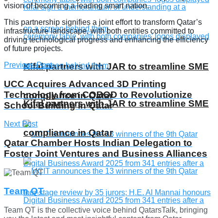
vision of becoming a leading smart nation.
This partnership signifies a joint effort to transform Qatar’s
infrastructure landscape, with both entities committed to
driving technological progress and enhancing the efficiency
of future projects.
Previous Post
Kifal partners with JAR to streamline SME
UCC Acquires Advanced 3D Printing
Technology from COBOD to Revolutionize
compliance in Qatar
Kifal partners with JAR to streamline SME
School Building in Qatar
Next Post
compliance in Qatar
Qatar Chamber Hosts Indian Delegation to
Foster Joint Ventures and Business Alliances
Team QT
Team QT is the collective voice behind QatarsTalk, bringing