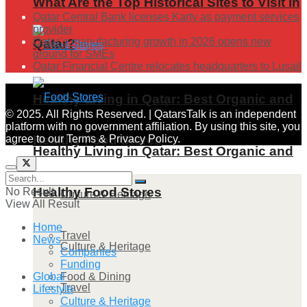
What Are the Top Historical Sites to Visit in
Qatar Central Bank licenses Karty as payment services
provider
Qatar’s manufacturing growth in 2026 opens new
Qatar?
ground for SMEs
Qatar Financial Centre relocates headquarters to Lusail
Healthy Living in Qatar: Best Organic and
© 2025. All Rights Reserved. | QatarsTalk is an independent
platform with no government affiliation. By using this site, you
agree to our Terms & Privacy Policy.
Healthy Food Stores
Healthy Living in Qatar: Best Organic and
Healthy Food Stores
No Result
Culture & Heritage
View All Result
Home
Travel
News
Culture & Heritage
Companies
Funding
Food & Dining
Global
Travel
Lifestyle
Culture & Heritage