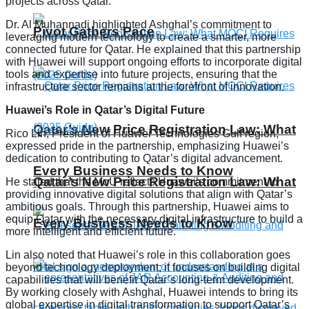
projects across Qatar.
Dr. Al Muhannadi highlighted Ashghal’s commitment to
Pivot Gathers Pace
leveraging modern technology to create a smarter, more
connected future for Qatar. He explained that this partnership
with Huawei will support ongoing efforts to incorporate digital
tools and expertise into future projects, ensuring that the
infrastructure sector remains at the forefront of innovation.
Huawei’s Role in Qatar’s Digital Future
Qatar’s New Price Registration Law: What
Rico Lin, President of Huawei Technologies Gulf region,
expressed pride in the partnership, emphasizing Huawei’s
dedication to contributing to Qatar’s digital advancement.
Every Business Needs to Know
Qatar’s New Price Registration Law: What
He stated that the MoU reflects Huawei’s commitment to
providing innovative digital solutions that align with Qatar’s
ambitious goals. Through this partnership, Huawei aims to
equip Qatar with the necessary digital infrastructure to build a
Every Business Needs to Know
more intelligent and efficient future.
Lin also noted that Huawei’s role in this collaboration goes
beyond technology deployment; it focuses on building digital
capabilities that will benefit Qatar’s long-term development.
By working closely with Ashghal, Huawei intends to bring its
global expertise in digital transformation to support Qatar’s