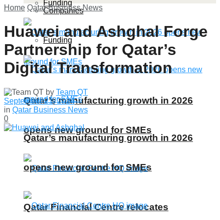
Funding
Home
Qatar Business News
Companies
Huawei and Ashghal Forge
Funding
Partnership for Qatar’s
Digital Transformation
by
Team QT
Qatar’s manufacturing growth in 2026
September 21, 2024
in
Qatar Business News
0
opens new ground for SMEs
Qatar’s manufacturing growth in 2026
opens new ground for SMEs
Qatar Financial Centre relocates