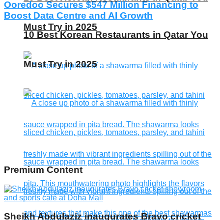
Ooredoo Secures $547 Million Financing to
Boost Data Centre and AI Growth
Must Try in 2025
10 Best Korean Restaurants in Qatar You
Must Try in 2025
Premium Content
Sheikh Abdulaziz inaugurates Bravo cricket