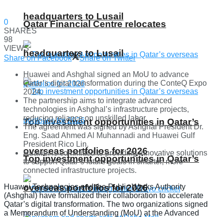
headquarters to Lusail
0
Qatar Financial Centre relocates
SHARES
98
VIEWS
headquarters to Lusail
Share on Facebook
Share on Twitter
Huawei and Ashghal signed an MoU to advance
Qatar’s digital transformation during the ConteQ Expo
2024.
The partnership aims to integrate advanced
technologies in Ashghal’s infrastructure projects,
reducing reliance on unskilled labor.
Top investment opportunities in Qatar’s
The agreement was signed by Ashghal President Dr.
Eng. Saad Ahmed Al Muhannadi and Huawei Gulf
President Rico Lin.
overseas portfolios for 2026
Huawei is committed to providing innovative solutions
Top investment opportunities in Qatar’s
to support Qatar’s future goals in smarter, more
connected infrastructure projects.
overseas portfolios for 2026
Huawei Technologies and the Public Works Authority
(Ashghal) have formalized their collaboration to accelerate
Qatar’s digital transformation. The two organizations signed
a Memorandum of Understanding (MoU) at the Advanced