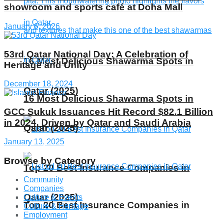
showroom and sports café at Doha Mall
January 6, 2026
53rd Qatar National Day: A Celebration of
16 Most Delicious Shawarma Spots in
Heritage and Unity
December 18, 2024
Qatar (2025)
16 Most Delicious Shawarma Spots in
GCC Sukuk Issuances Hit Record $82.1 Billion
in 2024, Driven by Qatar and Saudi Arabia
Qatar (2025)
January 13, 2025
Browse by Category
Top 20 Best Insurance Companies in
Community
Companies
Qatar (2025)
Culture & Events
Top 20 Best Insurance Companies in
Culture & Heritage
Employment