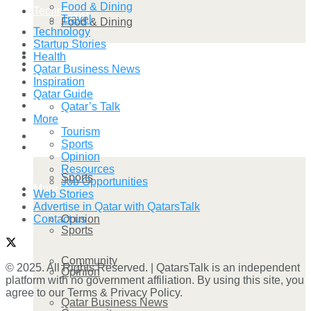
Food & Dining
Technology
Travel
Food & Dining
Technology
Startup Stories
Startup Stories
Health
Technology
Qatar Business News
Inspiration
Health
Qatar Guide
Startup Stories
Qatar’s Talk
More
Tourism
More
Sports
Health
Opinion
Resources
Sports
Job Opportunities
More
Web Stories
Advertise in Qatar with QatarsTalk
Opinion
Contact us
Sports
Community
© 2025. All Rights Reserved. | QatarsTalk is an independent
Opinion
platform with no government affiliation. By using this site, you
agree to our Terms & Privacy Policy.
Qatar Business News