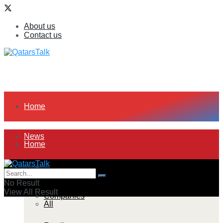
About us
Contact us
Home
News
Home
All
News
No Result
View All Result
Companies
All