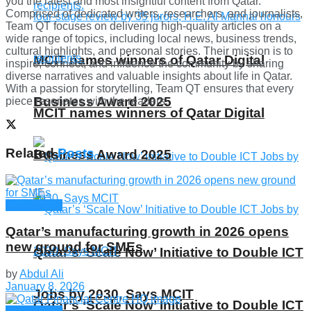
you the latest and most insightful content from Qatar.
Comprised of dedicated writers, researchers, and journalists,
Team QT focuses on delivering high-quality articles on a
wide range of topics, including local news, business trends,
cultural highlights, and personal stories. Their mission is to
MCIT names winners of Qatar Digital
inspire, connect, and influence the community by sharing
diverse narratives and valuable insights about life in Qatar.
With a passion for storytelling, Team QT ensures that every
Business Award 2025
piece resonates with the readers.
MCIT names winners of Qatar Digital
Related
Posts
Business Award 2025
Companies
Qatar’s manufacturing growth in 2026 opens
new ground for SMEs
Qatar’s ‘Scale Now’ Initiative to Double ICT
by
Abdul Ali
January 8, 2026
Jobs by 2030, Says MCIT
Qatar’s ‘Scale Now’ Initiative to Double ICT