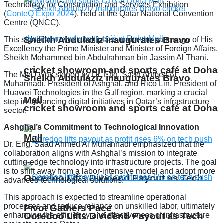
Technology for Construction and Services Exhibition
(
ConteQ Expo 2024
), held at the Qatar National Convention
Centre (QNCC).
Sheikh Abdulaziz inaugurates Bravo
This significant event took place under the patronage of His
Excellency the Prime Minister and Minister of Foreign Affairs,
Sheikh Mohammed bin Abdulrahman bin Jassim Al Thani.
cricket showroom and sports café at Doha
The MoU was signed by Dr. Eng. Saad Ahmed Al
Sheikh Abdulaziz inaugurates Bravo
Muhannadi, President of Ashghal, and Rico Lin, President of
Huawei Technologies in the Gulf region, marking a crucial
Mall
step in advancing digital initiatives in Qatar’s infrastructure
cricket showroom and sports café at Doha
sector.
Ashghal’s Commitment to Technological Innovation
Mall
Dr. Eng. Saad Ahmed Al Muhannadi emphasized that the
collaboration aligns with Ashghal’s mission to integrate
cutting-edge technology into infrastructure projects. The goal
is to shift away from a labor-intensive model and adopt more
Ooredoo Lifts Dividend Payout as Tech
advanced technological solutions.
This approach is expected to streamline operational
processes and reduce reliance on unskilled labor, ultimately
Pivot Gathers Pace
enhancing the efficiency and effectiveness of infrastructure
Ooredoo Lifts Dividend Payout as Tech