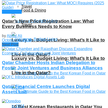
Travel
Food & Dining
Companies
Qatar’s New Price Registration Law: What
Travel
Every Business Needs to Know
by
Abdul Ali
Luxury vs. Budget Living: What’s It Like to
October 31, 2025
Next Post
Live in the Qatar?
Luxury vs. Budget Living: What’s It Like to
Qatar Chamber Hosts Indian Delegation to
Foster Joint Ventures and Business Alliances
Live in the Qatar?
Qatar Financial Centre Launches Digital
Assets Lab
10 Best Korean Restaurants in Qatar You