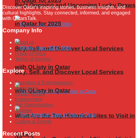
in Qatar for 2025
Best Ongoing and Upcoming Lucky Draws
Discover Qatar's inspiring stories, business insights, and
cultural highlights. Stay connected, informed, and engaged
with QatarsTalk.
in Qatar for 2025
Company Info
About us
Contact us
Buy, Sell, and Discover Local Services
Privacy Policy
Terms of Service
with QListy in Qatar
Explore
Buy, Sell, and Discover Local Services
Founders & Entrepreneurs
Innovators
with QListy in Qatar
Expat Heroes
Employment
Job Opportunities
Tourism
What Are the Top Historical Sites to Visit in
Shopping
Culture & Events
Recent Posts
Qatar?