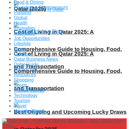
Food & Dining
Founders & Entrepreneurs
Qatar (2025)
Funding
Global
Health
Innovators
Cost of Living in Qatar 2025: A
Inspiration
Job Opportunities
Lifestyle
Comprehensive Guide to Housing, Food,
News
Cost of Living in Qatar 2025: A
Opinion
Qatar Business News
Qatar Guide
and Transportation
Qatar's Talk
Comprehensive Guide to Housing, Food,
Resources
Shopping
Sports
and Transportation
Startup Stories
Technology
Tourism
Travel
Uncategorized
Best Ongoing and Upcoming Lucky Draws