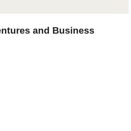
Ventures and Business