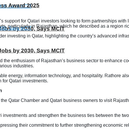
ness Award 2025
s support for Qatari investors looking to form partnerships wi
rts, particularly in Rajasthan, which he described as a region ric
T Jobs by 2030, Says MCIT
investing in Qatar, highlighting the country’s advanced infrastru
T Jobs by 2030, Says MCIT
d the enthusiasm of Rajasthan’s business sector to enhance co
rious industries.
le energy, information technology, and hospitality. Rathore also
 for Qatari investments.
n
f the Qatar Chamber and Qatari business owners to visit Rajast
 investments and strengthen the business ties between the two
pressing their commitment to further strengthening economic rela