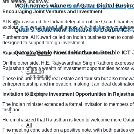
are already underway.
MCIT names winners of Qatar Digital Busi
Encouraging Joint Ventures and Investment
Al Kuwari assured the Indian delegation of the Qatar Chamber’
explore joint ventures and alliances with their Indian counterpa
Qatar’s ‘Scale Now’ Initiative to Double IC
Furthermore, Al Kuwari called on Indian businessmen to consider 
designed to support foreign investment.
Qatar’s ‘Scale Now’ Initiative to Double IC
Rajasthan as a Hub for Investment Opportunities
Companies
On the other side, H.E. Rajyavardhan Singh Rathore expresse
Rajasthan offers a wealth of investment opportunities across va
Funding
Companies
These include not only real estate and tourism but also renewab
entrepreneurship and innovation, making it an ideal destination
Global
Invitation to Explore Investment Opportunities in Rajastha
Funding
The Indian minister extended a formal invitation to members o
Lifestyle
firsthand.
Global
He emphasized that Rajasthan is keen to welcome more Qatari
All
The meeting concluded on a positive note, with both parties ex
Lifestyle