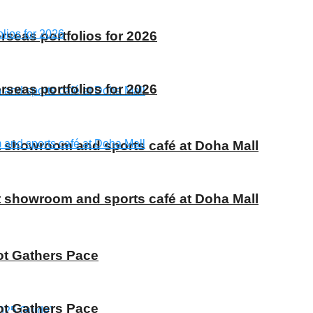
rseas portfolios for 2026
rseas portfolios for 2026
t showroom and sports café at Doha Mall
t showroom and sports café at Doha Mall
ot Gathers Pace
ot Gathers Pace