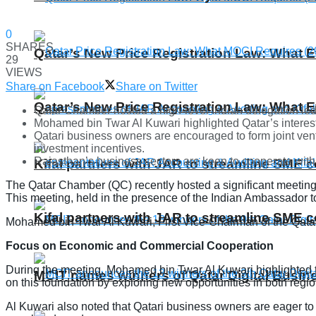
0
SHARES
Qatar’s New Price Registration Law: What
29
VIEWS
Share on Facebook
Share on Twitter
Qatar’s New Price Registration Law: What
Qatar Chamber hosted a high-level Indian delegation led 
Mohamed bin Twar Al Kuwari highlighted Qatar’s interest i
Qatari business owners are encouraged to form joint ventu
investment incentives.
Rajasthan’s business sectors are keen to cooperate with t
Kifal partners with JAR to streamline SME 
The Qatar Chamber (QC) recently hosted a significant meeting 
This meeting, held in the presence of the Indian Ambassador 
Kifal partners with JAR to streamline SME 
Mohamed bin Twar Al Kuwari, First Vice-Chairman of the Qat
Focus on Economic and Commercial Cooperation
During the meeting, Mohamed bin Twar Al Kuwari highlighted t
MCIT names winners of Qatar Digital Busi
on this foundation by exploring new opportunities in both regio
Al Kuwari also noted that Qatari business owners are eager to 