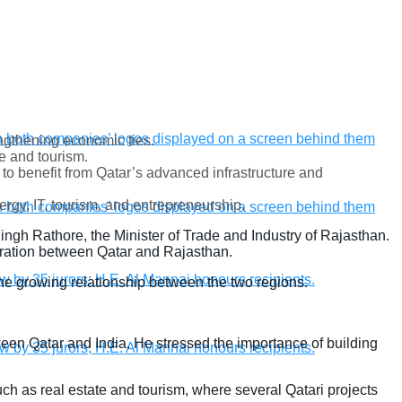
engthening economic ties.
e and tourism.
 to benefit from Qatar’s advanced infrastructure and
ergy, IT, tourism, and entrepreneurship.
ngh Rathore, the Minister of Trade and Industry of Rajasthan.
eration between Qatar and Rajasthan.
 growing relationship between the two regions.
een Qatar and India. He stressed the importance of building
uch as real estate and tourism, where several Qatari projects