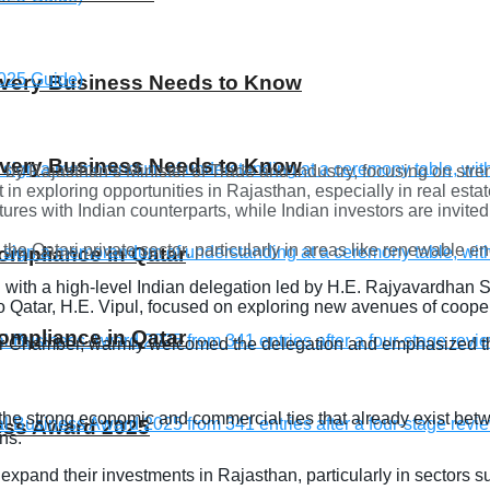
 Every Business Needs to Know
 Every Business Needs to Know
by Rajasthan’s Minister of Trade and Industry, focusing on str
n exploring opportunities in Rajasthan, especially in real estat
res with Indian counterparts, while Indian investors are invited
he Qatari private sector, particularly in areas like renewable en
compliance in Qatar
with a high-level Indian delegation led by H.E. Rajyavardhan Si
to Qatar, H.E. Vipul, focused on exploring new avenues of coop
compliance in Qatar
ar Chamber, warmly welcomed the delegation and emphasized the
he strong economic and commercial ties that already exist betw
ness Award 2025
ns.
expand their investments in Rajasthan, particularly in sectors s