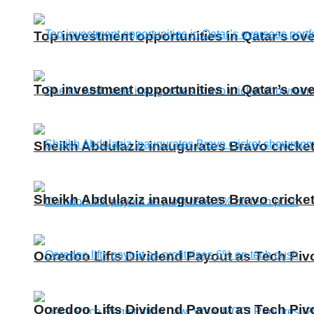
Top investment opportunities in Qatar’s ove
Top investment opportunities in Qatar’s ove
Sheikh Abdulaziz inaugurates Bravo cricke
Sheikh Abdulaziz inaugurates Bravo cricke
Ooredoo Lifts Dividend Payout as Tech Piv
Ooredoo Lifts Dividend Payout as Tech Piv