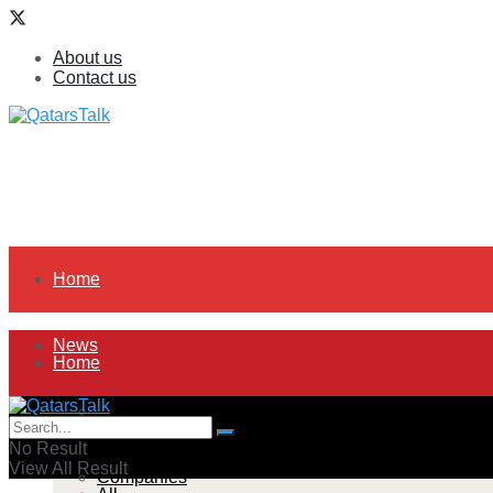
About us
Contact us
Home
News
Home
All
News
No Result
View All Result
Companies