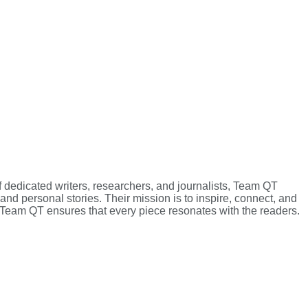
f dedicated writers, researchers, and journalists, Team QT
 and personal stories. Their mission is to inspire, connect, and
g, Team QT ensures that every piece resonates with the readers.