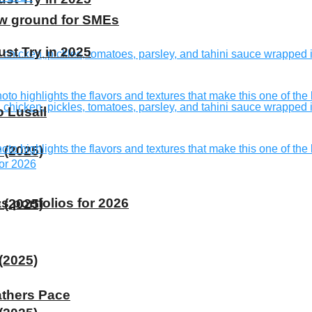
ew ground for SMEs
st Try in 2025
o Lusail
 (2025)
s portfolios for 2026
 (2025)
(2025)
athers Pace