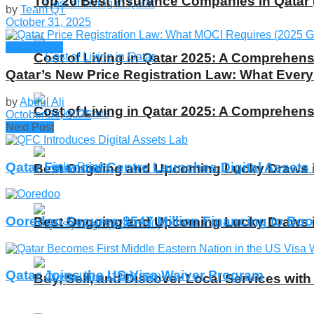
Top 20 Best Insurance Companies in Qatar 
by
Team QT
October 31, 2025
Companies
Cost of Living in Qatar 2025: A Comprehens
Qatar’s New Price Registration Law: What Eve
by
Abdul Ali
Cost of Living in Qatar 2025: A Comprehens
October 31, 2025
Next Post
Qatar Financial Centre Launches Digital Assets
Best Ongoing and Upcoming Lucky Draws in
Ooredoo Secures $547 Million Financing to Boo
Best Ongoing and Upcoming Lucky Draws in
Qatar Joins the US Visa Waiver Program
Buy, Sell, and Discover Local Services with