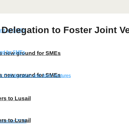
Delegation to Foster Joint 
ns new ground for SMEs
ns new ground for SMEs
rs to Lusail
rs to Lusail