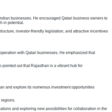
th Indian businesses. He encouraged Qatari business owners to
h in potential.
cture, investor-friendly legislation, and attractive incentives
operation with Qatari businesses. He emphasized that
 pointed out that Rajasthan is a vibrant hub for
han and explore its numerous investment opportunities
 regions.
tions and exploring new possibilities for collaboration in the