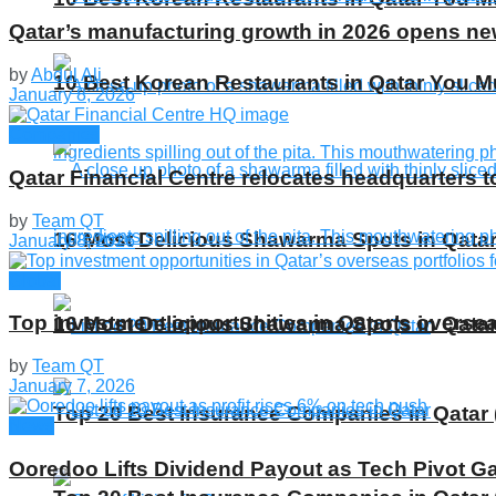
Qatar’s manufacturing growth in 2026 opens n
by
Abdul Ali
10 Best Korean Restaurants in Qatar You Mu
January 8, 2026
Companies
Qatar Financial Centre relocates headquarters t
by
Team QT
16 Most Delicious Shawarma Spots in Qatar
January 8, 2026
Global
Top investment opportunities in Qatar’s oversea
16 Most Delicious Shawarma Spots in Qatar
by
Team QT
January 7, 2026
Top 20 Best Insurance Companies in Qatar 
News
Ooredoo Lifts Dividend Payout as Tech Pivot G