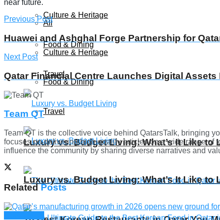
near future.
Culture & Heritage
Previous Post
All
Huawei and Ashghal Forge Partnership for Qatar
Food & Dining
Culture & Heritage
Next Post
Travel
Qatar Financial Centre Launches Digital Assets
Food & Dining
Travel
Team QT
Team QT is the collective voice behind QatarsTalk, bringing yo
Luxury vs. Budget Living: What’s It Like to 
focuses on delivering high-quality articles on a wide range of t
influence the community by sharing diverse narratives and valua
Luxury vs. Budget Living: What’s It Like to 
Related
Posts
Companies
10 Best Korean Restaurants in Qatar You Mu