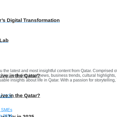
’s Digital Transformation
 Lab
u the latest and most insightful content from Qatar. Comprised o
Live in the Qatar?
opics, including local news, business trends, cultural highlights,
ble insights about life in Qatar. With a passion for storytellin
Live in the Qatar?
st Try in 2025