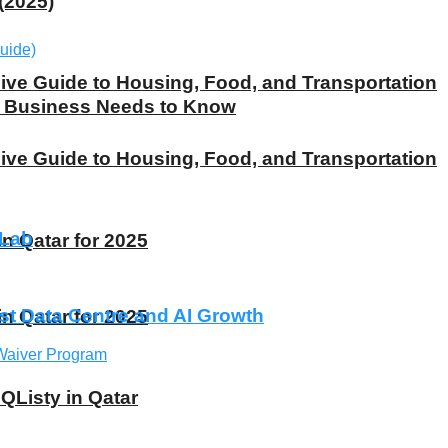
(2025)
ive Guide to Housing, Food, and Transportation
ry Business Needs to Know
ive Guide to Housing, Food, and Transportation
 Lab
 Qatar for 2025
st Data Centre and AI Growth
 Qatar for 2025
 QListy in Qatar