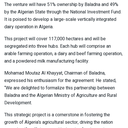
The venture will have 51% ownership by Baladna and 49%
by the Algerian State through the National Investment Fund.
It is poised to develop a large-scale vertically integrated
dairy operation in Algeria.
This project will cover 117,000 hectares and will be
segregated into three hubs. Each hub will comprise an
arable farming operation, a dairy and beef farming operation,
and a powdered milk manufacturing facility.
Mohamad Moutaz Al Khayyat, Chairman of Baladna,
expressed his enthusiasm for the agreement. He stated,
“We are delighted to formalize this partnership between
Baladna and the Algerian Ministry of Agriculture and Rural
Development.
This strategic project is a cornerstone in fostering the
growth of Algeria’s agricultural sector, driving the nation