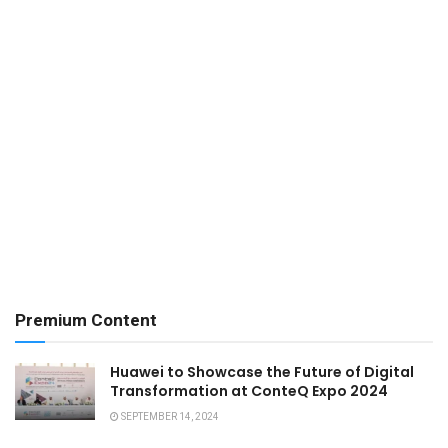
Premium Content
Huawei to Showcase the Future of Digital
Transformation at ConteQ Expo 2024
SEPTEMBER 14, 2024