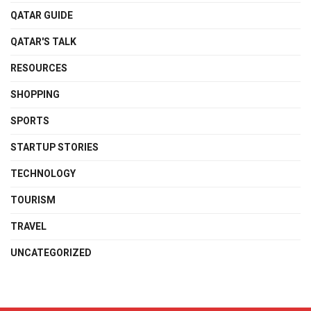
QATAR GUIDE
QATAR'S TALK
RESOURCES
SHOPPING
SPORTS
STARTUP STORIES
TECHNOLOGY
TOURISM
TRAVEL
UNCATEGORIZED