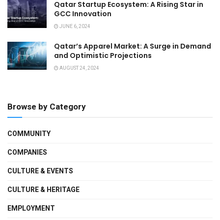
Qatar Startup Ecosystem: A Rising Star in
GCC Innovation
JUNE 6, 2024
Qatar’s Apparel Market: A Surge in Demand
and Optimistic Projections
AUGUST 24, 2024
Browse by Category
COMMUNITY
COMPANIES
CULTURE & EVENTS
CULTURE & HERITAGE
EMPLOYMENT