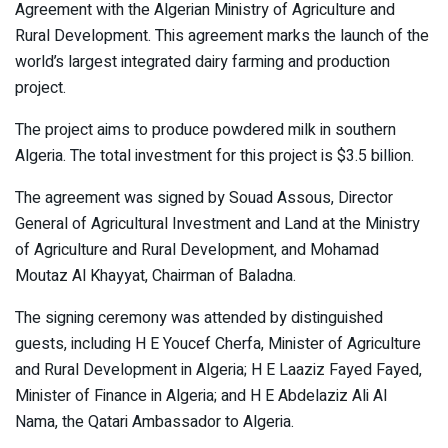
Agreement with the Algerian Ministry of Agriculture and
Rural Development. This agreement marks the launch of the
world’s largest integrated dairy farming and production
project.
The project aims to produce powdered milk in southern
Algeria. The total investment for this project is $3.5 billion.
The agreement was signed by Souad Assous, Director
General of Agricultural Investment and Land at the Ministry
of Agriculture and Rural Development, and Mohamad
Moutaz Al Khayyat, Chairman of Baladna.
The signing ceremony was attended by distinguished
guests, including H E Youcef Cherfa, Minister of Agriculture
and Rural Development in Algeria; H E Laaziz Fayed Fayed,
Minister of Finance in Algeria; and H E Abdelaziz Ali Al
Nama, the Qatari Ambassador to Algeria.