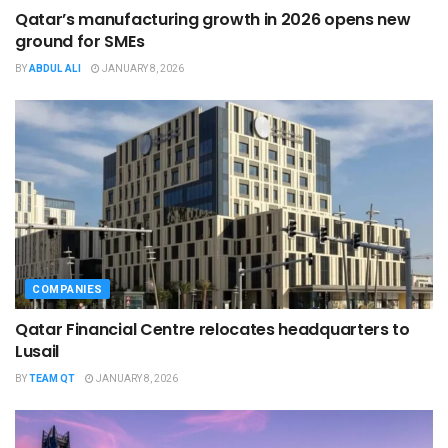
Qatar’s manufacturing growth in 2026 opens new
ground for SMEs
BY
ABDUL ALI
JANUARY 8, 2026
COMPANIES
Qatar Financial Centre relocates headquarters to
Lusail
BY
TEAM QT
JANUARY 8, 2026