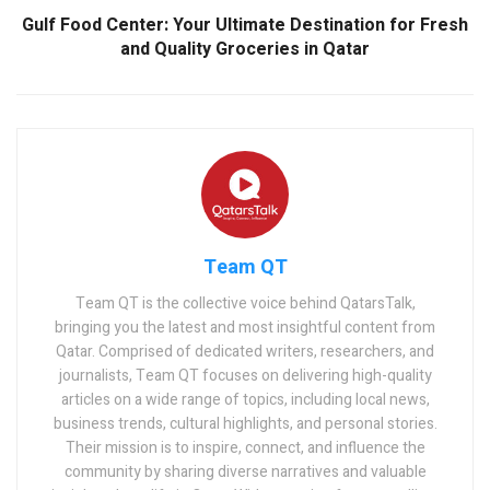
Gulf Food Center: Your Ultimate Destination for Fresh
and Quality Groceries in Qatar
Team QT
Team QT is the collective voice behind QatarsTalk,
bringing you the latest and most insightful content from
Qatar. Comprised of dedicated writers, researchers, and
journalists, Team QT focuses on delivering high-quality
articles on a wide range of topics, including local news,
business trends, cultural highlights, and personal stories.
Their mission is to inspire, connect, and influence the
community by sharing diverse narratives and valuable