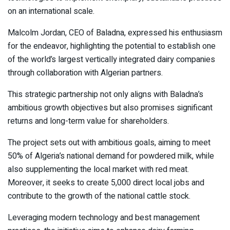
on an international scale.
Malcolm Jordan, CEO of Baladna, expressed his enthusiasm
for the endeavor, highlighting the potential to establish one
of the world’s largest vertically integrated dairy companies
through collaboration with Algerian partners.
This strategic partnership not only aligns with Baladna’s
ambitious growth objectives but also promises significant
returns and long-term value for shareholders.
The project sets out with ambitious goals, aiming to meet
50% of Algeria’s national demand for powdered milk, while
also supplementing the local market with red meat.
Moreover, it seeks to create 5,000 direct local jobs and
contribute to the growth of the national cattle stock.
Leveraging modern technology and best management