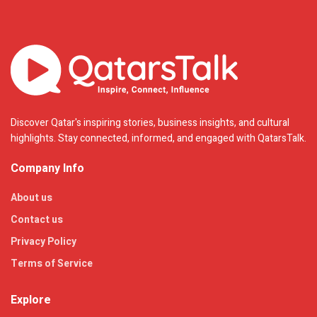
Discover Qatar's inspiring stories, business insights, and cultural
highlights. Stay connected, informed, and engaged with QatarsTalk.
Company Info
About us
Contact us
Privacy Policy
Terms of Service
Explore