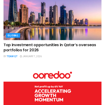
GLOBAL
Top investment opportunities in Qatar’s overseas
portfolios for 2026
BY
TEAM QT
JANUARY 7, 2026