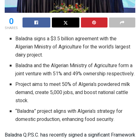
0
SHARES
Baladna signs a $3.5 billion agreement with the
Algerian Ministry of Agriculture for the world’s largest
dairy project.
Baladna and the Algerian Ministry of Agriculture form a
joint venture with 51% and 49% ownership respectively.
Project aims to meet 50% of Algeria’s powdered milk
demand, create 5,000 jobs, and boost national cattle
stock.
“Baladna” project aligns with Algeria’s strategy for
domestic production, enhancing food security.
Baladna Q.P.S.C. has recently signed a significant Framework