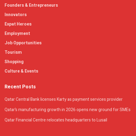
Founders & Entrepreneurs
Innovators
Expat Heroes
Employment
Job Opportunities
Tourism
Shopping
Culture & Events
Recent Posts
Qatar Central Bank licenses Karty as payment services provider
Qatar’s manufacturing growth in 2026 opens new ground for SMEs
Qatar Financial Centre relocates headquarters to Lusail