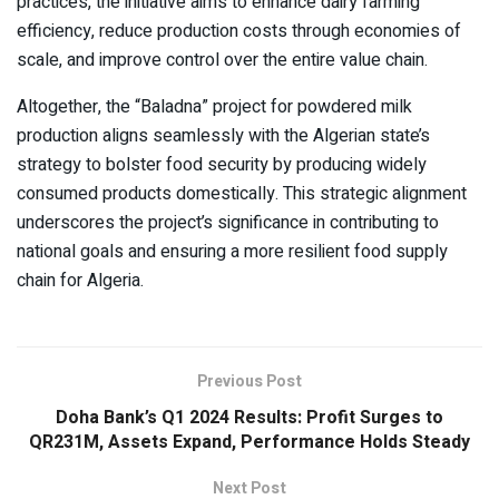
practices, the initiative aims to enhance dairy farming
efficiency, reduce production costs through economies of
scale, and improve control over the entire value chain.
Altogether, the “Baladna” project for powdered milk
production aligns seamlessly with the Algerian state’s
strategy to bolster food security by producing widely
consumed products domestically. This strategic alignment
underscores the project’s significance in contributing to
national goals and ensuring a more resilient food supply
chain for Algeria.
Previous Post
Doha Bank’s Q1 2024 Results: Profit Surges to
QR231M, Assets Expand, Performance Holds Steady
Next Post