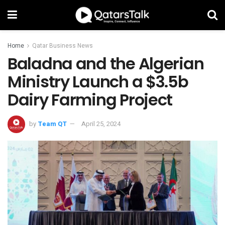
Home
Qatar Business News
Baladna and the Algerian
Ministry Launch a $3.5b
Dairy Farming Project
by
Team QT
April 25, 2024