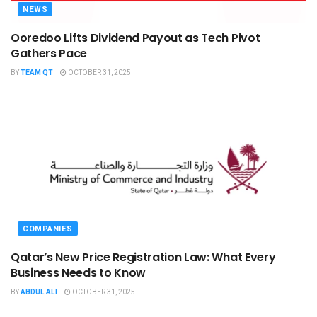
NEWS
Ooredoo Lifts Dividend Payout as Tech Pivot
Gathers Pace
BY
TEAM QT
OCTOBER 31, 2025
COMPANIES
Qatar’s New Price Registration Law: What Every
Business Needs to Know
BY
ABDUL ALI
OCTOBER 31, 2025