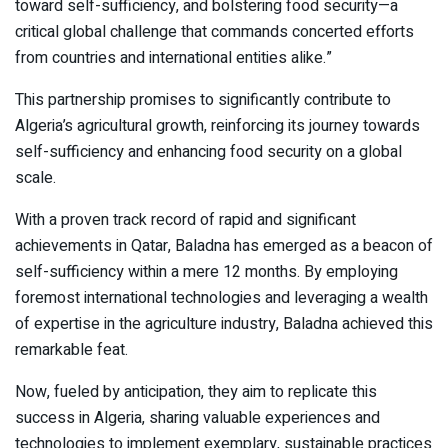
toward self-sufficiency, and bolstering food security—a
critical global challenge that commands concerted efforts
from countries and international entities alike.”
This partnership promises to significantly contribute to
Algeria’s agricultural growth, reinforcing its journey towards
self-sufficiency and enhancing food security on a global
scale.
With a proven track record of rapid and significant
achievements in Qatar, Baladna has emerged as a beacon of
self-sufficiency within a mere 12 months. By employing
foremost international technologies and leveraging a wealth
of expertise in the agriculture industry, Baladna achieved this
remarkable feat.
Now, fueled by anticipation, they aim to replicate this
success in Algeria, sharing valuable experiences and
technologies to implement exemplary, sustainable practices