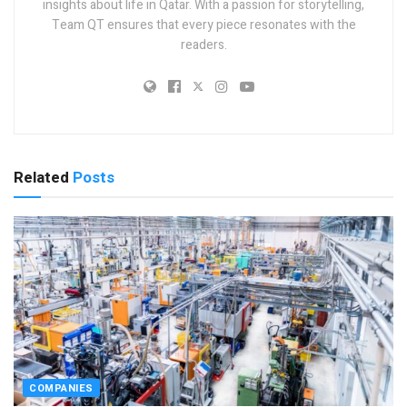
insights about life in Qatar. With a passion for storytelling,
Team QT ensures that every piece resonates with the
readers.
Related
Posts
COMPANIES