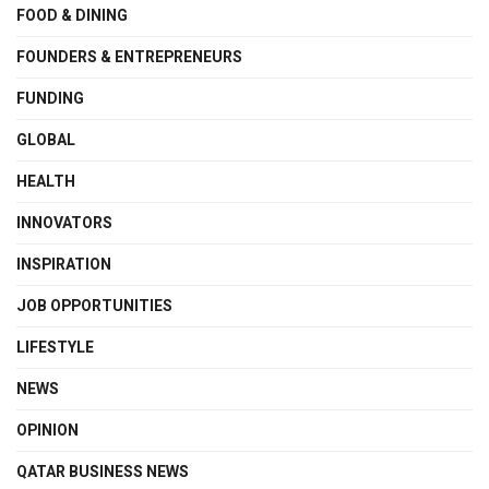
FOOD & DINING
FOUNDERS & ENTREPRENEURS
FUNDING
GLOBAL
HEALTH
INNOVATORS
INSPIRATION
JOB OPPORTUNITIES
LIFESTYLE
NEWS
OPINION
QATAR BUSINESS NEWS