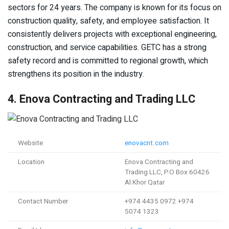
sectors for 24 years. The company is known for its focus on
construction quality, safety, and employee satisfaction. It
consistently delivers projects with exceptional engineering,
construction, and service capabilities. GETC has a strong
safety record and is committed to regional growth, which
strengthens its position in the industry.
4. Enova Contracting and Trading LLC
Website
enovacnt.com
Location
Enova Contracting and
Trading LLC, P.O Box 60426
Al Khor Qatar
Contact Number
+974 4435 0972 +974
5074 1323