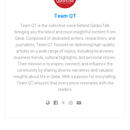
Team QT
Team QT is the collective voice behind QatarsTalk,
bringing you the latest and most insightful content from
Qatar. Comprised of dedicated writers, researchers, and
journalists, Team QT focuses on delivering high-quality
articles on a wide range of topics, including local news,
business trends, cultural highlights, and personal stories.
Their mission is to inspire, connect, and influence the
community by sharing diverse narratives and valuable
insights about life in Qatar. With a passion for storytelling,
Team QT ensures that every piece resonates with the
readers.