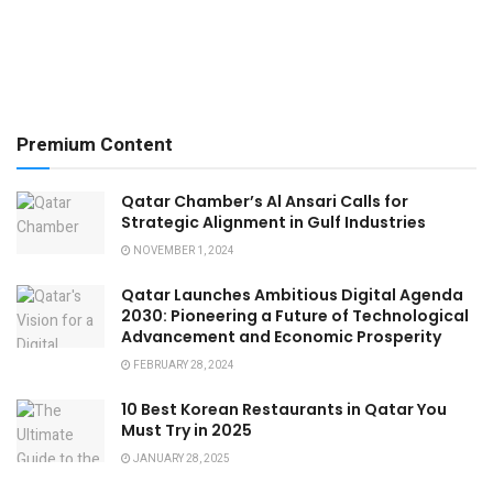
Premium Content
Qatar Chamber’s Al Ansari Calls for
Strategic Alignment in Gulf Industries
NOVEMBER 1, 2024
Qatar Launches Ambitious Digital Agenda
2030: Pioneering a Future of Technological
Advancement and Economic Prosperity
FEBRUARY 28, 2024
10 Best Korean Restaurants in Qatar You
Must Try in 2025
JANUARY 28, 2025