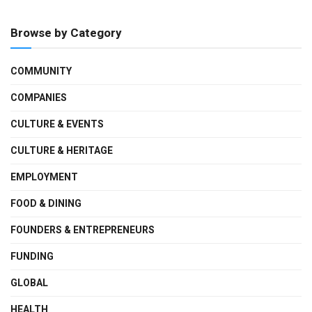
Browse by Category
COMMUNITY
COMPANIES
CULTURE & EVENTS
CULTURE & HERITAGE
EMPLOYMENT
FOOD & DINING
FOUNDERS & ENTREPRENEURS
FUNDING
GLOBAL
HEALTH