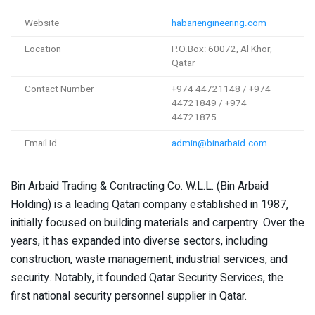
Website
habariengineering.com
Location
P.O.Box: 60072, Al Khor,
Qatar
Contact Number
+974 44721148 / +974
44721849 / +974
44721875
Email Id
admin@binarbaid.com
Bin Arbaid Trading & Contracting Co. W.L.L. (Bin Arbaid
Holding) is a leading Qatari company established in 1987,
initially focused on building materials and carpentry. Over the
years, it has expanded into diverse sectors, including
construction, waste management, industrial services, and
security. Notably, it founded Qatar Security Services, the
first national security personnel supplier in Qatar.