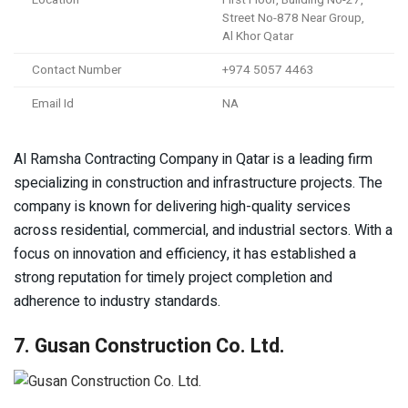
Street No-878 Near Group,
Al Khor Qatar
Contact Number
+974 5057 4463
Email Id
NA
Al Ramsha Contracting Company in Qatar is a leading firm
specializing in construction and infrastructure projects. The
company is known for delivering high-quality services
across residential, commercial, and industrial sectors. With a
focus on innovation and efficiency, it has established a
strong reputation for timely project completion and
adherence to industry standards.
7. Gusan Construction Co. Ltd.