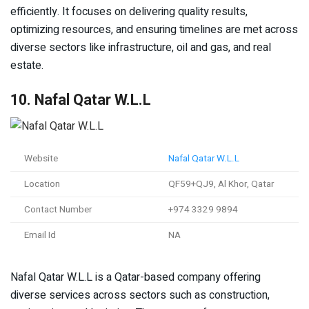
efficiently. It focuses on delivering quality results,
optimizing resources, and ensuring timelines are met across
diverse sectors like infrastructure, oil and gas, and real
estate.
10. Nafal Qatar W.L.L
Website
Nafal Qatar W.L.L
Location
QF59+QJ9, Al Khor, Qatar
Contact Number
+974 3329 9894
Email Id
NA
Nafal Qatar W.L.L is a Qatar-based company offering
diverse services across sectors such as construction,