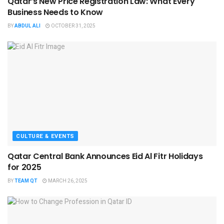
Qatar’s New Price Registration Law: What Every
Business Needs to Know
BY
ABDUL ALI
OCTOBER 31, 2025
CULTURE & EVENTS
Qatar Central Bank Announces Eid Al Fitr Holidays
for 2025
BY
TEAM QT
MARCH 26, 2025