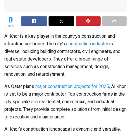
0
SHARES
Al Khor is a key player in the country’s construction and
infrastructure boom. The city’s
construction industry
is
diverse, including building contractors, civil engineers, and
real estate developers. They offer a broad range of
services such as construction management, design,
renovation, and refurbishment.
As Qatar plans
major construction projects for 2025
, Al Khor
is set to be a major contributor. Top construction firms in the
city specialize in residential, commercial, and industrial
projects. They provide complete solutions from initial design
to execution and maintenance.
Al Khor’s construction landscape is dynamic and versatile.