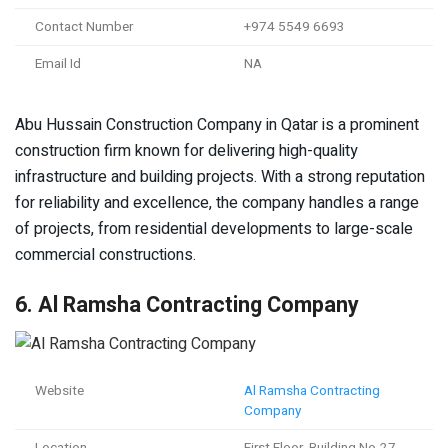
Contact Number
+974 5549 6693
Email Id
NA
Abu Hussain Construction Company in Qatar is a prominent
construction firm known for delivering high-quality
infrastructure and building projects. With a strong reputation
for reliability and excellence, the company handles a range
of projects, from residential developments to large-scale
commercial constructions.
6. Al Ramsha Contracting Company
Website
Al Ramsha Contracting
Company
Location
First Floor, Building No-27,