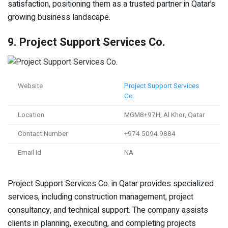
satisfaction, positioning them as a trusted partner in Qatar’s
growing business landscape.
9. Project Support Services Co.
Website
Project Support Services
Co.
Location
MGM8+97H, Al Khor, Qatar
Contact Number
+974 5094 9884
Email Id
NA
Project Support Services Co. in Qatar provides specialized
services, including construction management, project
consultancy, and technical support. The company assists
clients in planning, executing, and completing projects