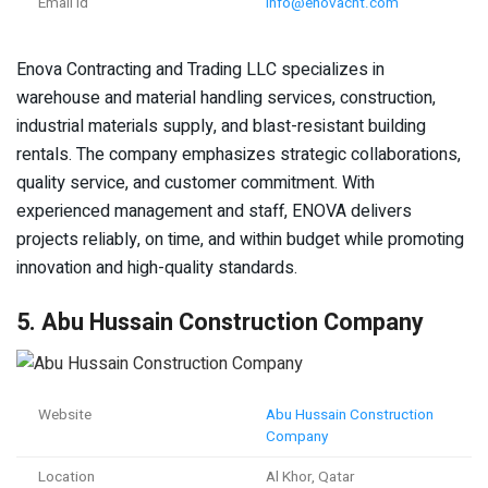
Email Id
info@enovacnt.com
Enova Contracting and Trading LLC specializes in
warehouse and material handling services, construction,
industrial materials supply, and blast-resistant building
rentals. The company emphasizes strategic collaborations,
quality service, and customer commitment. With
experienced management and staff, ENOVA delivers
projects reliably, on time, and within budget while promoting
innovation and high-quality standards.
5. Abu Hussain Construction Company
Website
Abu Hussain Construction
Company
Location
Al Khor, Qatar