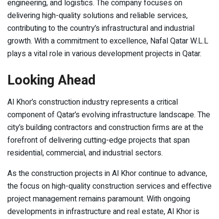
engineering, and logistics. The company focuses on
delivering high-quality solutions and reliable services,
contributing to the country’s infrastructural and industrial
growth. With a commitment to excellence, Nafal Qatar W.L.L
plays a vital role in various development projects in Qatar.
Looking Ahead
Al Khor’s construction industry represents a critical
component of Qatar’s evolving infrastructure landscape. The
city’s building contractors and construction firms are at the
forefront of delivering cutting-edge projects that span
residential, commercial, and industrial sectors.
As the construction projects in Al Khor continue to advance,
the focus on high-quality construction services and effective
project management remains paramount. With ongoing
developments in infrastructure and real estate, Al Khor is