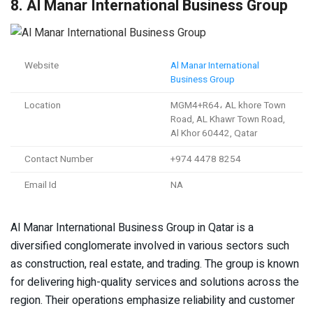
8. Al Manar International Business Group
Website
Al Manar International
Business Group
Location
MGM4+R64، AL khore Town
Road, AL Khawr Town Road,
Al Khor 60442, Qatar
Contact Number
+974 4478 8254
Email Id
NA
Al Manar International Business Group in Qatar is a
diversified conglomerate involved in various sectors such
as construction, real estate, and trading. The group is known
for delivering high-quality services and solutions across the
region. Their operations emphasize reliability and customer