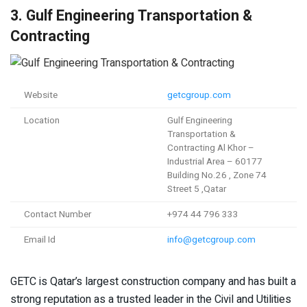
3. Gulf Engineering Transportation &
Contracting
Website
getcgroup.com
Location
Gulf Engineering
Transportation &
Contracting Al Khor –
Industrial Area – 60177
Building No.26 , Zone 74
Street 5 ,Qatar
Contact Number
+974 44 796 333
Email Id
info@getcgroup.com
GETC is Qatar’s largest construction company and has built a
strong reputation as a trusted leader in the Civil and Utilities