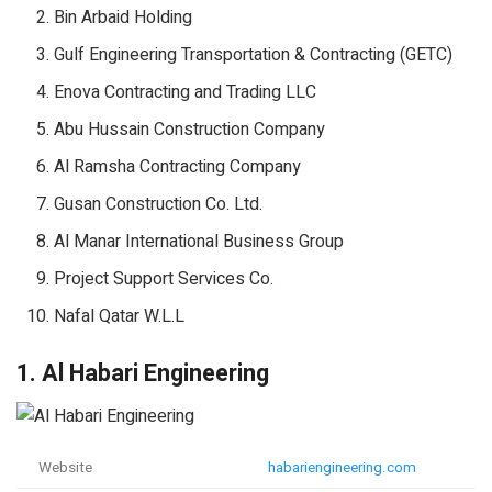
Bin Arbaid Holding
Gulf Engineering Transportation & Contracting (GETC)
Enova Contracting and Trading LLC
Abu Hussain Construction Company
Al Ramsha Contracting Company
Gusan Construction Co. Ltd.
Al Manar International Business Group
Project Support Services Co.
Nafal Qatar W.L.L
1. Al Habari Engineering
Website
habariengineering.com