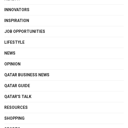
INNOVATORS
INSPIRATION
JOB OPPORTUNITIES
LIFESTYLE
NEWS
OPINION
QATAR BUSINESS NEWS
QATAR GUIDE
QATAR'S TALK
RESOURCES
SHOPPING