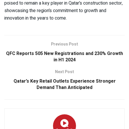
poised to remain a key player in Qatar’s construction sector,
showcasing the region’s commitment to growth and
innovation in the years to come.
Previous Post
QFC Reports 505 New Registrations and 230% Growth
in H1 2024
Next Post
Qatar’s Key Retail Outlets Experience Stronger
Demand Than Anticipated