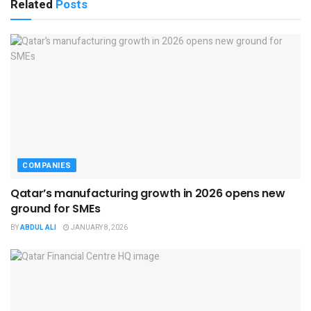
Related
Posts
COMPANIES
Qatar’s manufacturing growth in 2026 opens new
ground for SMEs
BY
ABDUL ALI
JANUARY 8, 2026