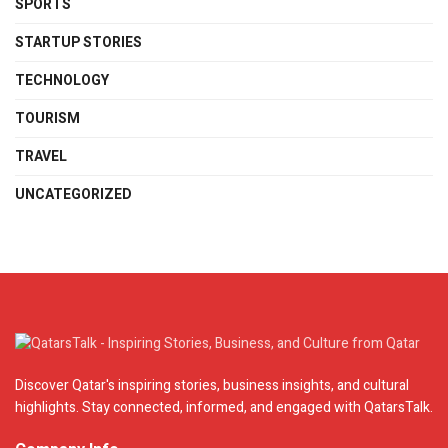
SPORTS
STARTUP STORIES
TECHNOLOGY
TOURISM
TRAVEL
UNCATEGORIZED
Discover Qatar's inspiring stories, business insights, and cultural
highlights. Stay connected, informed, and engaged with QatarsTalk.