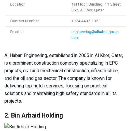
Location
1st Floor, Building، 11 Street
852, Al Khor, Qatar
Contact Number
+974 4436 1353
Email Id
engineering@alhabarigroup.
com
Al Habari Engineering, established in 2005 in Al Khor, Qatar,
is a prominent construction company specializing in EPC
projects, civil and mechanical construction, infrastructure,
and the oil and gas sector. The company is known for
delivering top-notch services, focusing on practical
solutions and maintaining high safety standards in all its
projects.
2. Bin Arbaid Holding