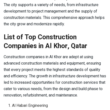
The city supports a variety of needs, from infrastructure
development to project management and the supply of
construction materials. This comprehensive approach helps
the city grow and modernize rapidly.
List of Top Construction
Companies in Al Khor, Qatar
Construction companies in Al Khor are adept at using
advanced construction materials and equipment, ensuring
that every project meets the highest standards of quality
and efficiency. The growth in infrastructure development has
led to increased opportunities for construction services that
cater to various needs, from the design and build phase to
renovation, refurbishment, and maintenance.
Al Habari Engineering