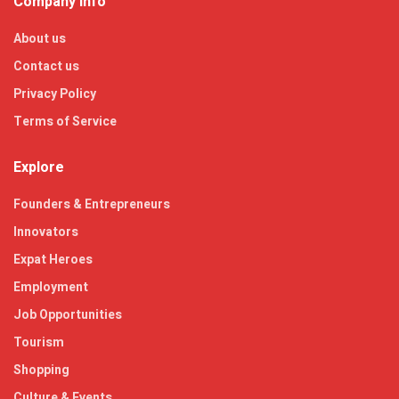
Company Info
About us
Contact us
Privacy Policy
Terms of Service
Explore
Founders & Entrepreneurs
Innovators
Expat Heroes
Employment
Job Opportunities
Tourism
Shopping
Culture & Events