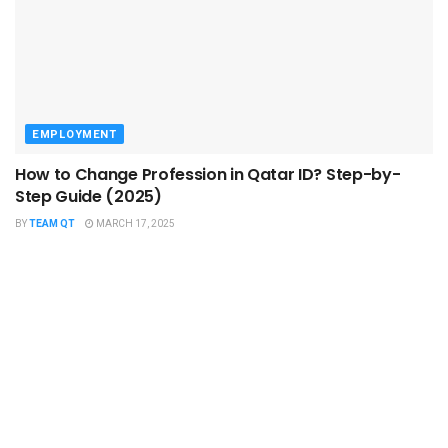
EMPLOYMENT
How to Change Profession in Qatar ID​? Step-by-
Step Guide (2025)
BY
TEAM QT
MARCH 17, 2025