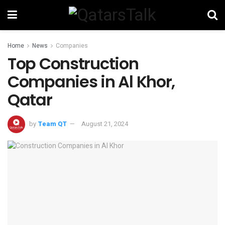
Home
News
Companies
Top Construction
Companies in Al Khor,
Qatar
by
Team QT
August 21, 2024