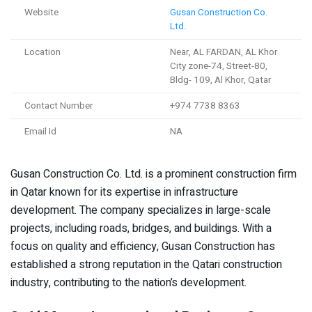
Website
Gusan Construction Co.
Ltd.
Location
Near, AL FARDAN, AL Khor
City zone-74, Street-80,
Bldg- 109, Al Khor, Qatar
Contact Number
+974 7738 8363
Email Id
NA
Gusan Construction Co. Ltd. is a prominent construction firm
in Qatar known for its expertise in infrastructure
development. The company specializes in large-scale
projects, including roads, bridges, and buildings. With a
focus on quality and efficiency, Gusan Construction has
established a strong reputation in the Qatari construction
industry, contributing to the nation’s development.