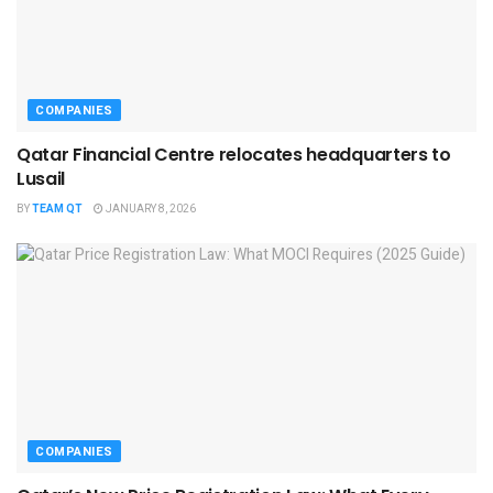
COMPANIES
Qatar Financial Centre relocates headquarters to
Lusail
BY
TEAM QT
JANUARY 8, 2026
COMPANIES