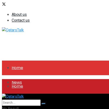
About us
Contact us
Home
News
Home
All
News
No Result