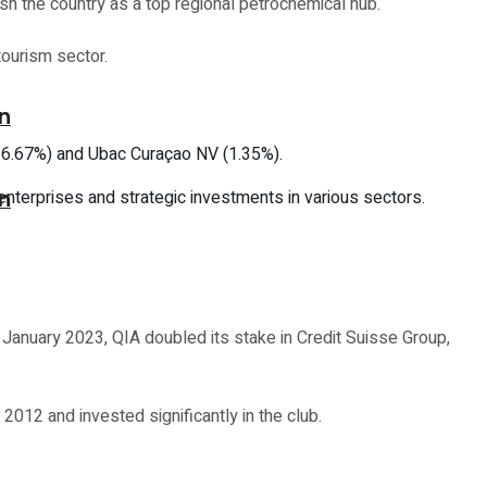
ish the country as a top regional petrochemical hub.
tourism sector.
on
 (16.67%) and Ubac Curaçao NV (1.35%).
 enterprises and strategic investments in various sectors.
on
 January 2023, QIA doubled its stake in Credit Suisse Group,
2012 and invested significantly in the club.