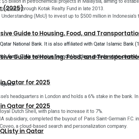
$5 billion in petrochemical projects in Malaysia, aiming to establ
r (2025)
l property through Kotak Realty Fund in late 2013.
nderstanding (MoU) to invest up to $500 million in Indonesia’s 
sive Guide to Housing, Food, and Transportati
tar National Bank. It is also affiliated with Qatar Islamic Bank
y the fund. QIA’s extensive financial holdings include state-owned
sive Guide to Housing, Food, and Transportati
n Qatar for 2025
rojects:
sse’s headquarters in London and holds a 6% stake in the bank. In
n Qatar for 2025
oyal Dutch Shell, with plans to increase it to 7%.
A subsidiary, completed the buyout of Paris Saint-Germain F.C. in 
n Coveo, a cloud-based search and personalization company.
 QListy in Qatar