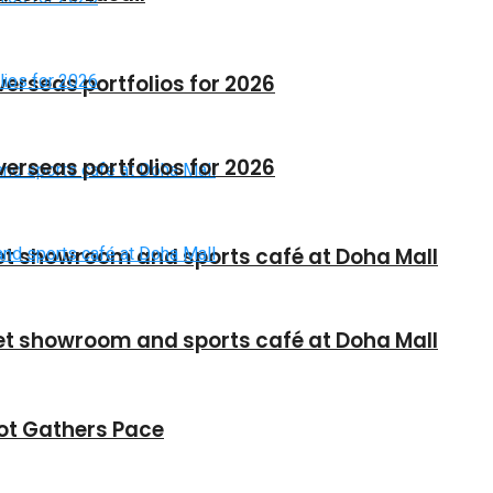
verseas portfolios for 2026
verseas portfolios for 2026
et showroom and sports café at Doha Mall
et showroom and sports café at Doha Mall
vot Gathers Pace