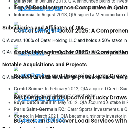
Malaysia
: In January 2013, QIA announced plans to invest 
Top 20 Best Insurance Companies in Qata
India
: QIA planned a $200 million investment in residentia
Indonesia
: In August 2018, QIA signed a Memorandum of U
Subsidiaries and Affiliates of QIA
Cost of Living in Qatar 2025: A Comprehen
QIA owns 100% of Qatar Holding LLC and holds a 50% stake in Qa
QIA’s property investment arm, Qatari Diar, is fully controlled b
Cost of Living in Qatar 2025: A Comprehen
Notable Acquisitions and Projects
Best Ongoing and Upcoming Lucky Draws i
QIA has been involved in several high-profile acquisitions and p
Credit Suisse
: In February 2012, QIA acquired Credit Sui
becoming its second-largest shareholder.
Best Ongoing and Upcoming Lucky Draws i
Royal Dutch Shell
: In May 2012, QIA acquired a stake in R
Paris Saint-Germain F.C.
: Qatar Sports Investments, a QI
Coveo
: In March 2021, QIA became a minority investor i
Buy, Sell, and Discover Local Services with