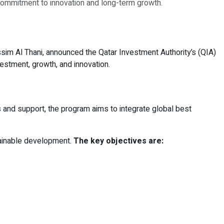
s commitment to innovation and long-term growth.
sim Al Thani, announced the Qatar Investment Authority’s (QIA)
nvestment, growth, and innovation.
s and support, the program aims to integrate global best
stainable development.
The key objectives are: