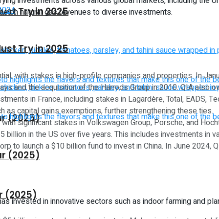
fying investments across various global markets, including the Un
ust Try in 2025
ance on natural gas revenues to diverse investments.
ust Try in 2025
tial, with stakes in high-profile companies and properties. In Ja
lays and the acquisition of the Harrods Group in 2010. QIA also ow
stments in France, including stakes in Lagardère, Total, EADS, Tec
h as capital gains exemptions, further strengthening these ties.
ar (2025)
, with significant stakes in Volkswagen Group, Porsche, and Hocht
5 billion in the US over five years. This includes investments in 
orp to launch a $10 billion fund to invest in China. In June 2024
ar (2025)
r (2025)
has invested in innovative sectors such as indoor farming and pl