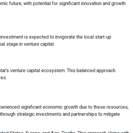
c future, with potential for significant innovation and growth.
d investment is expected to invigorate the local start-up
l stage in venture capital.
atar’s venture capital ecosystem. This balanced approach
ves.
perienced significant economic growth due to these resources,
 through strategic investments and partnerships to mitigate