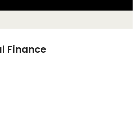
al Finance