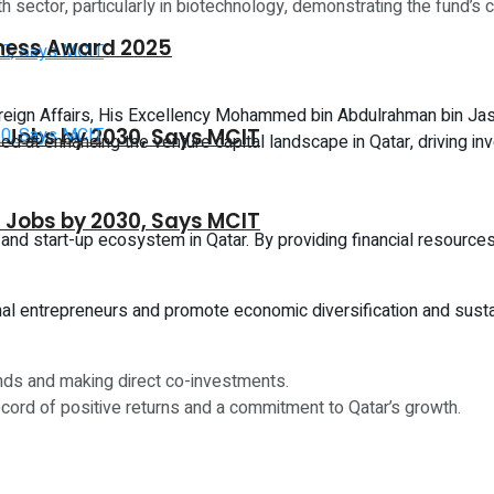
th sector, particularly in biotechnology, demonstrating the fund’
iness Award 2025
oreign Affairs, His Excellency Mohammed bin Abdulrahman bin Jas
CT Jobs by 2030, Says MCIT
aimed at enhancing the venture capital landscape in Qatar, driving i
CT Jobs by 2030, Says MCIT
 and start-up ecosystem in Qatar. By providing financial resource
gional entrepreneurs and promote economic diversification and su
unds and making direct co-investments.
cord of positive returns and a commitment to Qatar’s growth.