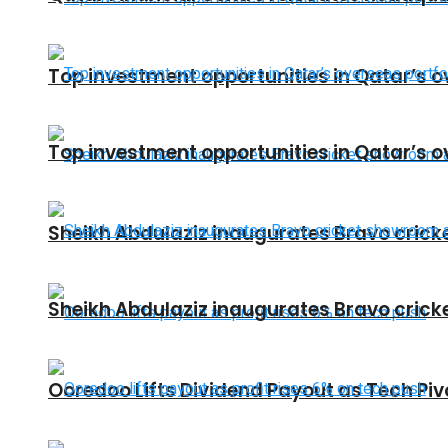
Top investment opportunities in Qatar’s o
Top investment opportunities in Qatar’s o
Sheikh Abdulaziz inaugurates Bravo crick
Sheikh Abdulaziz inaugurates Bravo crick
Ooredoo Lifts Dividend Payout as Tech Pi