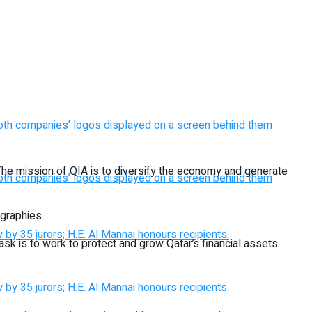
 The mission of QIA is to diversify the economy and generate
ographies.
task is to work to protect and grow Qatar’s financial assets.