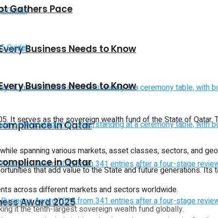
vot Gathers Pace
 Every Business Needs to Know
 Every Business Needs to Know
5. It serves as the sovereign wealth fund of the State of Qatar.
 compliance in Qatar
t while spanning various markets, asset classes, sectors, and ge
 compliance in Qatar
ortunities that add value to the State and future generations. Its 
ments across different markets and sectors worldwide.
iness Award 2025
ng it the tenth-largest sovereign wealth fund globally.