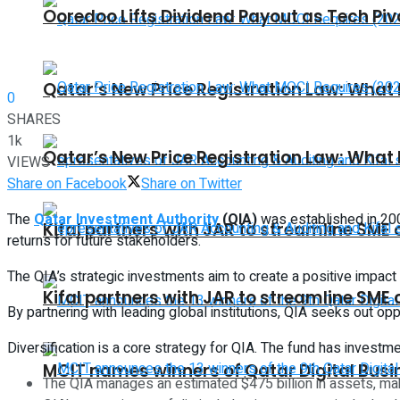
Ooredoo Lifts Dividend Payout as Tech Pi
Qatar’s New Price Registration Law: What
0
SHARES
1k
Qatar’s New Price Registration Law: What
VIEWS
Share on Facebook
Share on Twitter
The
Qatar Investment Authority
(QIA)
was established in 200
Kifal partners with JAR to streamline SME
returns for future stakeholders.
The QIA’s strategic investments aim to create a positive impac
Kifal partners with JAR to streamline SME
By partnering with leading global institutions, QIA seeks out opp
Diversification is a core strategy for QIA. The fund has invest
MCIT names winners of Qatar Digital Bus
The QIA manages an estimated $475 billion in assets, maki