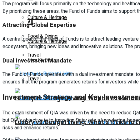
The program will focus primarily on the technology and healthcar
Lifestyle
By prioritizing these areas, the Fund of Funds aims to suppor
Culture & Heritage
All
Attracting Global Expertise
Food & Dining
A central goal of the Fund of Funds is to attract leading venture
Culture & Heritage
ecosystem, bringing new ideas and innovative solutions. The pro
Travel
Dual Investment Mandate
Food & Dining
The Fund of Funds operates with a dual investment mandate: to 
Travel
ensures that the program generates returns for investors while 
Investment Strategy and Key Investmen
Luxury vs. Budget Living: What’s It Like to L
The establishment of QIA was driven by the need to reduce Qata
but QIA’s objective is to transition Qatar into a knowledge-bas
Luxury vs. Budget Living: What’s It Like to L
risks and enhance returns.