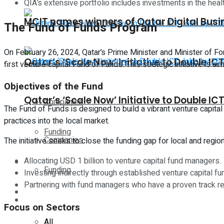
QIA’s extensive portfolio includes investments in the heal
MCIT names winners of Qatar Digital Bus
The Fund of Funds Program
On February 26, 2024, Qatar’s Prime Minister and Minister of F
Qatar’s ‘Scale Now’ Initiative to Double I
first venture capital Fund of Funds. This strategic initiative is 
Objectives of the Fund
Qatar’s ‘Scale Now’ Initiative to Double I
Companies
The Fund of Funds is designed to build a vibrant venture capital
practices into the local market.
Funding
Companies
The initiative seeks to close the funding gap for local and re
Allocating USD 1 billion to venture capital fund managers.
Global
Funding
Investing indirectly through established venture capital f
Partnering with fund managers who have a proven track re
Lifestyle
Global
Focus on Sectors
All