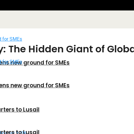
: The Hidden Giant of Glob
ens new ground for SMEs
ens new ground for SMEs
ters to Lusail
ters to Lusail