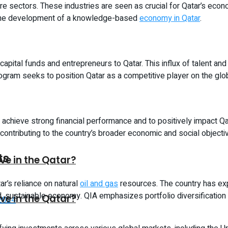
e sectors. These industries are seen as crucial for Qatar’s economi
t the development of a knowledge-based
economy in Qatar
.
 capital funds and entrepreneurs to Qatar. This influx of talent an
gram seeks to position Qatar as a competitive player on the globa
achieve strong financial performance and to positively impact Q
contributing to the country’s broader economic and social objecti
ts
ive in the Qatar?
r’s reliance on natural
oil and gas
resources. The country has ex
ed, sustainable economy. QIA emphasizes portfolio diversification
ive in the Qatar?