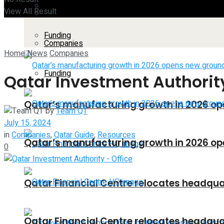
Companies
View All Result
All
Funding
Companies
Home
News
Companies
Funding
Qatar Investment Authority
Qatar’s manufacturing growth in 2026 op
by
Team QT
July 15, 2024
in
Companies
,
Qatar Guide
,
Resources
Qatar’s manufacturing growth in 2026 op
0
Qatar Financial Centre relocates headquar
Qatar Financial Centre relocates headquar