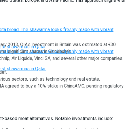
ited States, Europe, and Asia-Pacific. This approach aligns with
nuary 2013, QIA’s investment in Britain was estimated at €30
ns significant shares in Sainsbury’s.
hnip, Air Liquide, Vinci SA, and several other major companies.
ief.
various sectors, such as technology and real estate.
, QIA agreed to buy a 10% stake in ChinaAMC, pending regulatory
ant-based meat alternatives. Notable investments include: