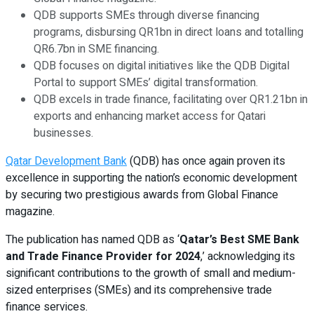
QDB supports SMEs through diverse financing
programs, disbursing QR1bn in direct loans and totalling
QR6.7bn in SME financing.
QDB focuses on digital initiatives like the QDB Digital
Portal to support SMEs’ digital transformation.
QDB excels in trade finance, facilitating over QR1.21bn in
exports and enhancing market access for Qatari
businesses.
Qatar Development Bank
(QDB) has once again proven its
excellence in supporting the nation’s economic development
by securing two prestigious awards from Global Finance
magazine.
The publication has named QDB as ‘
Qatar’s Best SME Bank
and Trade Finance Provider for 2024
,’ acknowledging its
significant contributions to the growth of small and medium-
sized enterprises (SMEs) and its comprehensive trade
finance services.