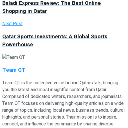
Baladi Express Review: The Best Online
Shopping in Qatar
Next Post
Qatar Sports Investments: A Global Sports
Powerhouse
Team QT
Team QT is the collective voice behind QatarsTalk, bringing
you the latest and most insightful content from Qatar.
Comprised of dedicated writers, researchers, and journalists,
Team QT focuses on delivering high-quality articles on a wide
range of topics, including local news, business trends, cultural
highlights, and personal stories. Their mission is to inspire,
connect, and influence the community by sharing diverse