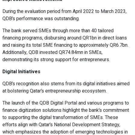
During the evaluation period from April 2022 to March 2023,
QDB’s performance was outstanding.
The bank served SMEs through more than 40 tailored
financing programs, disbursing around QR1bn in direct loans
and raising its total SME financing to approximately QR6.7bn.
Additionally, QDB invested QR74.84mn in SMEs,
demonstrating its strong support for entrepreneurs.
Digital Initiatives
QDB’s recognition also stems from its digital initiatives aimed
at bolstering Qatar’s entrepreneurship ecosystem.
The launch of the QDB Digital Portal and various programs to
finance digitization solutions highlight the bank’s commitment
to supporting the digital transformation of SMEs. These
efforts align with Qatar’s National Development Strategy,
which emphasizes the adoption of emerging technologies in