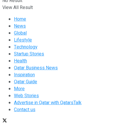
No Result
View All Result
Home
News
Global
Lifestyle
Technology
Startup Stories
Health
Qatar Business News
Inspiration
Qatar Guide
More
Web Stories
Advertise in Qatar with QatarsTalk
Contact us