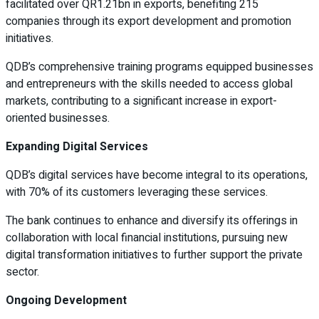
facilitated over QR1.21bn in exports, benefiting 215
companies through its export development and promotion
initiatives.
QDB’s comprehensive training programs equipped businesses
and entrepreneurs with the skills needed to access global
markets, contributing to a significant increase in export-
oriented businesses.
Expanding Digital Services
QDB’s digital services have become integral to its operations,
with 70% of its customers leveraging these services.
The bank continues to enhance and diversify its offerings in
collaboration with local financial institutions, pursuing new
digital transformation initiatives to further support the private
sector.
Ongoing Development