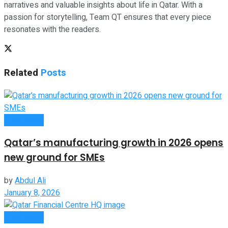
narratives and valuable insights about life in Qatar. With a
passion for storytelling, Team QT ensures that every piece
resonates with the readers.
Related
Posts
Companies
Qatar’s manufacturing growth in 2026 opens
new ground for SMEs
by
Abdul Ali
January 8, 2026
Companies