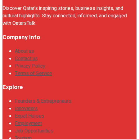
Discover Qatar's inspiring stories, business insights, and
cultural highlights. Stay connected, informed, and engaged
with QatarsTalk.
Company Info
About us
Contact us
Privacy Policy
Terms of Service
Explore
Founders & Entrepreneurs
Innovators
Expat Heroes
Employment
Job Opportunities
Tourism