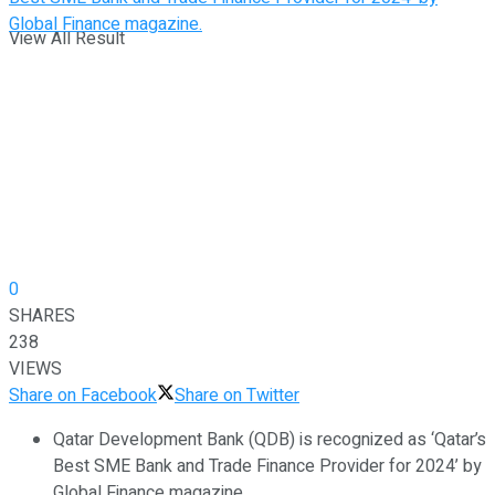
View All Result
0
SHARES
238
VIEWS
Share on Facebook
Share on Twitter
Qatar Development Bank (QDB) is recognized as ‘Qatar’s
Best SME Bank and Trade Finance Provider for 2024’ by
Global Finance magazine.