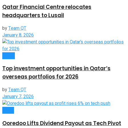
Qatar Financial Centre relocates
headquarters to Lusail
by
Team QT
January 8, 2026
Global
Top investment opportunities in Qatar’s
overseas portfolios for 2026
by
Team QT
January 7, 2026
News
Ooredoo Lifts Dividend Payout as Tech Pivot