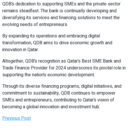
QDB’s dedication to supporting SMEs and the private sector
remains steadfast. The bank is continually developing and
diversifying its services and financing solutions to meet the
evolving needs of entrepreneurs.
By expanding its operations and embracing digital
transformation, QDB aims to drive economic growth and
innovation in Qatar.
Altogether, QDB’s recognition as Qatar’s Best SME Bank and
Trade Finance Provider for 2024 underscores its pivotal role in
supporting the nation’s economic development.
Through its diverse financing programs, digital initiatives, and
commitment to sustainability, QDB continues to empower
SMEs and entrepreneurs, contributing to Qatar’s vision of
becoming a global innovation and investment hub.
Previous Post