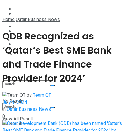
Technology
Lifestyle
Home
Qatar Business News
Startup Stories
Technology
QDB Recognized as
Health
‘Qatar’s Best SME Bank
Startup Stories
and Trade Finance
More
Health
Provider for 2024’
More
by
Team QT
No Result
July 9, 2024
in
Qatar Business News
0
View All Result
No Result