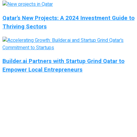
Qatar's New Projects: A 2024 Investment Guide to
Thriving Sectors
Builder.ai Partners with Startup Grind Qatar to
Empower Local Entrepreneurs