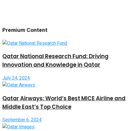
Premium Content
Qatar National Research Fund: Driving
Innovation and Knowledge in Qatar
July 24, 2024
Qatar Airways: World’s Best MICE Airline and
Middle East’s Top Choice
September 6, 2024