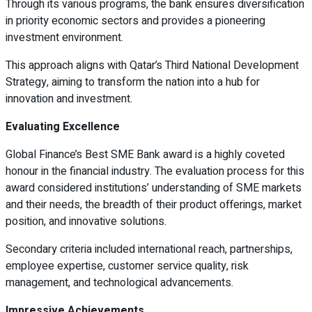
Through its various programs, the bank ensures diversification
in priority economic sectors and provides a pioneering
investment environment.
This approach aligns with Qatar’s Third National Development
Strategy, aiming to transform the nation into a hub for
innovation and investment.
Evaluating Excellence
Global Finance’s Best SME Bank award is a highly coveted
honour in the financial industry. The evaluation process for this
award considered institutions’ understanding of SME markets
and their needs, the breadth of their product offerings, market
position, and innovative solutions.
Secondary criteria included international reach, partnerships,
employee expertise, customer service quality, risk
management, and technological advancements.
Impressive Achievements