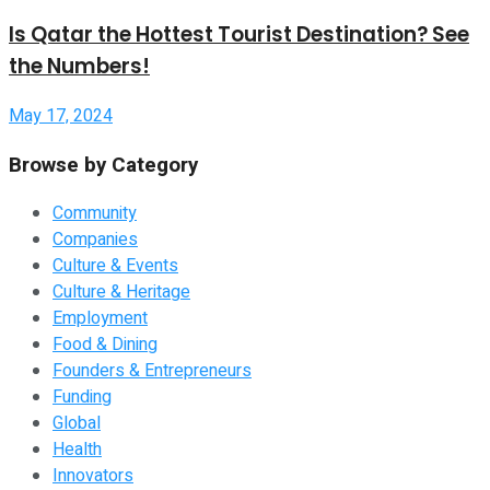
Is Qatar the Hottest Tourist Destination? See
the Numbers!
May 17, 2024
Browse by Category
Community
Companies
Culture & Events
Culture & Heritage
Employment
Food & Dining
Founders & Entrepreneurs
Funding
Global
Health
Innovators