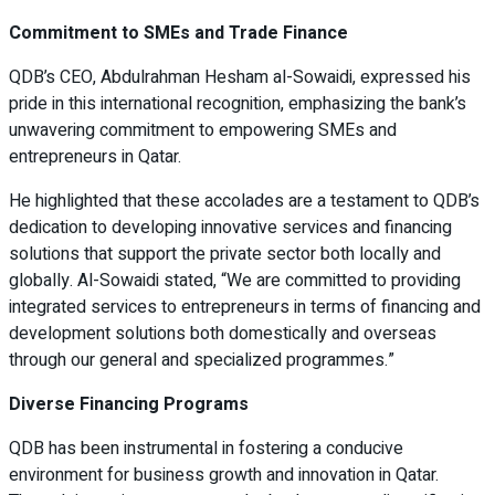
Commitment to SMEs and Trade Finance
QDB’s CEO, Abdulrahman Hesham al-Sowaidi, expressed his
pride in this international recognition, emphasizing the bank’s
unwavering commitment to empowering SMEs and
entrepreneurs in Qatar.
He highlighted that these accolades are a testament to QDB’s
dedication to developing innovative services and financing
solutions that support the private sector both locally and
globally. Al-Sowaidi stated, “We are committed to providing
integrated services to entrepreneurs in terms of financing and
development solutions both domestically and overseas
through our general and specialized programmes.”
Diverse Financing Programs
QDB has been instrumental in fostering a conducive
environment for business growth and innovation in Qatar.