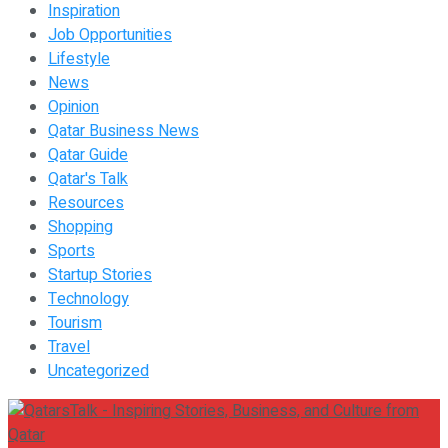
Inspiration
Job Opportunities
Lifestyle
News
Opinion
Qatar Business News
Qatar Guide
Qatar's Talk
Resources
Shopping
Sports
Startup Stories
Technology
Tourism
Travel
Uncategorized