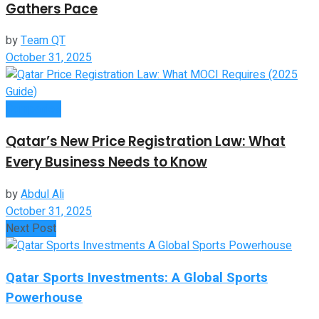
Gathers Pace
by
Team QT
October 31, 2025
Companies
Qatar’s New Price Registration Law: What
Every Business Needs to Know
by
Abdul Ali
October 31, 2025
Next Post
Qatar Sports Investments: A Global Sports
Powerhouse