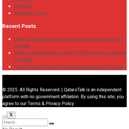
Shopping
Culture & Events
Recent Posts
Qatar Central Bank licenses Karty as payment services
provider
Qatar’s manufacturing growth in 2026 opens new ground
for SMEs
Qatar Financial Centre relocates headquarters to Lusail
© 2025. All Rights Reserved. | QatarsTalk is an independent
platform with no government affiliation. By using this site, you
agree to our Terms & Privacy Policy.