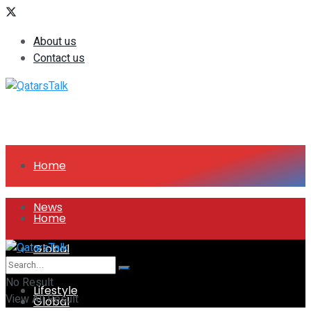
About us
Contact us
Home
News
Home
Global
News
No Result
Lifestyle
View All Result
Global