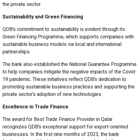
the private sector.
Sustainability and Green Financing
QDB’s commitment to sustainability is evident through its
Green Financing Programme, which supports companies with
sustainable business models via local and international
partnerships.
The bank also established the National Guarantee Programme
to help companies mitigate the negative impacts of the Covid-
19 pandemic. These initiatives reflect QDB’s dedication to
promoting sustainable business practices and supporting the
private sector’s adoption of new technologies.
Excellence in Trade Finance
The award for Best Trade Finance Provider in Qatar
recognizes QDB’s exceptional support for export-oriented
businesses. In the first nine months of 2023, the bank