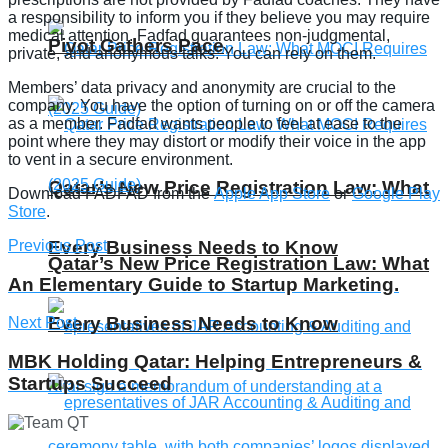
a responsibility to inform you if they believe you may require
medical attention. Fadfad guarantees non-judgmental,
Pivot Gathers Pace
private, and anonymous talks. You can rely on them.
Members’ data privacy and anonymity are crucial to the
company. You have the option of turning on or off the camera
as a member. Fadfad wants people to feel at ease to the
point where they may distort or modify their voice in the app
to vent in a secure environment.
Qatar’s New Price Registration Law: What
Download FADFAD from the
Apple App Store
or
Google Play
Store
.
Previous Post
Every Business Needs to Know
Qatar’s New Price Registration Law: What
An Elementary Guide to Startup Marketing.
Every Business Needs to Know
Next Post
MBK Holding Qatar: Helping Entrepreneurs &
Startups Succeed