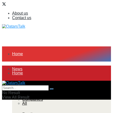
About us
Contact us
Home
News
Home
All
News
No Result
View All Result
Companies
All