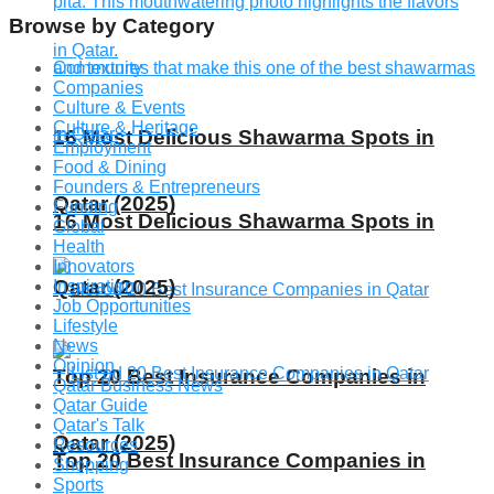
Browse by Category
Community
Companies
Culture & Events
Culture & Heritage
16 Most Delicious Shawarma Spots in
Employment
Food & Dining
Founders & Entrepreneurs
Qatar (2025)
Funding
16 Most Delicious Shawarma Spots in
Global
Health
Innovators
Qatar (2025)
Inspiration
Job Opportunities
Lifestyle
News
Opinion
Top 20 Best Insurance Companies in
Qatar Business News
Qatar Guide
Qatar's Talk
Qatar (2025)
Resources
Top 20 Best Insurance Companies in
Shopping
Sports