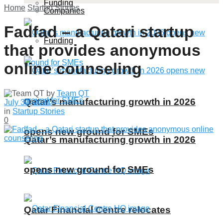
Funding
Home
Startup Stories
Companies
Fadfad – a Qatari startup
Funding
that provides anonymous
online counseling
by
Team QT
Qatar’s manufacturing growth in 2026
July 30, 2021
in
Startup Stories
0
opens new ground for SMEs
Qatar’s manufacturing growth in 2026
opens new ground for SMEs
Qatar Financial Centre relocates