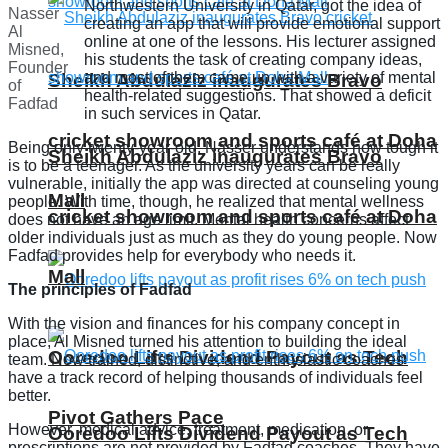
Northwestern University in Qatar, got the idea of
Nasser
creating an app that will provide emotional support
Al
online at one of the lessons. His lecturer assigned
Misned,
his students the task of creating company ideas,
Founder
and most of them came up with a variety of mental
Sheikh Abdulaziz inaugurates Bravo
of
health-related suggestions. That showed a deficit
Fadfad
in such services in Qatar.
cricket showroom and sports café at Doha
Being only twenty-year-old, Nasser understands how tough it
Sheikh Abdulaziz inaugurates Bravo
is to be a teenager. As the university years can be really
vulnerable, initially the app was directed at counseling young
Mall
people. With time, though, he realized that mental wellness
cricket showroom and sports café at Doha
does not have an age limit. Mental health concerns affect
older individuals just as much as they do young people. Now
Fadfad provides help for everybody who needs it.
Mall
The principles of Fadfad
With the vision and finances for his company concept in
place, Al Misned turned his attention to building the ideal
Ooredoo Lifts Dividend Payout as Tech
team. Now trained, distinctive, and enthusiastic coaches
have a track record of helping thousands of individuals feel
better.
Pivot Gathers Pace
However, medical advice, treatment, medication, or
Ooredoo Lifts Dividend Payout as Tech
prescriptions are not provided by Fadfad coaches. They have