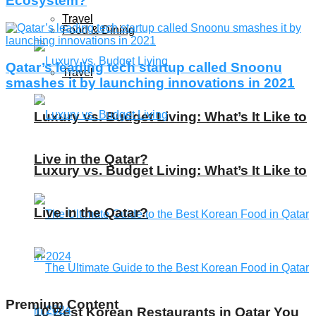
Ecosystem?
Travel
Food & Dining
Qatar’s leading tech startup called Snoonu
Travel
smashes it by launching innovations in 2021
Luxury vs. Budget Living: What’s It Like to
Live in the Qatar?
Luxury vs. Budget Living: What’s It Like to
Live in the Qatar?
Premium Content
10 Best Korean Restaurants in Qatar You