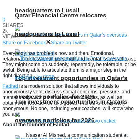
headquarters to Lusail
Qatar Financial Centre relocates
0
SHARES
2k
headquarters to Lusail
VIEWS
Share on Facebook
Share on Twitter
Everybody has problems now and then. Emotional,
relational, professional, personal, and mental issues all exist.
They might come on suddenly, repeatedly, be tolerable, or be
awful. Being able to articulate them is a major step in the
right direction.
Top investment opportunities in Qatar’s
Fadfad
is a modern solution that allows individuals to
anonymously vent, discuss social concerns, pressure, and
overseas portfolios for 2026
mental health with other users and coaches, as well as
Top investment opportunities in Qatar’s
obtain wellness advice and goods. Fadfad is completely
anonymous. No one, including your coaches, will know who
you are.
overseas portfolios for 2026
About the founder of Fadfad
Nasser Al Misned, a communication student at