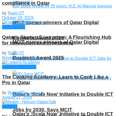
compliance in Qatar
by
Team QT
October 26, 2025
MCIT names winners of Qatar Digital
Employment
Qatar’s Startup Ecosystem: A Flourishing Hub
Business Award 2025
MCIT names winners of Qatar Digital
for Innovation and Investment
by
Team QT
Business Award 2025
November 13, 2024
Culture & Heritage
The Cooking Academy: Learn to Cook Like a
Pro in Qatar
by
Team QT
Qatar’s ‘Scale Now’ Initiative to Double ICT
August 17, 2024
Funding
Jobs by 2030, Says MCIT
Qatar’s ‘Scale Now’ Initiative to Double ICT