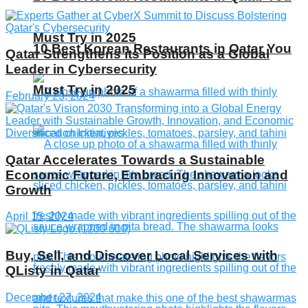
Must Try in 2025
10 Best Korean Restaurants in Qatar You
Qatar Strengthens its Position as a Global
Leader in Cybersecurity
Must Try in 2025
February 23, 2024
Qatar Accelerates Towards a Sustainable
Economic Future, Embracing Innovation and
Growth
April 15, 2024
Buy, Sell, and Discover Local Services with
QListy in Qatar
December 27, 2024