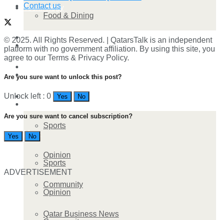
Contact us
Technology
Food & Dining
Startup Stories
© 2025. All Rights Reserved. | QatarsTalk is an independent
Technology
platform with no government affiliation. By using this site, you
agree to our Terms & Privacy Policy.
Health
Startup Stories
Are you sure want to unlock this post?
More
Unlock left : 0
Yes
No
Health
Are you sure want to cancel subscription?
Sports
More
Yes
No
Opinion
Sports
ADVERTISEMENT
Community
Opinion
Qatar Business News