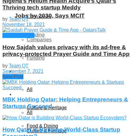
Nigeria’s Helium Health Acquire’s Qatar’s
Thriving tech startup Meddy
Jobs by 2030, Says MCIT
Companies
by
Team QT
November 18, 2021
Funding
Startup Stories
Companies
How Sajdah values privacy with its ad-free &
Global
privacy-protected Prayer Guide and Time App
Funding
by
Team QT
September 7, 2021
Lifestyle
Global
Next Post
All
Lifestyle
MBK Holding Qatar: Helping Entrepreneurs &
Startups Succeed
Culture & Heritage
All
Food & Dining
How Qatar is Building World-Class Startup
Culture & Heritage