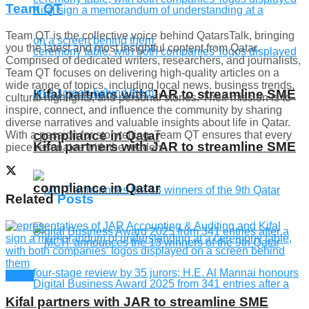
Team QT
Team QT is the collective voice behind QatarsTalk, bringing
you the latest and most insightful content from Qatar.
Comprised of dedicated writers, researchers, and journalists,
Team QT focuses on delivering high-quality articles on a
wide range of topics, including local news, business trends,
Kifal partners with JAR to streamline SME
cultural highlights, and personal stories. Their mission is to
inspire, connect, and influence the community by sharing
diverse narratives and valuable insights about life in Qatar.
compliance in Qatar
With a passion for storytelling, Team QT ensures that every
Kifal partners with JAR to streamline SME
piece resonates with the readers.
compliance in Qatar
Related
Posts
News
Kifal partners with JAR to streamline SME