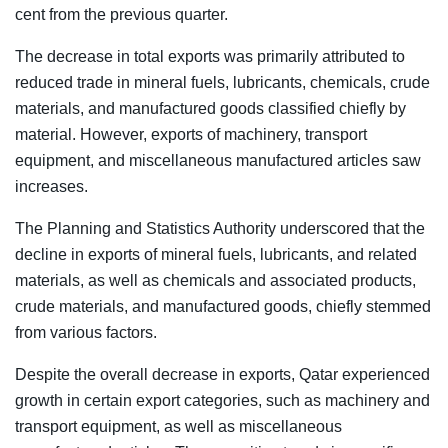
cent from the previous quarter.
The decrease in total exports was primarily attributed to
reduced trade in mineral fuels, lubricants, chemicals, crude
materials, and manufactured goods classified chiefly by
material. However, exports of machinery, transport
equipment, and miscellaneous manufactured articles saw
increases.
The Planning and Statistics Authority underscored that the
decline in exports of mineral fuels, lubricants, and related
materials, as well as chemicals and associated products,
crude materials, and manufactured goods, chiefly stemmed
from various factors.
Despite the overall decrease in exports, Qatar experienced
growth in certain export categories, such as machinery and
transport equipment, as well as miscellaneous