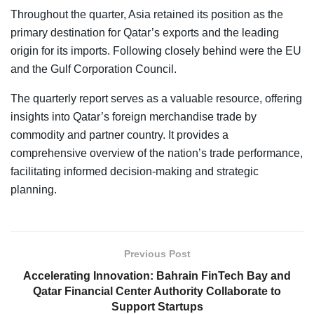
Throughout the quarter, Asia retained its position as the
primary destination for Qatar’s exports and the leading
origin for its imports. Following closely behind were the EU
and the Gulf Corporation Council.
The quarterly report serves as a valuable resource, offering
insights into Qatar’s foreign merchandise trade by
commodity and partner country. It provides a
comprehensive overview of the nation’s trade performance,
facilitating informed decision-making and strategic
planning.
Previous Post
Accelerating Innovation: Bahrain FinTech Bay and
Qatar Financial Center Authority Collaborate to
Support Startups