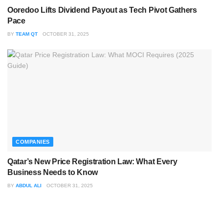
Ooredoo Lifts Dividend Payout as Tech Pivot Gathers
Pace
BY
TEAM QT
OCTOBER 31, 2025
COMPANIES
Qatar’s New Price Registration Law: What Every
Business Needs to Know
BY
ABDUL ALI
OCTOBER 31, 2025