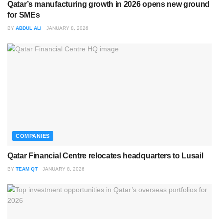
Qatar’s manufacturing growth in 2026 opens new ground
for SMEs
BY
ABDUL ALI
JANUARY 8, 2026
COMPANIES
Qatar Financial Centre relocates headquarters to Lusail
BY
TEAM QT
JANUARY 8, 2026