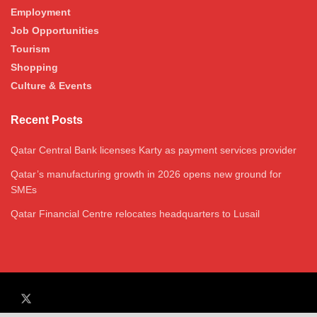
Employment
Job Opportunities
Tourism
Shopping
Culture & Events
Recent Posts
Qatar Central Bank licenses Karty as payment services provider
Qatar’s manufacturing growth in 2026 opens new ground for
SMEs
Qatar Financial Centre relocates headquarters to Lusail