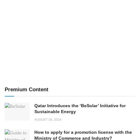
Premium Content
Qatar Introduces the ‘BeSolar’ Initiative for
Sustainable Energy
AUGUST 29, 2024
How to apply for a promotion license with the
Ministry of Commerce and Industry?