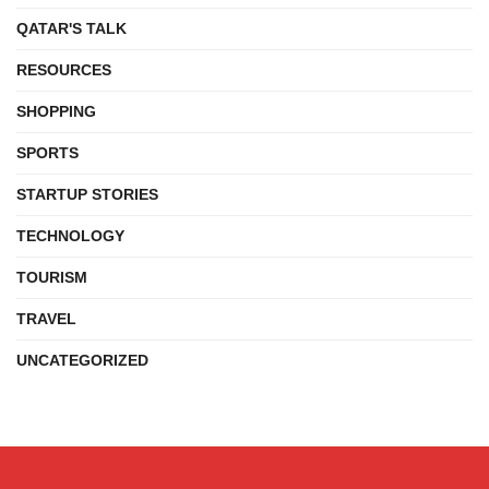
QATAR'S TALK
RESOURCES
SHOPPING
SPORTS
STARTUP STORIES
TECHNOLOGY
TOURISM
TRAVEL
UNCATEGORIZED