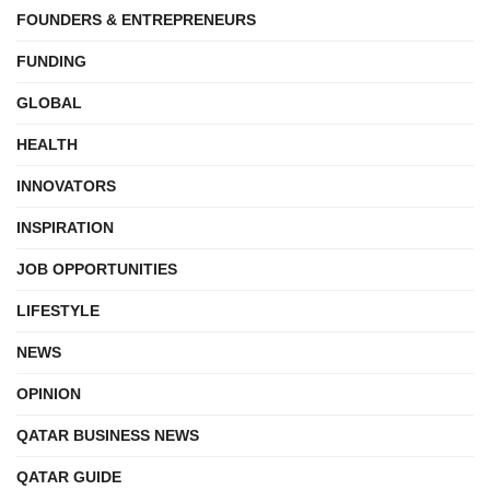
FOUNDERS & ENTREPRENEURS
FUNDING
GLOBAL
HEALTH
INNOVATORS
INSPIRATION
JOB OPPORTUNITIES
LIFESTYLE
NEWS
OPINION
QATAR BUSINESS NEWS
QATAR GUIDE