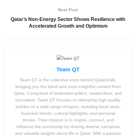
Next Post
Qatar’s Non-Energy Sector Shows Resilience with
Accelerated Growth and Optimism
Team QT
Team QT is the collective voice behind QatarsTalk,
bringing you the latest and most insightful content from
Qatar. Comprised of dedicated writers, researchers, and
journalists, Team QT focuses on delivering high-quality
articles on a wide range of topics, including local news,
business trends, cultural highlights, and personal
stories. Their mission is to inspire, connect, and
influence the community by sharing diverse narratives
and valuable insights about life in Qatar. With a passion