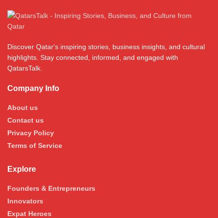
Discover Qatar's inspiring stories, business insights, and cultural
highlights. Stay connected, informed, and engaged with
QatarsTalk.
Company Info
About us
Contact us
Privacy Policy
Terms of Service
Explore
Founders & Entrepreneurs
Innovators
Expat Heroes