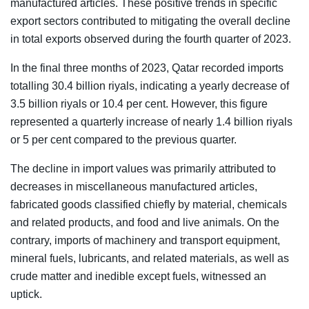
manufactured articles. These positive trends in specific
export sectors contributed to mitigating the overall decline
in total exports observed during the fourth quarter of 2023.
In the final three months of 2023, Qatar recorded imports
totalling 30.4 billion riyals, indicating a yearly decrease of
3.5 billion riyals or 10.4 per cent. However, this figure
represented a quarterly increase of nearly 1.4 billion riyals
or 5 per cent compared to the previous quarter.
The decline in import values was primarily attributed to
decreases in miscellaneous manufactured articles,
fabricated goods classified chiefly by material, chemicals
and related products, and food and live animals. On the
contrary, imports of machinery and transport equipment,
mineral fuels, lubricants, and related materials, as well as
crude matter and inedible except fuels, witnessed an
uptick.