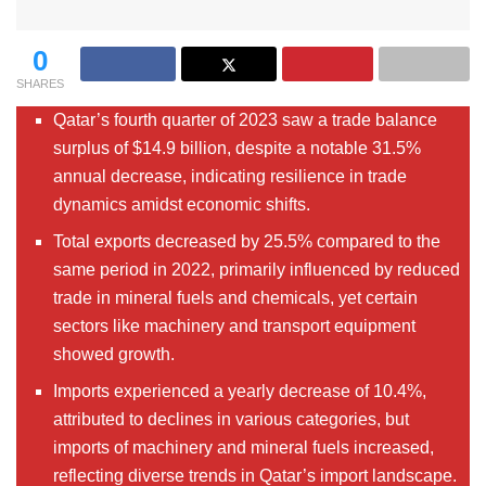
0
SHARES
Qatar’s fourth quarter of 2023 saw a trade balance
surplus of $14.9 billion, despite a notable 31.5%
annual decrease, indicating resilience in trade
dynamics amidst economic shifts.
Total exports decreased by 25.5% compared to the
same period in 2022, primarily influenced by reduced
trade in mineral fuels and chemicals, yet certain
sectors like machinery and transport equipment
showed growth.
Imports experienced a yearly decrease of 10.4%,
attributed to declines in various categories, but
imports of machinery and mineral fuels increased,
reflecting diverse trends in Qatar’s import landscape.