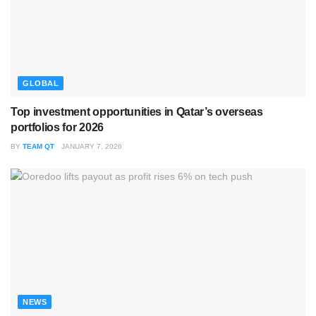
GLOBAL
Top investment opportunities in Qatar’s overseas
portfolios for 2026
BY
TEAM QT
JANUARY 7, 2026
NEWS