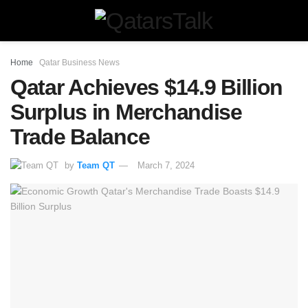
Home
Qatar Business News
Qatar Achieves $14.9 Billion
Surplus in Merchandise
Trade Balance
by
Team QT
March 7, 2024