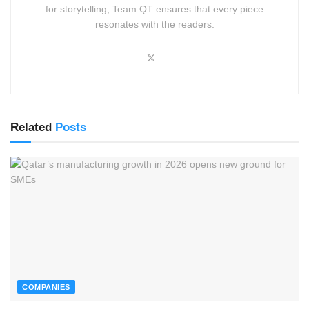
for storytelling, Team QT ensures that every piece
resonates with the readers.
Related
Posts
COMPANIES