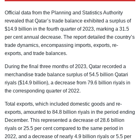
Official data from the Planning and Statistics Authority
revealed that Qatar’s trade balance exhibited a surplus of
$14.9 billion in the fourth quarter of 2023, marking a 31.5
per cent annual decrease. The report detailed the country’s
trade dynamics, encompassing imports, exports, re-
exports, and trade balances.
During the final three months of 2023, Qatar recorded a
merchandise trade balance surplus of 54.5 billion Qatari
riyals ($14.9 billion), a decrease from 79.6 billion riyals in
the corresponding quarter of 2022.
Total exports, which included domestic goods and re-
exports, amounted to 84.8 billion riyals in the period ending
December. This represented a decrease of 28.6 billion
riyals or 25.5 per cent compared to the same period in
2022, and a decrease of nearly 4.9 billion riyals or 5.5 per