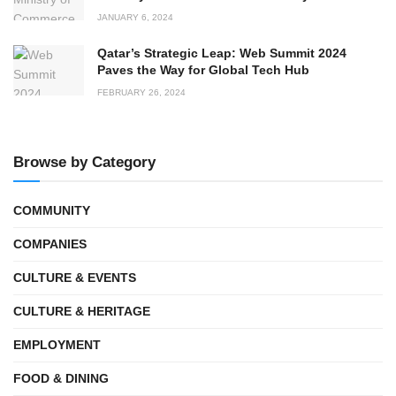
JANUARY 6, 2024
Qatar’s Strategic Leap: Web Summit 2024
Paves the Way for Global Tech Hub
FEBRUARY 26, 2024
Browse by Category
COMMUNITY
COMPANIES
CULTURE & EVENTS
CULTURE & HERITAGE
EMPLOYMENT
FOOD & DINING