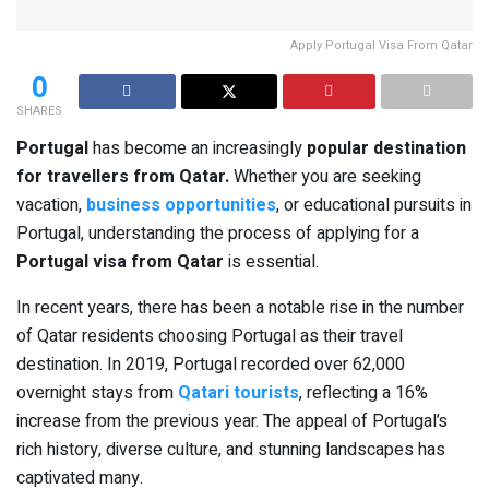
Apply Portugal Visa From Qatar
0
SHARES
Portugal
has become an increasingly
popular destination
for travellers from Qatar.
Whether you are seeking
vacation,
business opportunities
, or educational pursuits in
Portugal, understanding the process of applying for a
Portugal visa from Qatar
is essential.
In recent years, there has been a notable rise in the number
of Qatar residents choosing Portugal as their travel
destination. In 2019, Portugal recorded over 62,000
overnight stays from
Qatari tourists
, reflecting a 16%
increase from the previous year. The appeal of Portugal’s
rich history, diverse culture, and stunning landscapes has
captivated many.