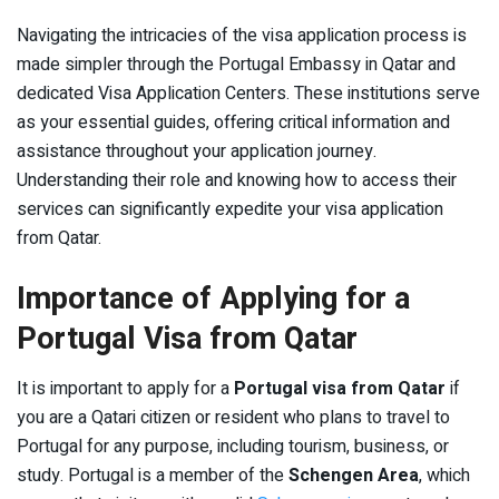
Navigating the intricacies of the visa application process is
made simpler through the Portugal Embassy in Qatar and
dedicated Visa Application Centers. These institutions serve
as your essential guides, offering critical information and
assistance throughout your application journey.
Understanding their role and knowing how to access their
services can significantly expedite your visa application
from Qatar.
Importance of Applying for a
Portugal Visa from Qatar
It is important to apply for a
Portugal visa from Qatar
if
you are a Qatari citizen or resident who plans to travel to
Portugal for any purpose, including tourism, business, or
study. Portugal is a member of the
Schengen Area
, which