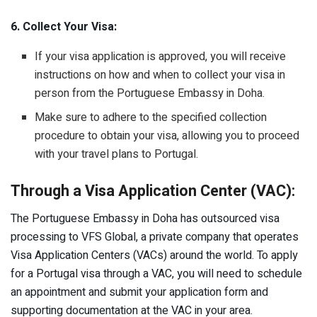
6. Collect Your Visa:
If your visa application is approved, you will receive
instructions on how and when to collect your visa in
person from the Portuguese Embassy in Doha.
Make sure to adhere to the specified collection
procedure to obtain your visa, allowing you to proceed
with your travel plans to Portugal.
Through a Visa Application Center (VAC):
The Portuguese Embassy in Doha has outsourced visa
processing to VFS Global, a private company that operates
Visa Application Centers (VACs) around the world. To apply
for a Portugal visa through a VAC, you will need to schedule
an appointment and submit your application form and
supporting documentation at the VAC in your area.