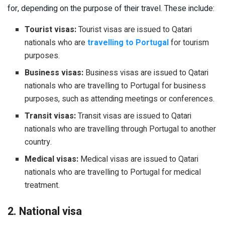
for, depending on the purpose of their travel. These include:
Tourist visas:
Tourist visas are issued to Qatari
nationals who are
travelling to Portugal
for tourism
purposes.
Business visas:
Business visas are issued to Qatari
nationals who are travelling to Portugal for business
purposes, such as attending meetings or conferences.
Transit visas:
Transit visas are issued to Qatari
nationals who are travelling through Portugal to another
country.
Medical visas:
Medical visas are issued to Qatari
nationals who are travelling to Portugal for medical
treatment.
2. National visa