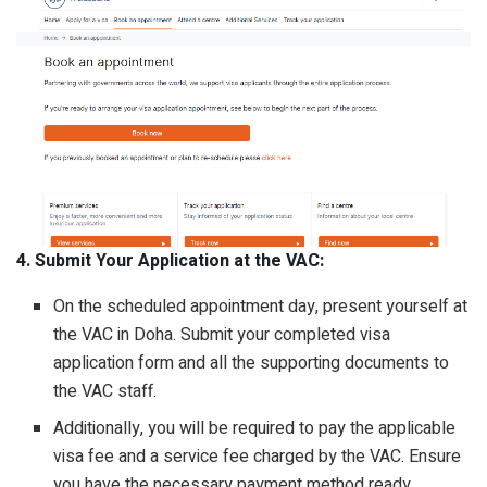
4. Submit Your Application at the VAC:
On the scheduled appointment day, present yourself at
the VAC in Doha. Submit your completed visa
application form and all the supporting documents to
the VAC staff.
Additionally, you will be required to pay the applicable
visa fee and a service fee charged by the VAC. Ensure
you have the necessary payment method ready.