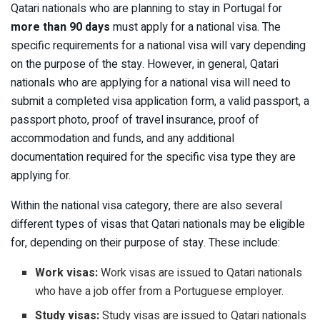
Qatari nationals who are planning to stay in Portugal for
more than 90 days
must apply for a national visa. The
specific requirements for a national visa will vary depending
on the purpose of the stay. However, in general, Qatari
nationals who are applying for a national visa will need to
submit a completed visa application form, a valid passport, a
passport photo, proof of travel insurance, proof of
accommodation and funds, and any additional
documentation required for the specific visa type they are
applying for.
Within the national visa category, there are also several
different types of visas that Qatari nationals may be eligible
for, depending on their purpose of stay. These include:
Work visas:
Work visas are issued to Qatari nationals
who have a job offer from a Portuguese employer.
Study visas:
Study visas are issued to Qatari nationals