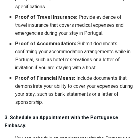
specifications.
Proof of Travel Insurance:
Provide evidence of
travel insurance that covers medical expenses and
emergencies during your stay in Portugal.
Proof of Accommodation:
Submit documents
confirming your accommodation arrangements while in
Portugal, such as hotel reservations or a letter of
invitation if you are staying with a host.
Proof of Financial Means:
Include documents that
demonstrate your ability to cover your expenses during
your stay, such as bank statements or a letter of
sponsorship.
3. Schedule an Appointment with the Portuguese
Embassy: