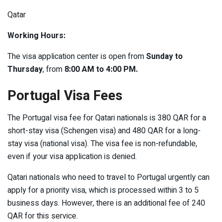
Qatar
Working Hours:
The visa application center is open from
Sunday to
Thursday
, from
8:00 AM to 4:00 PM.
Portugal Visa Fees
The Portugal visa fee for Qatari nationals is 380 QAR for a
short-stay visa (Schengen visa) and 480 QAR for a long-
stay visa (national visa). The visa fee is non-refundable,
even if your visa application is denied.
Qatari nationals who need to travel to Portugal urgently can
apply for a priority visa, which is processed within 3 to 5
business days. However, there is an additional fee of 240
QAR for this service.