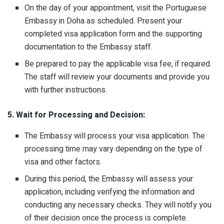
On the day of your appointment, visit the Portuguese
Embassy in Doha as scheduled. Present your
completed visa application form and the supporting
documentation to the Embassy staff.
Be prepared to pay the applicable visa fee, if required.
The staff will review your documents and provide you
with further instructions.
5. Wait for Processing and Decision:
The Embassy will process your visa application. The
processing time may vary depending on the type of
visa and other factors.
During this period, the Embassy will assess your
application, including verifying the information and
conducting any necessary checks. They will notify you
of their decision once the process is complete.