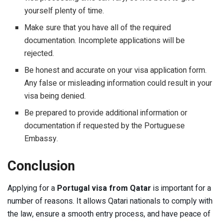
yourself plenty of time.
Make sure that you have all of the required
documentation. Incomplete applications will be
rejected.
Be honest and accurate on your visa application form.
Any false or misleading information could result in your
visa being denied.
Be prepared to provide additional information or
documentation if requested by the Portuguese
Embassy.
Conclusion
Applying for a
Portugal visa from Qatar
is important for a
number of reasons. It allows Qatari nationals to comply with
the law, ensure a smooth entry process, and have peace of