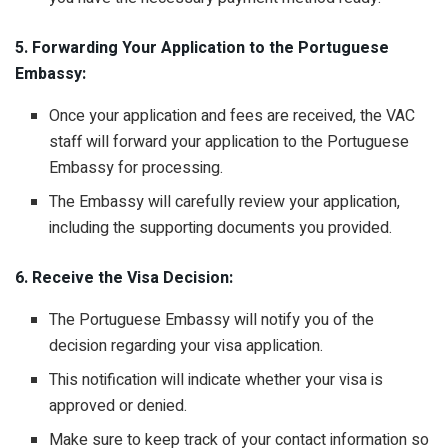
5. Forwarding Your Application to the Portuguese
Embassy:
Once your application and fees are received, the VAC
staff will forward your application to the Portuguese
Embassy for processing.
The Embassy will carefully review your application,
including the supporting documents you provided.
6. Receive the Visa Decision:
The Portuguese Embassy will notify you of the
decision regarding your visa application.
This notification will indicate whether your visa is
approved or denied.
Make sure to keep track of your contact information so