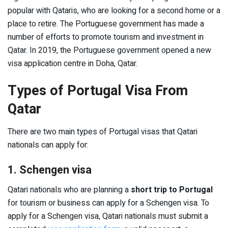
popular with Qataris, who are looking for a second home or a
place to retire. The Portuguese government has made a
number of efforts to promote tourism and investment in
Qatar. In 2019, the Portuguese government opened a new
visa application centre in Doha, Qatar.
Types of Portugal Visa From
Qatar
There are two main types of Portugal visas that Qatari
nationals can apply for:
1. Schengen visa
Qatari nationals who are planning a
short trip to Portugal
for tourism or business can apply for a Schengen visa. To
apply for a Schengen visa, Qatari nationals must submit a