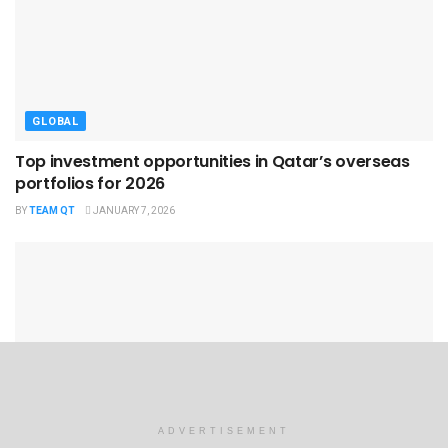
GLOBAL
Top investment opportunities in Qatar’s overseas
portfolios for 2026
BY
TEAM QT
JANUARY 7, 2026
GLOBAL
ADVERTISEMENT