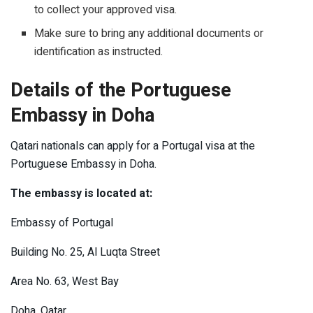
to collect your approved visa.
Make sure to bring any additional documents or
identification as instructed.
Details of the Portuguese
Embassy in Doha
Qatari nationals can apply for a Portugal visa at the
Portuguese Embassy in Doha.
The embassy is located at:
Embassy of Portugal
Building No. 25, Al Luqta Street
Area No. 63, West Bay
Doha, Qatar