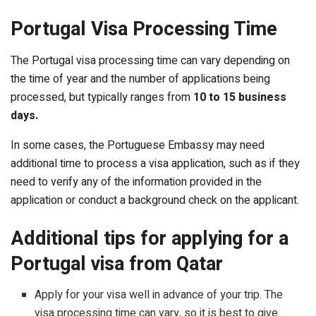
Portugal Visa Processing Time
The Portugal visa processing time can vary depending on
the time of year and the number of applications being
processed, but typically ranges from
10 to 15 business
days.
In some cases, the Portuguese Embassy may need
additional time to process a visa application, such as if they
need to verify any of the information provided in the
application or conduct a background check on the applicant.
Additional tips for applying for a
Portugal visa from Qatar
Apply for your visa well in advance of your trip. The
visa processing time can vary, so it is best to give