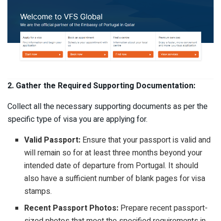
2. Gather the Required Supporting Documentation:
Collect all the necessary supporting documents as per the
specific type of visa you are applying for.
Valid Passport:
Ensure that your passport is valid and
will remain so for at least three months beyond your
intended date of departure from Portugal. It should
also have a sufficient number of blank pages for visa
stamps.
Recent Passport Photos:
Prepare recent passport-
sized photos that meet the specified requirements in