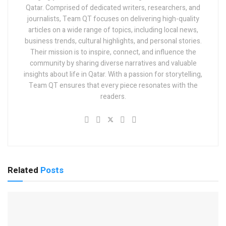
Qatar. Comprised of dedicated writers, researchers, and
journalists, Team QT focuses on delivering high-quality
articles on a wide range of topics, including local news,
business trends, cultural highlights, and personal stories.
Their mission is to inspire, connect, and influence the
community by sharing diverse narratives and valuable
insights about life in Qatar. With a passion for storytelling,
Team QT ensures that every piece resonates with the
readers.
Related
Posts