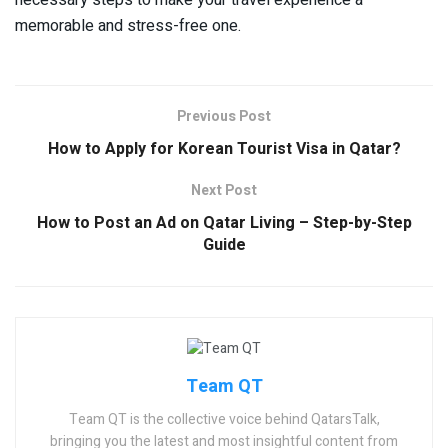
memorable and stress-free one.
Previous Post
How to Apply for Korean Tourist Visa in Qatar?
Next Post
How to Post an Ad on Qatar Living – Step-by-Step
Guide
Team QT
Team QT is the collective voice behind QatarsTalk,
bringing you the latest and most insightful content from