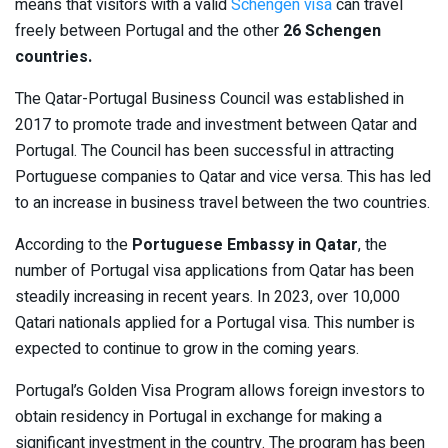
means that visitors with a valid
Schengen visa
can travel
freely between Portugal and the other
26 Schengen
countries.
The Qatar-Portugal Business Council was established in
2017 to promote trade and investment between Qatar and
Portugal. The Council has been successful in attracting
Portuguese companies to Qatar and vice versa. This has led
to an increase in business travel between the two countries.
According to the
Portuguese Embassy in Qatar
, the
number of Portugal visa applications from Qatar has been
steadily increasing in recent years. In 2023, over 10,000
Qatari nationals applied for a Portugal visa. This number is
expected to continue to grow in the coming years.
Portugal’s Golden Visa Program allows foreign investors to
obtain residency in Portugal in exchange for making a
significant investment in the country. The program has been