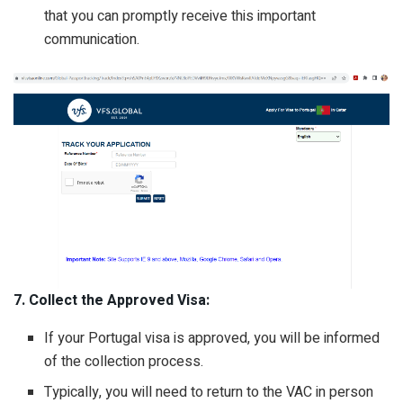
that you can promptly receive this important
communication.
7. Collect the Approved Visa:
If your Portugal visa is approved, you will be informed
of the collection process.
Typically, you will need to return to the VAC in person