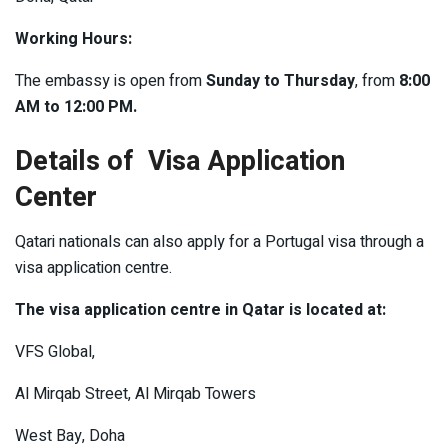
Working Hours:
The embassy is open from
Sunday to Thursday
, from
8:00
AM to 12:00 PM.
Details of Visa Application
Center
Qatari nationals can also apply for a Portugal visa through a
visa application centre.
The visa application centre in Qatar is located at:
VFS Global,
Al Mirqab Street, Al Mirqab Towers
West Bay, Doha