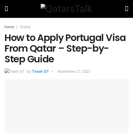
Home
Global
How to Apply Portugal Visa
From Qatar – Step-by-
Step Guide
by
Team QT
November 27, 2023