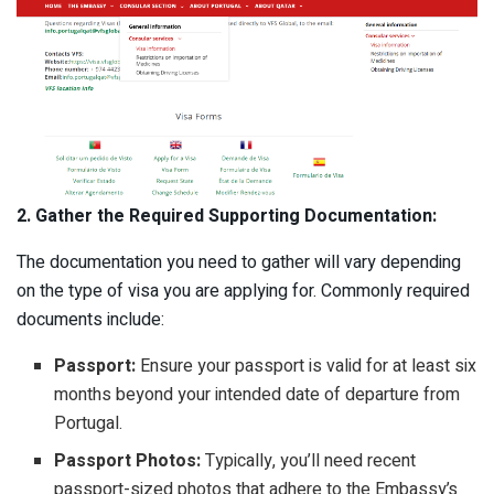
2. Gather the Required Supporting Documentation:
The documentation you need to gather will vary depending
on the type of visa you are applying for. Commonly required
documents include:
Passport:
Ensure your passport is valid for at least six
months beyond your intended date of departure from
Portugal.
Passport Photos:
Typically, you’ll need recent
passport-sized photos that adhere to the Embassy’s