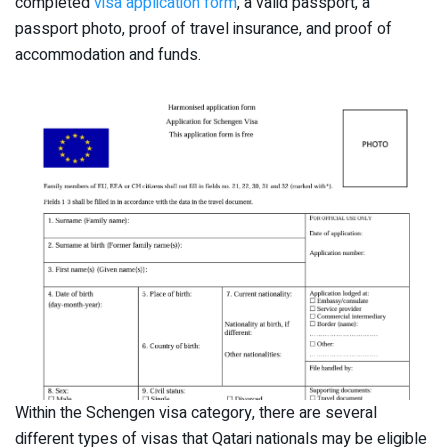
completed
visa application form
, a valid passport, a
passport photo, proof of travel insurance, and proof of
accommodation and funds.
Within the Schengen visa category, there are several
different types of visas that Qatari nationals may be eligible