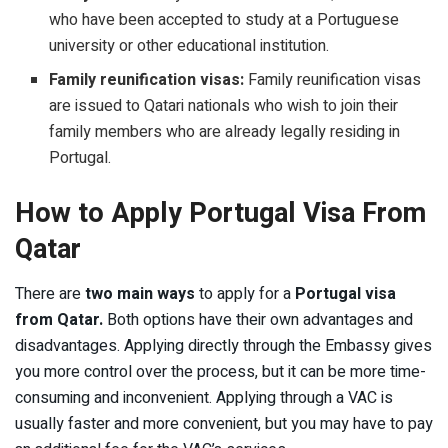
who have been accepted to study at a Portuguese
university or other educational institution.
Family reunification visas:
Family reunification visas
are issued to Qatari nationals who wish to join their
family members who are already legally residing in
Portugal.
How to Apply Portugal Visa From
Qatar
There are
two main ways
to apply for a
Portugal visa
from Qatar.
Both options have their own advantages and
disadvantages. Applying directly through the Embassy gives
you more control over the process, but it can be more time-
consuming and inconvenient. Applying through a VAC is
usually faster and more convenient, but you may have to pay