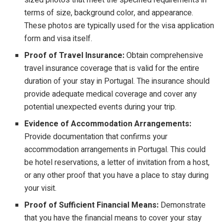
terms of size, background color, and appearance.
These photos are typically used for the visa application
form and visa itself.
Proof of Travel Insurance:
Obtain comprehensive
travel insurance coverage that is valid for the entire
duration of your stay in Portugal. The insurance should
provide adequate medical coverage and cover any
potential unexpected events during your trip.
Evidence of Accommodation Arrangements:
Provide documentation that confirms your
accommodation arrangements in Portugal. This could
be hotel reservations, a letter of invitation from a host,
or any other proof that you have a place to stay during
your visit.
Proof of Sufficient Financial Means:
Demonstrate
that you have the financial means to cover your stay