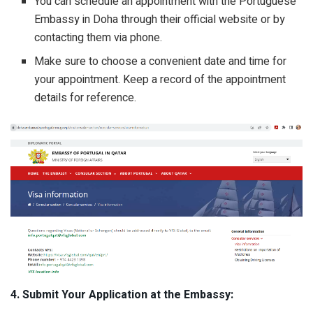
You can schedule an appointment with the Portuguese
Embassy in Doha through their official website or by
contacting them via phone.
Make sure to choose a convenient date and time for
your appointment. Keep a record of the appointment
details for reference.
4. Submit Your Application at the Embassy: