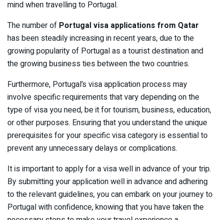
mind when travelling to Portugal.
The number of
Portugal visa applications from Qatar
has been steadily increasing in recent years, due to the
growing popularity of Portugal as a tourist destination and
the growing business ties between the two countries.
Furthermore, Portugal’s visa application process may
involve specific requirements that vary depending on the
type of visa you need, be it for tourism, business, education,
or other purposes. Ensuring that you understand the unique
prerequisites for your specific visa category is essential to
prevent any unnecessary delays or complications.
It is important to apply for a visa well in advance of your trip.
By submitting your application well in advance and adhering
to the relevant guidelines, you can embark on your journey to
Portugal with confidence, knowing that you have taken the
necessary steps to make your travel experience a