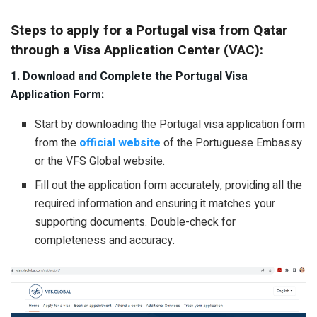
Steps to apply for a Portugal visa from Qatar
through a Visa Application Center (VAC):
1. Download and Complete the Portugal Visa
Application Form:
Start by downloading the Portugal visa application form
from the
official website
of the Portuguese Embassy
or the VFS Global website.
Fill out the application form accurately, providing all the
required information and ensuring it matches your
supporting documents. Double-check for
completeness and accuracy.