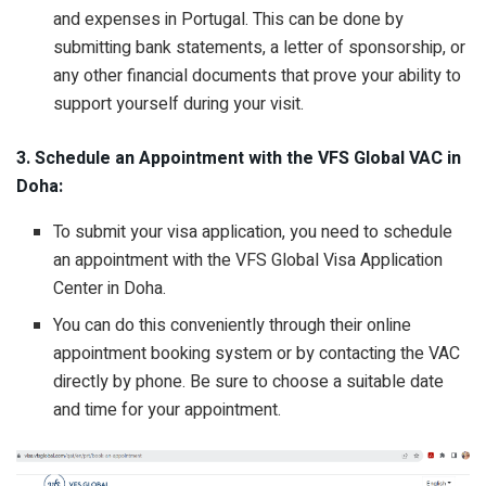
and expenses in Portugal. This can be done by
submitting bank statements, a letter of sponsorship, or
any other financial documents that prove your ability to
support yourself during your visit.
3. Schedule an Appointment with the VFS Global VAC in
Doha:
To submit your visa application, you need to schedule
an appointment with the VFS Global Visa Application
Center in Doha.
You can do this conveniently through their online
appointment booking system or by contacting the VAC
directly by phone. Be sure to choose a suitable date
and time for your appointment.