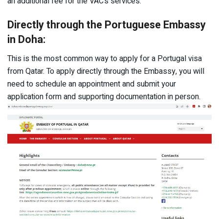
an additional fee for the VAC’s services.
Directly through the Portuguese Embassy
in Doha:
This is the most common way to apply for a Portugal visa
from Qatar. To apply directly through the Embassy, you will
need to schedule an appointment and submit your
application form and supporting documentation in person.