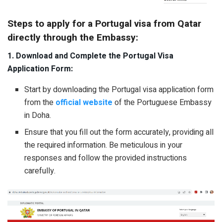
Steps to apply for a Portugal visa from Qatar
directly through the Embassy:
1. Download and Complete the Portugal Visa
Application Form:
Start by downloading the Portugal visa application form
from the
official website
of the Portuguese Embassy
in Doha.
Ensure that you fill out the form accurately, providing all
the required information. Be meticulous in your
responses and follow the provided instructions
carefully.