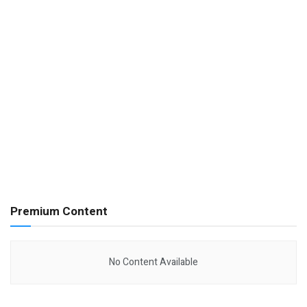
Premium Content
No Content Available