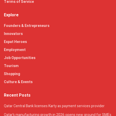
Terms of Service
Explore
Founders & Entrepreneurs
Innovators
Expat Heroes
Employment
Job Opportunities
Tourism
Shopping
Culture & Events
Recent Posts
Qatar Central Bank licenses Karty as payment services provider
Qatar’s manufacturing growth in 2026 opens new ground for SMEs