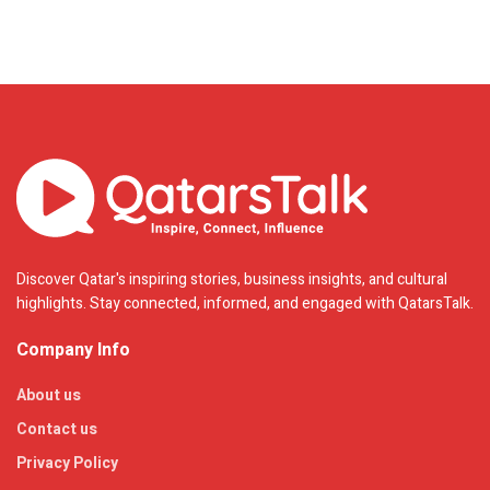
Discover Qatar's inspiring stories, business insights, and cultural
highlights. Stay connected, informed, and engaged with QatarsTalk.
Company Info
About us
Contact us
Privacy Policy