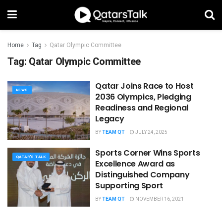
Home
Tag
Qatar Olympic Committee
Tag:
Qatar Olympic Committee
Qatar Joins Race to Host
NEWS
2036 Olympics, Pledging
Readiness and Regional
Legacy
BY
TEAM QT
JULY 24, 2025
Sports Corner Wins ​​Sports
QATAR'S TALK
Excellence Award as
Distinguished Company
Supporting Sport
BY
TEAM QT
NOVEMBER 16, 2021