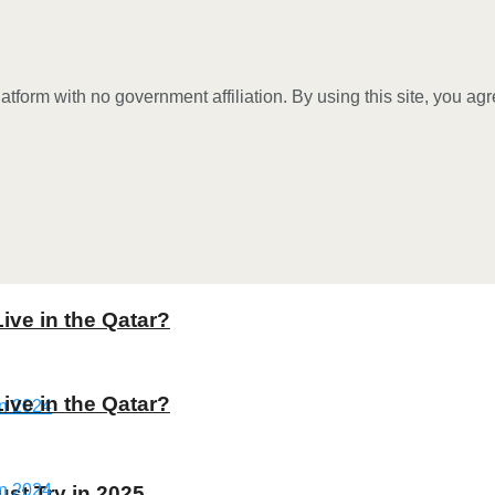
tform with no government affiliation. By using this site, you ag
Live in the Qatar?
Live in the Qatar?
st Try in 2025