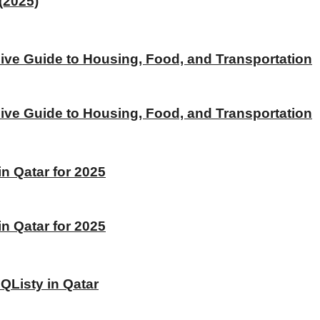
(2025)
ive Guide to Housing, Food, and Transportation
ive Guide to Housing, Food, and Transportation
 Qatar for 2025
 Qatar for 2025
 QListy in Qatar