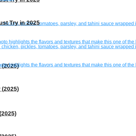
st Try in 2025
 (2025)
 (2025)
(2025)