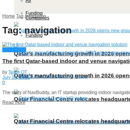
All
Funding
Home
Tag
navigation
Companies
Tag:
navigation
Funding
Technology
Qatar’s manufacturing growth in 2026 ope
The first Qatar-based indoor and venue navigati
by
Team QT
Qatar’s manufacturing growth in 2026 ope
July 29, 2021
0
The story of NavBuddy, an IT startup providing indoor navigati
Qatar Financial Centre relocates headquarte
Details
Read more
Qatar Financial Centre relocates headquarte