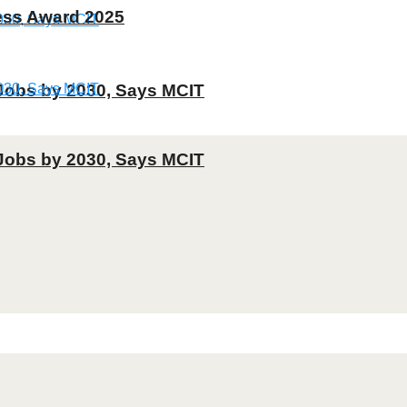
ness Award 2025
T Jobs by 2030, Says MCIT
T Jobs by 2030, Says MCIT