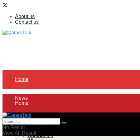
About us
Contact us
Home
News
Home
All
News
No Result
View All Result
Companies