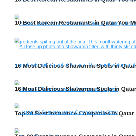
10 Best Korean Restaurants in Qatar You Mu
16 Most Delicious Shawarma Spots in Qatar
16 Most Delicious Shawarma Spots in Qatar
Top 20 Best Insurance Companies in Qatar 