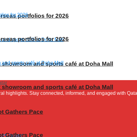
rseas portfolios for 2026
rseas portfolios for 2026
t showroom and sports café at Doha Mall
t showroom and sports café at Doha Mall
ural highlights. Stay connected, informed, and engaged with Qata
ot Gathers Pace
ot Gathers Pace