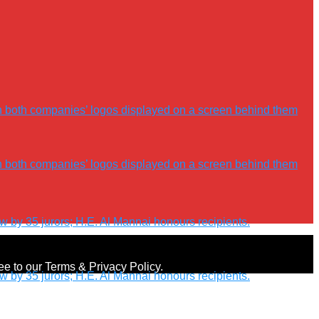
ree to our Terms & Privacy Policy.