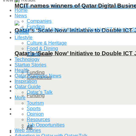
MCIT names winners of Qatar Digital Busi
Home
News
Companies
Funding
Qatar’s ‘Scale Now’ Initiative to Double IC
Global
Lifestyle
Culture & Heritage
Food & Dining
Qatar’s ‘Scale Now’ Initiative to Double IC
Travel
Companies
Technology
Startup Stories
Health
Funding
Qatar Business News
Companies
Inspiration
Qatar Guide
Global
Qatar’s Talk
Funding
More
Tourism
Sports
Lifestyle
Global
Opinion
Resources
Job Opportunities
All
Web Stories
Lifestyle
Advertise in Qatar with QatarsTalk