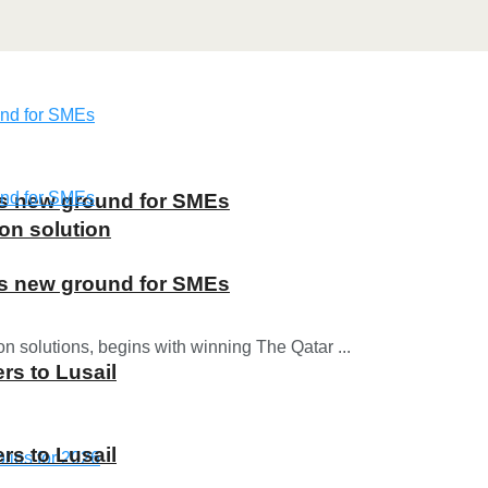
ns new ground for SMEs
on solution
ns new ground for SMEs
on solutions, begins with winning The Qatar ...
rs to Lusail
rs to Lusail