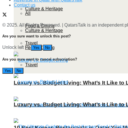
Contact us
Culture & Heritage
All
© 2025. All Rights Reserved. | QatarsTalk is an independent pla
Food & Dining
Culture & Heritage
Are you sure want to unlock this post?
Travel
Unlock left : 0
Food & Dining
Yes
No
Are you sure want to cancel subscription?
Travel
Yes
No
Luxury vs. Budget Living: What’s It Like to 
Luxury vs. Budget Living: What’s It Like to 
10 Best Korean Restaurants in Qatar You Mu