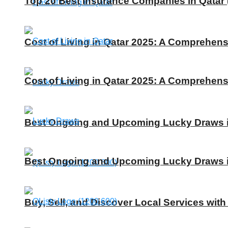
Top 20 Best Insurance Companies in Qatar 
Cost of Living in Qatar 2025: A Comprehens
Cost of Living in Qatar 2025: A Comprehens
Best Ongoing and Upcoming Lucky Draws in
Best Ongoing and Upcoming Lucky Draws in
Buy, Sell, and Discover Local Services with