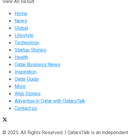
View All Result
Home
News
Global
Lifestyle
Technology
Startup Stories
Health
Qatar Business News
Inspiration
Qatar Guide
More
Web Stories
Advertise in Qatar with QatarsTalk
Contact us
© 2025. All Rights Reserved. | QatarsTalk is an independent