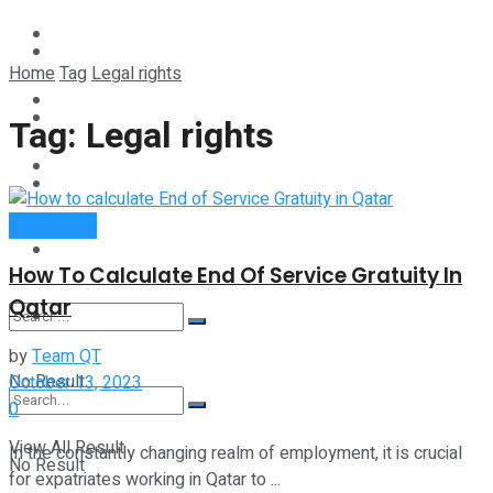
Technology
Lifestyle
Home
Tag
Legal rights
Startup Stories
Technology
Tag:
Legal rights
Health
Startup Stories
Qatar Guide
More
Health
How To Calculate End Of Service Gratuity In
Qatar
More
by
Team QT
No Result
October 13, 2023
0
View All Result
In the constantly changing realm of employment, it is crucial
No Result
for expatriates working in Qatar to ...