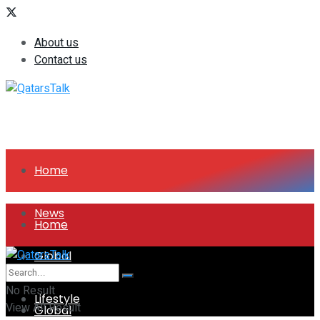
About us
Contact us
Home
News
Home
Global
News
No Result
Lifestyle
View All Result
Global