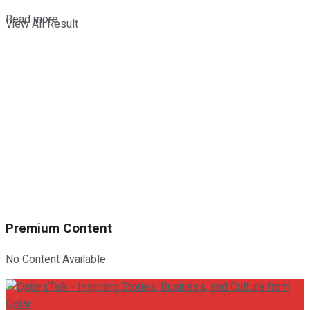
Details
Read more
View All Result
Premium Content
No Content Available