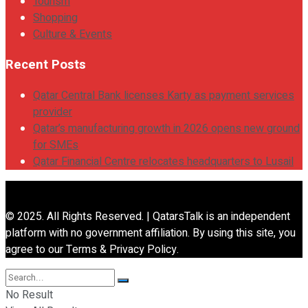
Tourism
Shopping
Culture & Events
Recent Posts
Qatar Central Bank licenses Karty as payment services
provider
Qatar’s manufacturing growth in 2026 opens new ground
for SMEs
Qatar Financial Centre relocates headquarters to Lusail
© 2025. All Rights Reserved. | QatarsTalk is an independent
platform with no government affiliation. By using this site, you
agree to our Terms & Privacy Policy.
No Result