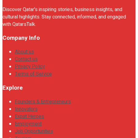
Discover Qatar's inspiring stories, business insights, and
cultural highlights. Stay connected, informed, and engaged
with QatarsTalk.
Company Info
About us
Contact us
Privacy Policy
Terms of Service
Explore
Founders & Entrepreneurs
Innovators
Expat Heroes
Employment
Job Opportunities