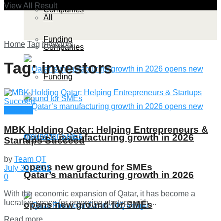
View All Result
Companies
All
Funding
Home
Tag
investors
Companies
Tag:
investors
Funding
Funding
MBK Holding Qatar: Helping Entrepreneurs &
Qatar’s manufacturing growth in 2026
Startups Succeed
by
Team QT
opens new ground for SMEs
July 30, 2021
Qatar’s manufacturing growth in 2026
0
With the economic expansion of Qatar, it has become a
lucrative space for emerging startups with ...
opens new ground for SMEs
Details
Read more