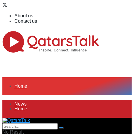
About us
Contact us
Home
News
Home
All
News
No Result