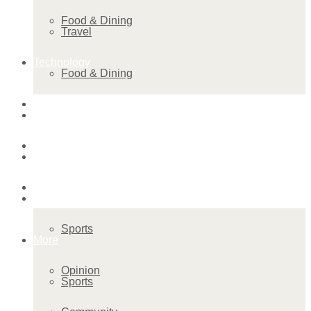
Food & Dining
Travel
Technology
Food & Dining
Startup Stories
Technology
Health
Startup Stories
More
Health
Sports
More
Opinion
Sports