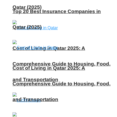
Qatar (2025)
Top 20 Best Insurance Companies in
Qatar (2025)
Cost of Living in Qatar 2025: A
Comprehensive Guide to Housing, Food,
Cost of Living in Qatar 2025: A
and Transportation
Comprehensive Guide to Housing, Food,
and Transportation