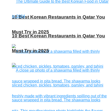
10 Best Korean Restaurants in Qatar You
Must Try in 2025
10 Best Korean Restaurants in Qatar You
Must Try in 2025