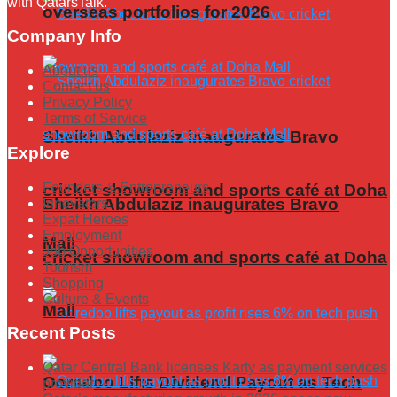
with QatarsTalk.
overseas portfolios for 2026
Company Info
About us
Contact us
Privacy Policy
Terms of Service
Sheikh Abdulaziz inaugurates Bravo
Explore
Founders & Entrepreneurs
cricket showroom and sports café at Doha
Sheikh Abdulaziz inaugurates Bravo
Innovators
Expat Heroes
Employment
Mall
Job Opportunities
cricket showroom and sports café at Doha
Tourism
Shopping
Culture & Events
Mall
Recent Posts
Qatar Central Bank licenses Karty as payment services
Ooredoo Lifts Dividend Payout as Tech
provider