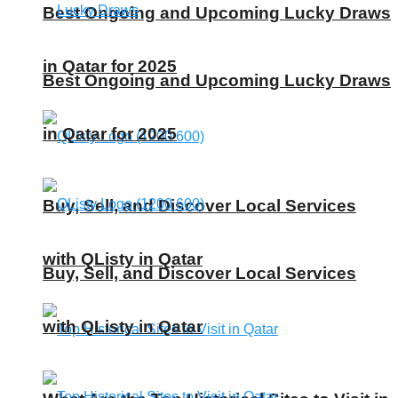
Best Ongoing and Upcoming Lucky Draws
in Qatar for 2025
Best Ongoing and Upcoming Lucky Draws
in Qatar for 2025
Buy, Sell, and Discover Local Services
with QListy in Qatar
Buy, Sell, and Discover Local Services
with QListy in Qatar