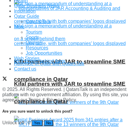
Health
Qatar Business News
Inspiration
Qatar Guide
Qatar’s Talk
More
Tourism
Sports
Opinion
Resources
Job Opportunities
Web Stories
Kifal partners with JAR to streamline SME
Advertise in Qatar with QatarsTalk
Contact us
compliance in Qatar
Kifal partners with JAR to streamline SME
© 2025. All Rights Reserved. | QatarsTalk is an independent
platform with no government affiliation. By using this site, you
agree to our Terms & Privacy Policy.
compliance in Qatar
Are you sure want to unlock this post?
Unlock left : 0
Yes
No