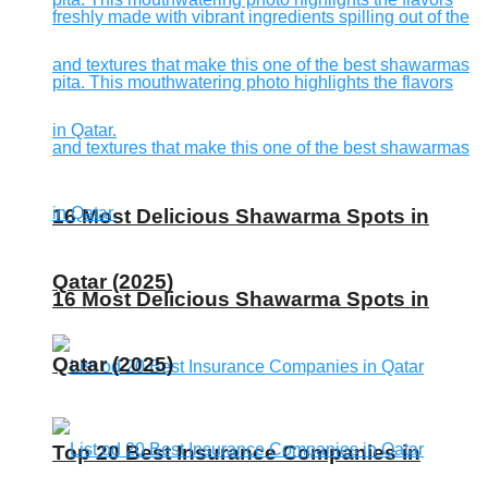
16 Most Delicious Shawarma Spots in
Qatar (2025)
16 Most Delicious Shawarma Spots in
Qatar (2025)
Top 20 Best Insurance Companies in