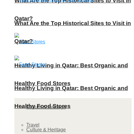
What Are the Top Historical Sites to Visit in
Qatar?
What Are the Top Historical Sites to Visit in
Qatar?
Healthy Living in Qatar: Best Organic and
Healthy Food Stores
Healthy Living in Qatar: Best Organic and
Healthy Food Stores
Culture & Heritage
Travel
Culture & Heritage