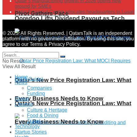
Qatar’s manufacturing growth in 2026 opens new
ground for SMEs
Qatar Financial Centre relocates headquarters to Lusail
Pivot Gathers Pace
Ooredoo Lifts Dividend Payout as Tech
© 2025. All Rights Reserved. | QatarsTalk is an independent
Pivot Gathers Pace
platform with no government affiliation. By using this site, you
agree to our Terms & Privacy Policy.
No Result
View All Result
Home
Qatar’s New Price Registration Law: What
News
Companies
Funding
Every Business Needs to Know
Global
Qatar’s New Price Registration Law: What
Lifestyle
Culture & Heritage
Food & Dining
Every Business Needs to Know
Travel
Technology
Startup Stories