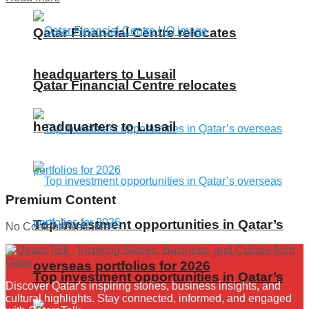
Qatar Financial Centre relocates
headquarters to Lusail
Qatar Financial Centre relocates
headquarters to Lusail
Premium Content
Top investment opportunities in Qatar’s
No Content Available
overseas portfolios for 2026
Top investment opportunities in Qatar’s
Discover Qatar's inspiring stories, business insights, and
cultural highlights. Stay connected, informed, and engaged