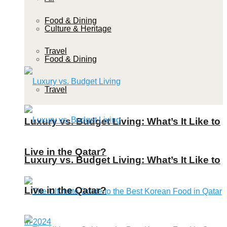
Food & Dining
Culture & Heritage
Travel
Food & Dining
Travel
Luxury vs. Budget Living: What’s It Like to
Live in the Qatar?
Luxury vs. Budget Living: What’s It Like to
Live in the Qatar?