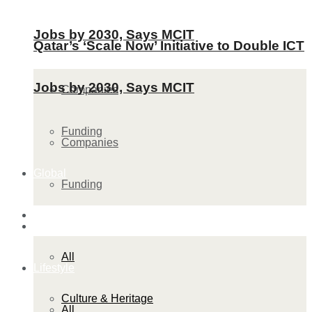
Jobs by 2030, Says MCIT
Qatar’s ‘Scale Now’ Initiative to Double ICT
Jobs by 2030, Says MCIT
Companies
Funding
Companies
Global
Funding
Lifestyle
Global
All
Lifestyle
Culture & Heritage
All