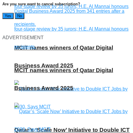
Are you sure want to cancel subscription?
Yes
No
ADVERTISEMENT
MCIT names winners of Qatar Digital
Business Award 2025
MCIT names winners of Qatar Digital
Business Award 2025
Qatar’s ‘Scale Now’ Initiative to Double ICT