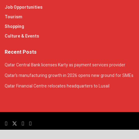
Job Opportunities
Tourism
Shopping
Culture & Events
Recent Posts
Qatar Central Bank licenses Karty as payment services provider
Qatar’s manufacturing growth in 2026 opens new ground for SMEs
Qatar Financial Centre relocates headquarters to Lusail
© 2025. All Rights Reserved. | QatarsTalk is an independent platform with