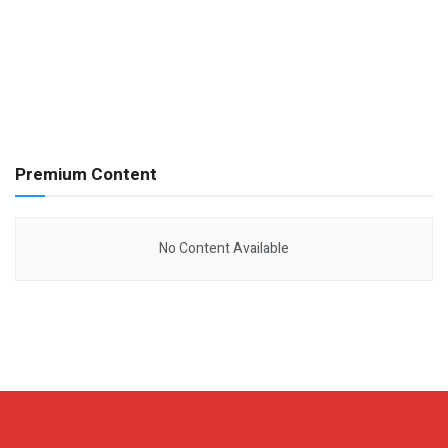
Premium Content
No Content Available