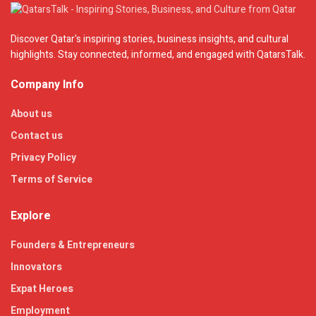
Discover Qatar's inspiring stories, business insights, and cultural
highlights. Stay connected, informed, and engaged with QatarsTalk.
Company Info
About us
Contact us
Privacy Policy
Terms of Service
Explore
Founders & Entrepreneurs
Innovators
Expat Heroes
Employment