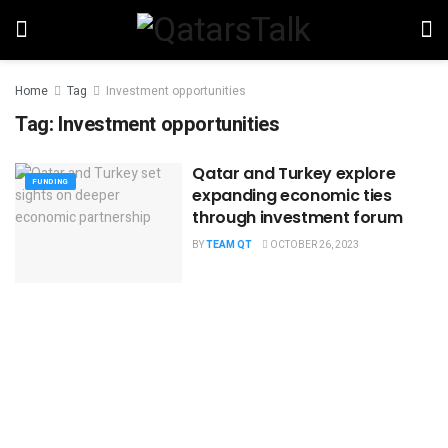
Home
Tag
Investment opportunities
Tag:
Investment opportunities
Qatar and Turkey explore
FUNDING
expanding economic ties
through investment forum
BY
TEAM QT
OCTOBER 26, 2023