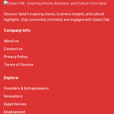
Discover Qatar's inspiring stories, business insights, and cultural
highlights. Stay connected, informed, and engaged with QatarsTalk.
Company Info
About us
Contact us
Privacy Policy
Terms of Service
Explore
Founders & Entrepreneurs
Innovators
Expat Heroes
Employment