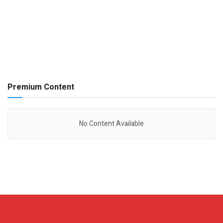
Premium Content
No Content Available