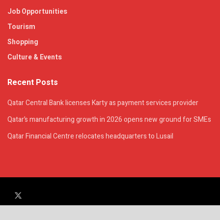
Job Opportunities
Tourism
Shopping
Culture & Events
Recent Posts
Qatar Central Bank licenses Karty as payment services provider
Qatar’s manufacturing growth in 2026 opens new ground for SMEs
Qatar Financial Centre relocates headquarters to Lusail
© 2025. All Rights Reserved. | QatarsTalk is an independent platform with