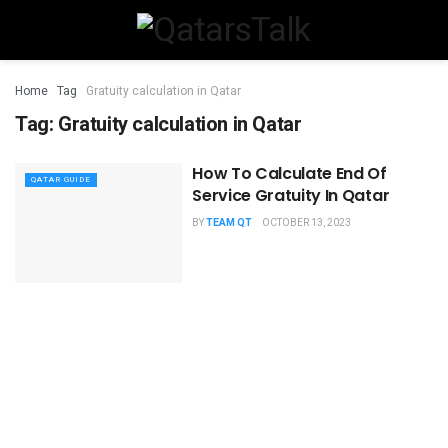
Home
Tag
Gratuity calculation in Qatar
Tag:
Gratuity calculation in Qatar
How To Calculate End Of
QATAR GUIDE
Service Gratuity In Qatar
BY
TEAM QT
OCTOBER 13, 2023