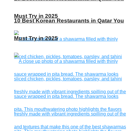
Must Try in 2025
10 Best Korean Restaurants in Qatar You
Must Try in 2025