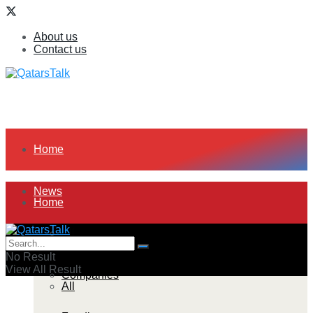
About us
Contact us
Home
News
Home
All
News
No Result
View All Result
Companies
All