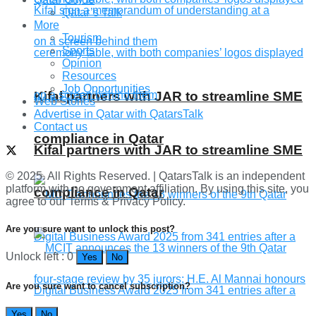
Qatar’s Talk
More
Tourism
Sports
Opinion
Resources
Job Opportunities
Kifal partners with JAR to streamline SME
Web Stories
Advertise in Qatar with QatarsTalk
Contact us
compliance in Qatar
Kifal partners with JAR to streamline SME
© 2025. All Rights Reserved. | QatarsTalk is an independent
platform with no government affiliation. By using this site, you
compliance in Qatar
agree to our Terms & Privacy Policy.
Are you sure want to unlock this post?
Unlock left : 0
Yes
No
Are you sure want to cancel subscription?
Yes
No