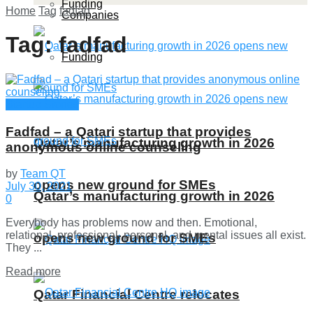
Funding
Home
Tag
fadfad
Companies
Tag:
fadfad
Funding
Startup Stories
Fadfad – a Qatari startup that provides
Qatar’s manufacturing growth in 2026
anonymous online counseling
by
Team QT
opens new ground for SMEs
July 30, 2021
Qatar’s manufacturing growth in 2026
0
Everybody has problems now and then. Emotional,
relational, professional, personal, and mental issues all exist.
opens new ground for SMEs
They ...
Details
Read more
Qatar Financial Centre relocates