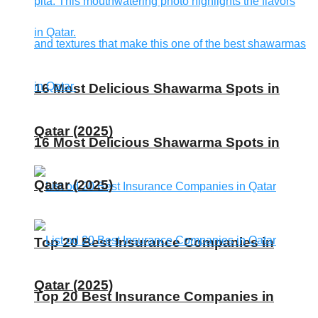
16 Most Delicious Shawarma Spots in
Qatar (2025)
16 Most Delicious Shawarma Spots in
Qatar (2025)
Top 20 Best Insurance Companies in
Qatar (2025)
Top 20 Best Insurance Companies in