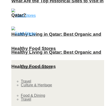
What Are the Top Historical Sites to Visit in
Qatar?
Healthy Living in Qatar: Best Organic and
Healthy Food Stores
Healthy Living in Qatar: Best Organic and
Healthy Food Stores
Culture & Heritage
Travel
Culture & Heritage
Food & Dining
Travel