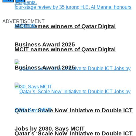
ADVERTISEMENT
MCIT names winners of Qatar Digital
Business Award 2025
MCIT names winners of Qatar Digital
Business Award 2025
Qatar’s ‘Scale Now’ Initiative to Double ICT
Jobs by 2030, Says MCIT
Qatar’s ‘Scale Now’ Initiative to Double ICT