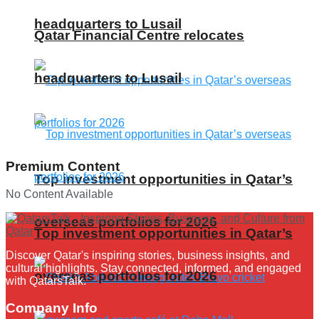
headquarters to Lusail
Qatar Financial Centre relocates
headquarters to Lusail
Premium Content
Top investment opportunities in Qatar’s
No Content Available
overseas portfolios for 2026
Top investment opportunities in Qatar’s
Discover Qatar's inspiring stories, business insights, and
cultural highlights. Stay connected, informed, and engaged
overseas portfolios for 2026
with QatarsTalk.
Company Info