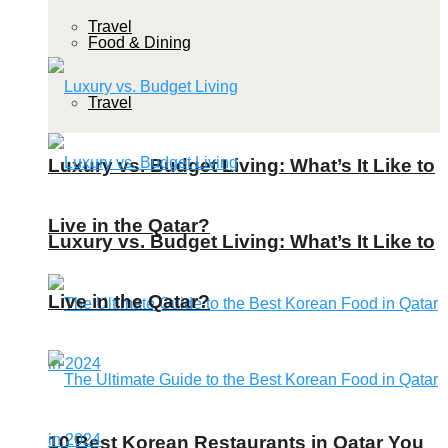
Travel
Food & Dining
Travel
Luxury vs. Budget Living: What’s It Like to
Live in the Qatar?
Luxury vs. Budget Living: What’s It Like to
Live in the Qatar?
10 Best Korean Restaurants in Qatar You