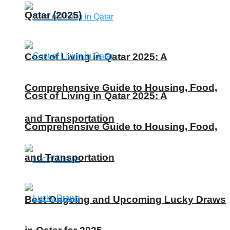
Qatar (2025)
Cost of Living in Qatar 2025: A
Comprehensive Guide to Housing, Food,
Cost of Living in Qatar 2025: A
and Transportation
Comprehensive Guide to Housing, Food,
and Transportation
Best Ongoing and Upcoming Lucky Draws