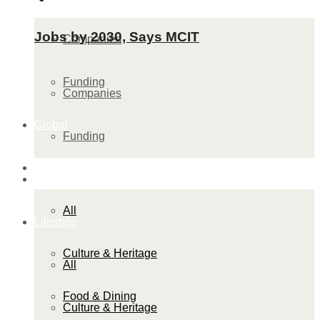
Jobs by 2030, Says MCIT
Companies
Funding
Companies
Global
Funding
Lifestyle
Global
All
Lifestyle
Culture & Heritage
All
Food & Dining
Culture & Heritage