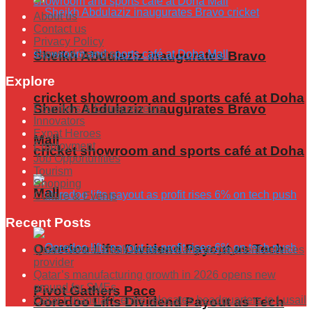
About us
Contact us
Privacy Policy
Terms of Service
Sheikh Abdulaziz inaugurates Bravo
Explore
cricket showroom and sports café at Doha
Sheikh Abdulaziz inaugurates Bravo
Founders & Entrepreneurs
Innovators
Expat Heroes
Mall
Employment
cricket showroom and sports café at Doha
Job Opportunities
Tourism
Shopping
Mall
Culture & Events
Recent Posts
Ooredoo Lifts Dividend Payout as Tech
Qatar Central Bank licenses Karty as payment services
provider
Qatar’s manufacturing growth in 2026 opens new
ground for SMEs
Pivot Gathers Pace
Qatar Financial Centre relocates headquarters to Lusail
Ooredoo Lifts Dividend Payout as Tech