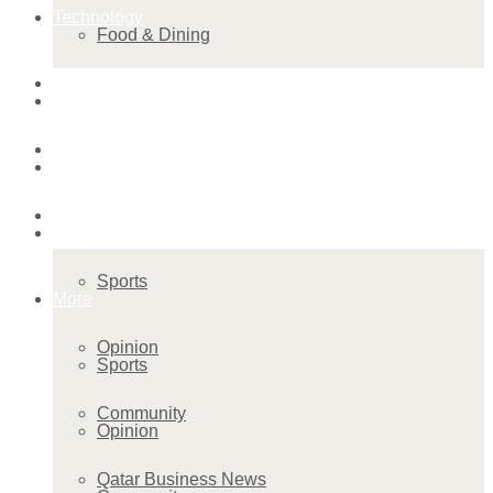
Technology
Food & Dining
Startup Stories
Technology
Health
Startup Stories
More
Health
Sports
More
Opinion
Sports
Community
Opinion
Qatar Business News