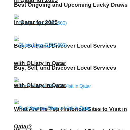
in Qatar for 2025
Best Ongoing and Upcoming Lucky Draws
in Qatar for 2025
Buy, Sell, and Discover Local Services
with QListy in Qatar
Buy, Sell, and Discover Local Services
with QListy in Qatar
What Are the Top Historical Sites to Visit in
Qatar?