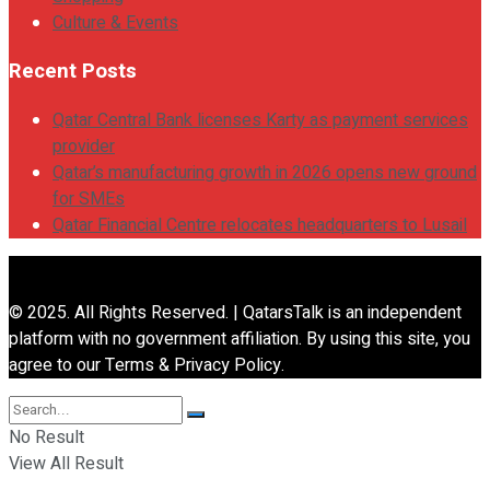
Culture & Events
Recent Posts
Qatar Central Bank licenses Karty as payment services
provider
Qatar’s manufacturing growth in 2026 opens new ground
for SMEs
Qatar Financial Centre relocates headquarters to Lusail
© 2025. All Rights Reserved. | QatarsTalk is an independent
platform with no government affiliation. By using this site, you
agree to our Terms & Privacy Policy.
No Result
View All Result