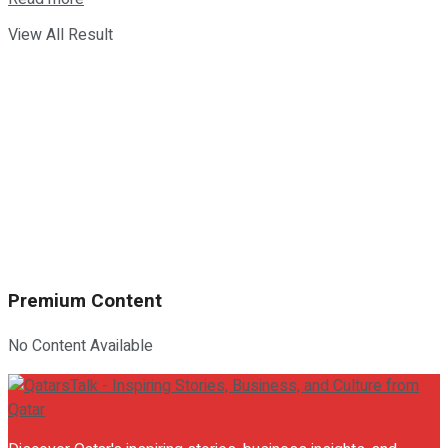
View All Result
Premium Content
No Content Available