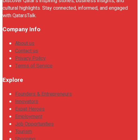
Discover Qatar's inspiring stories, business insights, and
cultural highlights. Stay connected, informed, and engaged
with QatarsTalk.
Company Info
About us
Contact us
Privacy Policy
Terms of Service
Explore
Founders & Entrepreneurs
Innovators
Expat Heroes
Employment
Job Opportunities
Tourism
Shopping