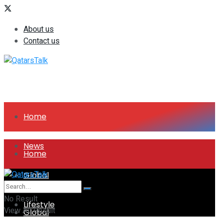
About us
Contact us
Home
News
Home
Global
News
No Result
Lifestyle
View All Result
Global