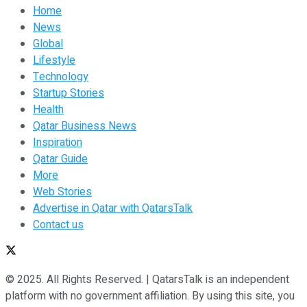
Home
News
Global
Lifestyle
Technology
Startup Stories
Health
Qatar Business News
Inspiration
Qatar Guide
More
Web Stories
Advertise in Qatar with QatarsTalk
Contact us
© 2025. All Rights Reserved. | QatarsTalk is an independent
platform with no government affiliation. By using this site, you