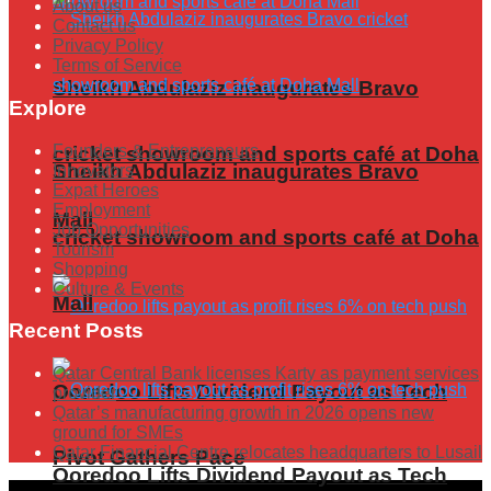
About us
Contact us
Privacy Policy
Terms of Service
Sheikh Abdulaziz inaugurates Bravo
Explore
Founders & Entrepreneurs
cricket showroom and sports café at Doha
Sheikh Abdulaziz inaugurates Bravo
Innovators
Expat Heroes
Employment
Mall
Job Opportunities
cricket showroom and sports café at Doha
Tourism
Shopping
Culture & Events
Mall
Recent Posts
Qatar Central Bank licenses Karty as payment services
Ooredoo Lifts Dividend Payout as Tech
provider
Qatar’s manufacturing growth in 2026 opens new
ground for SMEs
Qatar Financial Centre relocates headquarters to Lusail
Pivot Gathers Pace
Ooredoo Lifts Dividend Payout as Tech