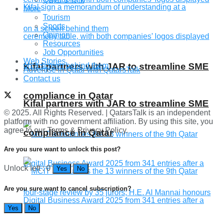
More
Tourism
Sports
Opinion
Resources
Job Opportunities
Web Stories
Kifal partners with JAR to streamline SME
Advertise in Qatar with QatarsTalk
Contact us
compliance in Qatar
Kifal partners with JAR to streamline SME
© 2025. All Rights Reserved. | QatarsTalk is an independent
platform with no government affiliation. By using this site, you
agree to our Terms & Privacy Policy.
compliance in Qatar
Are you sure want to unlock this post?
Unlock left : 0
Yes
No
Are you sure want to cancel subscription?
Yes
No