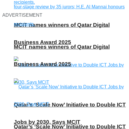
ADVERTISEMENT
MCIT names winners of Qatar Digital
Business Award 2025
MCIT names winners of Qatar Digital
Business Award 2025
Qatar’s ‘Scale Now’ Initiative to Double ICT
Jobs by 2030, Says MCIT
Qatar’s ‘Scale Now’ Initiative to Double ICT