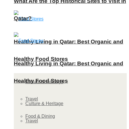
What Are the Top Historical Sites to Visit in
Qatar?
Healthy Living in Qatar: Best Organic and
Healthy Food Stores
Healthy Living in Qatar: Best Organic and
Healthy Food Stores
Culture & Heritage
Travel
Culture & Heritage
Food & Dining
Travel