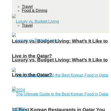
Travel
Food & Dining
Travel
Luxury vs. Budget Living: What’s It Like to
Live in the Qatar?
Luxury vs. Budget Living: What’s It Like to
Live in the Qatar?
10 Best Korean Restaurants in Qatar You