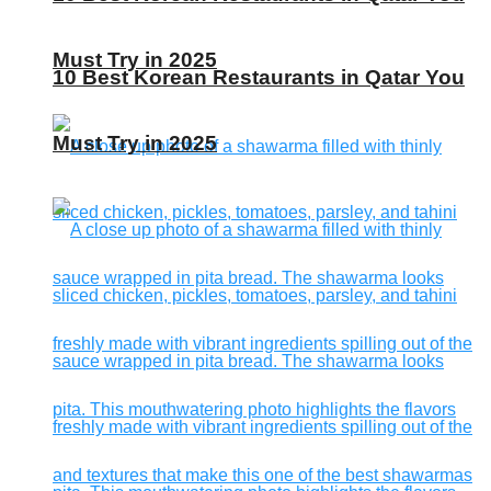
Must Try in 2025
10 Best Korean Restaurants in Qatar You
Must Try in 2025