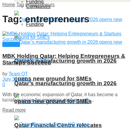
Funding
Home
Tag
entrepreneurs
Companies
Tag:
entrepreneurs
Funding
Funding
MBK Holding Qatar: Helping Entrepreneurs &
Qatar’s manufacturing growth in 2026
Startups Succeed
by
Team QT
opens new ground for SMEs
July 30, 2021
Qatar’s manufacturing growth in 2026
0
With the economic expansion of Qatar, it has become a
lucrative space for emerging startups with ...
opens new ground for SMEs
Details
Read more
Qatar Financial Centre relocates