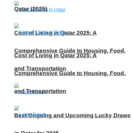
Qatar (2025)
Cost of Living in Qatar 2025: A
Comprehensive Guide to Housing, Food,
Cost of Living in Qatar 2025: A
and Transportation
Comprehensive Guide to Housing, Food,
and Transportation
Best Ongoing and Upcoming Lucky Draws