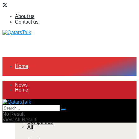
About us
Contact us
Home
News
Home
All
News
No Result
View All Result
Companies
All