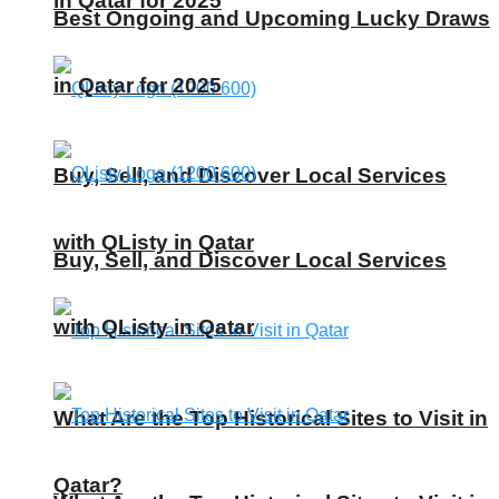
in Qatar for 2025
Best Ongoing and Upcoming Lucky Draws
in Qatar for 2025
Buy, Sell, and Discover Local Services
with QListy in Qatar
Buy, Sell, and Discover Local Services
with QListy in Qatar
What Are the Top Historical Sites to Visit in
Qatar?