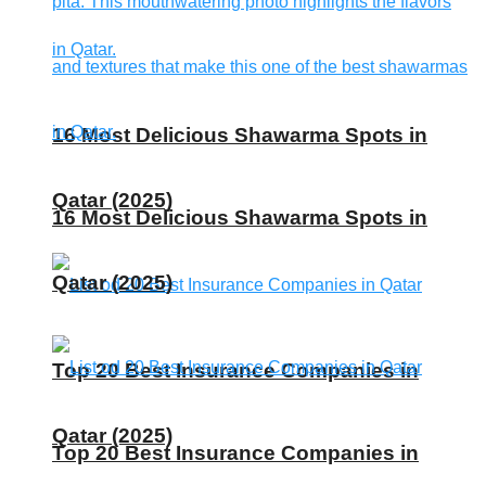
16 Most Delicious Shawarma Spots in
Qatar (2025)
16 Most Delicious Shawarma Spots in
Qatar (2025)
Top 20 Best Insurance Companies in
Qatar (2025)
Top 20 Best Insurance Companies in