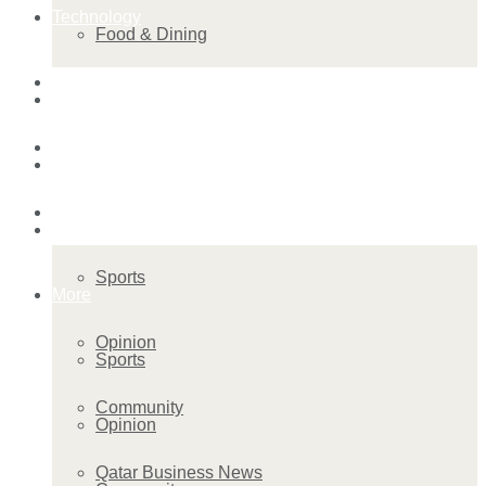
Technology
Food & Dining
Startup Stories
Technology
Health
Startup Stories
More
Health
Sports
More
Opinion
Sports
Community
Opinion
Qatar Business News