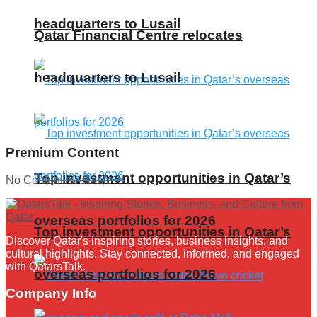
headquarters to Lusail
Qatar Financial Centre relocates
headquarters to Lusail
Premium Content
Top investment opportunities in Qatar’s
No Content Available
overseas portfolios for 2026
Top investment opportunities in Qatar’s
Discover Qatar's inspiring stories, business insights, and
cultural highlights. Stay connected, informed, and engaged
with QatarsTalk.
overseas portfolios for 2026
Company Info