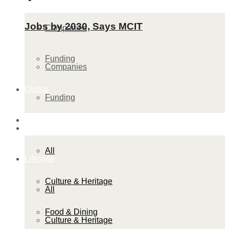
Jobs by 2030, Says MCIT
Companies
Funding
Companies
Global
Funding
Lifestyle
Global
All
Lifestyle
Culture & Heritage
All
Food & Dining
Culture & Heritage