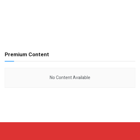
Premium Content
No Content Available