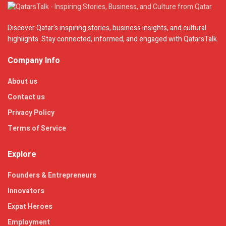
Discover Qatar's inspiring stories, business insights, and cultural
highlights. Stay connected, informed, and engaged with QatarsTalk.
Company Info
About us
Contact us
Privacy Policy
Terms of Service
Explore
Founders & Entrepreneurs
Innovators
Expat Heroes
Employment