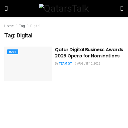
Home
Tag
Digital
Tag:
Digital
Qatar Digital Business Awards
NEWS
2025 Opens for Nominations
BY
TEAM QT
AUGUST 10, 2025