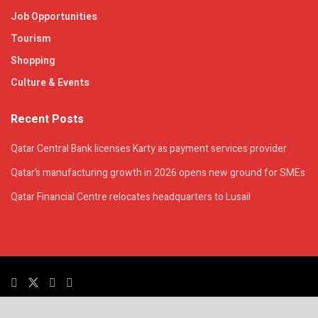
Job Opportunities
Tourism
Shopping
Culture & Events
Recent Posts
Qatar Central Bank licenses Karty as payment services provider
Qatar’s manufacturing growth in 2026 opens new ground for SMEs
Qatar Financial Centre relocates headquarters to Lusail
© 2025. All Rights Reserved. | QatarsTalk is an independent platform with