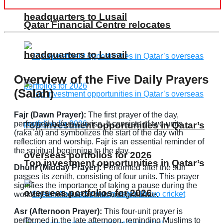
headquarters to Lusail
Qatar Financial Centre relocates
headquarters to Lusail
Overview of the Five Daily Prayers
(Salah)
Fajr (Dawn Prayer):
The first prayer of the day,
performed before sunrise. It consists of two units
Top investment opportunities in Qatar’s
(rakaʿat) and symbolizes the start of the day with
reflection and worship. Fajr is an essential reminder of
the spiritual beginning to the day.
overseas portfolios for 2026
Top investment opportunities in Qatar’s
Dhuhr (Midday Prayer):
Performed after the sun
passes its zenith, consisting of four units. This prayer
signifies the importance of taking a pause during the
overseas portfolios for 2026
workday to refocus on faith and gratitude.
Asr (Afternoon Prayer):
This four-unit prayer is
performed in the late afternoon, reminding Muslims to