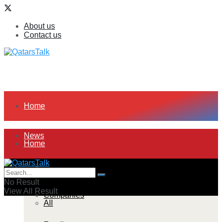
About us
Contact us
Home
News
Home
All
News
No Result
View All Result
Companies
All