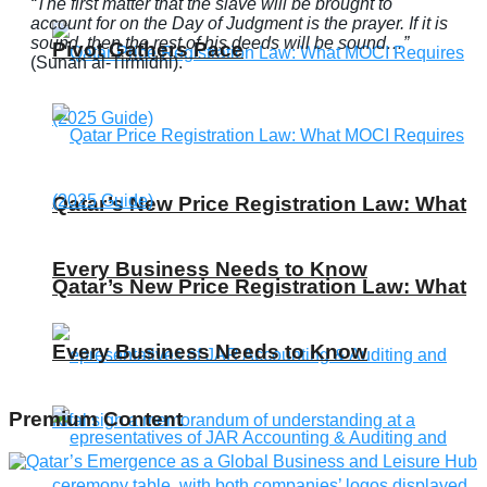
“The first matter that the slave will be brought to
account for on the Day of Judgment is the prayer. If it is
sound, then the rest of his deeds will be sound…”
Pivot Gathers Pace
(Sunan al-Tirmidhi).
Qatar’s New Price Registration Law: What
Every Business Needs to Know
Qatar’s New Price Registration Law: What
Every Business Needs to Know
Premium Content