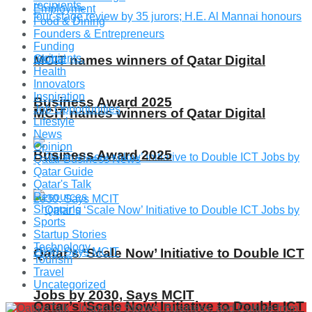
Employment
Food & Dining
Founders & Entrepreneurs
Funding
Global
MCIT names winners of Qatar Digital
Health
Innovators
Inspiration
Business Award 2025
Job Opportunities
MCIT names winners of Qatar Digital
Lifestyle
News
Opinion
Business Award 2025
Qatar Business News
Qatar Guide
Qatar's Talk
Resources
Shopping
Sports
Startup Stories
Technology
Qatar’s ‘Scale Now’ Initiative to Double ICT
Tourism
Travel
Uncategorized
Jobs by 2030, Says MCIT
Qatar’s ‘Scale Now’ Initiative to Double ICT