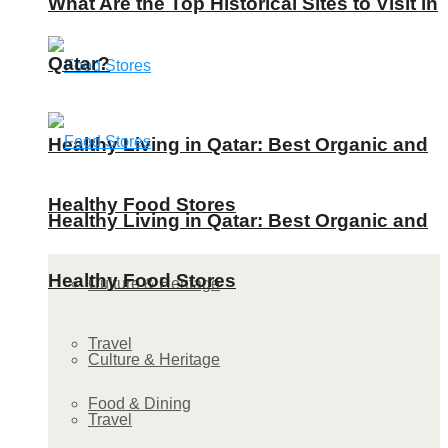
What Are the Top Historical Sites to Visit in
Qatar?
Healthy Living in Qatar: Best Organic and
Healthy Food Stores
Healthy Living in Qatar: Best Organic and
Healthy Food Stores
Culture & Heritage
Travel
Culture & Heritage
Food & Dining
Travel