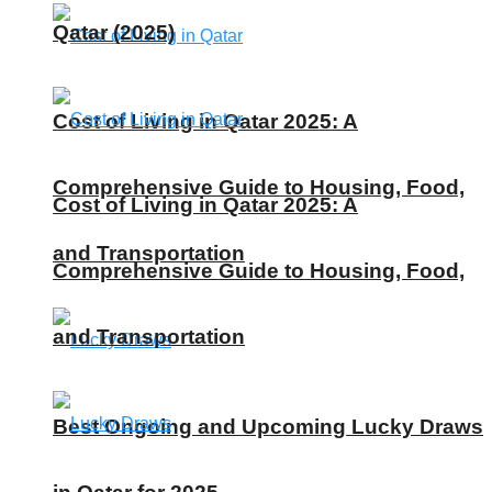
Qatar (2025)
Cost of Living in Qatar 2025: A
Comprehensive Guide to Housing, Food,
Cost of Living in Qatar 2025: A
and Transportation
Comprehensive Guide to Housing, Food,
and Transportation
Best Ongoing and Upcoming Lucky Draws