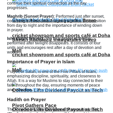
continue their spiritual connection as the day
progresses.
Maghrib (Sunset Prayer):
Performed just after sunset,
Sheikh Abdulaziz inaugurates Bravo
consisting of three units. Maghrib signifies the transition
from day to night and the importance of winding down
in prayer.
cricket showroom and sports café at Doha
Isha (Night Prayer):
The final prayer of the day,
Sheikh Abdulaziz inaugurates Bravo
performed after twilight disappears. It consists of four
units and encourages rest after a day of devotion and
Mall
work.
cricket showroom and sports café at Doha
Importance of Prayer in Islam
Mall
Prayer, or Salah, is one of the Five Pillars of Islam,
emphasizing discipline, spirituality, and closeness to
Allah. It is a way for Muslims to stay connected to their
faith throughout the day, ensuring moments of peace
and reflection.
Ooredoo Lifts Dividend Payout as Tech
Hadith on Prayer
Pivot Gathers Pace
Ooredoo Lifts Dividend Payout as Tech
The Prophet Muhammad (peace be upon him) said,