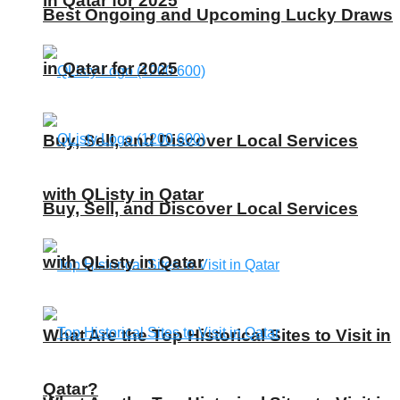
in Qatar for 2025
Best Ongoing and Upcoming Lucky Draws
in Qatar for 2025
Buy, Sell, and Discover Local Services
with QListy in Qatar
Buy, Sell, and Discover Local Services
with QListy in Qatar
What Are the Top Historical Sites to Visit in
Qatar?