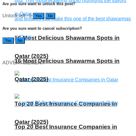
Are you sure want to unlock this post?
Unlock left : 0
Yes
No
Are you sure want to cancel subscription?
16 Most Delicious Shawarma Spots in
Yes
No
Qatar (2025)
16 Most Delicious Shawarma Spots in
ADVERTISEMENT
Qatar (2025)
Top 20 Best Insurance Companies in
Qatar (2025)
Top 20 Best Insurance Companies in