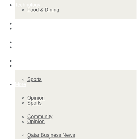
Technology
Food & Dining
Startup Stories
Technology
Health
Startup Stories
More
Health
Sports
More
Opinion
Sports
Community
Opinion
Qatar Business News