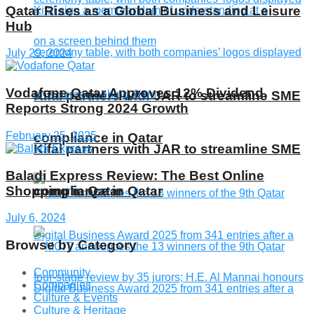
Qatar Rises as a Global Business and Leisure
Hub
July 29, 2024
Vodafone Qatar Approves 12% Dividend,
Kifal partners with JAR to streamline SME
Reports Strong 2024 Growth
February 25, 2025
compliance in Qatar
Kifal partners with JAR to streamline SME
Baladi Express Review: The Best Online
Shopping in Qatar
compliance in Qatar
July 6, 2024
Browse by Category
Community
Companies
Culture & Events
Culture & Heritage