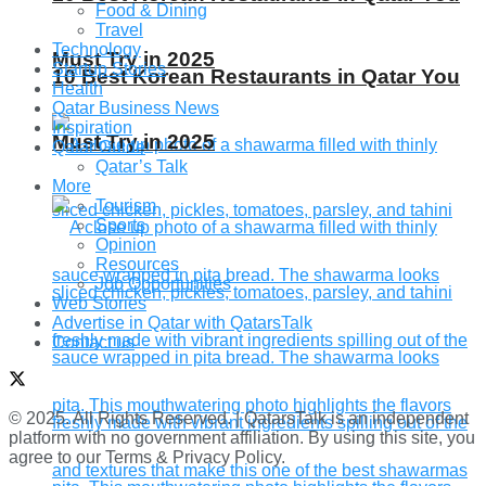
Food & Dining
Travel
Technology
Must Try in 2025
Startup Stories
10 Best Korean Restaurants in Qatar You
Health
Qatar Business News
Inspiration
Must Try in 2025
Qatar Guide
Qatar’s Talk
More
Tourism
Sports
Opinion
Resources
Job Opportunities
Web Stories
Advertise in Qatar with QatarsTalk
Contact us
© 2025. All Rights Reserved. | QatarsTalk is an independent
platform with no government affiliation. By using this site, you
agree to our Terms & Privacy Policy.