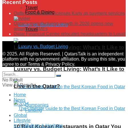
Recent Posts
Travel
Food & Dining
Qatar Central Bank licenses Karty as payment services
provider
Qatar’s manufacturing growth in 2026 opens new
ground for SMEs
Travel
Qatar Financial Centre relocates headquarters to Lusail
Luxury vs. Budget Living: What’s It Like to
© 2025. All Rights Reserved. | QatarsTalk is an independent
platform with no government affiliation. By using this site, you
Live in the Qatar?
agree to our Terms & Privacy Policy.
Luxury vs. Budget Living: What’s It Like to
No Result
View All Result
Live in the Qatar?
Home
News
Companies
Funding
Global
Lifestyle
Culture & Heritage
10 Best Korean Restaurants in Qatar You