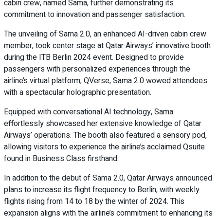
cabin crew, named Sama, further demonstrating its
commitment to innovation and passenger satisfaction.
The unveiling of Sama 2.0, an enhanced AI-driven cabin crew
member, took center stage at Qatar Airways’ innovative booth
during the ITB Berlin 2024 event. Designed to provide
passengers with personalized experiences through the
airline’s virtual platform, QVerse, Sama 2.0 wowed attendees
with a spectacular holographic presentation.
Equipped with conversational AI technology, Sama
effortlessly showcased her extensive knowledge of Qatar
Airways’ operations. The booth also featured a sensory pod,
allowing visitors to experience the airline’s acclaimed Qsuite
found in Business Class firsthand.
In addition to the debut of Sama 2.0, Qatar Airways announced
plans to increase its flight frequency to Berlin, with weekly
flights rising from 14 to 18 by the winter of 2024. This
expansion aligns with the airline’s commitment to enhancing its