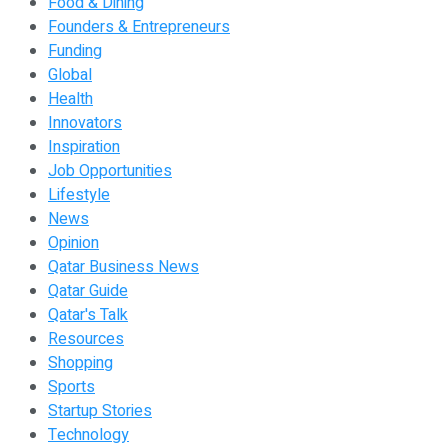
Food & Dining
Founders & Entrepreneurs
Funding
Global
Health
Innovators
Inspiration
Job Opportunities
Lifestyle
News
Opinion
Qatar Business News
Qatar Guide
Qatar's Talk
Resources
Shopping
Sports
Startup Stories
Technology