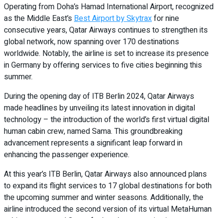
Operating from Doha’s Hamad International Airport, recognized
as the Middle East’s
Best Airport by Skytrax
for nine
consecutive years, Qatar Airways continues to strengthen its
global network, now spanning over 170 destinations
worldwide. Notably, the airline is set to increase its presence
in Germany by offering services to five cities beginning this
summer.
During the opening day of ITB Berlin 2024, Qatar Airways
made headlines by unveiling its latest innovation in digital
technology – the introduction of the world’s first virtual digital
human cabin crew, named Sama. This groundbreaking
advancement represents a significant leap forward in
enhancing the passenger experience.
At this year’s ITB Berlin, Qatar Airways also announced plans
to expand its flight services to 17 global destinations for both
the upcoming summer and winter seasons. Additionally, the
airline introduced the second version of its virtual MetaHuman