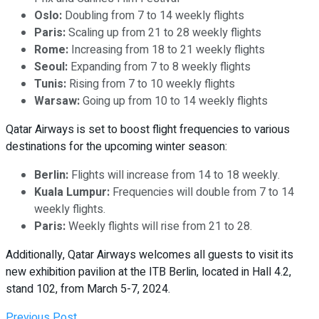
Oslo:
Doubling from 7 to 14 weekly flights
Paris:
Scaling up from 21 to 28 weekly flights
Rome:
Increasing from 18 to 21 weekly flights
Seoul:
Expanding from 7 to 8 weekly flights
Tunis:
Rising from 7 to 10 weekly flights
Warsaw:
Going up from 10 to 14 weekly flights
Qatar Airways is set to boost flight frequencies to various
destinations for the upcoming winter season:
Berlin:
Flights will increase from 14 to 18 weekly.
Kuala Lumpur:
Frequencies will double from 7 to 14
weekly flights.
Paris:
Weekly flights will rise from 21 to 28.
Additionally, Qatar Airways welcomes all guests to visit its
new exhibition pavilion at the ITB Berlin, located in Hall 4.2,
stand 102, from March 5-7, 2024.
Previous Post