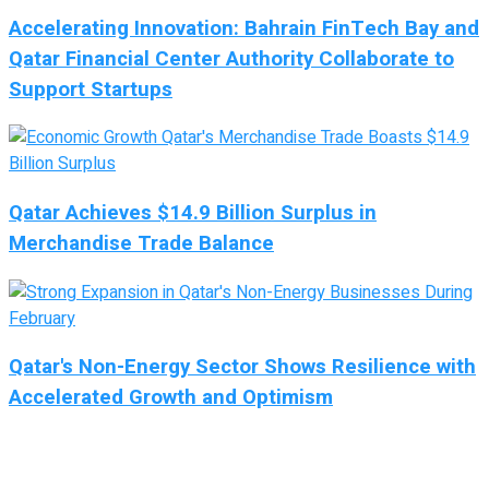
Accelerating Innovation: Bahrain FinTech Bay and
Qatar Financial Center Authority Collaborate to
Support Startups
Qatar Achieves $14.9 Billion Surplus in
Merchandise Trade Balance
Qatar's Non-Energy Sector Shows Resilience with
Accelerated Growth and Optimism