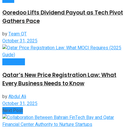
Ooredoo Lifts Dividend Payout as Tech Pivot
Gathers Pace
by
Team QT
October 31, 2025
Companies
Qatar’s New Price Registration Law: What
Every Business Needs to Know
by
Abdul Ali
October 31, 2025
Next Post