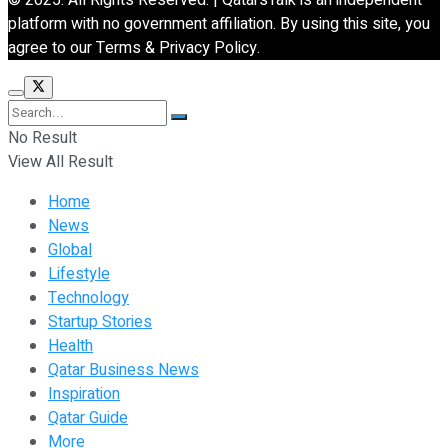
platform with no government affiliation. By using this site, you
agree to our Terms & Privacy Policy.
No Result
View All Result
Home
News
Global
Lifestyle
Technology
Startup Stories
Health
Qatar Business News
Inspiration
Qatar Guide
More