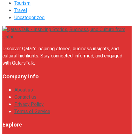
Tourism
Travel
Uncategorized
Discover Qatar's inspiring stories, business insights, and
cultural highlights. Stay connected, informed, and engaged
with QatarsTalk.
Company Info
About us
Contact us
Privacy Policy
Terms of Service
Explore