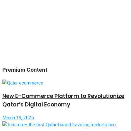
Premium Content
New E-Commerce Platform to Revolutionize
Qatar’s Digital Economy
March 19, 2025