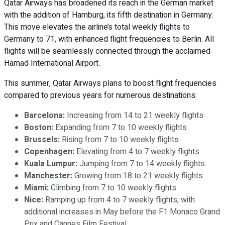
Qatar Airways has broadened its reach in the German market
with the addition of Hamburg, its fifth destination in Germany.
This move elevates the airline’s total weekly flights to
Germany to 71, with enhanced flight frequencies to Berlin. All
flights will be seamlessly connected through the acclaimed
Hamad International Airport.
This summer, Qatar Airways plans to boost flight frequencies
compared to previous years for numerous destinations:
Barcelona:
Increasing from 14 to 21 weekly flights
Boston:
Expanding from 7 to 10 weekly flights
Brussels:
Rising from 7 to 10 weekly flights
Copenhagen:
Elevating from 4 to 7 weekly flights
Kuala Lumpur:
Jumping from 7 to 14 weekly flights
Manchester:
Growing from 18 to 21 weekly flights
Miami:
Climbing from 7 to 10 weekly flights
Nice:
Ramping up from 4 to 7 weekly flights, with
additional increases in May before the F1 Monaco Grand
Prix and Cannes Film Festival