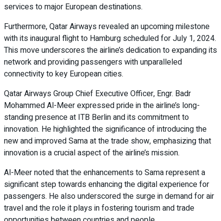
services to major European destinations.
Furthermore, Qatar Airways revealed an upcoming milestone
with its inaugural flight to Hamburg scheduled for July 1, 2024.
This move underscores the airline’s dedication to expanding its
network and providing passengers with unparalleled
connectivity to key European cities.
Qatar Airways Group Chief Executive Officer, Engr. Badr
Mohammed Al-Meer expressed pride in the airline’s long-
standing presence at ITB Berlin and its commitment to
innovation. He highlighted the significance of introducing the
new and improved Sama at the trade show, emphasizing that
innovation is a crucial aspect of the airline’s mission.
Al-Meer noted that the enhancements to Sama represent a
significant step towards enhancing the digital experience for
passengers. He also underscored the surge in demand for air
travel and the role it plays in fostering tourism and trade
opportunities between countries and people.