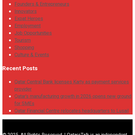
Founders & Entrepreneurs
Innovators
Expat Heroes
Employment
Job Opportunities
Tourism
Shopping
Culture & Events
Recent Posts
Qatar Central Bank licenses Karty as payment services
provider
Qatar’s manufacturing growth in 2026 opens new ground
for SMEs
Qatar Financial Centre relocates headquarters to Lusail
© 2025. All Rights Reserved. | QatarsTalk is an independent