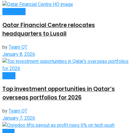
Companies
Qatar Financial Centre relocates
headquarters to Lusail
by
Team QT
January 8, 2026
Global
Top investment opportunities in Qatar’s
overseas portfolios for 2026
by
Team QT
January 7, 2026
News