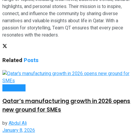
highlights, and personal stories. Their mission is to inspire,
connect, and influence the community by sharing diverse
narratives and valuable insights about life in Qatar. With a
passion for storytelling, Team QT ensures that every piece
resonates with the readers.
Related
Posts
Companies
Qatar’s manufacturing growth in 2026 opens
new ground for SMEs
by
Abdul Ali
January 8, 2026