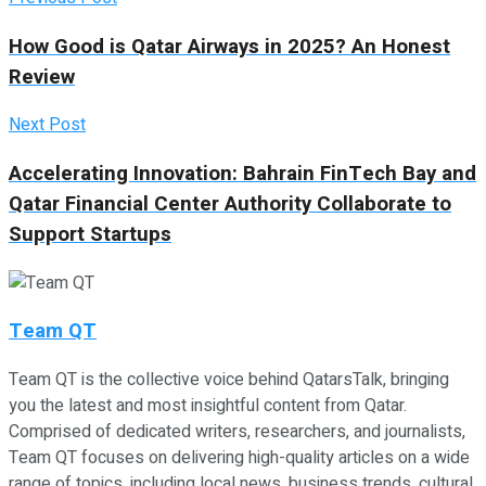
How Good is Qatar Airways in 2025? An Honest
Review
Next Post
Accelerating Innovation: Bahrain FinTech Bay and
Qatar Financial Center Authority Collaborate to
Support Startups
Team QT
Team QT is the collective voice behind QatarsTalk, bringing
you the latest and most insightful content from Qatar.
Comprised of dedicated writers, researchers, and journalists,
Team QT focuses on delivering high-quality articles on a wide
range of topics, including local news, business trends, cultural