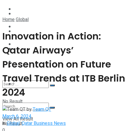
Technology
Lifestyle
Home
Global
Startup Stories
Technology
Innovation in Action:
Health
Qatar Airways’
Startup Stories
Presentation on Future
More
Health
Travel Trends at ITB Berlin
More
2024
No Result
by
Team QT
March 6, 2024
View All Result
in
Global
,
Qatar Business News
No Result
0