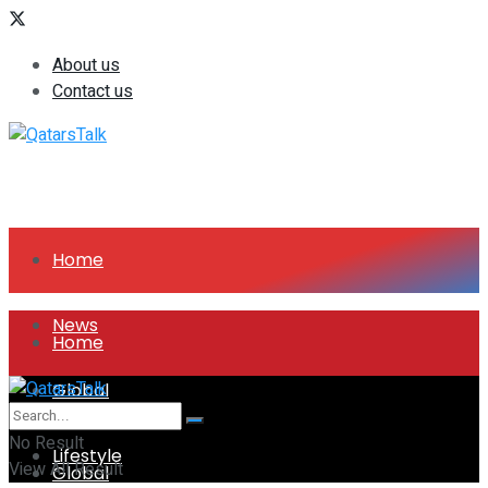
About us
Contact us
Home
News
Home
Global
News
No Result
Lifestyle
View All Result
Global