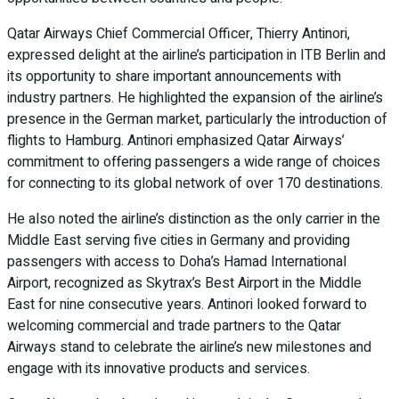
Qatar Airways Chief Commercial Officer, Thierry Antinori,
expressed delight at the airline’s participation in ITB Berlin and
its opportunity to share important announcements with
industry partners. He highlighted the expansion of the airline’s
presence in the German market, particularly the introduction of
flights to Hamburg. Antinori emphasized Qatar Airways’
commitment to offering passengers a wide range of choices
for connecting to its global network of over 170 destinations.
He also noted the airline’s distinction as the only carrier in the
Middle East serving five cities in Germany and providing
passengers with access to Doha’s Hamad International
Airport, recognized as Skytrax’s Best Airport in the Middle
East for nine consecutive years. Antinori looked forward to
welcoming commercial and trade partners to the Qatar
Airways stand to celebrate the airline’s new milestones and
engage with its innovative products and services.