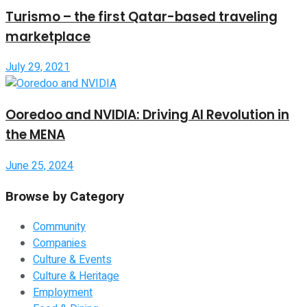
Turismo – the first Qatar-based traveling
marketplace
July 29, 2021
Ooredoo and NVIDIA: Driving AI Revolution in
the MENA
June 25, 2024
Browse by Category
Community
Companies
Culture & Events
Culture & Heritage
Employment