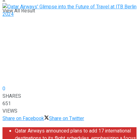
View All Result
0
SHARES
651
VIEWS
Share on Facebook
Share on Twitter
Qatar Airways announced plans to add 17 international
destinations to its flight schedules, emphasizing a focus