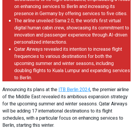
on enhancing services to Berlin and increasing its
presence in Germany by offering services to five cities.
The airline unveiled Sama 2.0, the world’s first virtual
digital human cabin crew, showcasing its commitment to
innovation and passenger experience through AI-driven
personalized interactions.
Qatar Airways revealed its intention to increase flight
frequencies to various destinations for both the
upcoming summer and winter seasons, including
doubling flights to Kuala Lumpur and expanding services
to Berlin.
Announcing its plans at the
ITB Berlin 2024
, the premier airline
of the Middle East revealed its ambitious expansion strategy
for the upcoming summer and winter seasons. Qatar Airways
will be adding 17 international destinations to its flight
schedules, with a particular focus on enhancing services to
Berlin, starting this winter.