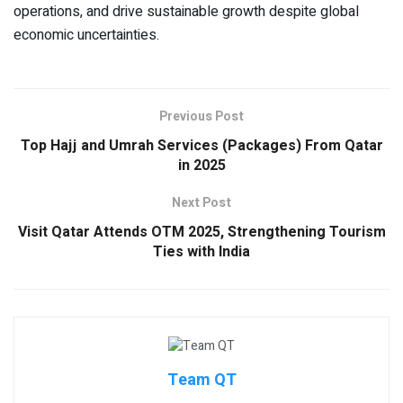
operations, and drive sustainable growth despite global
economic uncertainties.
Previous Post
Top Hajj and Umrah Services (Packages) From Qatar
in 2025
Next Post
Visit Qatar Attends OTM 2025, Strengthening Tourism
Ties with India
Team QT