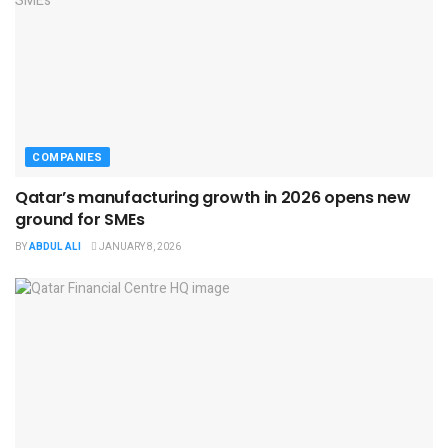
COMPANIES
Qatar’s manufacturing growth in 2026 opens new
ground for SMEs
BY
ABDUL ALI
JANUARY 8, 2026