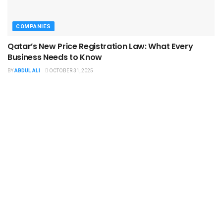
COMPANIES
Qatar’s New Price Registration Law: What Every
Business Needs to Know
BY
ABDUL ALI
OCTOBER 31, 2025