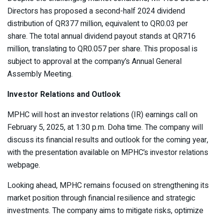
Directors has proposed a second-half 2024 dividend
distribution of QR377 million, equivalent to QR0.03 per
share. The total annual dividend payout stands at QR716
million, translating to QR0.057 per share. This proposal is
subject to approval at the company’s Annual General
Assembly Meeting.
Investor Relations and Outlook
MPHC will host an investor relations (IR) earnings call on
February 5, 2025, at 1:30 p.m. Doha time. The company will
discuss its financial results and outlook for the coming year,
with the presentation available on MPHC’s investor relations
webpage.
Looking ahead, MPHC remains focused on strengthening its
market position through financial resilience and strategic
investments. The company aims to mitigate risks, optimize