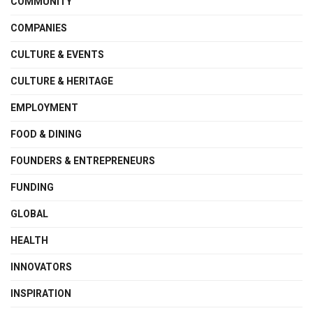
COMMUNITY
COMPANIES
CULTURE & EVENTS
CULTURE & HERITAGE
EMPLOYMENT
FOOD & DINING
FOUNDERS & ENTREPRENEURS
FUNDING
GLOBAL
HEALTH
INNOVATORS
INSPIRATION