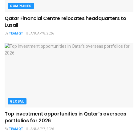
COMPANIES
Qatar Financial Centre relocates headquarters to
Lusail
BY
TEAM QT
JANUARY 8, 2026
GLOBAL
Top investment opportunities in Qatar’s overseas
portfolios for 2026
BY
TEAM QT
JANUARY 7, 2026