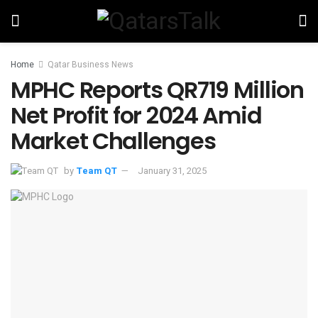
Home
Qatar Business News
MPHC Reports QR719 Million
Net Profit for 2024 Amid
Market Challenges
by
Team QT
January 31, 2025