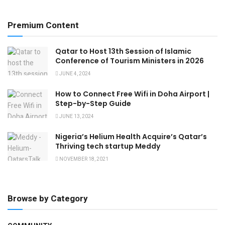
Premium Content
Qatar to Host 13th Session of Islamic
Conference of Tourism Ministers in 2026
JUNE 4, 2024
How to Connect Free Wifi in Doha Airport |
Step-by-Step Guide
JUNE 13, 2024
Nigeria’s Helium Health Acquire’s Qatar’s
Thriving tech startup Meddy
NOVEMBER 18, 2021
Browse by Category