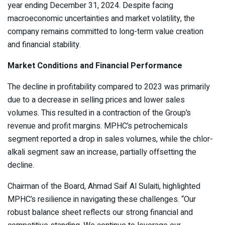
year ending December 31, 2024. Despite facing
macroeconomic uncertainties and market volatility, the
company remains committed to long-term value creation
and financial stability.
Market Conditions and Financial Performance
The decline in profitability compared to 2023 was primarily
due to a decrease in selling prices and lower sales
volumes. This resulted in a contraction of the Group’s
revenue and profit margins. MPHC’s petrochemicals
segment reported a drop in sales volumes, while the chlor-
alkali segment saw an increase, partially offsetting the
decline.
Chairman of the Board, Ahmad Saif Al Sulaiti, highlighted
MPHC’s resilience in navigating these challenges. “Our
robust balance sheet reflects our strong financial and