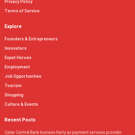
Privacy Policy
Terms of Service
Explore
Founders & Entrepreneurs
Innovators
Expat Heroes
Employment
Job Opportunities
Tourism
Shopping
Culture & Events
Recent Posts
Qatar Central Bank licenses Karty as payment services provider