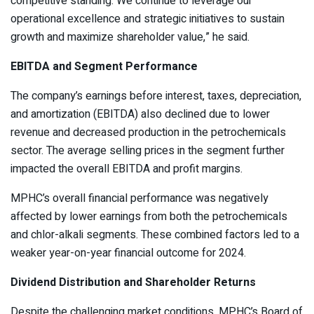
competitive standing. We continue to leverage our
operational excellence and strategic initiatives to sustain
growth and maximize shareholder value,” he said.
EBITDA and Segment Performance
The company’s earnings before interest, taxes, depreciation,
and amortization (EBITDA) also declined due to lower
revenue and decreased production in the petrochemicals
sector. The average selling prices in the segment further
impacted the overall EBITDA and profit margins.
MPHC’s overall financial performance was negatively
affected by lower earnings from both the petrochemicals
and chlor-alkali segments. These combined factors led to a
weaker year-on-year financial outcome for 2024.
Dividend Distribution and Shareholder Returns
Despite the challenging market conditions, MPHC’s Board of