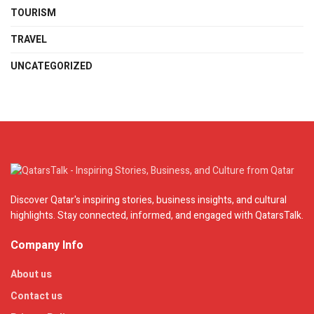
TOURISM
TRAVEL
UNCATEGORIZED
Discover Qatar's inspiring stories, business insights, and cultural
highlights. Stay connected, informed, and engaged with QatarsTalk.
Company Info
About us
Contact us