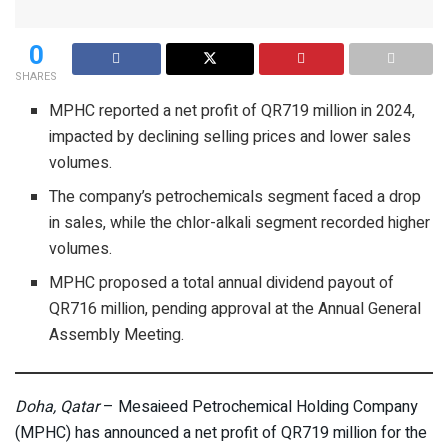
0
SHARES
MPHC reported a net profit of QR719 million in 2024,
impacted by declining selling prices and lower sales
volumes.
The company’s petrochemicals segment faced a drop
in sales, while the chlor-alkali segment recorded higher
volumes.
MPHC proposed a total annual dividend payout of
QR716 million, pending approval at the Annual General
Assembly Meeting.
Doha, Qatar
– Mesaieed Petrochemical Holding Company
(MPHC) has announced a net profit of QR719 million for the