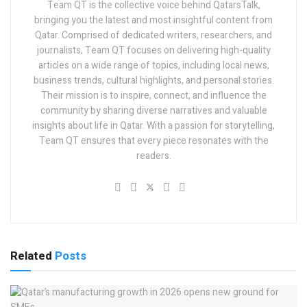
Team QT is the collective voice behind QatarsTalk,
bringing you the latest and most insightful content from
Qatar. Comprised of dedicated writers, researchers, and
journalists, Team QT focuses on delivering high-quality
articles on a wide range of topics, including local news,
business trends, cultural highlights, and personal stories.
Their mission is to inspire, connect, and influence the
community by sharing diverse narratives and valuable
insights about life in Qatar. With a passion for storytelling,
Team QT ensures that every piece resonates with the
readers.
Related
Posts