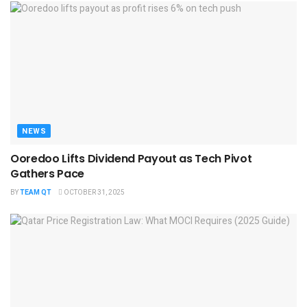
NEWS
Ooredoo Lifts Dividend Payout as Tech Pivot
Gathers Pace
BY
TEAM QT
OCTOBER 31, 2025