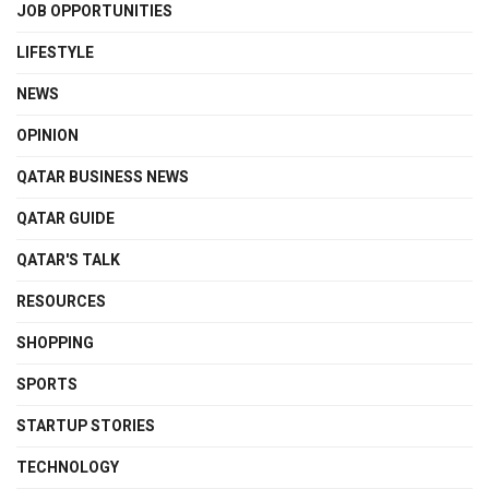
JOB OPPORTUNITIES
LIFESTYLE
NEWS
OPINION
QATAR BUSINESS NEWS
QATAR GUIDE
QATAR'S TALK
RESOURCES
SHOPPING
SPORTS
STARTUP STORIES
TECHNOLOGY