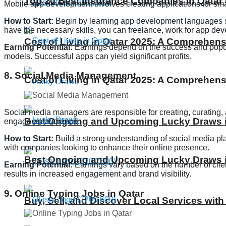
Top 20 Best Insurance Companies in Qatar 
Mobile app development involves creating applications for sma
How to Start:
Begin by learning app development languages suc
have the necessary skills, you can freelance, work for app d
Cost of Living in Qatar 2025: A Comprehens
Earning Potential:
Earnings depend on the success and popula
models. Successful apps can yield significant profits.
8. Social Media Management
Cost of Living in Qatar 2025: A Comprehens
Social media managers are responsible for creating, curating,
Best Ongoing and Upcoming Lucky Draws in
engage an audience.
How to Start:
Build a strong understanding of social media plat
with companies looking to enhance their online presence.
Best Ongoing and Upcoming Lucky Draws in
Earning Potential:
Earnings vary based on the number of clie
results in increased engagement and brand visibility.
9. Online Typing Jobs in Qatar
Buy, Sell, and Discover Local Services with