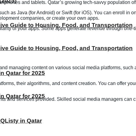
(2025)
rtphones and tablets. Qatar’s growing tech-savvy population off
h as Java (for Android) or Swift (for iOS). You can enroll in o
evelopment companies, or create your own apps.
ive Guide to Housing, Food, and Transportation
rity of your apps. Some apps generate revenue through one-tim
ive Guide to Housing, Food, and Transportation
 and managing content on various social media platforms, such a
 Qatar for 2025
forms, their algorithms, and content creation. You can offer you
 Qatar for 2025
nts and services provided. Skilled social media managers can 
 QListy in Qatar