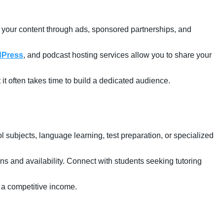
e your content through ads, sponsored partnerships, and
Press
, and podcast hosting services allow you to share your
t it often takes time to build a dedicated audience.
 subjects, language learning, test preparation, or specialized
ions and availability. Connect with students seeking tutoring
 a competitive income.