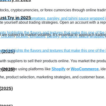
ocks, cryptocurrencies, or forex currencies through online tradin
st Try in 2025
 yourself about trading strategies. Open an account with a repu
are subject to market volatility. It’s essential to approach tra
 (2025)
 with suppliers to sell their products online. You market the prod
 (2025)
line store using platforms like
Shopify
or
WooCommerce
, id
e, product selection, marketing strategies, and customer base.
(2025)