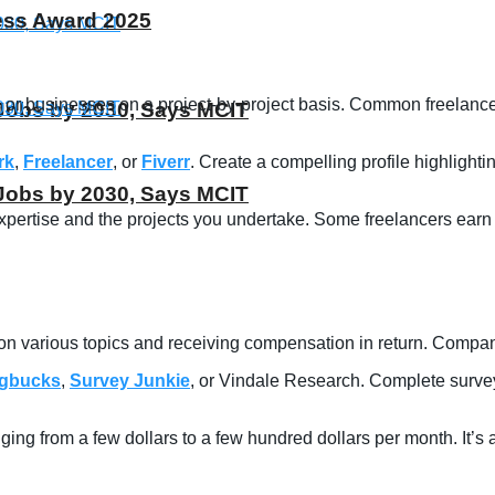
ness Award 2025
nts or businesses on a project-by-project basis. Common freelan
T Jobs by 2030, Says MCIT
rk
,
Freelancer
, or
Fiverr
. Create a compelling profile highlightin
T Jobs by 2030, Says MCIT
ertise and the projects you undertake. Some freelancers earn a 
s on various topics and receiving compensation in return. Compa
gbucks
,
Survey Junkie
, or Vindale Research. Complete surveys
ging from a few dollars to a few hundred dollars per month. It’