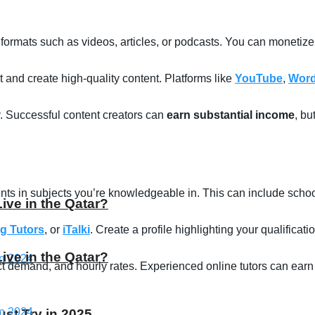
 formats such as videos, articles, or podcasts. You can monetiz
and create high-quality content. Platforms like
YouTube
,
Word
. Successful content creators can
earn substantial income
, bu
ents in subjects you’re knowledgeable in. This can include school
Live in the Qatar?
g Tutors
, or
iTalki
. Create a profile highlighting your qualificat
Live in the Qatar?
t demand, and hourly rates. Experienced online tutors can earn
st Try in 2025