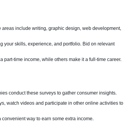
ce areas include writing, graphic design, web development,
g your skills, experience, and portfolio. Bid on relevant
part-time income, while others make it a full-time career.
nies conduct these surveys to gather consumer insights.
, watch videos and participate in other online activities to
s a convenient way to earn some extra income.