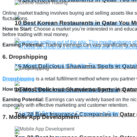
Online market trading involves buying and selling assets like st
fluctuations.
10 Best Korean Restaurants in Qatar You Mu
How to Start:
Choose a market you’re interested in and educate
before trading with real money.
Earning Potential:
Trading earnings can vary significantly and 
6. Dropshipping
16 Most Delicious Shawarma Spots in Qatar
Dropshipping
is a retail fulfillment method where you partner
16 Most Delicious Shawarma Spots in Qatar
How to Start:
Choose a niche or product category, set up an on
Earning Potential:
Earnings can vary widely based on the nich
especially with effective marketing and customer retention.
Top 20 Best Insurance Companies in Qatar 
7. Mobile App Development