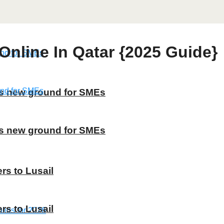
nline In Qatar {2025 Guide}
ns new ground for SMEs
ns new ground for SMEs
rs to Lusail
rs to Lusail