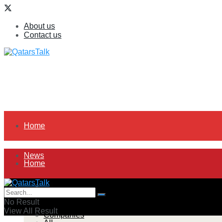
About us
Contact us
Home
News
Home
All
News
No Result
View All Result
Companies