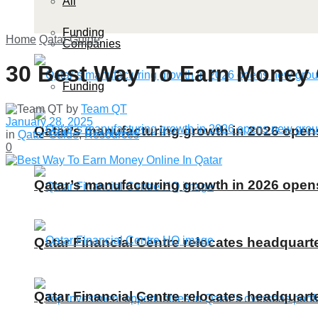
All
Funding
Home
Qatar Guide
Companies
30 Best Way To Earn Money O
Funding
by
Team QT
January 28, 2025
Qatar’s manufacturing growth in 2026 ope
in
Qatar Guide
,
Resources
0
Qatar’s manufacturing growth in 2026 ope
Qatar Financial Centre relocates headquarte
Qatar Financial Centre relocates headquarte