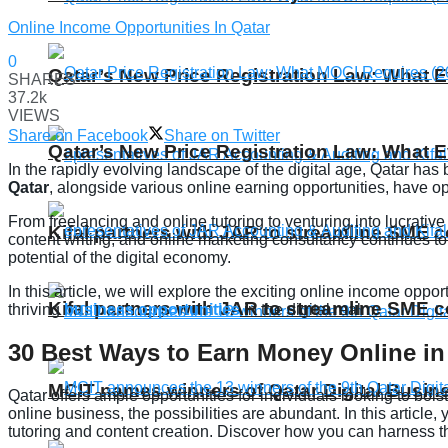
Online Income Opportunities In Qatar
0
Qatar’s New Price Registration Law: What
SHARES
37.2k
VIEWS
Share on Facebook
Share on Twitter
Qatar’s New Price Registration Law: What
In the rapidly evolving landscape of the digital age, Qatar has
Qatar
, alongside various online earning opportunities, have op
From freelancing and online tutoring to venturing into lucrati
Kifal partners with JAR to streamline SME 
content writing, and online marketing consultancy continues to
potential of the digital economy.
In this article, we will explore the exciting online income oppo
Kifal partners with JAR to streamline SME 
thriving
business opportunities
in the digital realm.
30 Best Ways to Earn Money Online in
MCIT names winners of Qatar Digital Busi
Qatar offers ample opportunities for individuals looking to bol
online business, the possibilities are abundant. In this article,
tutoring and content creation. Discover how you can harness the