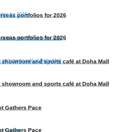
rseas portfolios for 2026
rseas portfolios for 2026
t showroom and sports café at Doha Mall
t showroom and sports café at Doha Mall
ot Gathers Pace
ot Gathers Pace