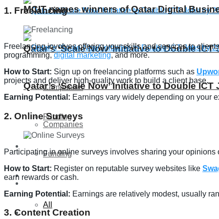
MCIT names winners of Qatar Digital Busi
1. Freelancing
Freelancing involves offering your skills and services to clie
Qatar’s ‘Scale Now’ Initiative to Double IC
programming,
digital marketing
, and more.
How to Start:
Sign up on freelancing platforms such as
Upwo
projects and deliver high-quality work to build a client base.
Qatar’s ‘Scale Now’ Initiative to Double IC
Companies
Earning Potential:
Earnings vary widely depending on your exp
2. Online Surveys
Funding
Companies
Global
Participating in online surveys involves sharing your opinion
Funding
How to Start:
Register on reputable survey websites like
Swa
Lifestyle
earn rewards or cash.
Global
Earning Potential:
Earnings are relatively modest, usually ran
All
3. Content Creation
Lifestyle