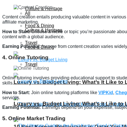
Culture & Heritage
All
Content creation entails producing valuable content in various
affiliate marketing.
Food & Dining
Culture & Heritage
How to Start:
Choose a niche or topic you’re passionate about 
content with a global audience.
Travel
Earning Potential:
Income from content creation varies widely
Food & Dining
4. Online Tutoring
Travel
Online tutoring involves providing educational support to stud
Luxury vs. Budget Living: What’s It Like to 
skills.
How to Start:
Join online tutoring platforms like
VIPKid
,
Cheg
services.
Luxury vs. Budget Living: What’s It Like to 
Earning Potential:
Earnings depend on your expertise, subjec
5. Online Market Trading
10 Best Korean Restaurants in Qatar You Mu