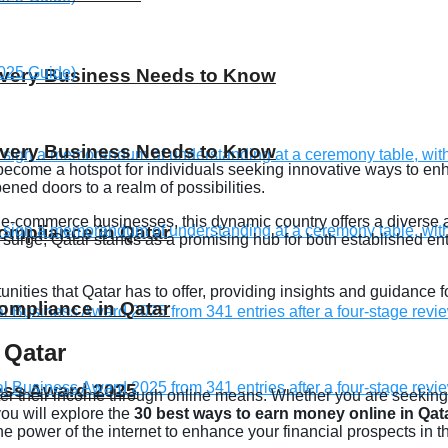
 Every Business Needs to Know
 Every Business Needs to Know
 become a hotspot for individuals seeking innovative ways to enh
ened doors to a realm of possibilities.
ve e-commerce businesses, this dynamic country offers a diverse
compliance in Qatar
 surge, Qatar stands as a promising hub for both established en
rtunities that Qatar has to offer, providing insights and guidanc
compliance in Qatar
 Qatar
ness Award 2025
ster their income through online means. Whether you are seeking f
 you will explore the
30 best ways to earn money online in Qat
 power of the internet to enhance your financial prospects in th