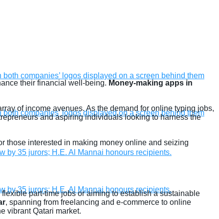
ance their financial well-being.
Money-making apps in
 array of income avenues. As the demand for online typing jobs,
trepreneurs and aspiring individuals looking to harness the
e for those interested in making money online and seizing
lexible part-time jobs or aiming to establish a sustainable
ar
, spanning from freelancing and e-commerce to online
e vibrant Qatari market.