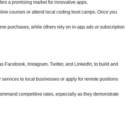
ers a promising market for innovative apps.
nline courses or attend local coding boot camps. Once you
e purchases, while others rely on in-app ads or subscription
s Facebook, Instagram, Twitter, and LinkedIn, to build and
r services to local businesses or apply for remote positions
command competitive rates, especially as they demonstrate