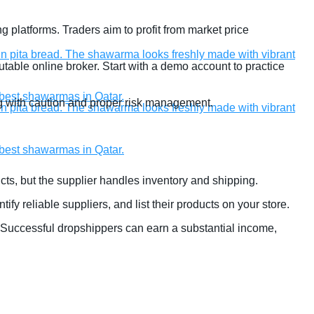
g platforms. Traders aim to profit from market price
table online broker. Start with a demo account to practice
ding with caution and proper risk management.
ucts, but the supplier handles inventory and shipping.
entify reliable suppliers, and list their products on your store.
 Successful dropshippers can earn a substantial income,