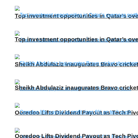
Top investment opportunities in Qatar’s ove
Top investment opportunities in Qatar’s ove
Sheikh Abdulaziz inaugurates Bravo cricke
Sheikh Abdulaziz inaugurates Bravo cricke
Ooredoo Lifts Dividend Payout as Tech Piv
Ooredoo Lifts Dividend Payout as Tech Piv