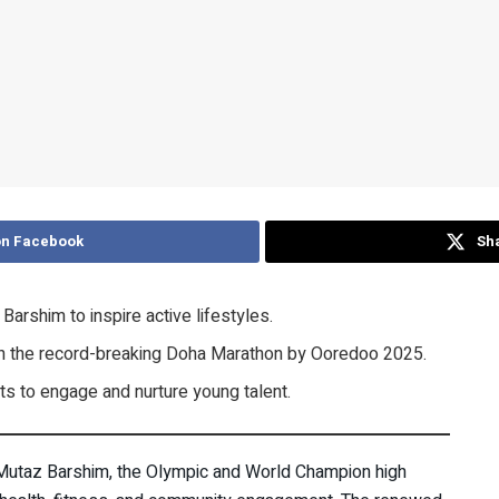
on Facebook
Sha
arshim to inspire active lifestyles.
e in the record-breaking Doha Marathon by Ooredoo 2025.
ts to engage and nurture young talent.
 Mutaz Barshim, the Olympic and World Champion high