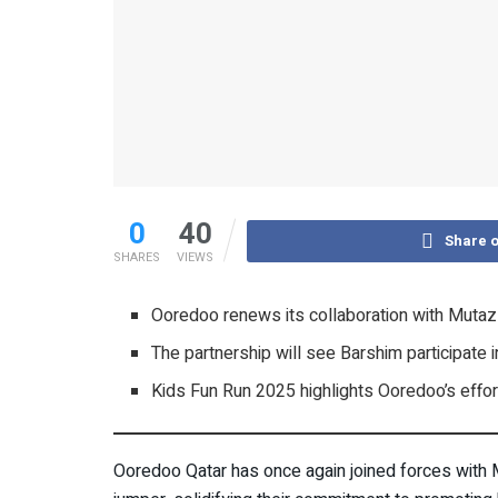
0
40
Share 
SHARES
VIEWS
Ooredoo renews its collaboration with Mutaz B
The partnership will see Barshim participat
Kids Fun Run 2025 highlights Ooredoo’s effor
Ooredoo Qatar has once again joined forces with