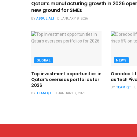
Qatar’s manufacturing growth in 2026 ope
new ground for SMEs
BY
ABDUL ALI
JANUARY 8, 2026
GLOBAL
NEWS
Top investment opportunities in
Ooredoo Lif
Qatar’s overseas portfolios for
as Tech Piv
2026
BY
TEAM QT
BY
TEAM QT
JANUARY 7, 2026