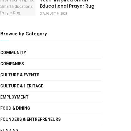
Educational Prayer Rug
AUGUST 9, 2021
Browse by Category
COMMUNITY
COMPANIES
CULTURE & EVENTS
CULTURE & HERITAGE
EMPLOYMENT
FOOD & DINING
FOUNDERS & ENTREPRENEURS
FUNDING