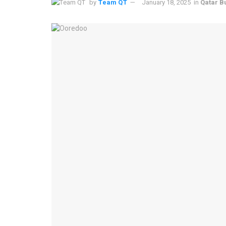
by
Team QT
January 18, 2025
in
Qatar B