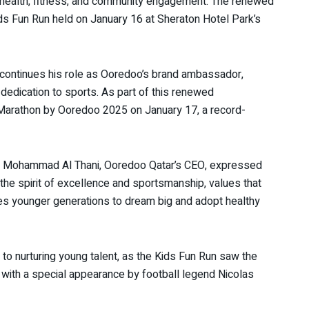
g health, fitness, and community engagement. The renewed
ids Fun Run held on January 16 at Sheraton Hotel Park’s
 continues his role as Ooredoo’s brand ambassador,
d dedication to sports. As part of this renewed
ha Marathon by Ooredoo 2025 on January 17, a record-
bin Mohammad Al Thani, Ooredoo Qatar’s CEO, expressed
 the spirit of excellence and sportsmanship, values that
ires younger generations to dream big and adopt healthy
o nurturing young talent, as the Kids Fun Run saw the
2, with a special appearance by football legend Nicolas