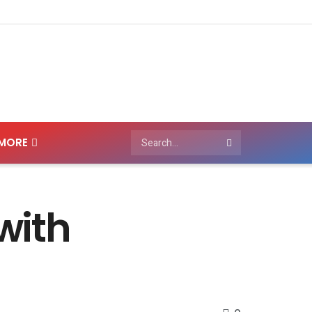
MORE
with