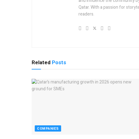
and influence the community by 
Qatar. With a passion for story
readers.
Related
Posts
COMPANIES