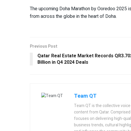
The upcoming Doha Marathon by Ooredoo 2025 is se
from across the globe in the heart of Doha.
Previous Post
Qatar Real Estate Market Records QR3.70
Billion in Q4 2024 Deals
Team QT
Team QT is the collective voice
content from Qatar. Comprised 
focuses on delivering high-quali
business trends, cultural highlig