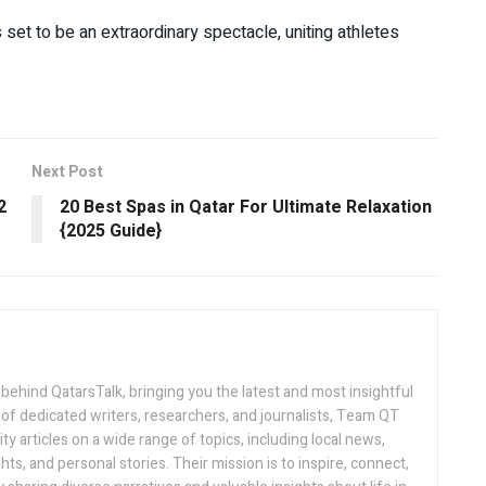
t to be an extraordinary spectacle, uniting athletes
Next Post
2
20 Best Spas in Qatar For Ultimate Relaxation
{2025 Guide}
 behind QatarsTalk, bringing you the latest and most insightful
of dedicated writers, researchers, and journalists, Team QT
ty articles on a wide range of topics, including local news,
hts, and personal stories. Their mission is to inspire, connect,