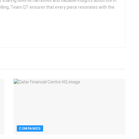
sharing diverse narratives and valuable insights about life in
telling, Team QT ensures that every piece resonates with the
COMPANIES