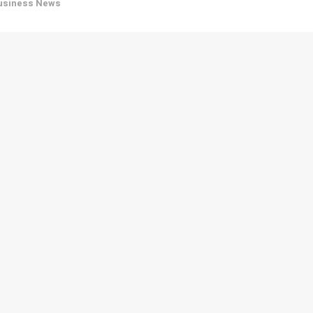
usiness News