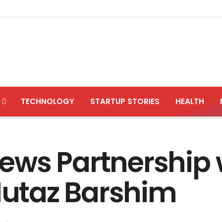
TECHNOLOGY
STARTUP STORIES
HEALTH
ews Partnership 
utaz Barshim