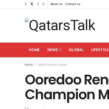
About us
Contact us
HOME
NEWS
GLOBAL
LIFESTYLE
Home
Qatar Business News
Ooredoo Ren
Champion M