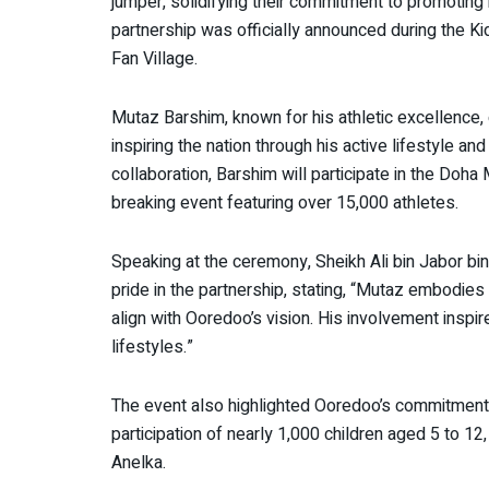
jumper, solidifying their commitment to promotin
partnership was officially announced during the K
Fan Village.
Mutaz Barshim, known for his athletic excellence,
inspiring the nation through his active lifestyle an
collaboration, Barshim will participate in the Do
breaking event featuring over 15,000 athletes.
Speaking at the ceremony, Sheikh Ali bin Jabor 
pride in the partnership, stating, “Mutaz embodies
align with Ooredoo’s vision. His involvement insp
lifestyles.”
The event also highlighted Ooredoo’s commitment t
participation of nearly 1,000 children aged 5 to 1
Anelka.