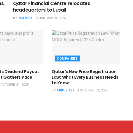
ns
Qatar Financial Centre relocates
headquarters to Lusail
BY
TEAM QT
JANUARY 8, 2026
COMPANIES
ts Dividend Payout
Qatar’s New Price Registration
ot Gathers Pace
Law: What Every Business Needs
to Know
OCTOBER 31, 2025
BY
ABDUL ALI
OCTOBER 31, 2025