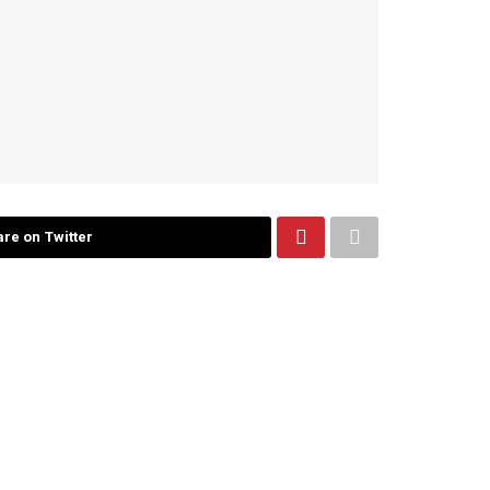
re on Twitter