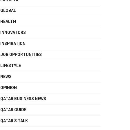
GLOBAL
HEALTH
INNOVATORS
INSPIRATION
JOB OPPORTUNITIES
LIFESTYLE
NEWS
OPINION
QATAR BUSINESS NEWS
QATAR GUIDE
QATAR'S TALK