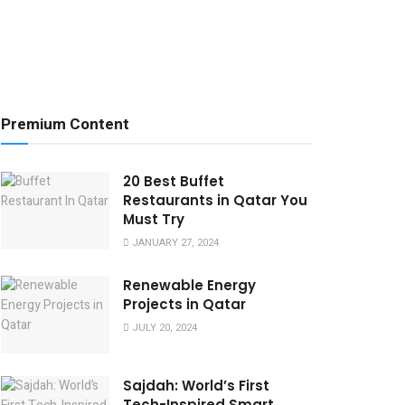
Premium Content
20 Best Buffet
Restaurants in Qatar You
Must Try
JANUARY 27, 2024
Renewable Energy
Projects in Qatar
JULY 20, 2024
Sajdah: World’s First
Tech-Inspired Smart