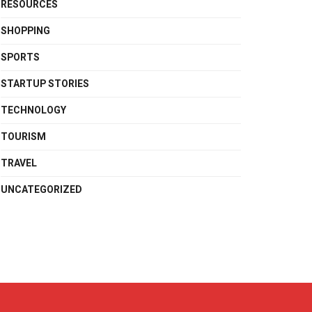
RESOURCES
SHOPPING
SPORTS
STARTUP STORIES
TECHNOLOGY
TOURISM
TRAVEL
UNCATEGORIZED