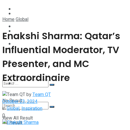
Technology
Lifestyle
Home
Global
Startup Stories
Technology
Enakshi Sharma: Qatar’s
Health
Influential Moderator, TV
Startup Stories
Presenter, and MC
More
Health
Extraordinaire
More
by
Team QT
No Result
October 23, 2024
in
Global
,
Inspiration
0
View All Result
No Result