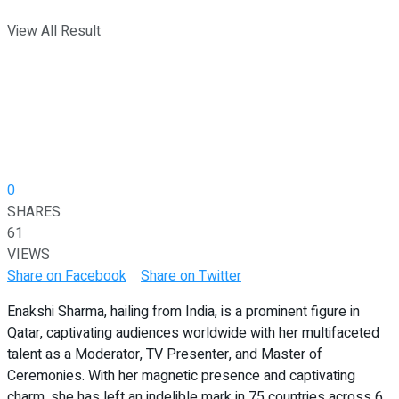
View All Result
0
SHARES
61
VIEWS
Share on Facebook
Share on Twitter
Enakshi Sharma, hailing from India, is a prominent figure in
Qatar, captivating audiences worldwide with her multifaceted
talent as a Moderator, TV Presenter, and Master of
Ceremonies. With her magnetic presence and captivating
charm, she has left an indelible mark in 75 countries across 6