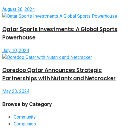
August 28, 2024
Qatar Sports Investments: A Global Sports
Powerhouse
July 10, 2024
Ooredoo Qatar Announces Strategic
Partnerships with Nutanix and Netcracker
May 23, 2024
Browse by Category
Community
Companies