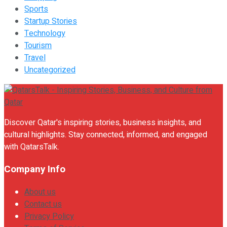
Sports
Startup Stories
Technology
Tourism
Travel
Uncategorized
Discover Qatar's inspiring stories, business insights, and
cultural highlights. Stay connected, informed, and engaged
with QatarsTalk.
Company Info
About us
Contact us
Privacy Policy