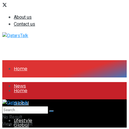
About us
Contact us
Home
News
Home
Global
News
No Result
Lifestyle
View All Result
Global