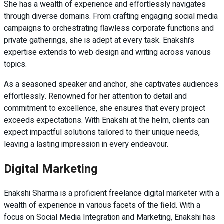
She has a wealth of experience and effortlessly navigates
through diverse domains. From crafting engaging social media
campaigns to orchestrating flawless corporate functions and
private gatherings, she is adept at every task. Enakshi’s
expertise extends to web design and writing across various
topics.
As a seasoned speaker and anchor, she captivates audiences
effortlessly. Renowned for her attention to detail and
commitment to excellence, she ensures that every project
exceeds expectations. With Enakshi at the helm, clients can
expect impactful solutions tailored to their unique needs,
leaving a lasting impression in every endeavour.
Digital Marketing
Enakshi Sharma is a proficient freelance digital marketer with a
wealth of experience in various facets of the field. With a
focus on Social Media Integration and Marketing, Enakshi has