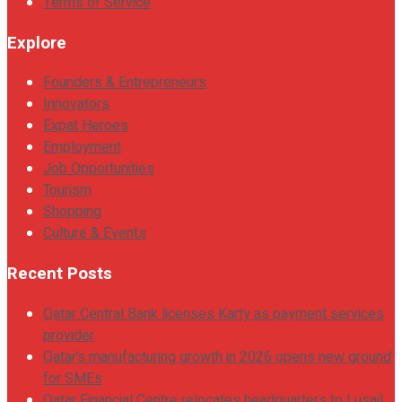
Terms of Service
Explore
Founders & Entrepreneurs
Innovators
Expat Heroes
Employment
Job Opportunities
Tourism
Shopping
Culture & Events
Recent Posts
Qatar Central Bank licenses Karty as payment services
provider
Qatar’s manufacturing growth in 2026 opens new ground
for SMEs
Qatar Financial Centre relocates headquarters to Lusail