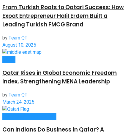
From Turkish Roots to Qatari Success: How
Expat Entrepreneur Halil Erdem Built a
Leading Turkish FMCG Brand
by
Team QT
August 10, 2025
Global
Qatar Rises in Global Economic Freedom
Index, Strengthening MENA Leadership
by
Team QT
March 24, 2025
Founders & Entrepreneurs
Can Indians Do Business in Qatar? A