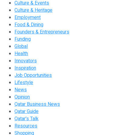
Culture & Events
Culture & Heritage
Employment
Food & Dining
Founders & Entrepreneurs
Funding
Global
Health
Innovators
Inspiration
Job Opportunities
Lifestyle
News
Opinion
Qatar Business News
Qatar Guide
Qatar's Talk
Resources
Shopping