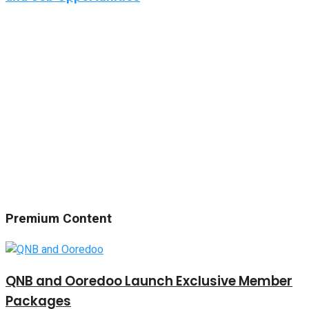
Premium Content
QNB and Ooredoo Launch Exclusive Member
Packages