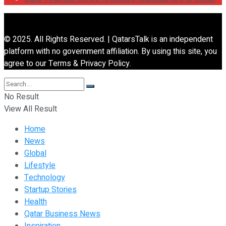
© 2025. All Rights Reserved. | QatarsTalk is an independent
platform with no government affiliation. By using this site, you
agree to our Terms & Privacy Policy.
No Result
View All Result
Home
News
Global
Lifestyle
Technology
Startup Stories
Health
Qatar Business News
Inspiration