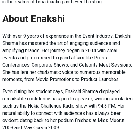
in the realms of broadcasting and event hosting.
About Enakshi
With over 9 years of experience in the Event Industry, Enakshi
Sharma has mastered the art of engaging audiences and
amplifying brands. Her journey began in 2014 with small
events and progressed to grand affairs like Press
Conferences, Corporate Shows, and Celebrity Meet Sessions.
She has lent her charismatic voice to numerous memorable
moments, from Movie Promotions to Product Launches.
Even during her student days, Enakshi Sharma displayed
remarkable confidence as a public speaker, winning accolades
such as the Nokia Challenge Radio show with 94.3 FM. Her
natural ability to connect with audiences has always been
evident, dating back to her podium finishes at Miss Meerut
2008 and May Queen 2009.