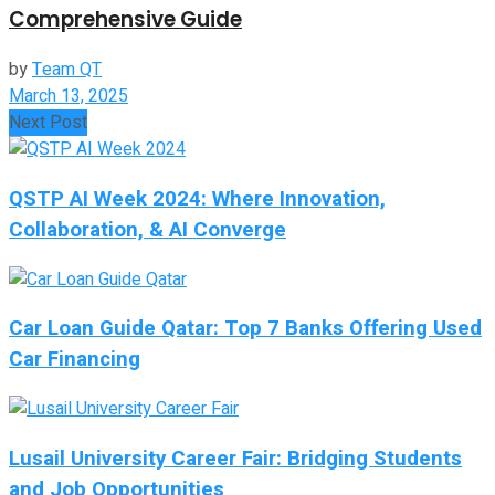
Comprehensive Guide
by
Team QT
March 13, 2025
Next Post
QSTP AI Week 2024: Where Innovation,
Collaboration, & AI Converge
Car Loan Guide Qatar: Top 7 Banks Offering Used
Car Financing
Lusail University Career Fair: Bridging Students
and Job Opportunities