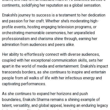
continents, solidifying her reputation as a global sensation.
Enakshi’s journey to success is a testament to her dedication
and passion for her craft. Whether she’s moderating high-
profile events, hosting engaging television programs, or
orchestrating memorable ceremonies, her unparalleled
professionalism and charisma shine through, earning her
admiration from audiences and peers alike.
Her ability to effortlessly connect with diverse audiences,
coupled with her exceptional communication skills, sets her
apart in the world of media and entertainment. Enakshi’s impact
transcends borders, as she continues to inspire and entertain
people from all walks of life with her infectious energy and
captivating performances.
As she continues to expand her horizons and push
boundaries, Enakshi Sharma remains a shining example of
talent, versatility, and global appeal, leaving an enduring legacy