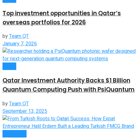
Top investment opportunities in Qatar’s
overseas portfolios for 2026
by
Team QT
January 7, 2026
Global
Qatar Investment Authority Backs $1 Billion
Quantum Computing Push with PsiQuantum
by
Team QT
September 13, 2025
Community