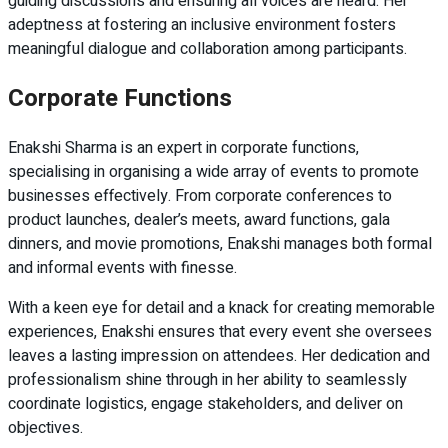
guiding discussions and ensuring all voices are heard. Her
adeptness at fostering an inclusive environment fosters
meaningful dialogue and collaboration among participants.
Corporate Functions
Enakshi Sharma is an expert in corporate functions,
specialising in organising a wide array of events to promote
businesses effectively. From corporate conferences to
product launches, dealer’s meets, award functions, gala
dinners, and movie promotions, Enakshi manages both formal
and informal events with finesse.
With a keen eye for detail and a knack for creating memorable
experiences, Enakshi ensures that every event she oversees
leaves a lasting impression on attendees. Her dedication and
professionalism shine through in her ability to seamlessly
coordinate logistics, engage stakeholders, and deliver on
objectives.