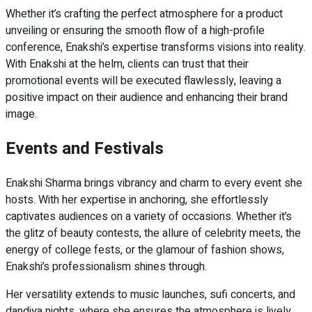
Whether it’s crafting the perfect atmosphere for a product
unveiling or ensuring the smooth flow of a high-profile
conference, Enakshi’s expertise transforms visions into reality.
With Enakshi at the helm, clients can trust that their
promotional events will be executed flawlessly, leaving a
positive impact on their audience and enhancing their brand
image.
Events and Festivals
Enakshi Sharma brings vibrancy and charm to every event she
hosts. With her expertise in anchoring, she effortlessly
captivates audiences on a variety of occasions. Whether it’s
the glitz of beauty contests, the allure of celebrity meets, the
energy of college fests, or the glamour of fashion shows,
Enakshi’s professionalism shines through.
Her versatility extends to music launches, sufi concerts, and
dandiya nights, where she ensures the atmosphere is lively