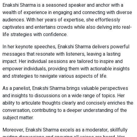
Enakshi Sharma is a seasoned speaker and anchor with a
wealth of experience in engaging and connecting with diverse
audiences. With her years of expertise, she effortlessly
captivates and entertains crowds while also delving into real-
life strategies with confidence.
In her keynote speeches, Enakshi Sharma delivers powerful
messages that resonate with listeners, leaving a lasting
impact. Her individual sessions are tailored to inspire and
empower individuals, providing them with actionable insights
and strategies to navigate various aspects of life.
As a panelist, Enakshi Sharma brings valuable perspectives
and insights to discussions on a wide range of topics. Her
ability to articulate thoughts clearly and concisely enriches the
conversation, contributing to a deeper understanding of the
subject matter.
Moreover, Enakshi Sharma excels as a moderator, skillfully