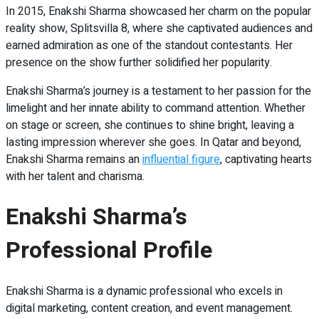
In 2015, Enakshi Sharma showcased her charm on the popular
reality show, Splitsvilla 8, where she captivated audiences and
earned admiration as one of the standout contestants. Her
presence on the show further solidified her popularity.
Enakshi Sharma’s journey is a testament to her passion for the
limelight and her innate ability to command attention. Whether
on stage or screen, she continues to shine bright, leaving a
lasting impression wherever she goes. In Qatar and beyond,
Enakshi Sharma remains an
influential figure
, captivating hearts
with her talent and charisma.
Enakshi Sharma’s
Professional Profile
Enakshi Sharma is a dynamic professional who excels in
digital marketing, content creation, and event management.