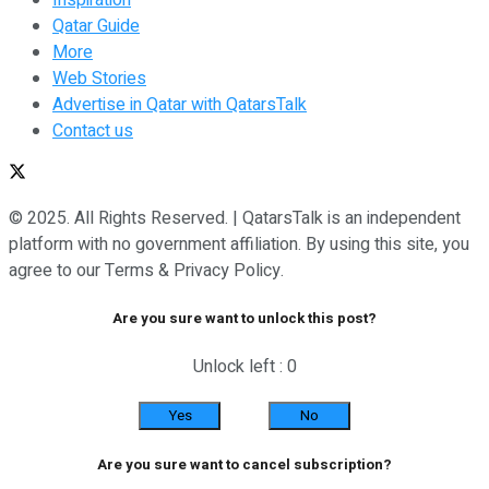
Qatar Guide
More
Web Stories
Advertise in Qatar with QatarsTalk
Contact us
© 2025. All Rights Reserved. | QatarsTalk is an independent
platform with no government affiliation. By using this site, you
agree to our Terms & Privacy Policy.
Are you sure want to unlock this post?
Unlock left : 0
Yes
No
Are you sure want to cancel subscription?