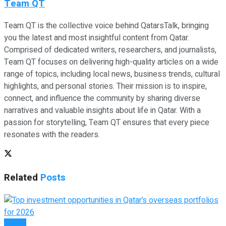
Team QT
Team QT is the collective voice behind QatarsTalk, bringing
you the latest and most insightful content from Qatar.
Comprised of dedicated writers, researchers, and journalists,
Team QT focuses on delivering high-quality articles on a wide
range of topics, including local news, business trends, cultural
highlights, and personal stories. Their mission is to inspire,
connect, and influence the community by sharing diverse
narratives and valuable insights about life in Qatar. With a
passion for storytelling, Team QT ensures that every piece
resonates with the readers.
Related
Posts
Global