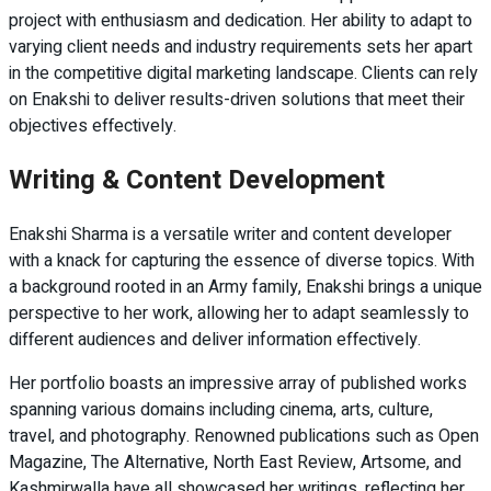
project with enthusiasm and dedication. Her ability to adapt to
varying client needs and industry requirements sets her apart
in the competitive digital marketing landscape. Clients can rely
on Enakshi to deliver results-driven solutions that meet their
objectives effectively.
Writing & Content Development
Enakshi Sharma is a versatile writer and content developer
with a knack for capturing the essence of diverse topics. With
a background rooted in an Army family, Enakshi brings a unique
perspective to her work, allowing her to adapt seamlessly to
different audiences and deliver information effectively.
Her portfolio boasts an impressive array of published works
spanning various domains including cinema, arts, culture,
travel, and photography. Renowned publications such as Open
Magazine, The Alternative, North East Review, Artsome, and
Kashmirwalla have all showcased her writings, reflecting her