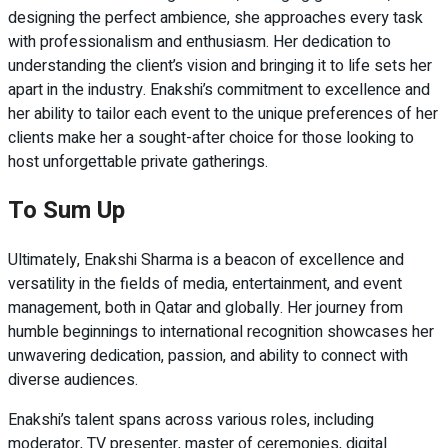
designing the perfect ambience, she approaches every task
with professionalism and enthusiasm. Her dedication to
understanding the client’s vision and bringing it to life sets her
apart in the industry. Enakshi’s commitment to excellence and
her ability to tailor each event to the unique preferences of her
clients make her a sought-after choice for those looking to
host unforgettable private gatherings.
To Sum Up
Ultimately, Enakshi Sharma is a beacon of excellence and
versatility in the fields of media, entertainment, and event
management, both in Qatar and globally. Her journey from
humble beginnings to international recognition showcases her
unwavering dedication, passion, and ability to connect with
diverse audiences.
Enakshi’s talent spans across various roles, including
moderator, TV presenter, master of ceremonies, digital