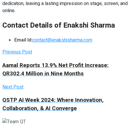
dedication, leaving a lasting impression on stage, screen, and
online.
Contact Details of Enakshi Sharma
Email Id:
contact@enakshisharma.com
Previous Post
Aamal Reports 13.9% Net Profit Increase:
QR302.4 Million in Nine Months
Next Post
QSTP AI Week 2024: Where Innovation,
Collaboration, & AI Converge