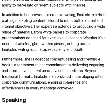
ability to delve into different subjects with finesse.
In addition to her prowess in creative writing, Enakshi excels in
crafting marketing content tailored to meet both external and
internal objectives. Her expertise extends to producing a wide
range of materials, from white papers to corporate
presentations destined for executive audiences. Whether it’s a
series of articles, ghostwritten pieces, or blog posts,
Enakshi’s writing resonates with clarity and depth.
Furthermore, she is adept at conceptualising and creating e-
books, a testament to her commitment to delivering engaging
and informative content across various mediums. Beyond
traditional formats, Enakshi is also skilled in developing other
corporate communications, ensuring coherence and
effectiveness in every message conveyed.
Speaking