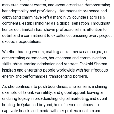
marketer, content creator, and event organiser, demonstrating
her adaptability and proficiency. Her magnetic presence and
captivating charm have left a mark in 75 countries across 6
continents, establishing her as a global sensation. Throughout
her career, Enakshi has shown professionalism, attention to
detail, and a commitment to excellence, ensuring every project
exceeds expectations.
Whether hosting events, crafting social media campaigns, or
orchestrating ceremonies, her charisma and communication
skills shine, earning admiration and respect. Enakshi Sharma
inspires and entertains people worldwide with her infectious
energy and performances, transcending borders.
As she continues to push boundaries, she remains a shining
example of talent, versatility, and global appeal, leaving an
enduring legacy in broadcasting, digital marketing, and event
hosting. In Qatar and beyond, her influence continues to
captivate hearts and minds with her professionalism and