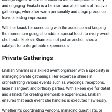
and engaging. Enakshi is a familiar face at all sorts of festive
gatherings, where her warm personality and stage presence
leave a lasting impression.
With her knack for connecting with the audience and keeping
the momentum going, she adds a special touch to every event
she hosts. Enakshi Sharma is not just an anchor, she’s a
catalyst for unforgettable experiences.
Private Gatherings
Enakshi Sharma is a skilled event organiser with a speciality in
managing private gatherings. Her expertise shines in
orchestrating various events such as weddings, receptions,
ladies’ sangeet, and birthday parties. With a keen eye for detail
and a knack for creating memorable experiences, Enakshi
ensures that each event she handles is executed flawlessly.
Whether it’s coordinating vendors, managing guest lists, or