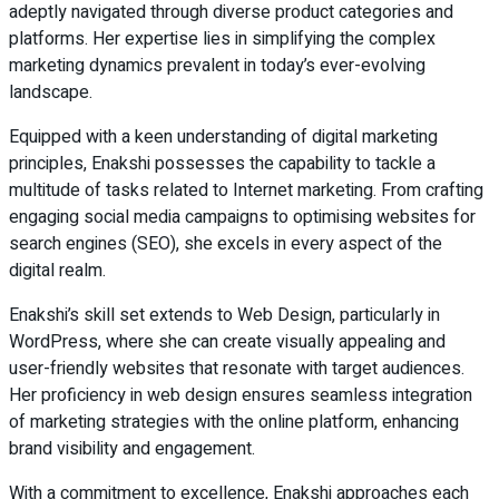
adeptly navigated through diverse product categories and
platforms. Her expertise lies in simplifying the complex
marketing dynamics prevalent in today’s ever-evolving
landscape.
Equipped with a keen understanding of digital marketing
principles, Enakshi possesses the capability to tackle a
multitude of tasks related to Internet marketing. From crafting
engaging social media campaigns to optimising websites for
search engines (SEO), she excels in every aspect of the
digital realm.
Enakshi’s skill set extends to Web Design, particularly in
WordPress, where she can create visually appealing and
user-friendly websites that resonate with target audiences.
Her proficiency in web design ensures seamless integration
of marketing strategies with the online platform, enhancing
brand visibility and engagement.
With a commitment to excellence, Enakshi approaches each