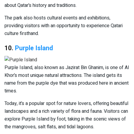
about Qatar’s history and traditions.
The park also hosts cultural events and exhibitions,
providing visitors with an opportunity to experience Qatari
culture firsthand.
10.
Purple Island
Purple Island, also known as Jazirat Bin Ghanim, is one of Al
Khor’s most unique natural attractions. The island gets its
name from the purple dye that was produced here in ancient
times.
Today, it’s a popular spot for nature lovers, offering beautiful
landscapes and a rich variety of flora and fauna. Visitors can
explore Purple Island by foot, taking in the scenic views of
the mangroves, salt flats, and tidal lagoons.