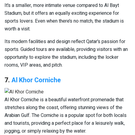
It’s a smaller, more intimate venue compared to Al Bayt
Stadium, but it offers an equally exciting experience for
sports lovers. Even when there’s no match, the stadium is
worth a visit.
Its modern facilities and design reflect Qatar’s passion for
sports. Guided tours are available, providing visitors with an
opportunity to explore the stadium, including the locker
rooms, VIP areas, and pitch.
7.
Al Khor Corniche
Al Khor Corniche is a beautiful waterfront promenade that
stretches along the coast, offering stunning views of the
Arabian Gulf. The Corniche is a popular spot for both locals
and tourists, providing a perfect place for a leisurely walk,
jogging, or simply relaxing by the water.