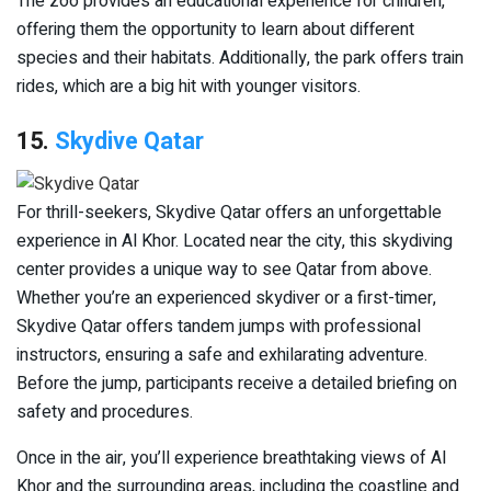
The zoo provides an educational experience for children,
offering them the opportunity to learn about different
species and their habitats. Additionally, the park offers train
rides, which are a big hit with younger visitors.
15.
Skydive Qatar
For thrill-seekers, Skydive Qatar offers an unforgettable
experience in Al Khor. Located near the city, this skydiving
center provides a unique way to see Qatar from above.
Whether you’re an experienced skydiver or a first-timer,
Skydive Qatar offers tandem jumps with professional
instructors, ensuring a safe and exhilarating adventure.
Before the jump, participants receive a detailed briefing on
safety and procedures.
Once in the air, you’ll experience breathtaking views of Al
Khor and the surrounding areas, including the coastline and