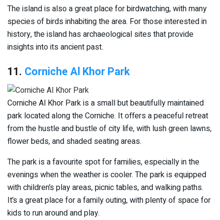
The island is also a great place for birdwatching, with many
species of birds inhabiting the area. For those interested in
history, the island has archaeological sites that provide
insights into its ancient past.
11.
Corniche Al Khor Park
Corniche Al Khor Park is a small but beautifully maintained
park located along the Corniche. It offers a peaceful retreat
from the hustle and bustle of city life, with lush green lawns,
flower beds, and shaded seating areas.
The park is a favourite spot for families, especially in the
evenings when the weather is cooler. The park is equipped
with children’s play areas, picnic tables, and walking paths.
It’s a great place for a family outing, with plenty of space for
kids to run around and play.