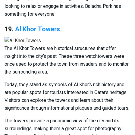
looking to relax or engage in activities, Baladna Park has
something for everyone.
19.
Al Khor Towers
The Al Khor Towers are historical structures that offer
insight into the city’s past. These three watchtowers were
once used to protect the town from invaders and to monitor
the surrounding area.
Today, they stand as symbols of Al Khor’s rich history and
are popular spots for tourists interested in Qatar’s heritage.
Visitors can explore the towers and learn about their
significance through informational plaques and guided tours.
The towers provide a panoramic view of the city and its
surroundings, making them a great spot for photography.