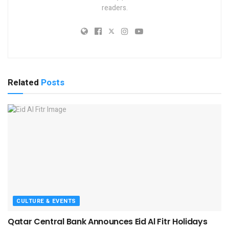
readers.
Related
Posts
CULTURE & EVENTS
Qatar Central Bank Announces Eid Al Fitr Holidays