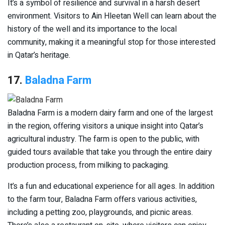
It’s a symbol of resilience and survival in a harsh desert
environment. Visitors to Ain Hleetan Well can learn about the
history of the well and its importance to the local
community, making it a meaningful stop for those interested
in Qatar’s heritage.
17.
Baladna Farm
Baladna Farm is a modern dairy farm and one of the largest
in the region, offering visitors a unique insight into Qatar’s
agricultural industry. The farm is open to the public, with
guided tours available that take you through the entire dairy
production process, from milking to packaging.
It’s a fun and educational experience for all ages. In addition
to the farm tour, Baladna Farm offers various activities,
including a petting zoo, playgrounds, and picnic areas.