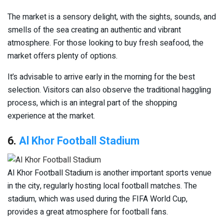
The market is a sensory delight, with the sights, sounds, and
smells of the sea creating an authentic and vibrant
atmosphere. For those looking to buy fresh seafood, the
market offers plenty of options.
It’s advisable to arrive early in the morning for the best
selection. Visitors can also observe the traditional haggling
process, which is an integral part of the shopping
experience at the market.
6.
Al Khor Football Stadium
Al Khor Football Stadium is another important sports venue
in the city, regularly hosting local football matches. The
stadium, which was used during the FIFA World Cup,
provides a great atmosphere for football fans.