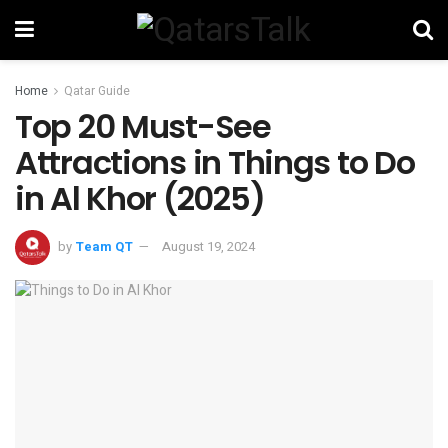
Home
Qatar Guide
Top 20 Must-See
Attractions in Things to Do
in Al Khor (2025)
by
Team QT
August 19, 2024