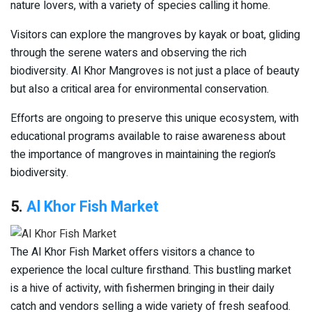
nature lovers, with a variety of species calling it home.
Visitors can explore the mangroves by kayak or boat, gliding
through the serene waters and observing the rich
biodiversity. Al Khor Mangroves is not just a place of beauty
but also a critical area for environmental conservation.
Efforts are ongoing to preserve this unique ecosystem, with
educational programs available to raise awareness about
the importance of mangroves in maintaining the region’s
biodiversity.
5.
Al Khor Fish Market
The Al Khor Fish Market offers visitors a chance to
experience the local culture firsthand. This bustling market
is a hive of activity, with fishermen bringing in their daily
catch and vendors selling a wide variety of fresh seafood.