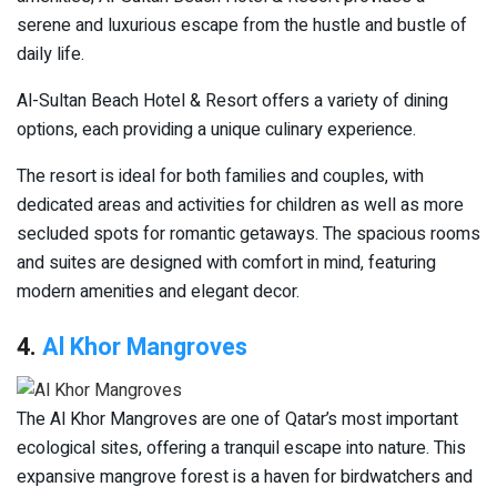
serene and luxurious escape from the hustle and bustle of
daily life.
Al-Sultan Beach Hotel & Resort offers a variety of dining
options, each providing a unique culinary experience.
The resort is ideal for both families and couples, with
dedicated areas and activities for children as well as more
secluded spots for romantic getaways. The spacious rooms
and suites are designed with comfort in mind, featuring
modern amenities and elegant decor.
4.
Al Khor Mangroves
The Al Khor Mangroves are one of Qatar’s most important
ecological sites, offering a tranquil escape into nature. This
expansive mangrove forest is a haven for birdwatchers and