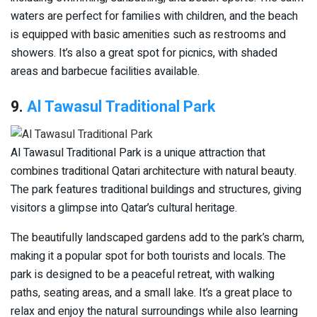
waters are perfect for families with children, and the beach
is equipped with basic amenities such as restrooms and
showers. It’s also a great spot for picnics, with shaded
areas and barbecue facilities available.
9.
Al Tawasul Traditional Park
Al Tawasul Traditional Park is a unique attraction that
combines traditional Qatari architecture with natural beauty.
The park features traditional buildings and structures, giving
visitors a glimpse into Qatar’s cultural heritage.
The beautifully landscaped gardens add to the park’s charm,
making it a popular spot for both tourists and locals. The
park is designed to be a peaceful retreat, with walking
paths, seating areas, and a small lake. It’s a great place to
relax and enjoy the natural surroundings while also learning