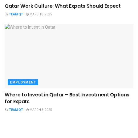
Qatar Work Culture: What Expats Should Expect
BY
TEAM QT
MARCH 8, 2025
EMPLOYMENT
Where to Invest in Qatar – Best Investment Options
for Expats
BY
TEAM QT
MARCH 5, 2025