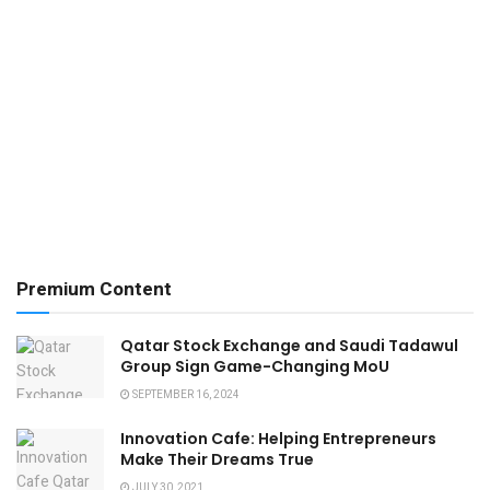
Premium Content
Qatar Stock Exchange and Saudi Tadawul
Group Sign Game-Changing MoU
SEPTEMBER 16, 2024
Innovation Cafe: Helping Entrepreneurs
Make Their Dreams True
JULY 30, 2021