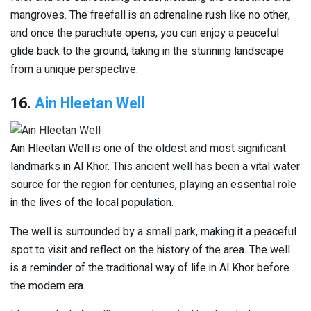
mangroves. The freefall is an adrenaline rush like no other,
and once the parachute opens, you can enjoy a peaceful
glide back to the ground, taking in the stunning landscape
from a unique perspective.
16.
Ain Hleetan Well
Ain Hleetan Well is one of the oldest and most significant
landmarks in Al Khor. This ancient well has been a vital water
source for the region for centuries, playing an essential role
in the lives of the local population.
The well is surrounded by a small park, making it a peaceful
spot to visit and reflect on the history of the area. The well
is a reminder of the traditional way of life in Al Khor before
the modern era.