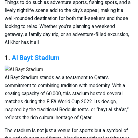
Things to do such as adventure sports, fishing spots, and a
lively nightlife scene add to the city’s appeal, making it a
well-rounded destination for both thrill-seekers and those
looking to relax. Whether you’re planning a weekend
getaway, a family day trip, or an adventure-filled excursion,
Al Khor has it all.
1.
Al Bayt Stadium
Al Bayt Stadium stands as a testament to Qatar’s
commitment to combining tradition with modernity. With a
seating capacity of 60,000, this stadium hosted several
matches during the FIFA World Cup 2022. Its design,
inspired by the traditional Bedouin tents, or “bayt al sha’ar,”
reflects the rich cultural heritage of Qatar.
The stadium is not just a venue for sports but a symbol of