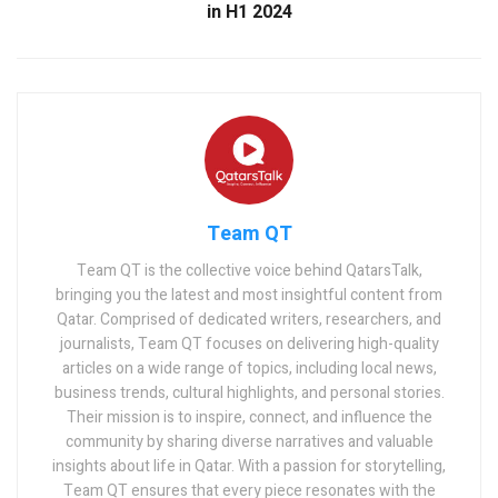
in H1 2024
Team QT
Team QT is the collective voice behind QatarsTalk,
bringing you the latest and most insightful content from
Qatar. Comprised of dedicated writers, researchers, and
journalists, Team QT focuses on delivering high-quality
articles on a wide range of topics, including local news,
business trends, cultural highlights, and personal stories.
Their mission is to inspire, connect, and influence the
community by sharing diverse narratives and valuable
insights about life in Qatar. With a passion for storytelling,
Team QT ensures that every piece resonates with the