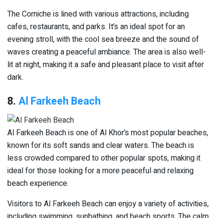
The Corniche is lined with various attractions, including
cafes, restaurants, and parks. It’s an ideal spot for an
evening stroll, with the cool sea breeze and the sound of
waves creating a peaceful ambiance. The area is also well-
lit at night, making it a safe and pleasant place to visit after
dark.
8.
Al Farkeeh Beach
Al Farkeeh Beach is one of Al Khor’s most popular beaches,
known for its soft sands and clear waters. The beach is
less crowded compared to other popular spots, making it
ideal for those looking for a more peaceful and relaxing
beach experience.
Visitors to Al Farkeeh Beach can enjoy a variety of activities,
including swimming, sunbathing, and beach sports. The calm