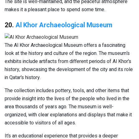
The site is well-maintained, and the peaceful atmosphere
makes it a pleasant place to spend some time.
20.
Al Khor Archaeological Museum
The Al Khor Archaeological Museum offers a fascinating
look at the history and culture of the region. The museum’s
exhibits include artifacts from different periods of Al Khor’s
history, showcasing the development of the city and its role
in Qatar’s history.
The collection includes pottery, tools, and other items that
provide insight into the lives of the people who lived in the
area thousands of years ago. The museum is well-
organized, with clear explanations and displays that make it
accessible to visitors of all ages.
It’s an educational experience that provides a deeper