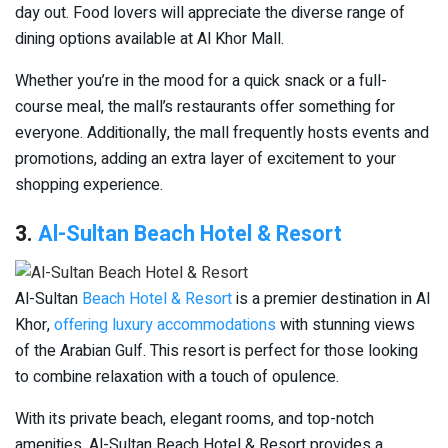
day out. Food lovers will appreciate the diverse range of
dining options available at Al Khor Mall.
Whether you’re in the mood for a quick snack or a full-
course meal, the mall’s restaurants offer something for
everyone. Additionally, the mall frequently hosts events and
promotions, adding an extra layer of excitement to your
shopping experience.
3.
Al-Sultan Beach Hotel & Resort
Al-Sultan
Beach Hotel & Resort
is a premier destination in Al
Khor,
offering luxury accommodations
with stunning views
of the Arabian Gulf. This resort is perfect for those looking
to combine relaxation with a touch of opulence.
With its private beach, elegant rooms, and top-notch
amenities, Al-Sultan Beach Hotel & Resort provides a