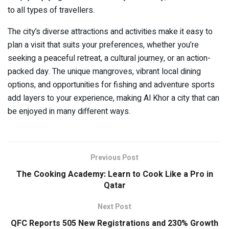
to all types of travellers.
The city’s diverse attractions and activities make it easy to
plan a visit that suits your preferences, whether you’re
seeking a peaceful retreat, a cultural journey, or an action-
packed day. The unique mangroves, vibrant local dining
options, and opportunities for fishing and adventure sports
add layers to your experience, making Al Khor a city that can
be enjoyed in many different ways.
Previous Post
The Cooking Academy: Learn to Cook Like a Pro in
Qatar
Next Post
QFC Reports 505 New Registrations and 230% Growth