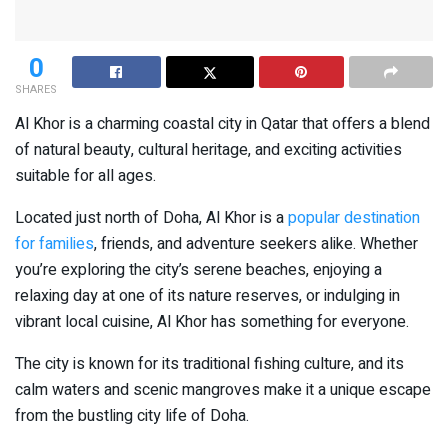
0
SHARES
Al Khor is a charming coastal city in Qatar that offers a blend
of natural beauty, cultural heritage, and exciting activities
suitable for all ages.
Located just north of Doha, Al Khor is a
popular destination
for families
, friends, and adventure seekers alike. Whether
you’re exploring the city’s serene beaches, enjoying a
relaxing day at one of its nature reserves, or indulging in
vibrant local cuisine, Al Khor has something for everyone.
The city is known for its traditional fishing culture, and its
calm waters and scenic mangroves make it a unique escape
from the bustling city life of Doha.