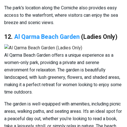
The park’s location along the Corniche also provides easy
access to the waterfront, where visitors can enjoy the sea
breeze and scenic views.
12.
Al Qarma Beach Garden
(Ladies Only)
Al Qarma Beach Garden offers a unique experience as a
women-only park, providing a private and serene
environment for relaxation. The garden is beautifully
landscaped, with lush greenery, flowers, and shaded areas,
making it a perfect retreat for women looking to enjoy some
time outdoors.
The garden is well-equipped with amenities, including picnic
areas, walking paths, and seating areas. It’s an ideal spot for
a peaceful day out, whether you’re looking to read a book,
take a leisurely stroll, or simply relax in nature. The beach