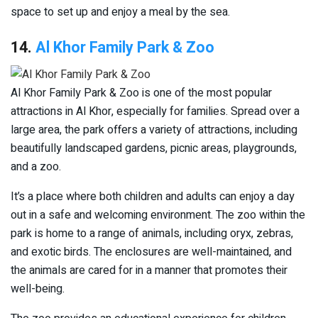
space to set up and enjoy a meal by the sea.
14.
Al Khor Family Park & Zoo
Al Khor Family Park & Zoo is one of the most popular
attractions in Al Khor, especially for families. Spread over a
large area, the park offers a variety of attractions, including
beautifully landscaped gardens, picnic areas, playgrounds,
and a zoo.
It’s a place where both children and adults can enjoy a day
out in a safe and welcoming environment. The zoo within the
park is home to a range of animals, including oryx, zebras,
and exotic birds. The enclosures are well-maintained, and
the animals are cared for in a manner that promotes their
well-being.