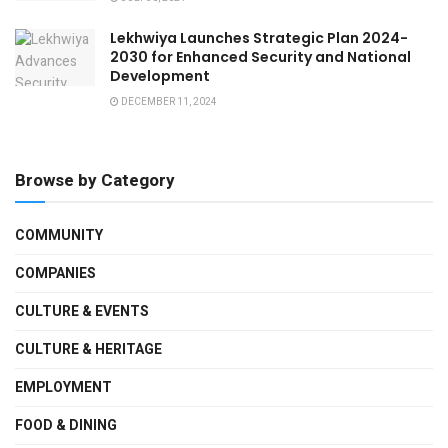
Lekhwiya Launches Strategic Plan 2024-
2030 for Enhanced Security and National
Development
DECEMBER 11, 2024
Browse by Category
COMMUNITY
COMPANIES
CULTURE & EVENTS
CULTURE & HERITAGE
EMPLOYMENT
FOOD & DINING