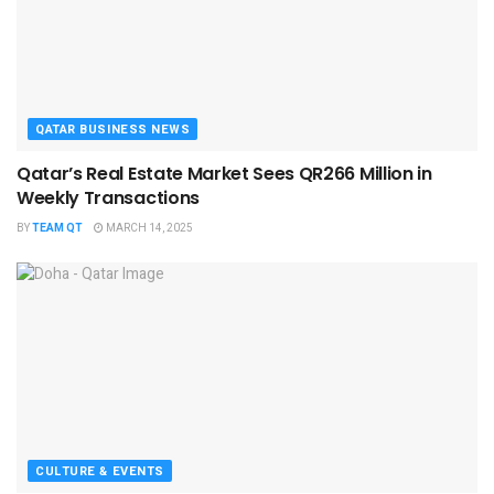
QATAR BUSINESS NEWS
Qatar’s Real Estate Market Sees QR266 Million in
Weekly Transactions
BY
TEAM QT
MARCH 14, 2025
CULTURE & EVENTS