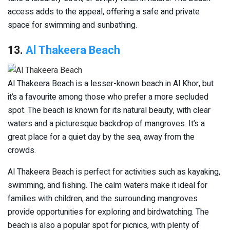
access adds to the appeal, offering a safe and private
space for swimming and sunbathing.
13.
Al Thakeera Beach
Al Thakeera Beach is a lesser-known beach in Al Khor, but
it’s a favourite among those who prefer a more secluded
spot. The beach is known for its natural beauty, with clear
waters and a picturesque backdrop of mangroves. It’s a
great place for a quiet day by the sea, away from the
crowds.
Al Thakeera Beach is perfect for activities such as kayaking,
swimming, and fishing. The calm waters make it ideal for
families with children, and the surrounding mangroves
provide opportunities for exploring and birdwatching. The
beach is also a popular spot for picnics, with plenty of