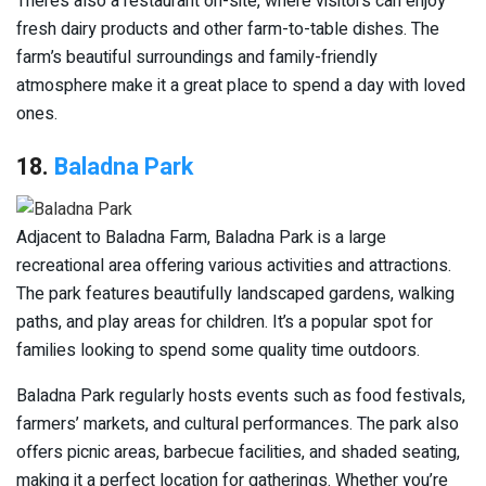
There’s also a restaurant on-site, where visitors can enjoy
fresh dairy products and other farm-to-table dishes. The
farm’s beautiful surroundings and family-friendly
atmosphere make it a great place to spend a day with loved
ones.
18.
Baladna Park
Adjacent to Baladna Farm, Baladna Park is a large
recreational area offering various activities and attractions.
The park features beautifully landscaped gardens, walking
paths, and play areas for children. It’s a popular spot for
families looking to spend some quality time outdoors.
Baladna Park regularly hosts events such as food festivals,
farmers’ markets, and cultural performances. The park also
offers picnic areas, barbecue facilities, and shaded seating,
making it a perfect location for gatherings. Whether you’re