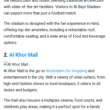
the nation’s past and future, blending traditional architecture
with state-of-the-art facilities. Visitors to Al Bayt Stadium
can expect more than just a football match.
The stadium is designed with the fan experience in mind,
offering top-tier amenities, including a retractable roof,
comfortable seating, and a wide array of food and beverage
options.
2.
Al Khor Mall
Al Khor Mall is the go-to
destination for shopping
and
entertainment in the city. With a variety of retail outlets, from
high-end fashion stores to local boutiques, it caters to all
tastes and budgets.
The mall also houses a multiplex cinema, food courts, and
children’s play areas, making it a perfect spot for a family