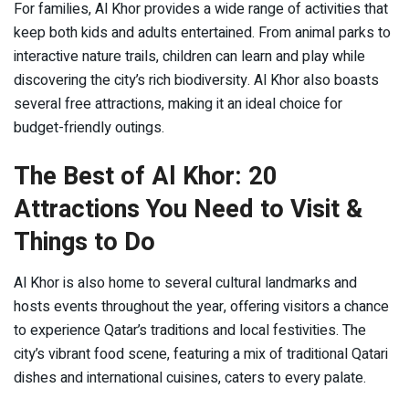
For families, Al Khor provides a wide range of activities that
keep both kids and adults entertained. From animal parks to
interactive nature trails, children can learn and play while
discovering the city’s rich biodiversity. Al Khor also boasts
several free attractions, making it an ideal choice for
budget-friendly outings.
The Best of Al Khor: 20
Attractions You Need to Visit &
Things to Do
Al Khor is also home to several cultural landmarks and
hosts events throughout the year, offering visitors a chance
to experience Qatar’s traditions and local festivities. The
city’s vibrant food scene, featuring a mix of traditional Qatari
dishes and international cuisines, caters to every palate.