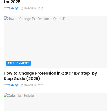
for 2025
BY
TEAM QT
MARCH 26, 2025
EMPLOYMENT
How to Change Profession in Qatar ID​? Step-by-
Step Guide (2025)
BY
TEAM QT
MARCH 17, 2025