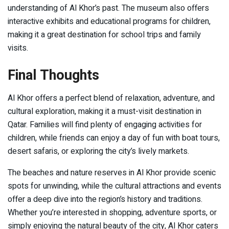
understanding of Al Khor’s past. The museum also offers
interactive exhibits and educational programs for children,
making it a great destination for school trips and family
visits.
Final Thoughts
Al Khor offers a perfect blend of relaxation, adventure, and
cultural exploration, making it a must-visit destination in
Qatar. Families will find plenty of engaging activities for
children, while friends can enjoy a day of fun with boat tours,
desert safaris, or exploring the city’s lively markets.
The beaches and nature reserves in Al Khor provide scenic
spots for unwinding, while the cultural attractions and events
offer a deep dive into the region’s history and traditions.
Whether you’re interested in shopping, adventure sports, or
simply enjoying the natural beauty of the city, Al Khor caters