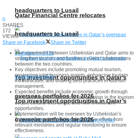
headquarters to Lusail
Qatar Financial Centre relocates
0
SHARES
172
headquarters to Lusail
VIEWS
Share on Facebook
Share on Twitter
The agreement between Uzbekistan and Qatar aims to
strengthen tourism and business event collaborations
between the two countries.
Key objectives include promoting mutual tourism,
organizing joint business events, enhancing tourism
Top investment opportunities in Qatar’s
infrastructure, and sharing best practices in tourism
management.
Expected benefits include economic growth through
overseas portfolios for 2026
increased tourism spending, job creation in the tourism
Top investment opportunities in Qatar’s
sector, cultural exchange, and new investment
opportunities.
Implementation will be overseen by Uzbekistan’s
overseas portfolios for 2026
Tourism Committee, with collaborative efforts from
relevant ministries and regular monitoring to ensure
effectiveness.