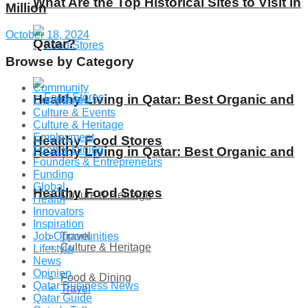
What Are the Top Historical Sites to Visit in
Million
October 18, 2024
Qatar?
Browse by Category
Community
Healthy Living in Qatar: Best Organic and
Companies
Culture & Events
Culture & Heritage
Employment
Healthy Food Stores
Food & Dining
Healthy Living in Qatar: Best Organic and
Founders & Entrepreneurs
Funding
Global
Healthy Food Stores
Culture & Heritage
Health
Innovators
Inspiration
Travel
Job Opportunities
Culture & Heritage
Lifestyle
News
Opinion
Food & Dining
Qatar Business News
Travel
Qatar Guide