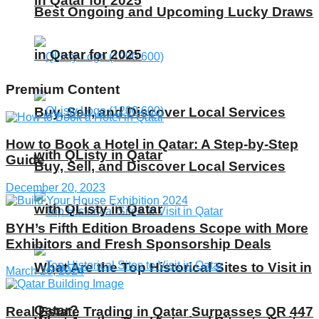
in Qatar for 2025
Best Ongoing and Upcoming Lucky Draws
in Qatar for 2025
Premium Content
Buy, Sell, and Discover Local Services
How to Book a Hotel in Qatar: A Step-by-Step
with QListy in Qatar
Guide
Buy, Sell, and Discover Local Services
December 20, 2023
with QListy in Qatar
BYH’s Fifth Edition Broadens Scope with More
Exhibitors and Fresh Sponsorship Deals
What Are the Top Historical Sites to Visit in
March 26, 2024
Qatar?
Real Estate Trading in Qatar Surpasses QR 447