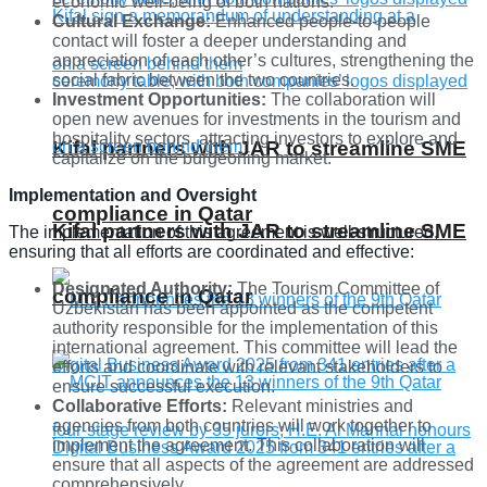
economic well-being of both nations.
Cultural Exchange:
Enhanced people-to-people
contact will foster a deeper understanding and
appreciation of each other’s cultures, strengthening the
social fabric between the two countries.
Investment Opportunities:
The collaboration will
open new avenues for investments in the tourism and
hospitality sectors, attracting investors to explore and
Kifal partners with JAR to streamline SME
capitalize on the burgeoning market.
Implementation and Oversight
compliance in Qatar
Kifal partners with JAR to streamline SME
The implementation of this agreement is well-structured,
ensuring that all efforts are coordinated and effective:
Designated Authority:
The Tourism Committee of
compliance in Qatar
Uzbekistan has been appointed as the competent
authority responsible for the implementation of this
international agreement. This committee will lead the
efforts and coordinate with relevant stakeholders to
ensure successful execution.
Collaborative Efforts:
Relevant ministries and
agencies from both countries will work together to
implement the agreement. This collaboration will
ensure that all aspects of the agreement are addressed
comprehensively.