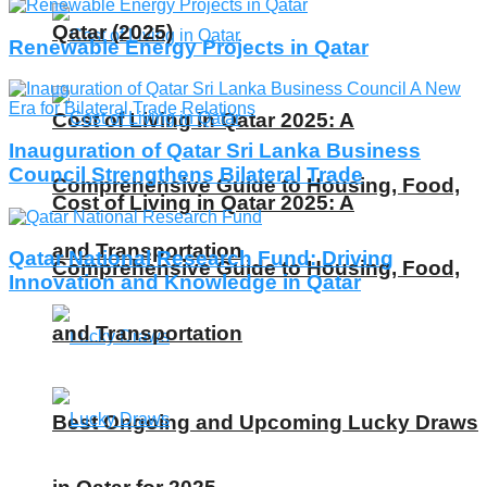
Qatar (2025)
Renewable Energy Projects in Qatar
Cost of Living in Qatar 2025: A
Inauguration of Qatar Sri Lanka Business
Council Strengthens Bilateral Trade
Comprehensive Guide to Housing, Food,
Cost of Living in Qatar 2025: A
and Transportation
Qatar National Research Fund: Driving
Comprehensive Guide to Housing, Food,
Innovation and Knowledge in Qatar
and Transportation
Best Ongoing and Upcoming Lucky Draws