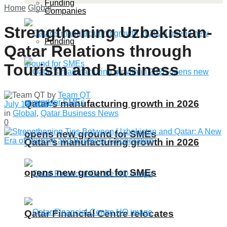
Funding
Home
Global
Companies
Strengthening Uzbekistan-
Funding
Qatar Relations through
Tourism and Business
by
Team QT
Qatar’s manufacturing growth in 2026
July 19, 2024
in
Global
,
Qatar Business News
0
opens new ground for SMEs
Qatar’s manufacturing growth in 2026
opens new ground for SMEs
Qatar Financial Centre relocates