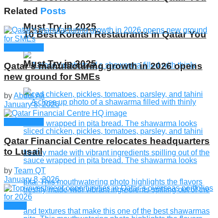
Related
Posts
Must Try in 2025
10 Best Korean Restaurants in Qatar You
Companies
Must Try in 2025
Qatar’s manufacturing growth in 2026 opens
new ground for SMEs
by
Abdul Ali
January 8, 2026
Companies
Qatar Financial Centre relocates headquarters
to Lusail
by
Team QT
January 8, 2026
Global