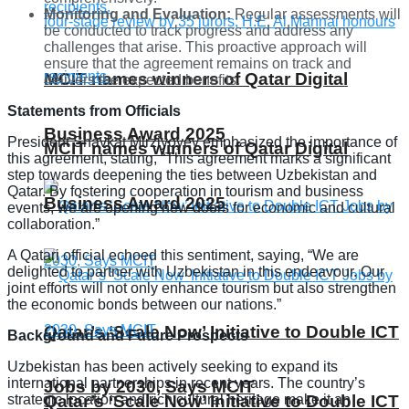
Monitoring and Evaluation:
Regular assessments will
be conducted to track progress and address any
challenges that arise. This proactive approach will
ensure that the agreement remains on track and
MCIT names winners of Qatar Digital
delivers the expected benefits.
Statements from Officials
Business Award 2025
President Shavkat Mirziyoyev emphasized the importance of
MCIT names winners of Qatar Digital
this agreement, stating, “This agreement marks a significant
step towards deepening the ties between Uzbekistan and
Qatar. By fostering cooperation in tourism and business
Business Award 2025
events, we are opening new doors for economic and cultural
collaboration.”
A Qatari official echoed this sentiment, saying, “We are
delighted to partner with Uzbekistan in this endeavour. Our
joint efforts will not only enhance tourism but also strengthen
the economic bonds between our nations.”
Qatar’s ‘Scale Now’ Initiative to Double ICT
Background and Future Prospects
Uzbekistan has been actively seeking to expand its
international partnerships in recent years. The country’s
Jobs by 2030, Says MCIT
strategic location and rich cultural heritage make it an
Qatar’s ‘Scale Now’ Initiative to Double ICT