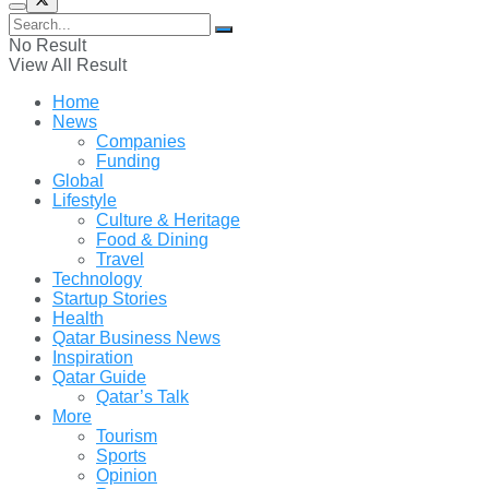
No Result
View All Result
Home
News
Companies
Funding
Global
Lifestyle
Culture & Heritage
Food & Dining
Travel
Technology
Startup Stories
Health
Qatar Business News
Inspiration
Qatar Guide
Qatar’s Talk
More
Tourism
Sports
Opinion