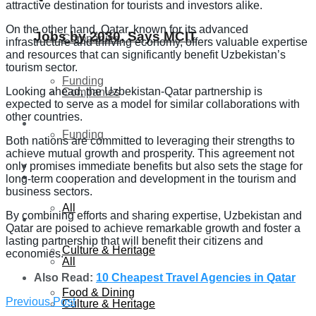
attractive destination for tourists and investors alike.
On the other hand, Qatar, known for its advanced
Jobs by 2030, Says MCIT
Companies
infrastructure and thriving economy, offers valuable expertise
and resources that can significantly benefit Uzbekistan’s
tourism sector.
Funding
Looking ahead, the Uzbekistan-Qatar partnership is
Companies
expected to serve as a model for similar collaborations with
other countries.
Global
Funding
Both nations are committed to leveraging their strengths to
achieve mutual growth and prosperity. This agreement not
Lifestyle
only promises immediate benefits but also sets the stage for
Global
long-term cooperation and development in the tourism and
business sectors.
All
By combining efforts and sharing expertise, Uzbekistan and
Lifestyle
Qatar are poised to achieve remarkable growth and foster a
lasting partnership that will benefit their citizens and
Culture & Heritage
economies.
All
Also Read:
10 Cheapest Travel Agencies in Qatar
Food & Dining
Previous Post
Culture & Heritage