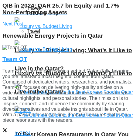
QIB in 2024: QAR 25.7 bn Equity and 1.7%
Travel
Non-Performing Assets
Food & Dining
Next Post
Travel
Renewable Energy Projects in Qatar
Luxury vs. Budget Living: What’s It Like to
Team QT
Live in the Qatar?
Team QT is the collective voice behind QatarsTalk, bringing
Luxury vs. Budget Living: What’s It Like to
you the latest and most insightful content from Qatar.
Comprised of dedicated writers, researchers, and journalists,
Team QT focuses on delivering high-quality articles on a
Live in the Qatar?
wide range of topics, including local news, business trends,
cultural highlights, and personal stories. Their mission is to
inspire, connect, and influence the community by sharing
diverse narratives and valuable insights about life in Qatar.
With a passion for storytelling, Team QT ensures that every
piece resonates with the readers.
10 Best Korean Restaurants in Qatar You