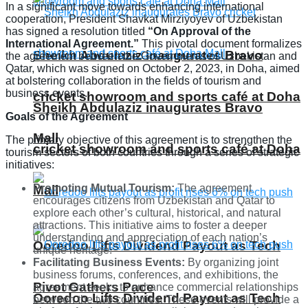
In a significant move towards enhancing international
cooperation, President Shavkat Mirziyoyev of Uzbekistan
has signed a resolution titled
“On Approval of the
International Agreement.”
This pivotal document formalizes
Sheikh Abdulaziz inaugurates Bravo
the agreement between the Governments of Uzbekistan and
Qatar, which was signed on October 2, 2023, in Doha, aimed
at bolstering collaboration in the fields of tourism and
business events.
cricket showroom and sports café at Doha
Sheikh Abdulaziz inaugurates Bravo
Goals of the Agreement
Mall
The primary objective of this agreement is to strengthen the
cricket showroom and sports café at Doha
tourism sectors of both countries through a series of strategic
initiatives:
Promoting Mutual Tourism:
The agreement
Mall
encourages citizens from Uzbekistan and Qatar to
explore each other’s cultural, historical, and natural
attractions. This initiative aims to foster a deeper
understanding and appreciation of each nation’s
Ooredoo Lifts Dividend Payout as Tech
unique heritage.
Facilitating Business Events:
By organizing joint
business forums, conferences, and exhibitions, the
Pivot Gathers Pace
agreement seeks to enhance commercial relationships
Ooredoo Lifts Dividend Payout as Tech
between the two countries. These events will provide a