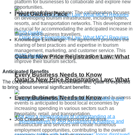
platform for businesses to collaborate and explore new
opportunities.
Enhancing Infrastructure:
The collaboration focuses
Pivot Gathers Pace
on developing tourism infrastructure, including hotels,
resorts, and transportation networks. This development
is crucial for accommodating the anticipated increase in
tourists and business travellers.
Knowledge Exchange:
The agreement promotes the
sharing of best practices and expertise in tourism
management, marketing, and customer service. This
exchange of knowledge will help both countries
Qatar’s New Price Registration Law: What
improve their tourism sectors.
Anticipated Benefits
Every Business Needs to Know
Qatar’s New Price Registration Law: What
The cooperation between Uzbekistan and Qatar is expected
to bring about several significant benefits:
Every Business Needs to Know
Economic Growth:
The influx of tourists and business
events is anticipated to boost local economies by
increasing spending in various sectors such as
hospitality, retail, and transportation.
Job Creation:
The development of tourism
infrastructure and services will create numerous
employment opportunities, contributing to the overall