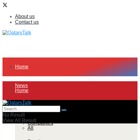
About us
Contact us
Home
News
Home
All
News
No Result
View All Result
Companies
All