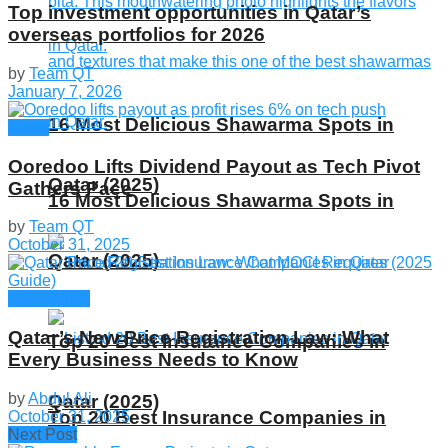
Top investment opportunities in Qatar’s
overseas portfolios for 2026
by
Team QT
January 7, 2026
16 Most Delicious Shawarma Spots in
News
Ooredoo Lifts Dividend Payout as Tech Pivot
Qatar (2025)
Gathers Pace
16 Most Delicious Shawarma Spots in
by
Team QT
October 31, 2025
Qatar (2025)
Companies
Qatar’s New Price Registration Law: What
Top 20 Best Insurance Companies in
Every Business Needs to Know
by
Abdul Ali
Qatar (2025)
Top 20 Best Insurance Companies in
October 31, 2025
Next Post