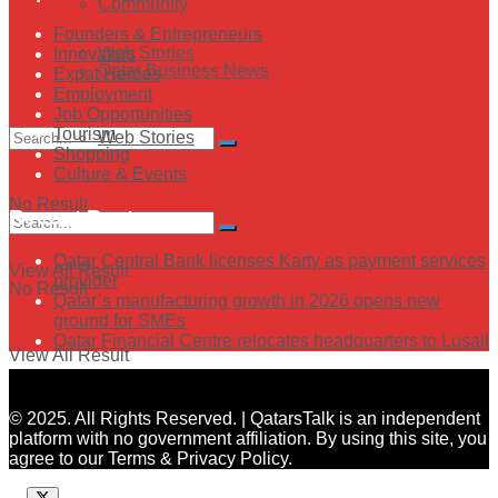
Community
Founders & Entrepreneurs
Web Stories
Innovators
Qatar Business News
Expat Heroes
Employment
Job Opportunities
Tourism
Web Stories
Shopping
Culture & Events
No Result
Recent Posts
Qatar Central Bank licenses Karty as payment services
View All Result
provider
No Result
Qatar’s manufacturing growth in 2026 opens new
ground for SMEs
Qatar Financial Centre relocates headquarters to Lusail
View All Result
© 2025. All Rights Reserved. | QatarsTalk is an independent
platform with no government affiliation. By using this site, you
agree to our Terms & Privacy Policy.