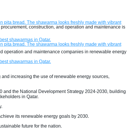
g, procurement, construction, and operation and maintenance is
, and operation and maintenance companies in renewable energy
ng and increasing the use of renewable energy sources,
 2030 and the National Development Strategy 2024-2030, building
keholders in Qatar.
y.
 achieve its renewable energy goals by 2030.
stainable future for the nation.