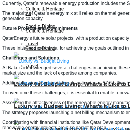
Currently, Qatar’s renewable energy production includes the Si
Culture & Heritage
The majority of Qatar’s energy mix still relies on thermal gene
All
generation capacity.
Food & Dining
Future Projects and Commitments
Culture & Heritage
QatarEnergy’s future solar projects, with a production capacity
Travel
These initiatives are crucial for achieving the goals outlined 
Food & Dining
Challenges and Solutions
Travel
Al Baker acknowledged several challenges in achieving these goa
market size and the lack of expertise among companies.
Additionally, significant investments estimated at $7.6 billion b
Luxury vs. Budget Living: What’s It Like to 
To overcome these challenges, it is essential to enable renew
Assessing the attractiveness of the renewable energy manufactu
Luxury vs. Budget Living: What’s It Like to 
The strategy proposes launching a net billing mechanism to en
Coordinating with financial institutions like Qatar Development
renewable energy projects are also part of the plan.
10 Best Korean Restaurants in Qatar You Mu