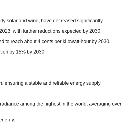
y solar and wind, have decreased significantly.
 2023, with further reductions expected by 2030.
ed to reach about 4 cents per kilowatt-hour by 2030.
ration by 15% by 2030.
, ensuring a stable and reliable energy supply.
 irradiance among the highest in the world, averaging over
 energy.