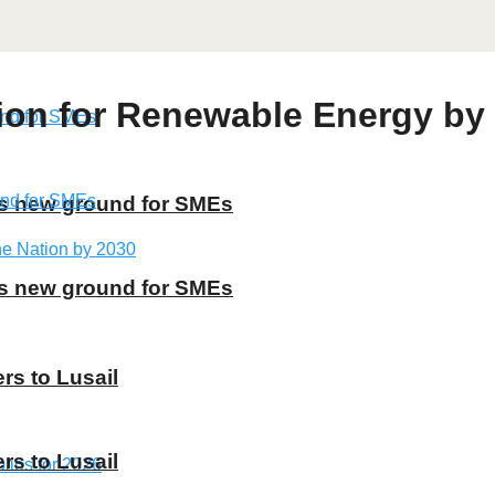
ion for Renewable Energy by
ns new ground for SMEs
ns new ground for SMEs
rs to Lusail
rs to Lusail