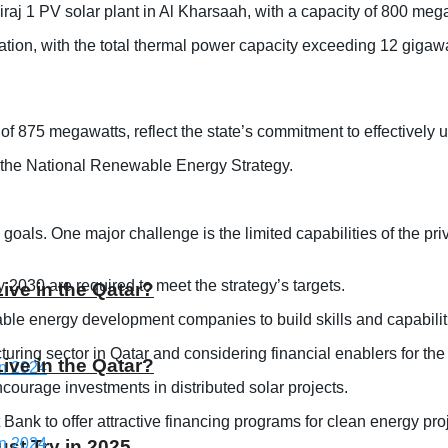
raj 1 PV solar plant in Al Kharsaah, with a capacity of 800 mega
ration, with the total thermal power capacity exceeding 12 gigawa
 of 875 megawatts, reflect the state’s commitment to effectively 
in the National Renewable Energy Strategy.
ls. One major challenge is the limited capabilities of the privat
y 2030 are required to meet the strategy’s targets.
Live in the Qatar?
able energy development companies to build skills and capabilit
ring sector in Qatar and considering financial enablers for the 
Live in the Qatar?
courage investments in distributed solar projects.
 Bank to offer attractive financing programs for clean energy pro
st Try in 2025