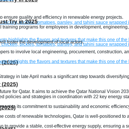
 to ensure quality and efficiency in renewable energy projects.
st Try in 2025
onal training programs for employees in development, engineerin
ill foster the development of local actors.
lopers to involve local engineering, procurement, construction
 (2025)
tegy in late April marks a significant step towards diversifyi
 (2025)
 future for Qatar. It aims to achieve the Qatar National Vision
d policies and strategies in coordination with 22 key energy sta
tament to its commitment to sustainability and economic efficienc
(2025)
the costs of renewable technologies, Qatar is well-positioned to
 to provide a stable, cost-effective energy supply, ensuring a su