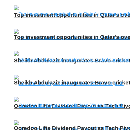
Top investment opportunities in Qatar’s ove
Top investment opportunities in Qatar’s ove
Sheikh Abdulaziz inaugurates Bravo cricke
Sheikh Abdulaziz inaugurates Bravo cricke
Ooredoo Lifts Dividend Payout as Tech Piv
Ooredoo Lifts Dividend Payout as Tech Piv