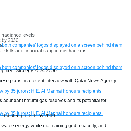
rradiance levels.
s by 2030.
e.
cal skills and financial support mechanisms.
velopment Strategy 2024-2030.
ese plans in a recent interview with Qatar News Agency.
 abundant natural gas reserves and its potential for
stributed projects by 2030.
wable energy while maintaining grid reliability, and