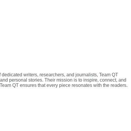
f dedicated writers, researchers, and journalists, Team QT
 and personal stories. Their mission is to inspire, connect, and
g, Team QT ensures that every piece resonates with the readers.