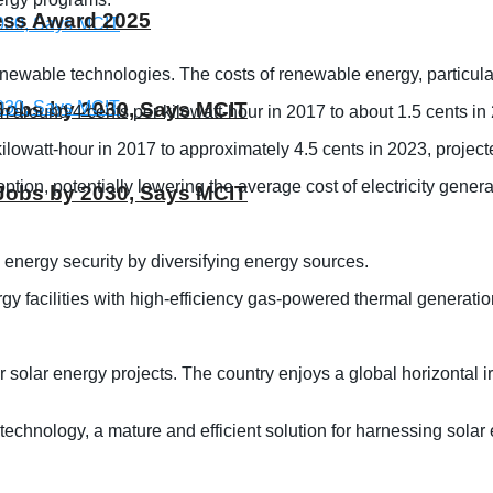
ness Award 2025
wable technologies. The costs of renewable energy, particularl
T Jobs by 2030, Says MCIT
m around 4 cents per kilowatt-hour in 2017 to about 1.5 cents in
lowatt-hour in 2017 to approximately 4.5 cents in 2023, project
ption, potentially lowering the average cost of electricity gene
T Jobs by 2030, Says MCIT
 energy security by diversifying energy sources.
facilities with high-efficiency gas-powered thermal generation
for solar energy projects. The country enjoys a global horizontal
 technology, a mature and efficient solution for harnessing solar