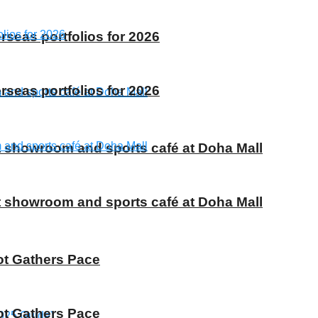
rseas portfolios for 2026
rseas portfolios for 2026
t showroom and sports café at Doha Mall
t showroom and sports café at Doha Mall
ot Gathers Pace
ot Gathers Pace