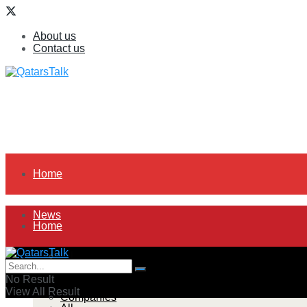
About us
Contact us
Home
News
Home
All
News
No Result
View All Result
Companies