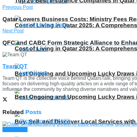
Top 20 Best Insurance Companies in Qatar 
Previous Post
Qatar Lowers Business Costs: Ministry Fees R
Cost of Living in Qatar 2025: A Comprehens
Next Post
QFC and CABC Form Strategic Alliance to Enh
Cost of Living in Qatar 2025: A Comprehens
Team QT
Best Ongoing and Upcoming Lucky Draws in
Team QT is the collective voice behind QatarsTalk, bringing yo
focuses on delivering high-quality articles on a wide range of t
influence the community by sharing diverse narratives and valua
Best Ongoing and Upcoming Lucky Draws in
Related
Posts
Buy, Sell, and Discover Local Services with
Companies