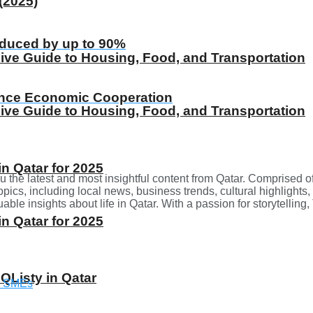
(2025)
educed by up to 90%
ive Guide to Housing, Food, and Transportation
ance Economic Cooperation
ive Guide to Housing, Food, and Transportation
 Qatar for 2025
u the latest and most insightful content from Qatar. Comprised o
opics, including local news, business trends, cultural highlights,
ble insights about life in Qatar. With a passion for storytellin
 Qatar for 2025
 QListy in Qatar