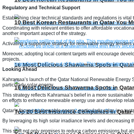
Regulatory and Technical Support
Establishing clear technical standards and regulations is vital
10 Best Korean Restaurants in Qatar You Mu
Coordinating with relevant entities to offer affordable vocati
another important aspect of the strategy.
Activating a supportive strategy for renewable energy tenders w
Moreover, adopting local content targets will encourage deve
projects.
16 Most Delicious Shawarma Spots in Qatar
Looking Ahead
Kahramaa’s launch of the Qatar National Renewable Energy Stra
particularly solar energy.
16 Most Delicious Shawarma Spots in Qatar
This strategy reflects Kahramaa’s belief in a more sustainable
on efforts to enhance renewable energy use and develop relate
Qatar’s focus on renewable energy, particularly solar, is a tes
Top 20 Best Insurance Companies in Qatar 
By leveraging its high solar irradiance levels and decreasing 
This shift not only promises to reduce carbon emissions but also