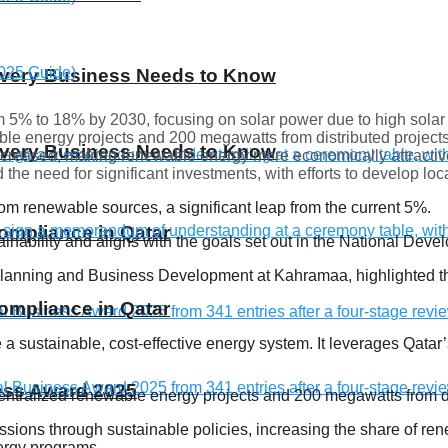
 Every Business Needs to Know
 5% to 18% by 2030, focusing on solar power due to high solar i
able energy projects and 200 megawatts from distributed project
 Every Business Needs to Know
 decreased, making renewable energy more economically attractiv
 the need for significant investments, with efforts to develop lo
om renewable sources, a significant leap from the current 5%.
compliance in Qatar
tainability and aligns with the goals set out in the National De
Planning and Business Development at Kahramaa, highlighted th
compliance in Qatar
sustainable, cost-effective energy system. It leverages Qatar’s
ness Award 2025
entralized renewable energy projects and 200 megawatts from di
sions through sustainable policies, increasing the share of rene
ergy programs.