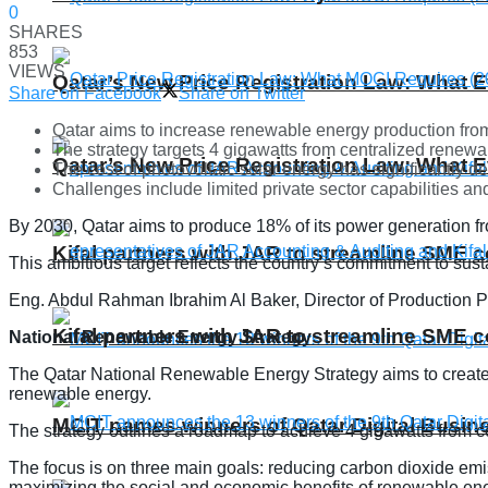
0
SHARES
853
VIEWS
Qatar’s New Price Registration Law: What
Share on Facebook
Share on Twitter
Qatar aims to increase renewable energy production from
The strategy targets 4 gigawatts from centralized renew
Qatar’s New Price Registration Law: What
The cost of photovoltaic solar energy has significantly
Challenges include limited private sector capabilities and
By 2030, Qatar aims to produce 18% of its power generation fr
Kifal partners with JAR to streamline SME 
This ambitious target reflects the country’s commitment to sus
Eng. Abdul Rahman Ibrahim Al Baker, Director of Production 
Kifal partners with JAR to streamline SME 
National Renewable Energy Strategy
The Qatar National Renewable Energy Strategy aims to create a 
renewable energy.
MCIT names winners of Qatar Digital Busi
The strategy outlines a roadmap to achieve 4 gigawatts from c
The focus is on three main goals: reducing carbon dioxide emis
maximizing the social and economic benefits of renewable en