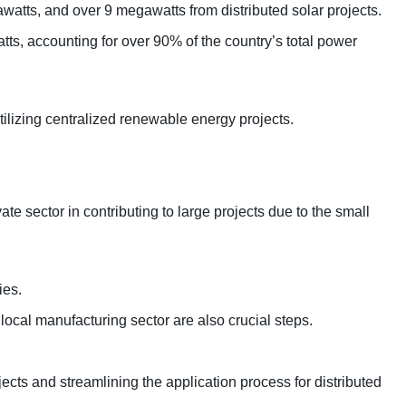
watts, and over 9 megawatts from distributed solar projects.
tts, accounting for over 90% of the country’s total power
utilizing centralized renewable energy projects.
e sector in contributing to large projects due to the small
ies.
local manufacturing sector are also crucial steps.
jects and streamlining the application process for distributed