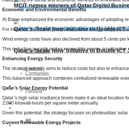
MCIT names winners of Qatar Digital Busi
Economic and Environmental Benefits
Al Baker emphasized the economic advantages of adopting rene
Qatar’s ‘Scale Now’ Initiative to Double IC
For instance, the cost of photovoltaic solar energy dropped fro
Wind energy costs have also declined from about 5 cents per ki
This reduction in costs makes renewable energy an attractive o
Qatar’s ‘Scale Now’ Initiative to Double IC
Companies
Enhancing Energy Security
The strategy not only aims to reduce costs but also to enhance
Funding
Companies
This balanced approach combines centralized renewable energy 
Global
Qatar’s Solar Energy Potential
Funding
Qatar’s high solar irradiance levels make it an ideal location 
2,000 kilowatt-hours per square meter annually.
Lifestyle
Global
Given this potential, the strategy focuses on photovoltaic solar
All
Current Renewable Energy Projects
Lifestyle