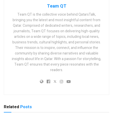
Team QT
Team QT is the collective voice behind QatarsTalk,
bringing you the latest and most insightful content from
Qatar. Comprised of dedicated writers, researchers, and
journalists, Team QT focuses on delivering high-quality
articles on a wide range of topics, including local news,
business trends, cultural highlights, and personal stories.
Their mission is to inspire, connect, and influence the
community by sharing diverse narratives and valuable
insights about life in Qatar. With a passion for storytelling,
Team QT ensures that every piece resonates with the
readers.
Related
Posts