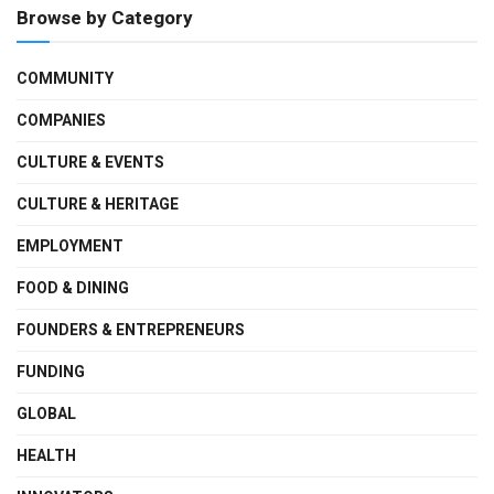
Browse by Category
COMMUNITY
COMPANIES
CULTURE & EVENTS
CULTURE & HERITAGE
EMPLOYMENT
FOOD & DINING
FOUNDERS & ENTREPRENEURS
FUNDING
GLOBAL
HEALTH