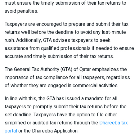
must ensure the timely submission of their tax returns to
avoid penalties.
Taxpayers are encouraged to prepare and submit their tax
returns well before the deadline to avoid any last-minute
rush. Additionally, GTA advises taxpayers to seek
assistance from qualified professionals if needed to ensure
accurate and timely submission of their tax returns.
The General Tax Authority (GTA) of Qatar emphasizes the
importance of tax compliance for all taxpayers, regardless
of whether they are engaged in commercial activities.
In line with this, the GTA has issued a mandate for all
taxpayers to promptly submit their tax returns before the
set deadline. Taxpayers have the option to file either
simplified or audited tax returns through the
Dhareeba tax
portal
or the Dhareeba Application.