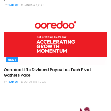
BY
TEAM QT
JANUARY 7, 2026
NEWS
Ooredoo Lifts Dividend Payout as Tech Pivot
Gathers Pace
BY
TEAM QT
OCTOBER 31, 2025