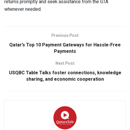
returns promptly and seek assistance from the GTA
whenever needed.
Previous Post
Qatar’s Top 10 Payment Gateways for Hassle-Free
Payments
Next Post
USQBC Table Talks foster connections, knowledge
sharing, and economic cooperation