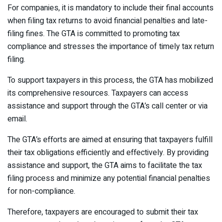
For companies, it is mandatory to include their final accounts
when filing tax returns to avoid financial penalties and late-
filing fines. The GTA is committed to promoting tax
compliance and stresses the importance of timely tax return
filing.
To support taxpayers in this process, the GTA has mobilized
its comprehensive resources. Taxpayers can access
assistance and support through the GTA’s call center or via
email.
The GTA’s efforts are aimed at ensuring that taxpayers fulfill
their tax obligations efficiently and effectively. By providing
assistance and support, the GTA aims to facilitate the tax
filing process and minimize any potential financial penalties
for non-compliance.
Therefore, taxpayers are encouraged to submit their tax