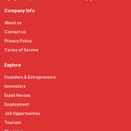
Company Info
About us
Contact us
Privacy Policy
Terms of Service
Explore
Founders & Entrepreneurs
Innovators
Expat Heroes
Employment
Job Opportunities
Tourism