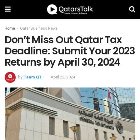
Home
Qatar Business News
Don’t Miss Out Qatar Tax
Deadline: Submit Your 2023
Returns by April 30, 2024
by
Team QT
April 22, 2024