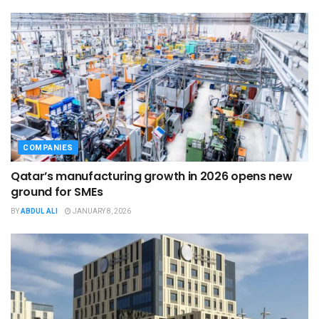
COMPANIES
Qatar’s manufacturing growth in 2026 opens new
ground for SMEs
BY
ABDUL ALI
JANUARY 8, 2026