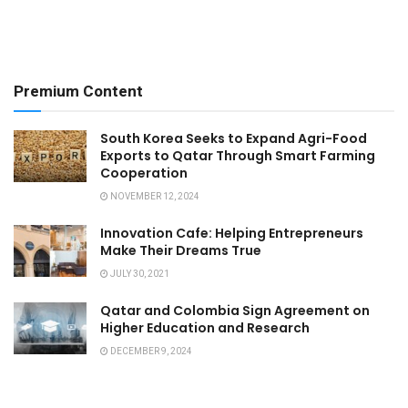
Premium Content
South Korea Seeks to Expand Agri-Food
Exports to Qatar Through Smart Farming
Cooperation
NOVEMBER 12, 2024
Innovation Cafe: Helping Entrepreneurs
Make Their Dreams True
JULY 30, 2021
Qatar and Colombia Sign Agreement on
Higher Education and Research
DECEMBER 9, 2024