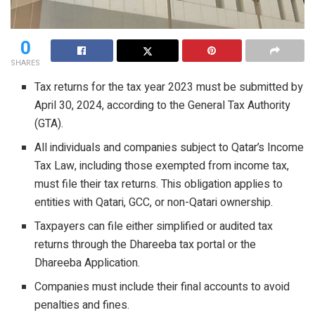
0
SHARES
Tax returns for the tax year 2023 must be submitted by
April 30, 2024, according to the General Tax Authority
(GTA).
All individuals and companies subject to Qatar’s Income
Tax Law, including those exempted from income tax,
must file their tax returns. This obligation applies to
entities with Qatari, GCC, or non-Qatari ownership.
Taxpayers can file either simplified or audited tax
returns through the Dhareeba tax portal or the
Dhareeba Application.
Companies must include their final accounts to avoid
penalties and fines.