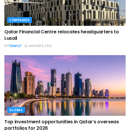
COMPANIES
Qatar Financial Centre relocates headquarters to
Lusail
BY
TEAM QT
JANUARY 8, 2026
GLOBAL
Top investment opportunities in Qatar’s overseas
portfolios for 2026