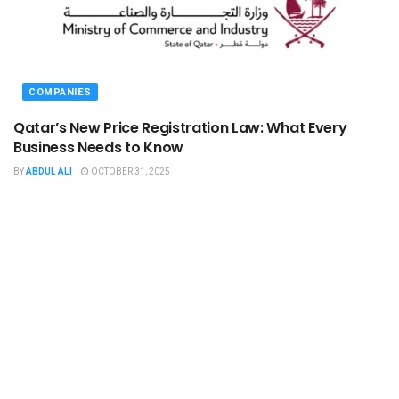
COMPANIES
Qatar’s New Price Registration Law: What Every
Business Needs to Know
BY
ABDUL ALI
OCTOBER 31, 2025