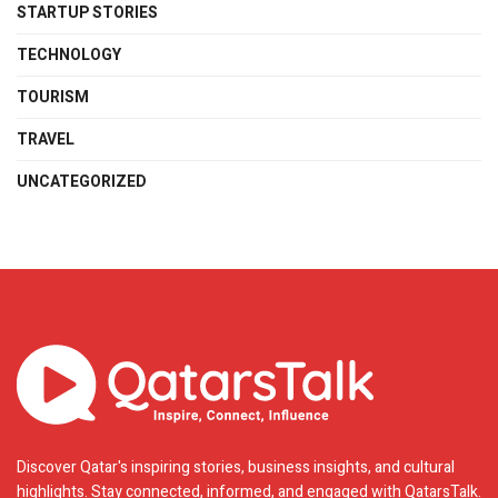
STARTUP STORIES
TECHNOLOGY
TOURISM
TRAVEL
UNCATEGORIZED
Discover Qatar's inspiring stories, business insights, and cultural
highlights. Stay connected, informed, and engaged with QatarsTalk.