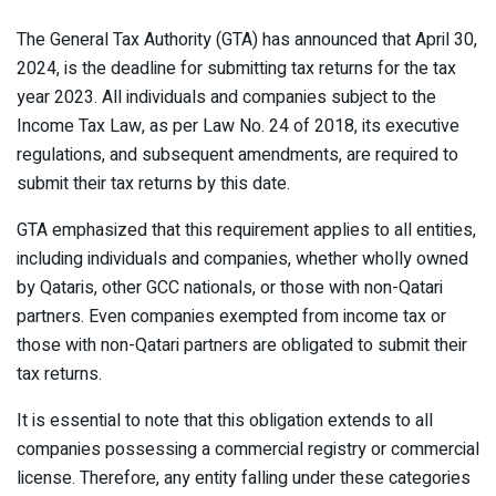
The General Tax Authority (GTA) has announced that April 30,
2024, is the deadline for submitting tax returns for the tax
year 2023. All individuals and companies subject to the
Income Tax Law, as per Law No. 24 of 2018, its executive
regulations, and subsequent amendments, are required to
submit their tax returns by this date.
GTA emphasized that this requirement applies to all entities,
including individuals and companies, whether wholly owned
by Qataris, other GCC nationals, or those with non-Qatari
partners. Even companies exempted from income tax or
those with non-Qatari partners are obligated to submit their
tax returns.
It is essential to note that this obligation extends to all
companies possessing a commercial registry or commercial
license. Therefore, any entity falling under these categories