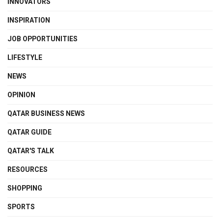
INNOVATORS
INSPIRATION
JOB OPPORTUNITIES
LIFESTYLE
NEWS
OPINION
QATAR BUSINESS NEWS
QATAR GUIDE
QATAR'S TALK
RESOURCES
SHOPPING
SPORTS