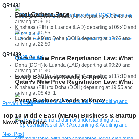
QR1491
Pivot Gathers Pace
Doha (DOH) to Kinshasa (FIH) departing at 02:45 and
arriving at 08:10.
Kinshasa (FIH) to Luanda (LAD) departing at 09:40 and
arriving at 10:55.
Luanda (LAD) to Doha (DOH) departing at 12:25 and
arriving at 22:50.
QR1489
Qatar’s New Price Registration Law: What
Doha (DOH) to Luanda (LAD) departing at 09:20 and
arriving at 15:40.
Luanda (LAD) to Kinshasa (FIH) departing at 17:10 and
Every Business Needs to Know
Qatar’s New Price Registration Law: What
arriving at 18:25.
Kinshasa (FIH) to Doha (DOH) departing at 19:55 and
arriving at 05:45+1
Every Business Needs to Know
Previous Post
Top 10 Middle East (MENA) Business & Startup
News Websites
Next Post