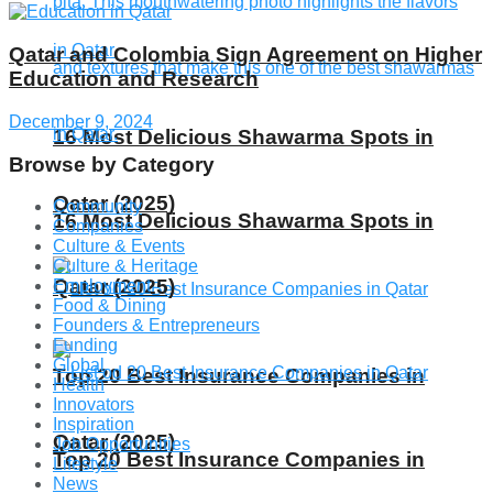
Qatar and Colombia Sign Agreement on Higher
Education and Research
December 9, 2024
16 Most Delicious Shawarma Spots in
Browse by Category
Qatar (2025)
Community
16 Most Delicious Shawarma Spots in
Companies
Culture & Events
Culture & Heritage
Qatar (2025)
Employment
Food & Dining
Founders & Entrepreneurs
Funding
Global
Top 20 Best Insurance Companies in
Health
Innovators
Inspiration
Qatar (2025)
Job Opportunities
Top 20 Best Insurance Companies in
Lifestyle
News