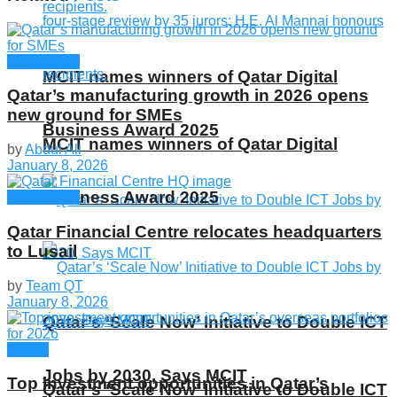
Companies
MCIT names winners of Qatar Digital
Qatar’s manufacturing growth in 2026 opens
new ground for SMEs
Business Award 2025
MCIT names winners of Qatar Digital
by
Abdul Ali
January 8, 2026
Business Award 2025
Companies
Qatar Financial Centre relocates headquarters
to Lusail
by
Team QT
January 8, 2026
Qatar’s ‘Scale Now’ Initiative to Double ICT
Global
Jobs by 2030, Says MCIT
Top investment opportunities in Qatar’s
Qatar’s ‘Scale Now’ Initiative to Double ICT