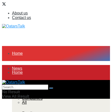
About us
Contact us
Home
News
Home
All
News
No Result
View All Result
Companies
All