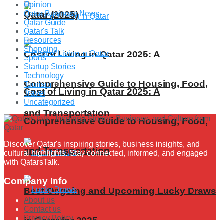
Opinion
Qatar (2025)
Qatar Business News
Qatar Guide
Qatar's Talk
Resources
Shopping
Cost of Living in Qatar 2025: A
Sports
Startup Stories
Technology
Comprehensive Guide to Housing, Food,
Tourism
Cost of Living in Qatar 2025: A
Travel
Uncategorized
and Transportation
Comprehensive Guide to Housing, Food,
Discover Qatar's inspiring stories, business insights, and
and Transportation
cultural highlights. Stay connected, informed, and engaged
with QatarsTalk.
Company Info
Best Ongoing and Upcoming Lucky Draws
About us
Contact us
Privacy Policy