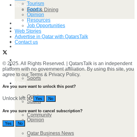
Tourism
Technology
Sports
Food & Dining
Opinion
Resources
Startup Stories
Job Opportunities
Technology
Web Stories
Advertise in Qatar with QatarsTalk
Health
Contact us
Startup Stories
More
© 2025. All Rights Reserved. | QatarsTalk is an independent
Health
platform with no government affiliation. By using this site, you
agree to our Terms & Privacy Policy.
Sports
More
Are you sure want to unlock this post?
Opinion
Unlock left : 0
Yes
No
Sports
Are you sure want to cancel subscription?
Community
Opinion
Yes
No
Qatar Business News