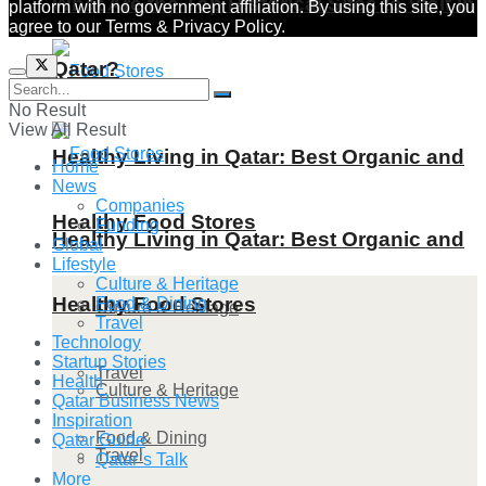
What Are the Top Historical Sites to Visit in
platform with no government affiliation. By using this site, you
agree to our Terms & Privacy Policy.
Qatar?
No Result
View All Result
Healthy Living in Qatar: Best Organic and
Home
News
Companies
Healthy Food Stores
Funding
Healthy Living in Qatar: Best Organic and
Global
Lifestyle
Culture & Heritage
Healthy Food Stores
Food & Dining
Culture & Heritage
Travel
Technology
Startup Stories
Travel
Health
Culture & Heritage
Qatar Business News
Inspiration
Food & Dining
Qatar Guide
Travel
Qatar’s Talk
More