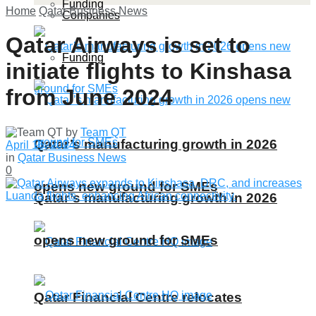
Funding
Home
Qatar Business News
Companies
Qatar Airways is set to
Funding
initiate flights to Kinshasa
from June 2024
by
Team QT
Qatar’s manufacturing growth in 2026
April 16, 2024
in
Qatar Business News
0
opens new ground for SMEs
Qatar’s manufacturing growth in 2026
opens new ground for SMEs
Qatar Financial Centre relocates