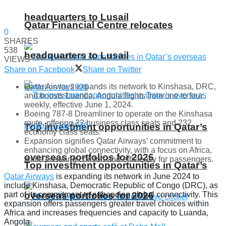
headquarters to Lusail
Qatar Financial Centre relocates
0
SHARES
538
headquarters to Lusail
VIEWS
Share on Facebook
Share on Twitter
Qatar Airways expands its network to Kinshasa, DRC,
and boosts Luanda, Angola flights from one to four
weekly, effective June 1, 2024.
Boeing 787-8 Dreamliner to operate on the Kinshasa
route, offering 22 business class seats and 232
Top investment opportunities in Qatar’s
economy class seats.
Expansion signifies Qatar Airways’ commitment to
enhancing global connectivity, with a focus on Africa,
overseas portfolios for 2026
while ensuring comfort and efficiency for passengers.
Top investment opportunities in Qatar’s
Qatar Airways
is expanding its network in June 2024 to
include Kinshasa, Democratic Republic of Congo (DRC), as
overseas portfolios for 2026
part of its commitment to enhancing global connectivity. This
expansion offers passengers greater travel choices within
Africa and increases frequencies and capacity to Luanda,
Angola.