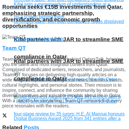
Romania seeks €15B investments from Qatar,
emphasizing strategic partnership,
diversification, and economic growth
opportunities
Kifal partners with JAR to streamline SME
Team QT
compliance in Qatar
Team QT is the collective voice behind QatarsTalk, bringing
Kifal partners with JAR to streamline SME
you the latest and most insightful content from Qatar.
Comprised of dedicated writers, researchers, and journalists,
Team QT focuses on delivering high-quality articles on a
compliance in Qatar
wide range of topics, including local news, business trends,
cultural highlights, and personal stories. Their mission is to
inspire, connect, and influence the community by sharing
diverse narratives and valuable insights about life in Qatar.
With a passion for storytelling, Team QT ensures that every
piece resonates with the readers.
Related
Posts