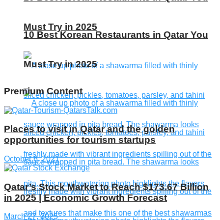
Must Try in 2025
10 Best Korean Restaurants in Qatar You
Must Try in 2025
Premium Content
Places to visit in Qatar and the golden
opportunities for tourism startups
October 6, 2021
Qatar’s Stock Market to Reach $173.67 Billion
in 2025 | Economic Growth Forecast
March 27, 2025