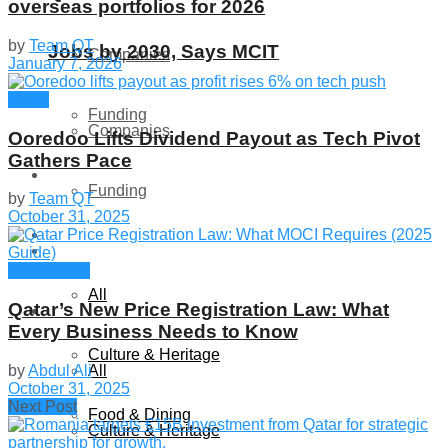
overseas portfolios for 2026
by
Team QT
Jobs by 2030, Says MCIT
Companies
January 7, 2026
News
Funding
Companies
Ooredoo Lifts Dividend Payout as Tech Pivot
Gathers Pace
Global
Funding
by
Team QT
October 31, 2025
Lifestyle
Global
Companies
All
Qatar’s New Price Registration Law: What
Lifestyle
Every Business Needs to Know
Culture & Heritage
by
Abdul Ali
All
October 31, 2025
Next Post
Food & Dining
Culture & Heritage