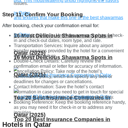
issues.
Step 11. Confirm Your Booking
After booking, check your confirmation email for:
16 Most Delicious Shawarma Spots in
Reservation Details: Verify the accuracy of your check-
in and check-out dates, room type, and rate.
Transportation Services: Inquire about any airport
transfer services provided by the hotel for a convenient
Qatar (2025)
arrival and departure.
16 Most Delicious Shawarma Spots in
Double-Check Details: Carefully review the
confirmation email or letter for accuracy of information.
Cancellation Policy: Take note of the hotel’s
Qatar (2025)
cancellation policy, which will specify any fees or
deadlines for changes or cancellations.
Contact Information: Save the hotel’s contact
information in case you need to get in touch for special
requests or in case of any issues during your stay.
Top 20 Best Insurance Companies in
Booking Reference: Keep the booking reference handy,
as you may need it for check-in or to address any
inquiries.
Qatar (2025)
Top 20 Best Insurance Companies in
Hotels in Qatar