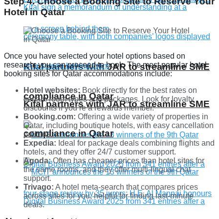
Step 4. Choose a Booking Site to Reserve Your
Hotel in Qatar
Once you have selected your hotel options based on
research, you can proceed to book. The most popular hotel
Kifal partners with JAR to streamline SME
booking sites for Qatar accommodations include:
Hotel websites:
Book directly for the best rates on
compliance in Qatar
certain room types and packages. Look for loyalty
Kifal partners with JAR to streamline SME
discounts if you’re a rewards member.
Booking.com:
Offering a wide variety of properties in
Qatar, including boutique hotels, with easy cancellation
compliance in Qatar
policies.
Expedia:
Ideal for package deals combining flights and
hotels, and they offer 24/7 customer support.
Agoda:
Often has cheaper prices than hotel sites for
the same rooms, and they offer multi-lingual chat
support.
Trivago:
A hotel meta-search that compares prices
across sites for you, helpful for finding last-minute
deals.