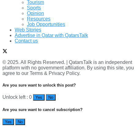
Tourism
Sports
Opinion
Resources
Job Opportunities
Web Stories
Advertise in Qatar with QatarsTalk
Contact us
© 2025. All Rights Reserved. | QatarsTalk is an independent
platform with no government affiliation. By using this site, you
agree to our Terms & Privacy Policy.
Are you sure want to unlock this post?
Unlock left : 0
Yes
No
Are you sure want to cancel subscription?
Yes
No