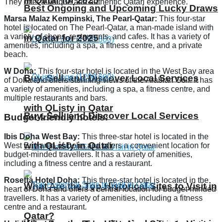
in Qatar for 2025
They offer a unique and authentic Qatari experience.
Best Ongoing and Upcoming Lucky Draws
Marsa Malaz Kempinski, The Pearl-Qatar:
This four-star
hotel is located on The Pearl-Qatar, a man-made island with
a variety of shops, restaurants, and cafes. It has a variety of
in Qatar for 2025
amenities, including a spa, a fitness centre, and a private
beach.
W Doha:
This four-star hotel is located in the West Bay area
Buy, Sell, and Discover Local Services
of Doha and offers stunning views of the Arabian Gulf. It has
a variety of amenities, including a spa, a fitness centre, and
multiple restaurants and bars.
with QListy in Qatar
Buy, Sell, and Discover Local Services
Budget-friendly hotels:
Ibis Doha West Bay:
This three-star hotel is located in the
with QListy in Qatar
West Bay area of Doha and offers a convenient location for
budget-minded travellers. It has a variety of amenities,
including a fitness centre and a restaurant.
Rosetta Hotel Doha:
This three-star hotel is located in the
What Are the Top Historical Sites to Visit in
heart of Doha and offers a central location for budget-minded
travellers. It has a variety of amenities, including a fitness
centre and a restaurant.
Qatar?