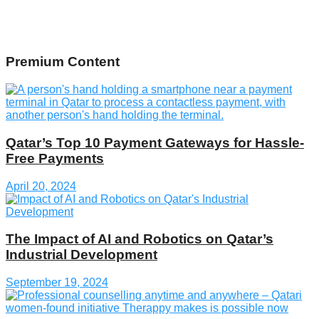
Premium Content
Qatar’s Top 10 Payment Gateways for Hassle-
Free Payments
April 20, 2024
The Impact of AI and Robotics on Qatar’s
Industrial Development
September 19, 2024