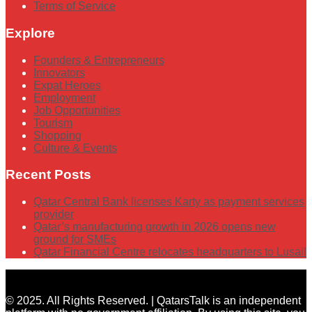
Terms of Service
Explore
Founders & Entrepreneurs
Innovators
Expat Heroes
Employment
Job Opportunities
Tourism
Shopping
Culture & Events
Recent Posts
Qatar Central Bank licenses Karty as payment services
provider
Qatar’s manufacturing growth in 2026 opens new
ground for SMEs
Qatar Financial Centre relocates headquarters to Lusail
© 2025. All Rights Reserved. | QatarsTalk is an independent