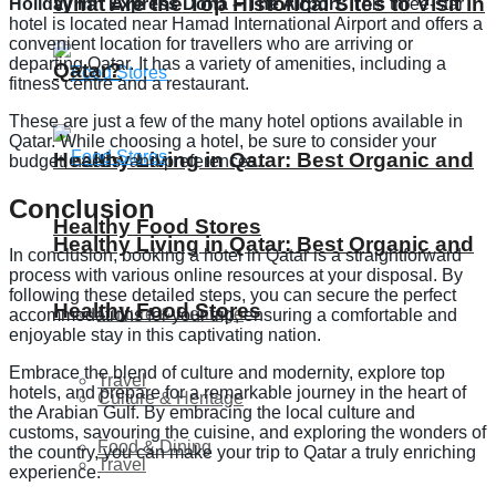
What Are the Top Historical Sites to Visit in
Holiday Inn Express Doha – The Airport:
This three-star
hotel is located near Hamad International Airport and offers a
convenient location for travellers who are arriving or
departing Qatar. It has a variety of amenities, including a
Qatar?
fitness centre and a restaurant.
These are just a few of the many hotel options available in
Qatar. While choosing a hotel, be sure to consider your
Healthy Living in Qatar: Best Organic and
budget, needs, and preferences.
Conclusion
Healthy Food Stores
Healthy Living in Qatar: Best Organic and
In conclusion, booking a hotel in Qatar is a straightforward
process with various online resources at your disposal. By
following these detailed steps, you can secure the perfect
Healthy Food Stores
Culture & Heritage
accommodations for your trip, ensuring a comfortable and
enjoyable stay in this captivating nation.
Embrace the blend of culture and modernity, explore top
Travel
hotels, and prepare for a remarkable journey in the heart of
Culture & Heritage
the Arabian Gulf. By embracing the local culture and
customs, savouring the cuisine, and exploring the wonders of
Food & Dining
the country, you can make your trip to Qatar a truly enriching
Travel
experience.