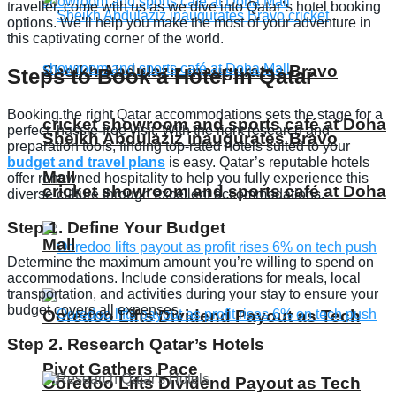
traveller, come with us as we dive into Qatar’s hotel booking
options. We’ll help you make the most of your adventure in
this captivating corner of the world.
Sheikh Abdulaziz inaugurates Bravo
Steps to Book a Hotel in Qatar
Booking the right Qatar accommodations sets the stage for a
cricket showroom and sports café at Doha
perfect, hassle-free visit. With the right research and
Sheikh Abdulaziz inaugurates Bravo
preparation tools, finding top-rated hotels suited to your
budget and travel plans
is easy. Qatar’s reputable hotels
Mall
offer renowned hospitality to help you fully experience this
cricket showroom and sports café at Doha
diverse culture through excellent accommodations.
Step 1. Define Your Budget
Mall
Determine the maximum amount you’re willing to spend on
accommodations. Include considerations for meals, local
transportation, and activities during your stay to ensure your
budget covers all expenses.
Ooredoo Lifts Dividend Payout as Tech
Step 2. Research Qatar’s Hotels
Pivot Gathers Pace
Ooredoo Lifts Dividend Payout as Tech