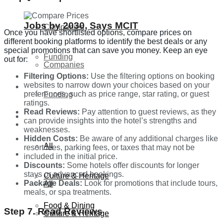
Jobs by 2030, Says MCIT
Companies
Once you have shortlisted options, compare prices on
different booking platforms to identify the best deals or any
special promotions that can save you money. Keep an eye
Funding
out for:
Companies
Filtering Options:
Use the filtering options on booking
websites to narrow down your choices based on your
Global
preferences, such as price range, star rating, or guest
Funding
ratings.
Read Reviews:
Pay attention to guest reviews, as they
Lifestyle
can provide insights into the hotel’s strengths and
Global
weaknesses.
Hidden Costs:
Be aware of any additional charges like
All
resort fees, parking fees, or taxes that may not be
Lifestyle
included in the initial price.
Discounts:
Some hotels offer discounts for longer
stays or advanced bookings.
Culture & Heritage
Package Deals:
Look for promotions that include tours,
All
meals, or spa treatments.
Food & Dining
Step 7. Read Reviews
Culture & Heritage