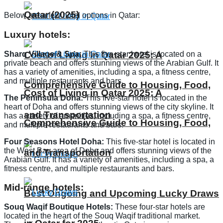
Qatar (2025)
Below are a few hotel options in Qatar:
Luxury hotels:
Sharq Village & Spa:
This five-star hotel is located on a
Cost of Living in Qatar 2025: A
private beach and offers stunning views of the Arabian Gulf. It
has a variety of amenities, including a spa, a fitness centre,
and multiple restaurants and bars.
Comprehensive Guide to Housing, Food,
Cost of Living in Qatar 2025: A
The Peninsula Doha:
This five-star hotel is located in the
heart of Doha and offers stunning views of the city skyline. It
and Transportation
has a variety of amenities, including a spa, a fitness centre,
Comprehensive Guide to Housing, Food,
and multiple restaurants and bars.
Four Seasons Hotel Doha:
This five-star hotel is located in
the West Bay area of Doha and offers stunning views of the
and Transportation
Arabian Gulf. It has a variety of amenities, including a spa, a
fitness centre, and multiple restaurants and bars.
Mid-range hotels:
Best Ongoing and Upcoming Lucky Draws
Souq Waqif Boutique Hotels:
These four-star hotels are
located in the heart of the Souq Waqif traditional market.