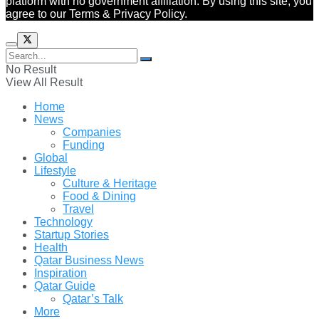
platform with no government affiliation. By using this site, you
agree to our Terms & Privacy Policy.
No Result
View All Result
Home
News
Companies
Funding
Global
Lifestyle
Culture & Heritage
Food & Dining
Travel
Technology
Startup Stories
Health
Qatar Business News
Inspiration
Qatar Guide
Qatar’s Talk
More