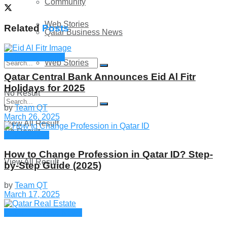
Community
Web Stories
Related
Posts
Qatar Business News
Culture & Events
Web Stories
Qatar Central Bank Announces Eid Al Fitr
Holidays for 2025
No Result
by
Team QT
March 26, 2025
View All Result
No Result
Employment
How to Change Profession in Qatar ID​? Step-
View All Result
by-Step Guide (2025)
by
Team QT
March 17, 2025
Qatar Business News