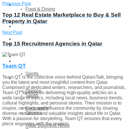
Previous Post
Technology
Food & Dining
Top 12 Real Estate Marketplace to Buy & Sell
Property in Qatar
Startup Stories
Technology
Next Post
Health
Top 15 Recruitment Agencies in Qatar
Startup Stories
More
Health
Team QT
Sports
Team QT is the collective voice behind QatarsTalk, bringing
More
you the latest and most insightful content from Qatar.
Comprised of dedicated writers, researchers, and journalists,
Opinion
Team QT focuses on delivering high-quality articles on a
Sports
wide range of topics, including local news, business trends,
cultural highlights, and personal stories. Their mission is to
inspire, connect, and influence the community by sharing
Community
Opinion
diverse narratives and valuable insights about life in Qatar.
With a passion for storytelling, Team QT ensures that every
piece resonates with the readers.
Qatar Business News