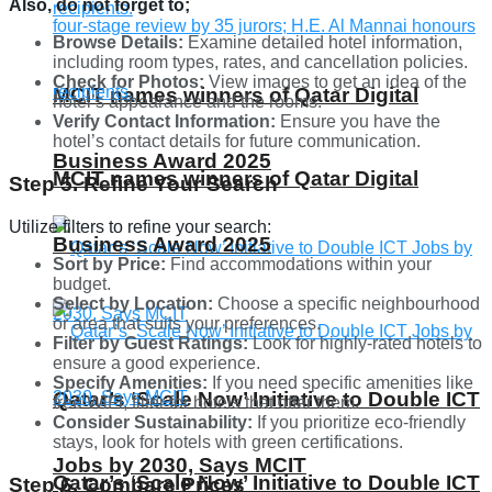
Also, do not forget to;
Browse Details:
Examine detailed hotel information,
including room types, rates, and cancellation policies.
Check for Photos:
View images to get an idea of the
MCIT names winners of Qatar Digital
hotel’s appearance and the rooms.
Verify Contact Information:
Ensure you have the
hotel’s contact details for future communication.
Business Award 2025
MCIT names winners of Qatar Digital
Step 5. Refine Your Search
Utilize filters to refine your search:
Business Award 2025
Sort by Price:
Find accommodations within your
budget.
Select by Location:
Choose a specific neighbourhood
or area that suits your preferences.
Filter by Guest Ratings:
Look for highly-rated hotels to
ensure a good experience.
Specify Amenities:
If you need specific amenities like
Qatar’s ‘Scale Now’ Initiative to Double ICT
free WiFi, filter for hotels that offer them.
Consider Sustainability:
If you prioritize eco-friendly
stays, look for hotels with green certifications.
Jobs by 2030, Says MCIT
Qatar’s ‘Scale Now’ Initiative to Double ICT
Step 6. Compare Prices