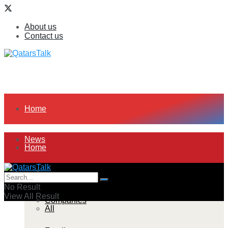
About us
Contact us
Home
News
Home
All
News
No Result
View All Result
Companies
All