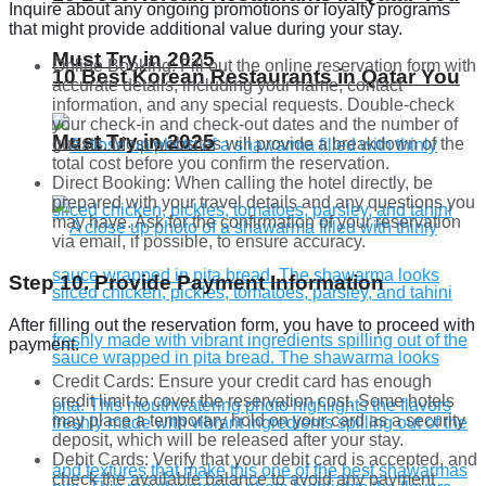
Inquire about any ongoing promotions or loyalty programs
that might provide additional value during your stay.
Must Try in 2025
Online Booking: Fill out the online reservation form with
10 Best Korean Restaurants in Qatar You
accurate details, including your name, contact
information, and any special requests. Double-check
your check-in and check-out dates and the number of
Must Try in 2025
guests. Most websites will provide a breakdown of the
total cost before you confirm the reservation.
Direct Booking: When calling the hotel directly, be
prepared with your travel details and any questions you
may have. Ask for the confirmation of your reservation
via email, if possible, to ensure accuracy.
Step 10. Provide Payment Information
After filling out the reservation form, you have to proceed with
payment.
Credit Cards: Ensure your credit card has enough
credit limit to cover the reservation cost. Some hotels
may place a temporary hold on your card as a security
deposit, which will be released after your stay.
Debit Cards: Verify that your debit card is accepted, and
check the available balance to avoid any payment