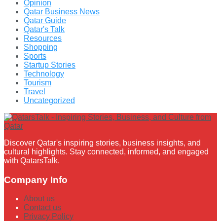
Opinion
Qatar Business News
Qatar Guide
Qatar's Talk
Resources
Shopping
Sports
Startup Stories
Technology
Tourism
Travel
Uncategorized
Discover Qatar's inspiring stories, business insights, and
cultural highlights. Stay connected, informed, and engaged
with QatarsTalk.
Company Info
About us
Contact us
Privacy Policy