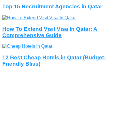
Top 15 Recruitment Agencies in Qatar
How To Extend Visit Visa In Qatar: A
Comprehensive Guide
12 Best Cheap Hotels in Qatar (Budget-
Friendly Bliss)