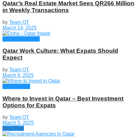
Qatar’s Real Estate Market Sees QR266 Million
in Weekly Transactions
by
Team QT
March 14, 2025
Culture & Events
Qatar Work Culture: What Expats Should
Expect
by
Team QT
March 8, 2025
Employment
Where to Invest in Qatar – Best Investment
Options for Expats
by
Team QT
March 5, 2025
Next Post