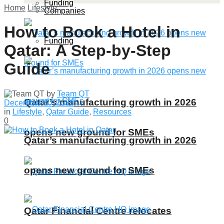
Funding
Home
Lifestyle
Companies
How to Book a Hotel in
Funding
Qatar: A Step-by-Step
Guide
by
Team QT
Qatar’s manufacturing growth in 2026
December 20, 2023
in
Lifestyle
,
Qatar Guide
,
Resources
0
opens new ground for SMEs
Qatar’s manufacturing growth in 2026
opens new ground for SMEs
Qatar Financial Centre relocates