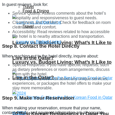
In guest reviews, look for:
Travel
Food & Dining
Service Quality: Assess comments about the hotel’s
hospitality and responsiveness to guest needs.
Cleanliness and Comfort: Check for feedback on room
Travel
cleanliness and comfort.
Accessibility: Read reviews related to how accessible
the hotel is to nearby attractions and transportation.
Luxury vs. Budget Living: What’s It Like to
Step 8. Contact the Hotel Directly
When reaching out to the hotel directly, inquire about:
Live in the Qatar?
Luxury vs. Budget Living: What’s It Like to
Special Requests: If you have specific requests, such
as dietary preferences or room arrangements, discuss
them with the hotel.
Live in the Qatar?
Unique Experiences: Ask about any unique services,
experiences, or packages the hotel offers to make your
stay more memorable.
Step 9. Make Your Reservation
When making your reservation, ensure that your name,
contact details, and payment information are all accurate.
10 Best Korean Restaurants in Qatar You