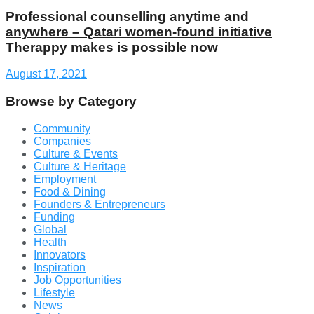
Professional counselling anytime and
anywhere – Qatari women-found initiative
Therappy makes is possible now
August 17, 2021
Browse by Category
Community
Companies
Culture & Events
Culture & Heritage
Employment
Food & Dining
Founders & Entrepreneurs
Funding
Global
Health
Innovators
Inspiration
Job Opportunities
Lifestyle
News