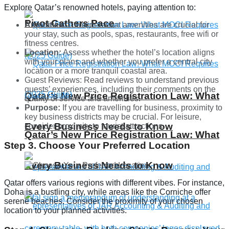
Explore Qatar’s renowned hotels, paying attention to:
Pivot Gathers Pace
Amenities:
Consider what amenities are crucial for
your stay, such as pools, spas, restaurants, free wifi or
fitness centres.
Location:
Assess whether the hotel’s location aligns
with your plans and whether you prefer a central city
location or a more tranquil coastal area.
Guest Reviews: Read reviews to understand previous
guests’ experiences, including their comments on the
Qatar’s New Price Registration Law: What
quality of service and amenities.
Purpose:
If you are travelling for business, proximity to
key business districts may be crucial. For leisure,
Every Business Needs to Know
consider proximity to tourist attractions.
Qatar’s New Price Registration Law: What
Step 3. Choose Your Preferred Location
Every Business Needs to Know
Qatar offers various regions with different vibes. For instance,
Doha is a bustling city, while areas like the Corniche offer
serene beaches. Consider the proximity of your chosen
location to your planned activities.