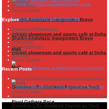
Contact us
Privacy Policy
Terms of Service
Explore
Sheikh Abdulaziz inaugurates Bravo
Founders & Entrepreneurs
Innovators
cricket showroom and sports café at Doha
Sheikh Abdulaziz inaugurates Bravo
Expat Heroes
Employment
Job Opportunities
Mall
Tourism
cricket showroom and sports café at Doha
Shopping
Culture & Events
Mall
Recent Posts
Qatar Central Bank licenses Karty as payment services
provider
Ooredoo Lifts Dividend Payout as Tech
Qatar’s manufacturing growth in 2026 opens new
ground for SMEs
Qatar Financial Centre relocates headquarters to Lusail
Pivot Gathers Pace
Ooredoo Lifts Dividend Payout as Tech