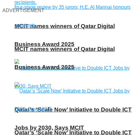
ADVERTISEMENT
MCIT names winners of Qatar Digital
Business Award 2025
MCIT names winners of Qatar Digital
Business Award 2025
Qatar’s ‘Scale Now’ Initiative to Double ICT
Jobs by 2030, Says MCIT
Qatar’s ‘Scale Now’ Initiative to Double ICT