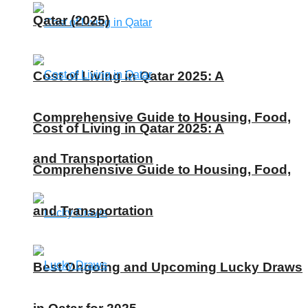
Qatar (2025)
Cost of Living in Qatar 2025: A
Comprehensive Guide to Housing, Food,
Cost of Living in Qatar 2025: A
and Transportation
Comprehensive Guide to Housing, Food,
and Transportation
Best Ongoing and Upcoming Lucky Draws