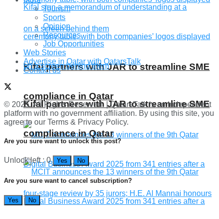
Tourism
Sports
Opinion
Resources
Job Opportunities
Web Stories
Advertise in Qatar with QatarsTalk
Kifal partners with JAR to streamline SME
Contact us
compliance in Qatar
Kifal partners with JAR to streamline SME
© 2025. All Rights Reserved. | QatarsTalk is an independent
platform with no government affiliation. By using this site, you
agree to our Terms & Privacy Policy.
compliance in Qatar
Are you sure want to unlock this post?
Unlock left : 0
Yes
No
Are you sure want to cancel subscription?
Yes
No