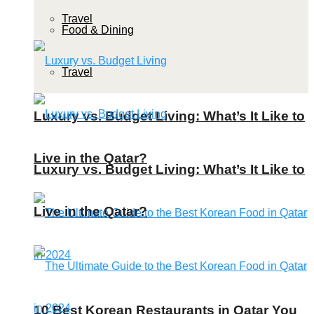
Travel
Food & Dining
Travel
Luxury vs. Budget Living: What’s It Like to
Live in the Qatar?
Luxury vs. Budget Living: What’s It Like to
Live in the Qatar?
10 Best Korean Restaurants in Qatar You