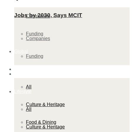
Jobs by 2030, Says MCIT
Companies
Funding
Companies
Global
Funding
Lifestyle
Global
All
Lifestyle
Culture & Heritage
All
Food & Dining
Culture & Heritage