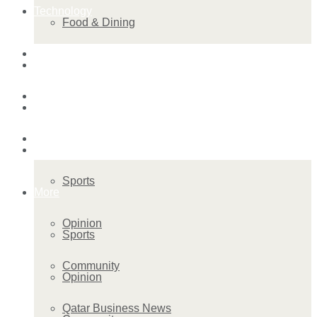
Technology
Food & Dining
Startup Stories
Technology
Health
Startup Stories
More
Health
Sports
More
Opinion
Sports
Community
Opinion
Qatar Business News