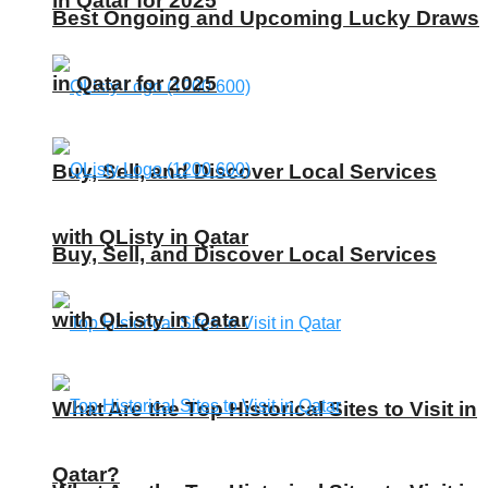
in Qatar for 2025
Best Ongoing and Upcoming Lucky Draws
in Qatar for 2025
Buy, Sell, and Discover Local Services
with QListy in Qatar
Buy, Sell, and Discover Local Services
with QListy in Qatar
What Are the Top Historical Sites to Visit in
Qatar?