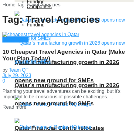
Funding
Home
Tag
Travel Agencies
Companies
Tag:
Travel Agencies
Funding
Qatar Guide
10 Cheapest Travel Agencies in Qatar (Make
Your Plan Today)
Qatar’s manufacturing growth in 2026
by
Team QT
July 29, 2023
opens new ground for SMEs
0
Qatar’s manufacturing growth in 2026
Planning your travel adventures can be exciting, but it's
important to be conscious of possible challenges. ...
opens new ground for SMEs
Details
Read more
Qatar Financial Centre relocates