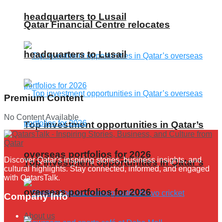
headquarters to Lusail
Qatar Financial Centre relocates
headquarters to Lusail
Premium Content
No Content Available
Top investment opportunities in Qatar’s
overseas portfolios for 2026
Discover Qatar's inspiring stories, business insights, and
Top investment opportunities in Qatar’s
cultural highlights. Stay connected, informed, and engaged
with QatarsTalk.
overseas portfolios for 2026
Company Info
About us