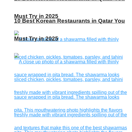
Must Try in 2025
10 Best Korean Restaurants in Qatar You
Must Try in 2025