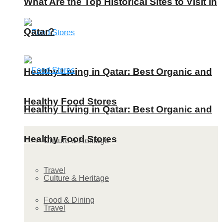
What Are the Top Historical Sites to Visit in
Qatar?
Healthy Living in Qatar: Best Organic and
Healthy Food Stores
Healthy Living in Qatar: Best Organic and
Healthy Food Stores
Culture & Heritage
Travel
Culture & Heritage
Food & Dining
Travel