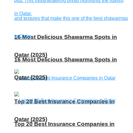
16 Most Delicious Shawarma Spots in
Qatar (2025)
16 Most Delicious Shawarma Spots in
Qatar (2025)
Top 20 Best Insurance Companies in
Qatar (2025)
Top 20 Best Insurance Companies in