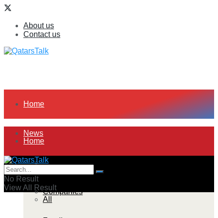
About us
Contact us
Home
News
Home
All
News
No Result
View All Result
Companies
All