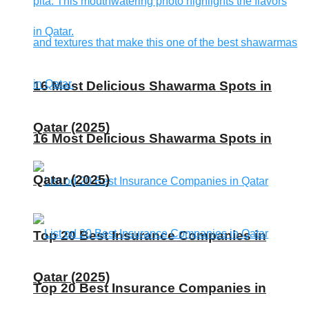
16 Most Delicious Shawarma Spots in
Qatar (2025)
16 Most Delicious Shawarma Spots in
Qatar (2025)
Top 20 Best Insurance Companies in
Qatar (2025)
Top 20 Best Insurance Companies in