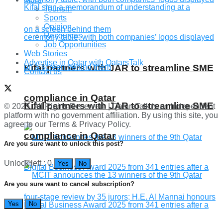
Tourism
Sports
Opinion
Resources
Job Opportunities
Web Stories
Advertise in Qatar with QatarsTalk
Kifal partners with JAR to streamline SME
Contact us
compliance in Qatar
Kifal partners with JAR to streamline SME
© 2025. All Rights Reserved. | QatarsTalk is an independent
platform with no government affiliation. By using this site, you
agree to our Terms & Privacy Policy.
compliance in Qatar
Are you sure want to unlock this post?
Unlock left : 0
Yes
No
Are you sure want to cancel subscription?
Yes
No