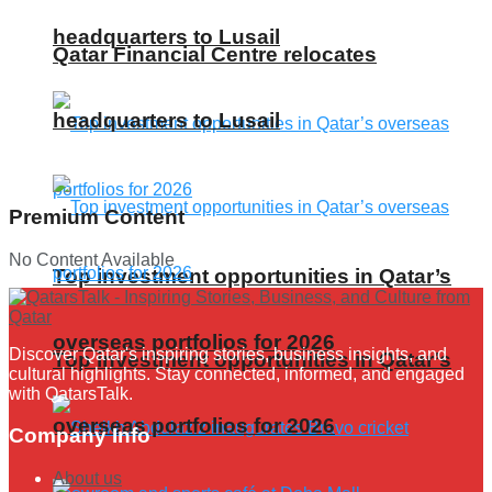
headquarters to Lusail
Qatar Financial Centre relocates
headquarters to Lusail
Premium Content
No Content Available
Top investment opportunities in Qatar’s
overseas portfolios for 2026
Discover Qatar's inspiring stories, business insights, and
Top investment opportunities in Qatar’s
cultural highlights. Stay connected, informed, and engaged
with QatarsTalk.
overseas portfolios for 2026
Company Info
About us