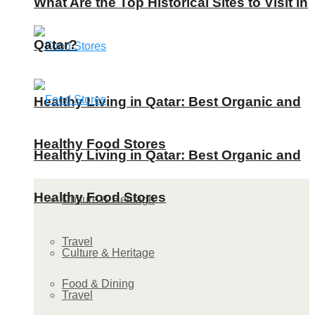
What Are the Top Historical Sites to Visit in
Qatar?
Healthy Living in Qatar: Best Organic and
Healthy Food Stores
Healthy Living in Qatar: Best Organic and
Healthy Food Stores
Culture & Heritage
Travel
Culture & Heritage
Food & Dining
Travel