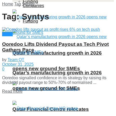
Funding
Home
Tag
Syntys
Companies
Tag:
Syntys
Funding
News
Ooredoo Lifts Dividend Payout as Tech Pivot
Gathers Pace
Qatar’s manufacturing growth in 2026
by
Team QT
October 31, 2025
opens new ground for SMEs
0
Qatar’s manufacturing growth in 2026
Ooredoo signalled confidence in its strategy by raising its
dividend payout range to 50%-70% of normalised ...
opens new ground for SMEs
Details
Read more
Qatar Financial Centre relocates