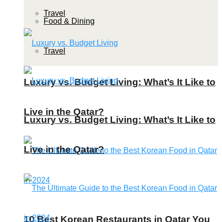
Travel
Food & Dining
Travel
Luxury vs. Budget Living: What’s It Like to
Live in the Qatar?
Luxury vs. Budget Living: What’s It Like to
Live in the Qatar?
10 Best Korean Restaurants in Qatar You