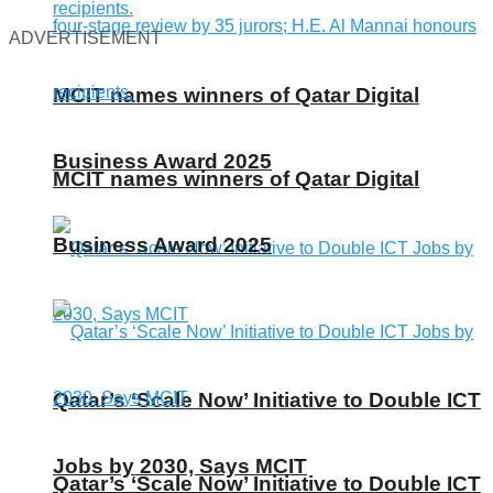
ADVERTISEMENT
MCIT names winners of Qatar Digital
Business Award 2025
MCIT names winners of Qatar Digital
Business Award 2025
Qatar’s ‘Scale Now’ Initiative to Double ICT
Jobs by 2030, Says MCIT
Qatar’s ‘Scale Now’ Initiative to Double ICT