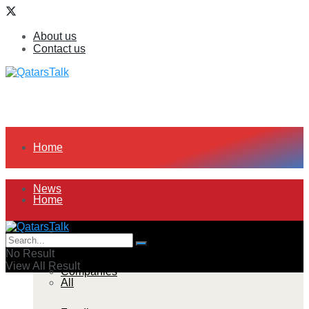
About us
Contact us
Home
News
Home
All
News
No Result
View All Result
Companies
All