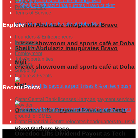
Contact us
Privacy Policy
Terms of Service
Explore
Sheikh Abdulaziz inaugurates Bravo
Founders & Entrepreneurs
Innovators
cricket showroom and sports café at Doha
Sheikh Abdulaziz inaugurates Bravo
Expat Heroes
Employment
Job Opportunities
Mall
Tourism
cricket showroom and sports café at Doha
Shopping
Culture & Events
Mall
Recent Posts
Qatar Central Bank licenses Karty as payment services
provider
Ooredoo Lifts Dividend Payout as Tech
Qatar’s manufacturing growth in 2026 opens new
ground for SMEs
Qatar Financial Centre relocates headquarters to Lusail
Pivot Gathers Pace
Ooredoo Lifts Dividend Payout as Tech