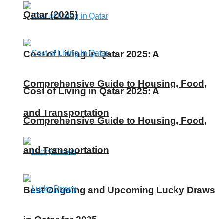
Qatar (2025)
Cost of Living in Qatar 2025: A
Comprehensive Guide to Housing, Food,
Cost of Living in Qatar 2025: A
and Transportation
Comprehensive Guide to Housing, Food,
and Transportation
Best Ongoing and Upcoming Lucky Draws