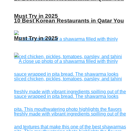
Must Try in 2025
10 Best Korean Restaurants in Qatar You
Must Try in 2025