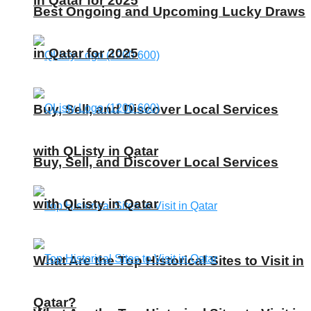
in Qatar for 2025
Best Ongoing and Upcoming Lucky Draws
in Qatar for 2025
Buy, Sell, and Discover Local Services
with QListy in Qatar
Buy, Sell, and Discover Local Services
with QListy in Qatar
What Are the Top Historical Sites to Visit in
Qatar?