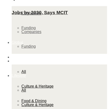
Jobs by 2030, Says MCIT
Companies
Funding
Companies
Global
Funding
Lifestyle
Global
All
Lifestyle
Culture & Heritage
All
Food & Dining
Culture & Heritage