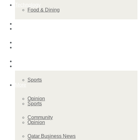
Technology
Food & Dining
Startup Stories
Technology
Health
Startup Stories
More
Health
Sports
More
Opinion
Sports
Community
Opinion
Qatar Business News