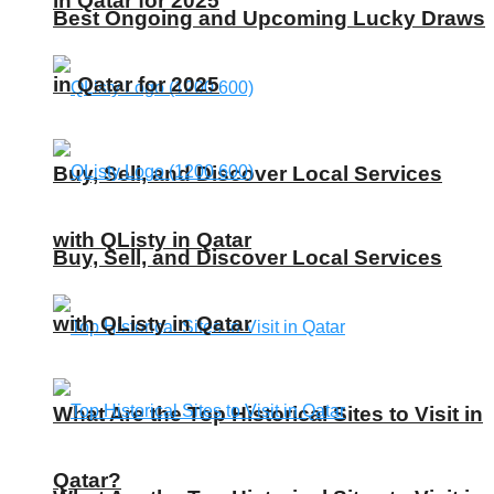
in Qatar for 2025
Best Ongoing and Upcoming Lucky Draws
in Qatar for 2025
Buy, Sell, and Discover Local Services
with QListy in Qatar
Buy, Sell, and Discover Local Services
with QListy in Qatar
What Are the Top Historical Sites to Visit in
Qatar?