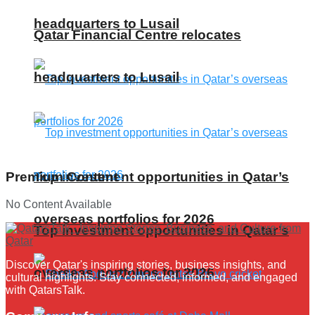
headquarters to Lusail
Qatar Financial Centre relocates
headquarters to Lusail
Top investment opportunities in Qatar’s
Premium Content
No Content Available
overseas portfolios for 2026
Top investment opportunities in Qatar’s
Discover Qatar's inspiring stories, business insights, and
overseas portfolios for 2026
cultural highlights. Stay connected, informed, and engaged
with QatarsTalk.