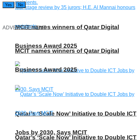
Yes
No
MCIT names winners of Qatar Digital
ADVERTISEMENT
Business Award 2025
MCIT names winners of Qatar Digital
Business Award 2025
Qatar’s ‘Scale Now’ Initiative to Double ICT
Jobs by 2030, Says MCIT
Qatar’s ‘Scale Now’ Initiative to Double ICT