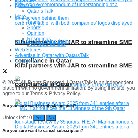
Qatar Guide
Qatar’s Talk
More
Tourism
Sports
Opinion
Resources
Kifal partners with JAR to streamline SME
Job Opportunities
Web Stories
Advertise in Qatar with QatarsTalk
compliance in Qatar
Contact us
Kifal partners with JAR to streamline SME
© 2025. All Rights Reserved. | QatarsTalk is an independent
compliance in Qatar
platform with no government affiliation. By using this site, you
agree to our Terms & Privacy Policy.
Are you sure want to unlock this post?
Unlock left : 0
Yes
No
Are you sure want to cancel subscription?