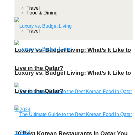
Travel
Food & Dining
Travel
Luxury vs. Budget Living: What’s It Like to
Live in the Qatar?
Luxury vs. Budget Living: What’s It Like to
Live in the Qatar?
10 Best Korean Restaurants in Qatar You