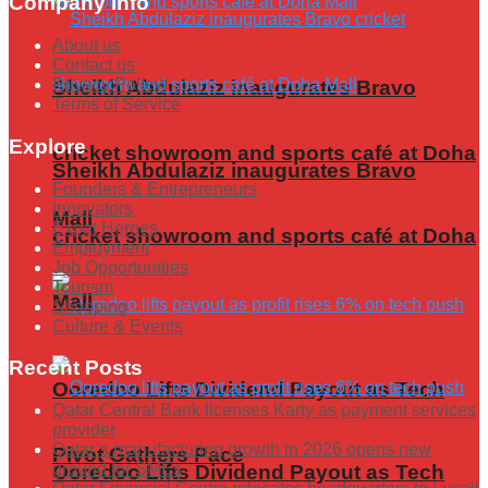
Company Info
About us
Contact us
Privacy Policy
Sheikh Abdulaziz inaugurates Bravo
Terms of Service
Explore
cricket showroom and sports café at Doha
Sheikh Abdulaziz inaugurates Bravo
Founders & Entrepreneurs
Innovators
Mall
Expat Heroes
cricket showroom and sports café at Doha
Employment
Job Opportunities
Tourism
Mall
Shopping
Culture & Events
Recent Posts
Ooredoo Lifts Dividend Payout as Tech
Qatar Central Bank licenses Karty as payment services
provider
Qatar’s manufacturing growth in 2026 opens new
Pivot Gathers Pace
ground for SMEs
Ooredoo Lifts Dividend Payout as Tech