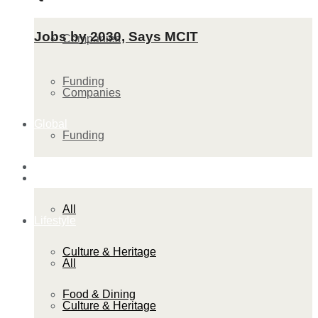
Jobs by 2030, Says MCIT
Companies
Funding
Companies
Global
Funding
Lifestyle
Global
All
Lifestyle
Culture & Heritage
All
Food & Dining
Culture & Heritage