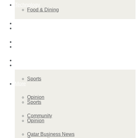
Technology
Food & Dining
Startup Stories
Technology
Health
Startup Stories
More
Health
Sports
More
Opinion
Sports
Community
Opinion
Qatar Business News