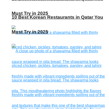
Must Try in 2025
10 Best Korean Restaurants in Qatar You
Must Try in 2025