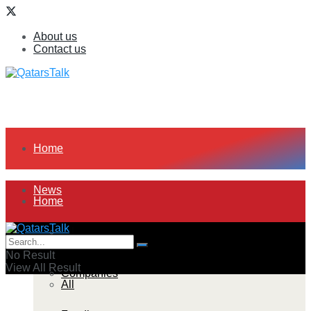
About us
Contact us
Home
News
Home
All
News
No Result
View All Result
Companies
All