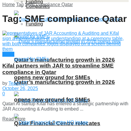
Funding
Home
Tag
SME compliance Qatar
Companies
Tag:
SME compliance Qatar
Funding
News
Qatar’s manufacturing growth in 2026
Kifal partners with JAR to streamline SME
compliance in Qatar
opens new ground for SMEs
Qatar’s manufacturing growth in 2026
by
Team QT
October 26, 2025
0
opens new ground for SMEs
Qatari AI startup Kifal has entered a strategic partnership with
JAR Accounting & Auditing to embed ...
Details
Read more
Qatar Financial Centre relocates