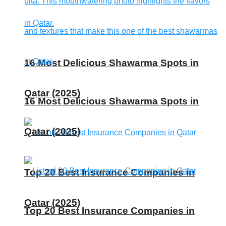
16 Most Delicious Shawarma Spots in
Qatar (2025)
16 Most Delicious Shawarma Spots in
Qatar (2025)
Top 20 Best Insurance Companies in
Qatar (2025)
Top 20 Best Insurance Companies in