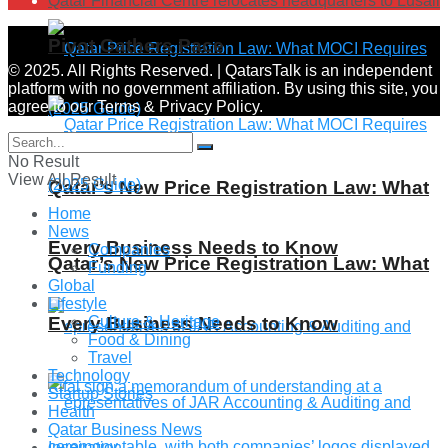
Qatar Financial Centre relocates headquarters to Lusail
Pivot Gathers Pace
© 2025. All Rights Reserved. | QatarsTalk is an independent
platform with no government affiliation. By using this site, you
agree to our Terms & Privacy Policy.
No Result
View All Result
Qatar’s New Price Registration Law: What
Home
News
Every Business Needs to Know
Companies
Qatar’s New Price Registration Law: What
Funding
Global
Lifestyle
Every Business Needs to Know
Culture & Heritage
Food & Dining
Travel
Technology
Startup Stories
Health
Qatar Business News
Inspiration