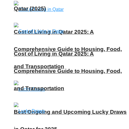
Qatar (2025)
Cost of Living in Qatar 2025: A
Comprehensive Guide to Housing, Food,
Cost of Living in Qatar 2025: A
and Transportation
Comprehensive Guide to Housing, Food,
and Transportation
Best Ongoing and Upcoming Lucky Draws