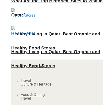
What Are the Top Historical Sites to Visit in
Qatar?
Healthy Living in Qatar: Best Organic and
Healthy Food Stores
Healthy Living in Qatar: Best Organic and
Healthy Food Stores
Culture & Heritage
Travel
Culture & Heritage
Food & Dining
Travel