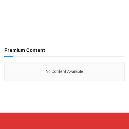
Premium Content
No Content Available