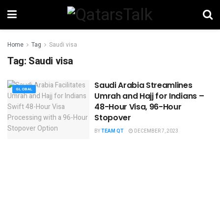
Home
Tag
Saudi visa
Tag:
Saudi visa
Saudi Arabia Streamlines
GLOBAL
Umrah and Hajj for Indians –
48-Hour Visa, 96-Hour
Stopover
BY
TEAM QT
DECEMBER 7, 2023