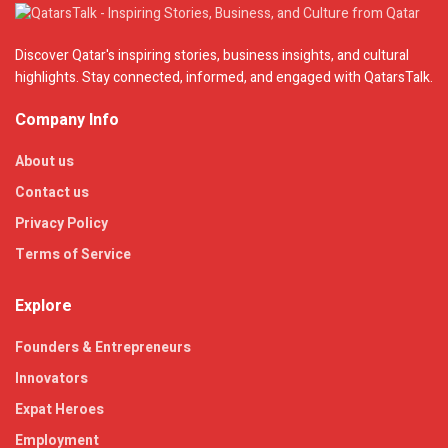
Discover Qatar's inspiring stories, business insights, and cultural
highlights. Stay connected, informed, and engaged with QatarsTalk.
Company Info
About us
Contact us
Privacy Policy
Terms of Service
Explore
Founders & Entrepreneurs
Innovators
Expat Heroes
Employment