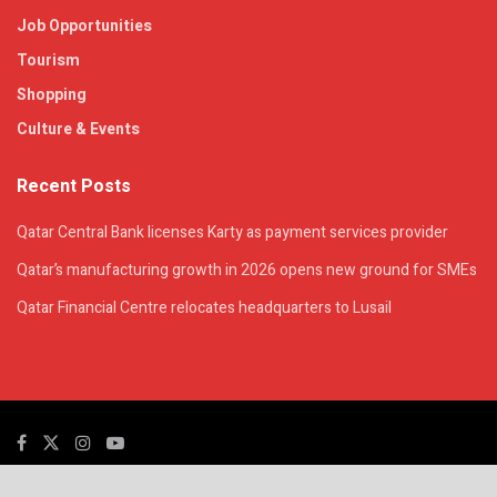
Job Opportunities
Tourism
Shopping
Culture & Events
Recent Posts
Qatar Central Bank licenses Karty as payment services provider
Qatar’s manufacturing growth in 2026 opens new ground for SMEs
Qatar Financial Centre relocates headquarters to Lusail
© 2025. All Rights Reserved. | QatarsTalk is an independent platform with