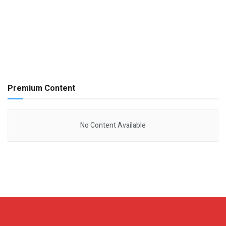
Premium Content
No Content Available