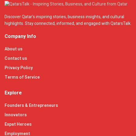
Discover Qatar's inspiring stories, business insights, and cultural
highlights. Stay connected, informed, and engaged with QatarsTalk.
Company Info
About us
Contact us
Privacy Policy
Terms of Service
Explore
Founders & Entrepreneurs
Innovators
Expat Heroes
Employment