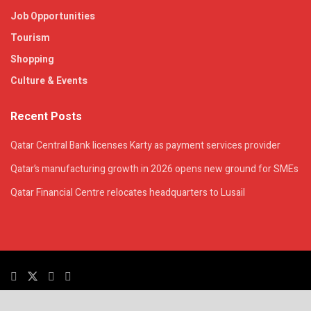
Job Opportunities
Tourism
Shopping
Culture & Events
Recent Posts
Qatar Central Bank licenses Karty as payment services provider
Qatar’s manufacturing growth in 2026 opens new ground for SMEs
Qatar Financial Centre relocates headquarters to Lusail
© 2025. All Rights Reserved. | QatarsTalk is an independent platform with