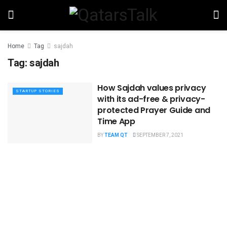
Home
Tag
sajdah
Tag:
sajdah
How Sajdah values privacy
STARTUP STORIES
with its ad-free & privacy-
protected Prayer Guide and
Time App
BY
TEAM QT
SEPTEMBER 7, 2021