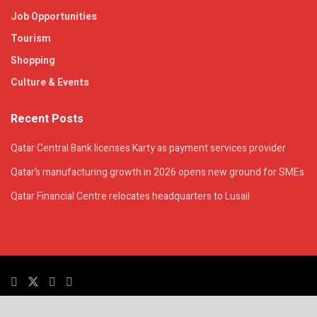
Job Opportunities
Tourism
Shopping
Culture & Events
Recent Posts
Qatar Central Bank licenses Karty as payment services provider
Qatar’s manufacturing growth in 2026 opens new ground for SMEs
Qatar Financial Centre relocates headquarters to Lusail
© 2025. All Rights Reserved. | QatarsTalk is an independent platform with