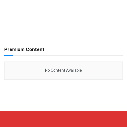
Premium Content
No Content Available