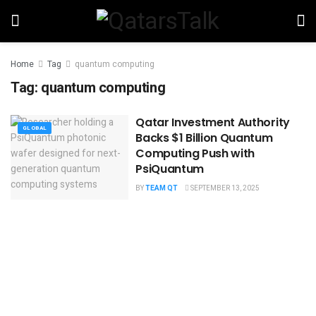
Home
Tag
quantum computing
Tag:
quantum computing
Qatar Investment Authority
GLOBAL
Backs $1 Billion Quantum
Computing Push with
PsiQuantum
BY
TEAM QT
SEPTEMBER 13, 2025