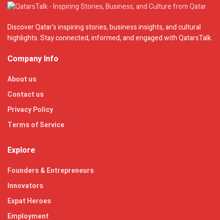
Discover Qatar's inspiring stories, business insights, and cultural
highlights. Stay connected, informed, and engaged with QatarsTalk.
Company Info
About us
Contact us
Privacy Policy
Terms of Service
Explore
Founders & Entrepreneurs
Innovators
Expat Heroes
Employment