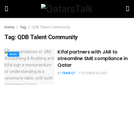
Home
Tag
QDB Talent Community
Tag:
QDB Talent Community
Kifal partners with JAR to
NEWS
streamline SME compliance in
Qatar
BY
TEAM QT
OCTOBER 26, 2025