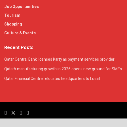
Job Opportunities
Tourism
Shopping
Culture & Events
Recent Posts
Qatar Central Bank licenses Karty as payment services provider
Qatar’s manufacturing growth in 2026 opens new ground for SMEs
Qatar Financial Centre relocates headquarters to Lusail
© 2025. All Rights Reserved. | QatarsTalk is an independent platform with