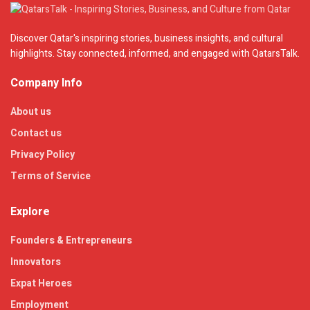
Discover Qatar's inspiring stories, business insights, and cultural
highlights. Stay connected, informed, and engaged with QatarsTalk.
Company Info
About us
Contact us
Privacy Policy
Terms of Service
Explore
Founders & Entrepreneurs
Innovators
Expat Heroes
Employment