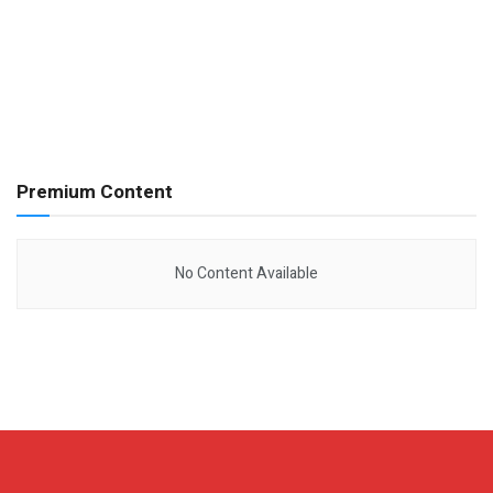
Premium Content
No Content Available