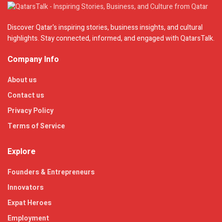
Discover Qatar's inspiring stories, business insights, and cultural
highlights. Stay connected, informed, and engaged with QatarsTalk.
Company Info
About us
Contact us
Privacy Policy
Terms of Service
Explore
Founders & Entrepreneurs
Innovators
Expat Heroes
Employment