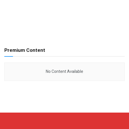
Premium Content
No Content Available