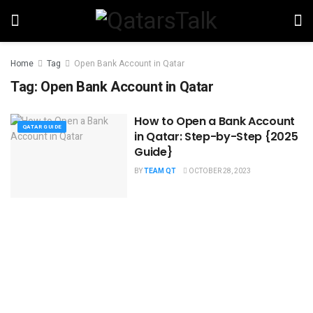
Home
Tag
Open Bank Account in Qatar
Tag:
Open Bank Account in Qatar
How to Open a Bank Account
QATAR GUIDE
in Qatar: Step-by-Step {2025
Guide}
BY
TEAM QT
OCTOBER 28, 2023