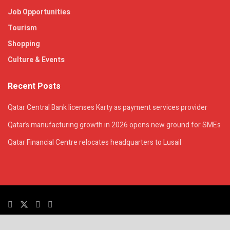
Job Opportunities
Tourism
Shopping
Culture & Events
Recent Posts
Qatar Central Bank licenses Karty as payment services provider
Qatar’s manufacturing growth in 2026 opens new ground for SMEs
Qatar Financial Centre relocates headquarters to Lusail
© 2025. All Rights Reserved. | QatarsTalk is an independent platform with