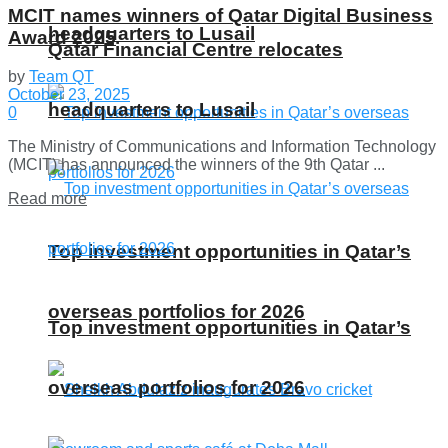
MCIT names winners of Qatar Digital Business
headquarters to Lusail
Award 2025
Qatar Financial Centre relocates
by
Team QT
October 23, 2025
headquarters to Lusail
0
The Ministry of Communications and Information Technology
(MCIT) has announced the winners of the 9th Qatar ...
Details
Read more
Top investment opportunities in Qatar’s
overseas portfolios for 2026
Top investment opportunities in Qatar’s
overseas portfolios for 2026