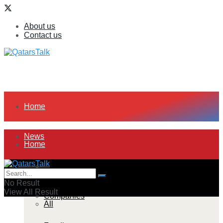
About us
Contact us
Home
News
Home
All
News
No Result
View All Result
Companies
All