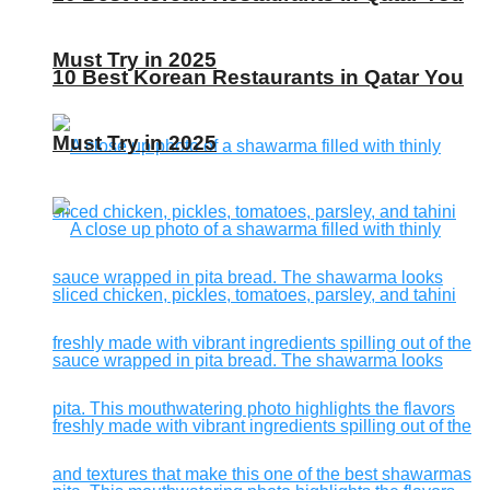
Must Try in 2025
10 Best Korean Restaurants in Qatar You
Must Try in 2025