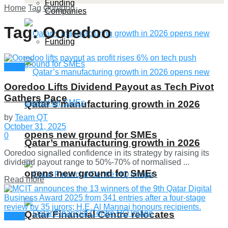
Funding
Home
Tag
Ooredoo
Companies
Tag:
Ooredoo
Funding
News
Ooredoo Lifts Dividend Payout as Tech Pivot
Gathers Pace
Qatar’s manufacturing growth in 2026
by
Team QT
October 31, 2025
opens new ground for SMEs
0
Qatar’s manufacturing growth in 2026
Ooredoo signalled confidence in its strategy by raising its
dividend payout range to 50%-70% of normalised ...
opens new ground for SMEs
Details
Read more
Qatar Financial Centre relocates
News