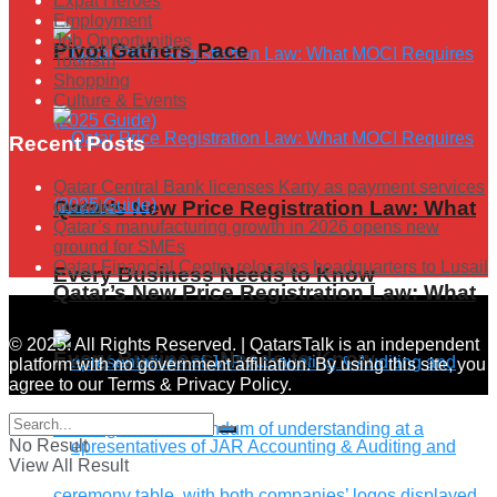
Expat Heroes
Employment
Job Opportunities
Pivot Gathers Pace
Tourism
Shopping
Culture & Events
Recent Posts
Qatar Central Bank licenses Karty as payment services
Qatar’s New Price Registration Law: What
provider
Qatar’s manufacturing growth in 2026 opens new
ground for SMEs
Qatar Financial Centre relocates headquarters to Lusail
Every Business Needs to Know
Qatar’s New Price Registration Law: What
© 2025. All Rights Reserved. | QatarsTalk is an independent
Every Business Needs to Know
platform with no government affiliation. By using this site, you
agree to our Terms & Privacy Policy.
No Result
View All Result