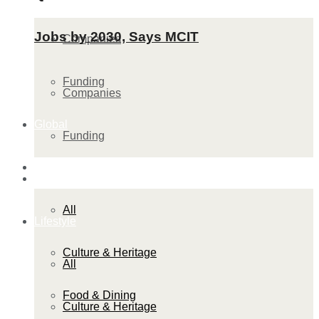
Jobs by 2030, Says MCIT
Companies
Funding
Companies
Global
Funding
Lifestyle
Global
All
Lifestyle
Culture & Heritage
All
Food & Dining
Culture & Heritage