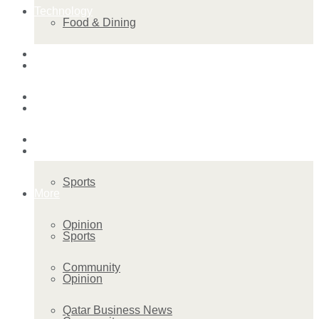
Technology
Food & Dining
Startup Stories
Technology
Health
Startup Stories
More
Health
Sports
More
Opinion
Sports
Community
Opinion
Qatar Business News