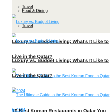
Travel
Food & Dining
Travel
Luxury vs. Budget Living: What’s It Like to
Live in the Qatar?
Luxury vs. Budget Living: What’s It Like to
Live in the Qatar?
10 Best Korean Restaurants in Qatar You