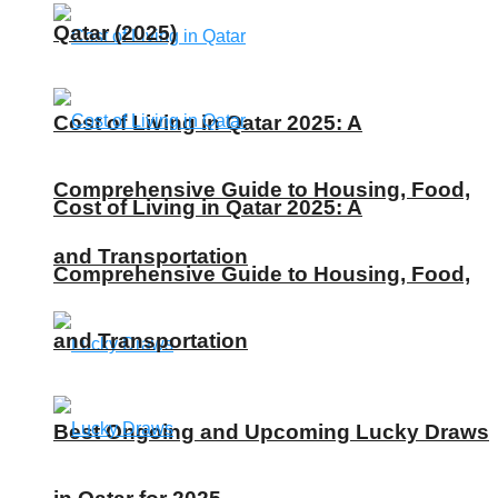
Qatar (2025)
Cost of Living in Qatar 2025: A
Comprehensive Guide to Housing, Food,
Cost of Living in Qatar 2025: A
and Transportation
Comprehensive Guide to Housing, Food,
and Transportation
Best Ongoing and Upcoming Lucky Draws