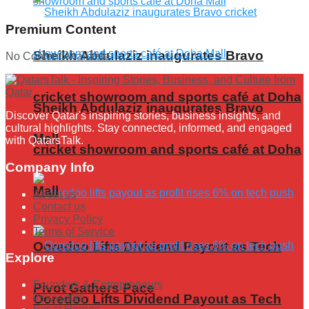
Premium Content
Sheikh Abdulaziz inaugurates Bravo
No Content Available
cricket showroom and sports café at Doha
Sheikh Abdulaziz inaugurates Bravo
Discover Qatar's inspiring stories, business insights, and
cultural highlights. Stay connected, informed, and engaged
Mall
with QatarsTalk.
cricket showroom and sports café at Doha
Company Info
Mall
About us
Contact us
Privacy Policy
Terms of Service
Ooredoo Lifts Dividend Payout as Tech
Explore
Founders & Entrepreneurs
Pivot Gathers Pace
Innovators
Ooredoo Lifts Dividend Payout as Tech