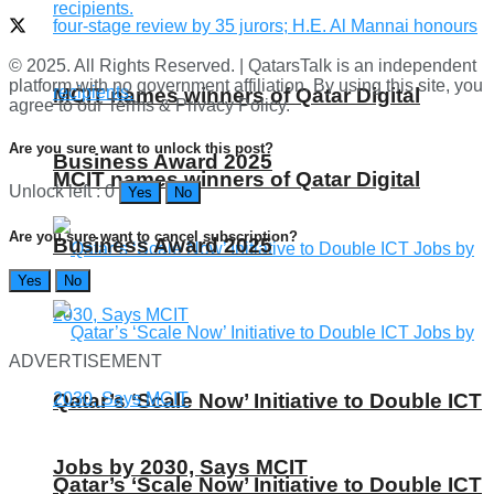
© 2025. All Rights Reserved. | QatarsTalk is an independent
platform with no government affiliation. By using this site, you
MCIT names winners of Qatar Digital
agree to our Terms & Privacy Policy.
Are you sure want to unlock this post?
Business Award 2025
MCIT names winners of Qatar Digital
Unlock left : 0
Yes
No
Are you sure want to cancel subscription?
Business Award 2025
Yes
No
ADVERTISEMENT
Qatar’s ‘Scale Now’ Initiative to Double ICT
Jobs by 2030, Says MCIT
Qatar’s ‘Scale Now’ Initiative to Double ICT