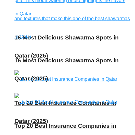
16 Most Delicious Shawarma Spots in
Qatar (2025)
16 Most Delicious Shawarma Spots in
Qatar (2025)
Top 20 Best Insurance Companies in
Qatar (2025)
Top 20 Best Insurance Companies in