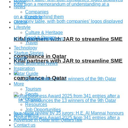
Home
News
Companies
Funding
Global
Lifestyle
Culture & Heritage
Food & Dining
Kifal partners with JAR to streamline SME
Travel
Technology
Startup Stories
compliance in Qatar
Health
Kifal partners with JAR to streamline SME
Qatar Business News
Inspiration
Qatar Guide
compliance in Qatar
Qatar’s Talk
More
Tourism
Sports
Opinion
Resources
Job Opportunities
Web Stories
Advertise in Qatar with QatarsTalk
Contact us