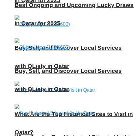
in Qatar for 2025
Best Ongoing and Upcoming Lucky Draws
in Qatar for 2025
Buy, Sell, and Discover Local Services
with QListy in Qatar
Buy, Sell, and Discover Local Services
with QListy in Qatar
What Are the Top Historical Sites to Visit in
Qatar?