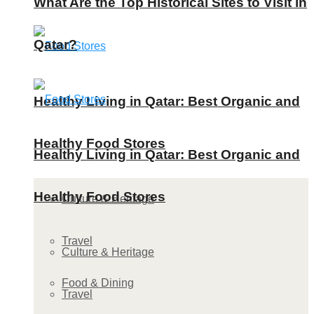
What Are the Top Historical Sites to Visit in
Qatar?
Healthy Living in Qatar: Best Organic and
Healthy Food Stores
Healthy Living in Qatar: Best Organic and
Healthy Food Stores
Culture & Heritage
Travel
Culture & Heritage
Food & Dining
Travel