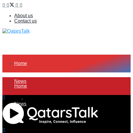
About us
Contact us
Home
News
Home
All
News
Companies
All