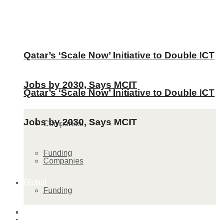
Qatar’s ‘Scale Now’ Initiative to Double ICT
Jobs by 2030, Says MCIT
Qatar’s ‘Scale Now’ Initiative to Double ICT
Jobs by 2030, Says MCIT
Companies
Funding
Companies
Global
Funding
Lifestyle
Global