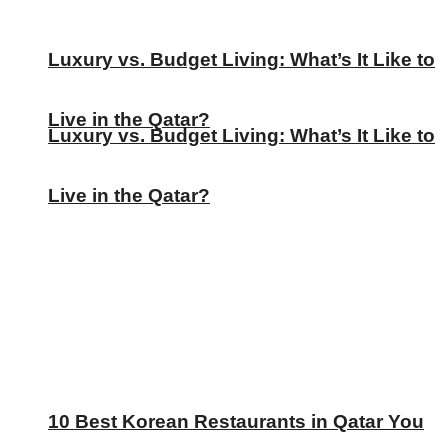
Luxury vs. Budget Living: What’s It Like to
Live in the Qatar?
Luxury vs. Budget Living: What’s It Like to
Live in the Qatar?
10 Best Korean Restaurants in Qatar You