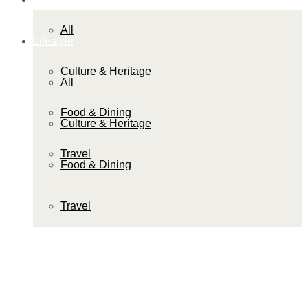
All
Lifestyle
Culture & Heritage
All
Food & Dining
Culture & Heritage
Travel
Food & Dining
Travel