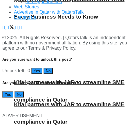
Job Opportunities
Web Stories
Advertise in Qatar with QatarsTalk
Every Business Needs to Know
Contact us
© 2025. All Rights Reserved. | QatarsTalk is an independent
platform with no government affiliation. By using this site, you
agree to our Terms & Privacy Policy.
Are you sure want to unlock this post?
Unlock left : 0
Yes
No
Kifal partners with JAR to streamline SME
Are you sure want to cancel subscription?
Yes
No
compliance in Qatar
Kifal partners with JAR to streamline SME
ADVERTISEMENT
compliance in Qatar