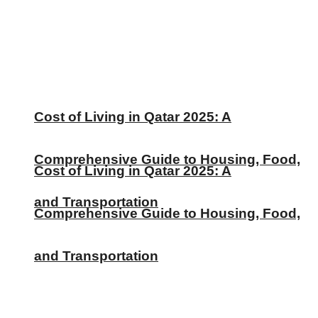
Cost of Living in Qatar 2025: A
Comprehensive Guide to Housing, Food,
Cost of Living in Qatar 2025: A
and Transportation
Comprehensive Guide to Housing, Food,
and Transportation