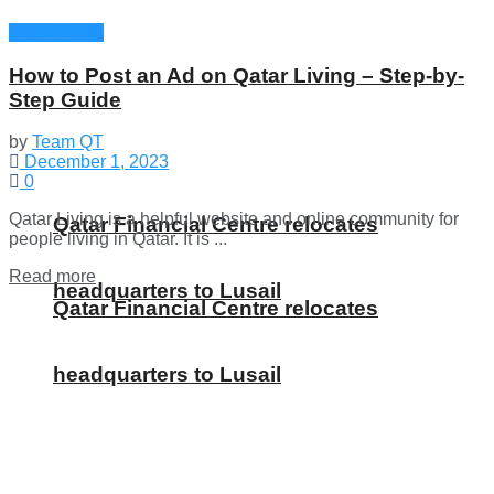
Qatar Guide
How to Post an Ad on Qatar Living – Step-by-
Step Guide
by
Team QT
December 1, 2023
0
Qatar Living is a helpful website and online community for
Qatar Financial Centre relocates
people living in Qatar. It is ...
Details
Read more
headquarters to Lusail
Qatar Financial Centre relocates
headquarters to Lusail