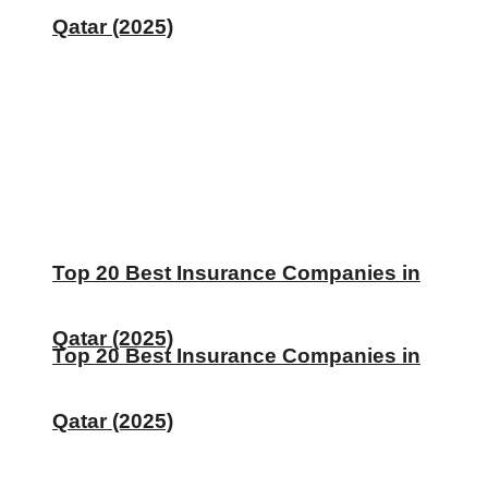
Qatar (2025)
Top 20 Best Insurance Companies in
Qatar (2025)
Top 20 Best Insurance Companies in
Qatar (2025)