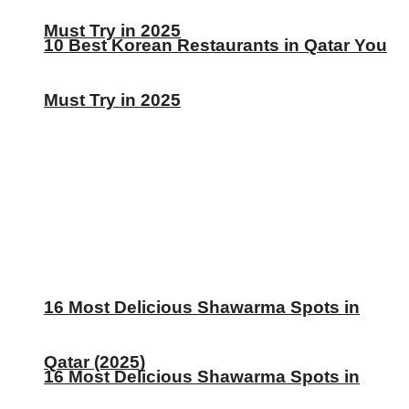
Must Try in 2025
10 Best Korean Restaurants in Qatar You
Must Try in 2025
16 Most Delicious Shawarma Spots in
Qatar (2025)
16 Most Delicious Shawarma Spots in