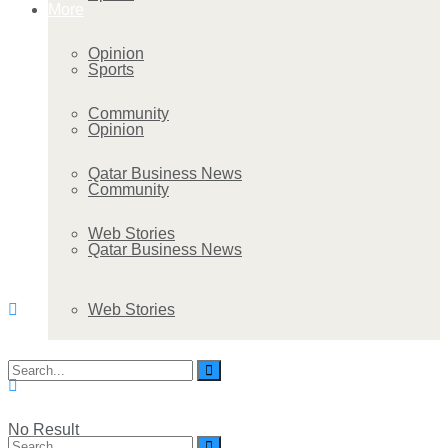
More
Opinion
Sports
Community
Opinion
Qatar Business News
Community
Web Stories
Qatar Business News
Web Stories
No Result