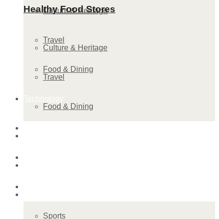
Healthy Food Stores
Culture & Heritage
Travel
Culture & Heritage
Food & Dining
Travel
Technology
Food & Dining
Startup Stories
Technology
Health
Startup Stories
More
Health
Sports