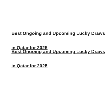
Best Ongoing and Upcoming Lucky Draws
in Qatar for 2025
Best Ongoing and Upcoming Lucky Draws
in Qatar for 2025