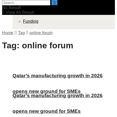
Funding
Companies
No Result
View All Result
Funding
Home
Tag
online forum
Tag:
online forum
Qatar’s manufacturing growth in 2026
opens new ground for SMEs
Qatar’s manufacturing growth in 2026
opens new ground for SMEs