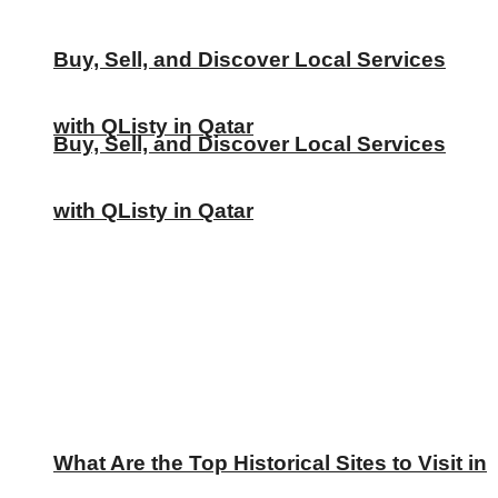
Buy, Sell, and Discover Local Services
with QListy in Qatar
Buy, Sell, and Discover Local Services
with QListy in Qatar
What Are the Top Historical Sites to Visit in