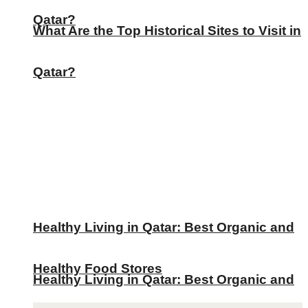
Qatar?
What Are the Top Historical Sites to Visit in
Qatar?
Healthy Living in Qatar: Best Organic and
Healthy Food Stores
Healthy Living in Qatar: Best Organic and