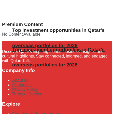
Premium Content
Top investment opportunities in Qatar’s
No Content Available
overseas portfolios for 2026
Top investment opportunities in Qatar’s
Discover Qatar's inspiring stories, business insights, and
cultural highlights. Stay connected, informed, and engaged
with QatarsTalk.
overseas portfolios for 2026
Company Info
About us
Contact us
Privacy Policy
Terms of Service
Explore
Founders & Entrepreneurs