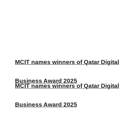
MCIT names winners of Qatar Digital
Business Award 2025
MCIT names winners of Qatar Digital
Business Award 2025